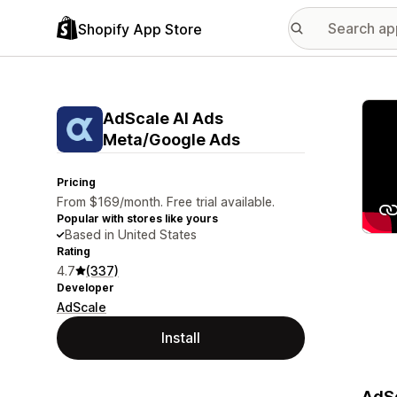
Shopify App Store
Featu
AdScale AI Ads
Meta/Google Ads
Pricing
From $169/month. Free trial available.
Popular with stores like yours
Based in United States
Rating
4.7
(337)
Developer
AdScale
Install
AdSc