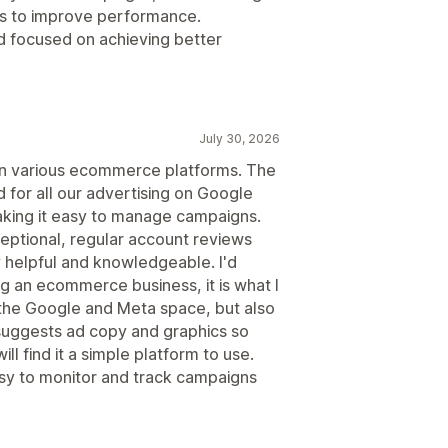
ns to improve performance.
d focused on achieving better
July 30, 2026
n various ecommerce platforms. The
d for all our advertising on Google
king it easy to manage campaigns.
ptional, regular account reviews
y helpful and knowledgeable. I'd
an ecommerce business, it is what I
y the Google and Meta space, but also
suggests ad copy and graphics so
ll find it a simple platform to use.
asy to monitor and track campaigns