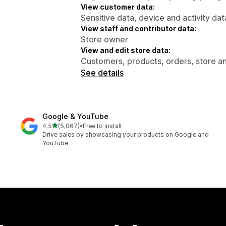
View customer data:
Sensitive data, device and activity dat
View staff and contributor data:
Store owner
View and edit store data:
Customers, products, orders, store ana
See details
Google & YouTube
out of 5 stars
4.5
(5,067)
•
Free to install
5067 total reviews
Drive sales by showcasing your products on Google and
YouTube