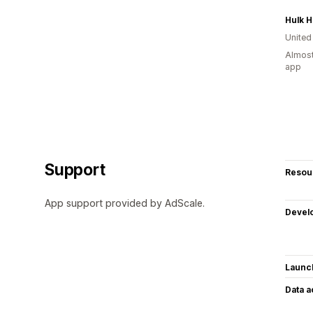
United
Almost
app
Support
Resou
App support provided by AdScale.
Devel
Launc
Data 