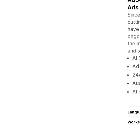
Ads 
Since
cutti
have 
ongoi
the m
and 
AI
Ad 
24/
Au
AI 
Langu
Works