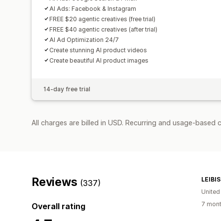
AI Ads: Facebook & Instagram
FREE $20 agentic creatives (free trial)
FREE $40 agentic creatives (after trial)
AI Ad Optimization 24/7
Create stunning AI product videos
Create beautiful AI product images
14-day free trial
All charges are billed in USD. Recurring and usage-based 
Reviews
LEIBI
(337)
United
7 mont
Overall rating