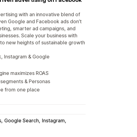
tising with an innovative blend of
 even Google and Facebook ads don’t
eting, smarter ad campaigns, and
sinesses. Scale your business with
to new heights of sustainable growth
, Instagram & Google
engine maximizes ROAS
d segments & Personas
ce from one place
s
Google Search
Instagram