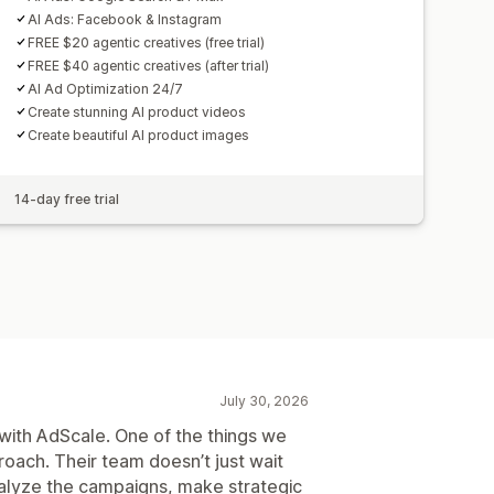
AI Ads: Facebook & Instagram
FREE $20 agentic creatives (free trial)
FREE $40 agentic creatives (after trial)
AI Ad Optimization 24/7
Create stunning AI product videos
Create beautiful AI product images
14-day free trial
July 30, 2026
with AdScale. One of the things we
roach. Their team doesn’t just wait
nalyze the campaigns, make strategic