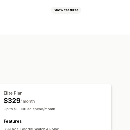
Show features
nces
Custom audiences
s
Bid optimization
AI copywriting
 analysis
Click-through rates
Elite Plan
tion
Dashboards
Impression counts
$329
/ month
Up to $3,000 ad spend/month
Features
AI Ads: Google Search & PMax