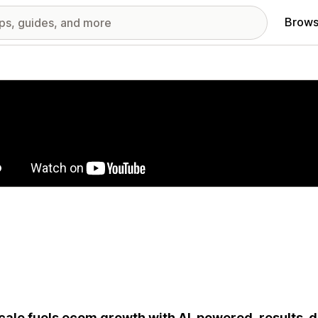
Brows
red images gallery
ale fuels ecom growth with AI-powered, results-d