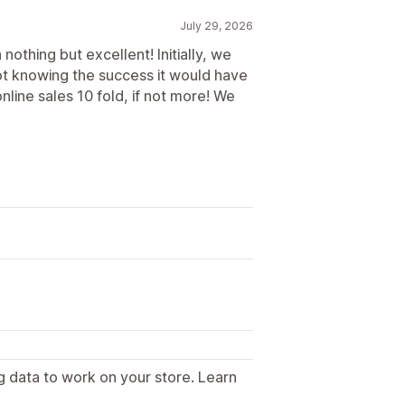
July 29, 2026
othing but excellent! Initially, we
 not knowing the success it would have
online sales 10 fold, if not more! We
g data to work on your store. Learn
.