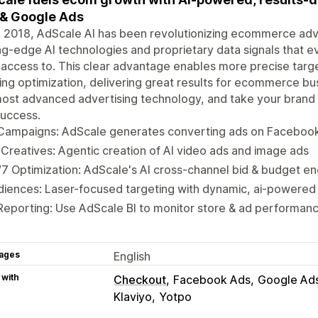
& Google Ads
 2018, AdScale AI has been revolutionizing ecommerce adver
ng-edge AI technologies and proprietary data signals that
access to. This clear advantage enables more precise targ
ng optimization, delivering great results for ecommerce bu
ost advanced advertising technology, and take your brand 
success.
 Campaigns: AdScale generates converting ads on Facebook
Creatives: Agentic creation of AI video ads and image ads
7 Optimization: AdScale's AI cross-channel bid & budget 
diences: Laser-focused targeting with dynamic, ai-powere
Reporting: Use AdScale BI to monitor store & ad performan
ages
English
 with
Checkout
Facebook Ads
Google Ad
Klaviyo
Yotpo