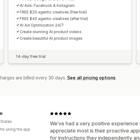
AI Ads: Facebook & Instagram
FREE $20 agentic creatives (free trial)
FREE $40 agentic creatives (after trial)
AI Ad Optimization 24/7
Create stunning AI product videos
Create beautiful AI product images
14-day free trial
charges are billed every 30 days.
See all pricing options
SH
 States
We’ve had a very positive experience 
hs using the app
appreciate most is their proactive app
for instructions they independently a