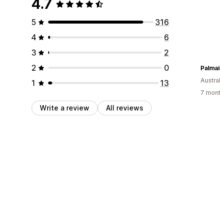
4.7
5
316
4
6
3
2
2
0
Austral
1
13
7 mont
Write a review
All reviews