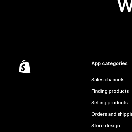
W
App categories
Sales channels
Finding products
Selling products
Orders and shippi
Store design