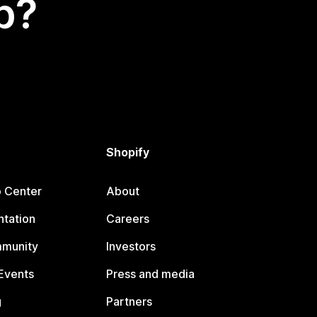
p?
Shopify
p Center
About
tation
Careers
mmunity
Investors
Events
Press and media
g
Partners