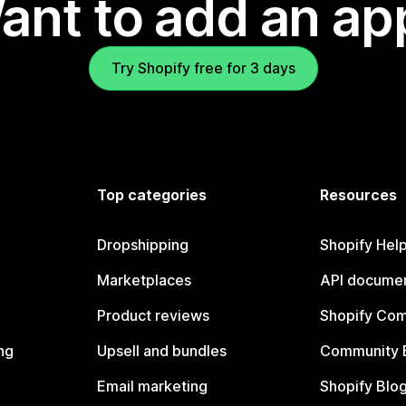
ant to add an ap
Try Shopify free for 3 days
Top categories
Resources
Dropshipping
Shopify Hel
Marketplaces
API documen
Product reviews
Shopify Co
ng
Upsell and bundles
Community 
Email marketing
Shopify Blo