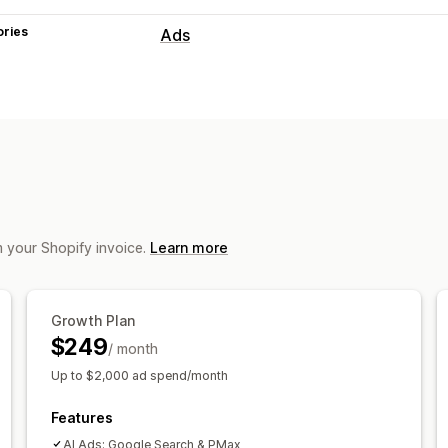
ories
Ads
Targeting
Audience segments
Lookalike audie
AI targeting
Retargeting
Campaign management
AI optimization
Automated campaign
AI images and video
Video ads
m your Shopify invoice.
Learn more
Performance analytics
Performance tracking
Ad spend
ROI
Growth Plan
Conversion tracking
Cost per acquisi
$249
/ month
Up to $2,000 ad spend/month
Features
AI Ads: Google Search & PMax