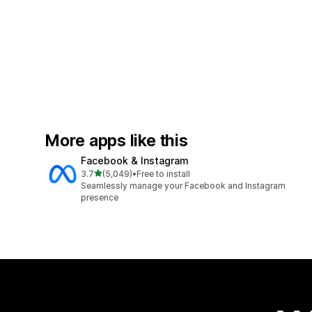
More apps like this
Facebook & Instagram
out of 5 stars
3.7
(5,049)
•
Free to install
5049 total reviews
Seamlessly manage your Facebook and Instagram
presence