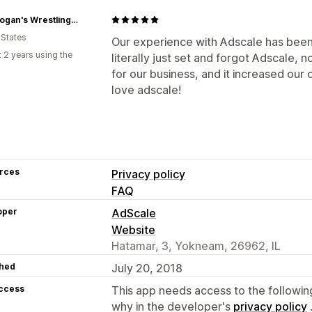
Hulk Hogan's Wrestling Shop
 States
Our experience with Adscale has been n
 2 years using the
literally just set and forgot Adscale,
for our business, and it increased our 
love adscale!
rces
Privacy policy
FAQ
oper
AdScale
Website
Hatamar, 3, Yokneam, 26962, IL
hed
July 20, 2018
access
This app needs access to the followin
why in the developer's
privacy policy