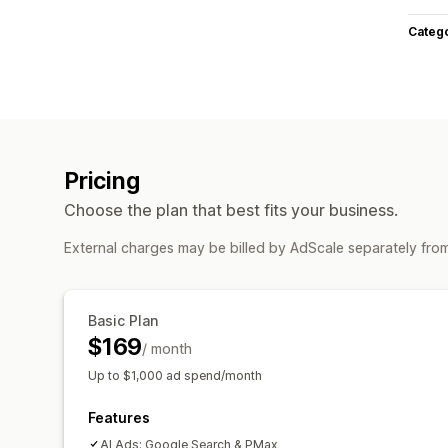
Categ
Pricing
Choose the plan that best fits your business.
External charges may be billed by AdScale separately fro
Basic Plan
$169
/ month
Up to $1,000 ad spend/month
Features
AI Ads: Google Search & PMax