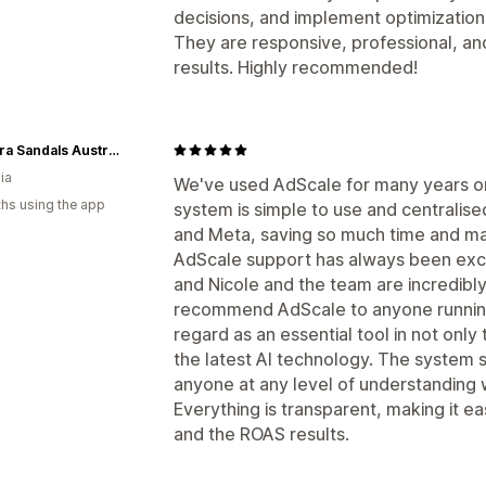
decisions, and implement optimizatio
They are responsive, professional, an
results. Highly recommended!
Palmaira Sandals Australia
ia
We've used AdScale for many years o
hs using the app
system is simple to use and centralise
and Meta, saving so much time and ma
AdScale support has always been exce
and Nicole and the team are incredibl
recommend AdScale to anyone running 
regard as an essential tool in not onl
the latest AI technology. The system 
anyone at any level of understanding wi
Everything is transparent, making it e
and the ROAS results.