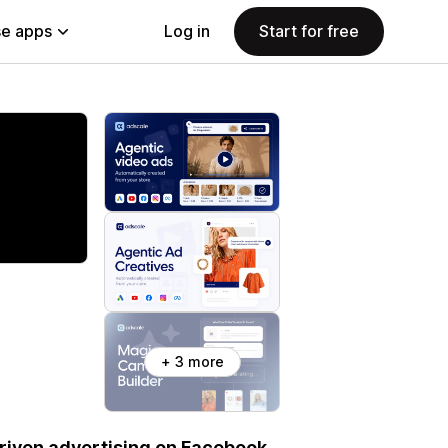
e apps
Log in
Start for free
+ 3 more
riven advertising on Facebook