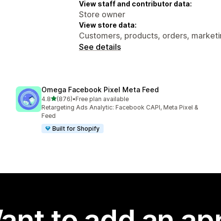
View staff and contributor data:
Store owner
View store data:
Customers, products, orders, marketin
See details
Omega Facebook Pixel Meta Feed
out of 5 stars
4.8
(876)
•
Free plan available
876 total reviews
Retargeting Ads Analytic: Facebook CAPI, Meta Pixel &
Feed
Built for Shopify
ant to add an ap