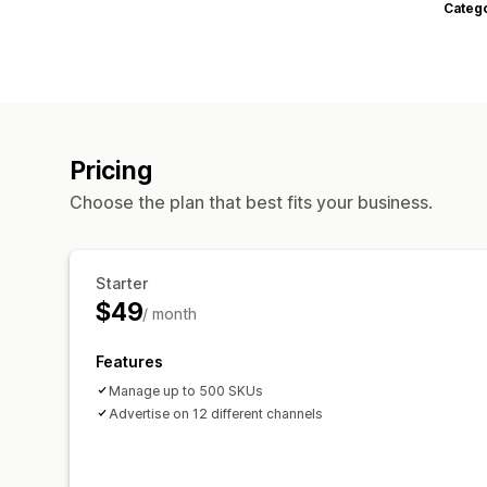
Categ
Pricing
Choose the plan that best fits your business.
Starter
$49
/ month
Features
Manage up to 500 SKUs
Advertise on 12 different channels