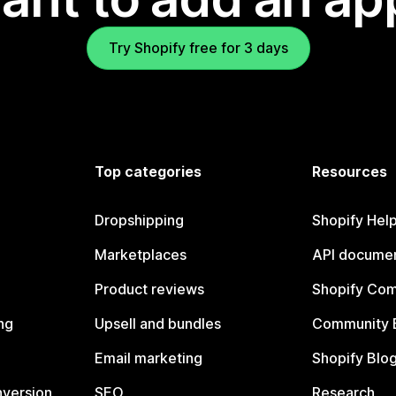
Try Shopify free for 3 days
Top categories
Resources
Dropshipping
Shopify Hel
Marketplaces
API documen
Product reviews
Shopify Co
ng
Upsell and bundles
Community 
Email marketing
Shopify Blo
nversion
SEO
Research