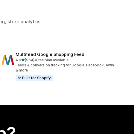
g, store analytics
Multifeed Google Shopping Feed
out of 5 stars
4.9
(964)
•
Free plan available
964 total reviews
Feeds & conversion tracking for Google, Facebook, Awin
& more
Built for Shopify
p?