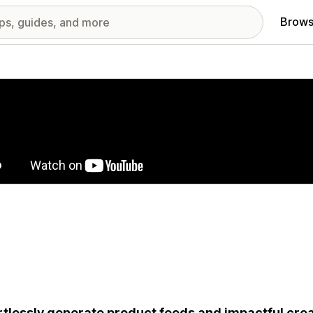
Brows
red images gallery
rtlessly generate product feeds and impactful creat