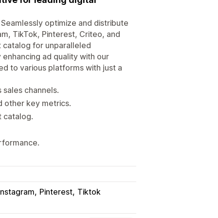
 Seamlessly optimize and distribute
, TikTok, Pinterest, Criteo, and
 catalog for unparalleled
nhancing ad quality with our
d to various platforms with just a
s sales channels.
 other key metrics.
t catalog.
rformance.
Instagram
Pinterest
Tiktok