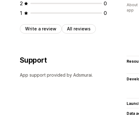
2
0
About 
app
1
0
Write a review
All reviews
Support
Resou
App support provided by Adsmurai.
Devel
Launc
Data 