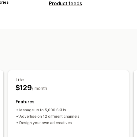
ories
Product feeds
Feed customization
Attribute filtering
Attribute mapping
Custom formulas
Custom labels
Cus
Local inventory
Localized feeds
Mul
Variant sync
Feed management
Product sync
Bulk editing
Real-time
Error validation
Product selection
Ta
Lite
$129
GTIN management
Conversion track
/ month
Performance monitoring
Multi-forma
Features
Manage up to 5,000 SKUs
Advertise on 12 different channels
Design your own ad creatives