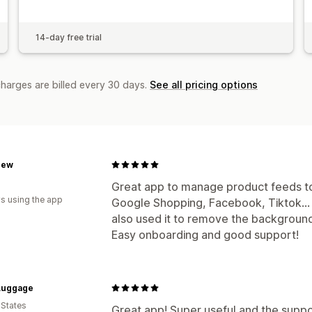
14-day free trial
charges are billed every 30 days.
See all pricing options
rew
Great app to manage product feeds to 
s using the app
Google Shopping, Facebook, Tiktok...
also used it to remove the background
Easy onboarding and good support!
Luggage
 States
Great app! Super useful and the suppor