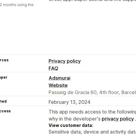
2 months using the
rces
Privacy policy
FAQ
oper
Adsmurai
Website
Passeig de Gracia 60, 4th floor, Barce
hed
February 13, 2024
access
This app needs access to the followin
why in the developer's
privacy policy
View customer data:
Sensitive data, device and activity dat