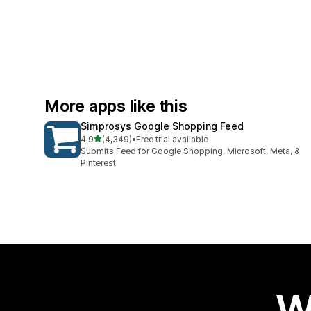
More apps like this
Simprosys Google Shopping Feed
out of 5 stars
4.9
(4,349)
•
Free trial available
4349 total reviews
Submits Feed for Google Shopping, Microsoft, Meta, &
Pinterest
W