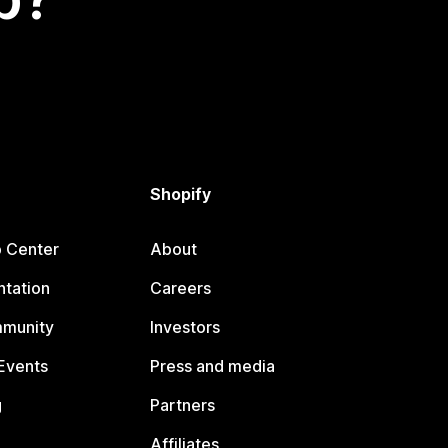
Shopify
p Center
About
tation
Careers
mmunity
Investors
Events
Press and media
g
Partners
Affiliates