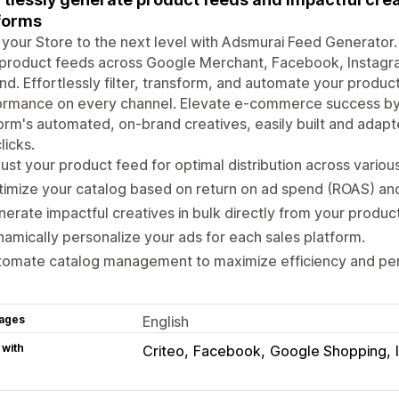
forms
your Store to the next level with Adsmurai Feed Generator.
product feeds across Google Merchant, Facebook, Instagram
d. Effortlessly filter, transform, and automate your product
rmance on every channel. Elevate e-commerce success by e
orm's automated, on-brand creatives, easily built and adapte
licks.
ust your product feed for optimal distribution across variou
imize your catalog based on return on ad spend (ROAS) and
erate impactful creatives in bulk directly from your produc
amically personalize your ads for each sales platform.
tomate catalog management to maximize efficiency and pe
ages
English
 with
Criteo
Facebook
Google Shopping