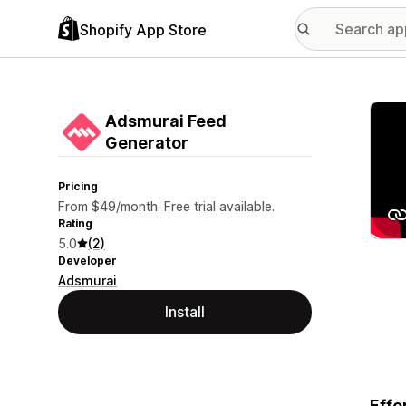
Shopify App Store
Featu
Adsmurai Feed
Generator
Pricing
From $49/month. Free trial available.
Rating
5.0
(2)
Developer
Adsmurai
Install
Effo