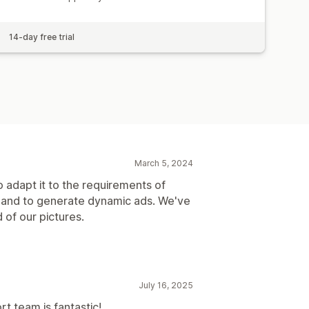
14-day free trial
March 5, 2024
adapt it to the requirements of
 and to generate dynamic ads. We've
 of our pictures.
July 16, 2025
t team is fantastic!