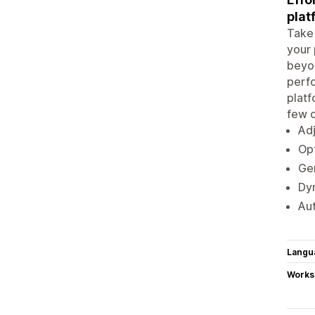
plat
Take 
your 
beyon
perfo
platf
few c
Adj
Opt
Gen
Dyn
Au
Langu
Works