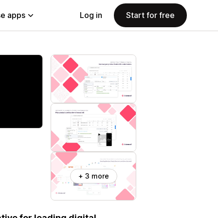
e apps
Log in
Start for free
+ 3 more
ive for leading digital