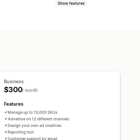
Show features
Metafields
AI mapping
tom rules
Remarketing tags
ti-currency
Multi-language
 updates
Scheduled sync
rget-specific feeds
Business
$300
ing
Feed optimization
/ month
t
Features
Manage up to 15,000 SKUs
Advertise on 12 different channels
Design your own ad creatives
Reporting tool
Customer support by email