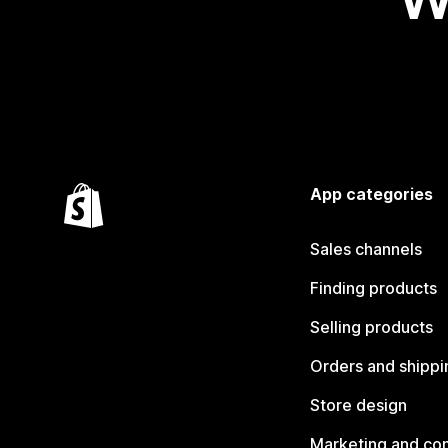
App categories
Sales channels
Finding products
Selling products
Orders and shippi
Store design
Marketing and co