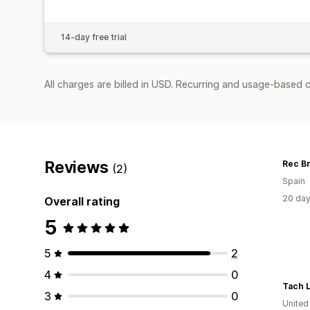
14-day free trial
All charges are billed in USD. Recurring and usage-based 
Reviews
Rec B
(2)
Spain
20 day
Overall rating
5
5
2
4
0
Tach 
3
0
United