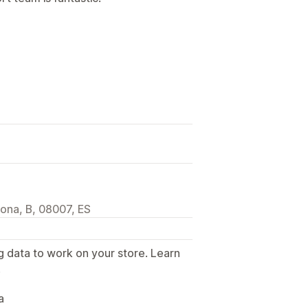
lona, B, 08007, ES
g data to work on your store. Learn
.
a