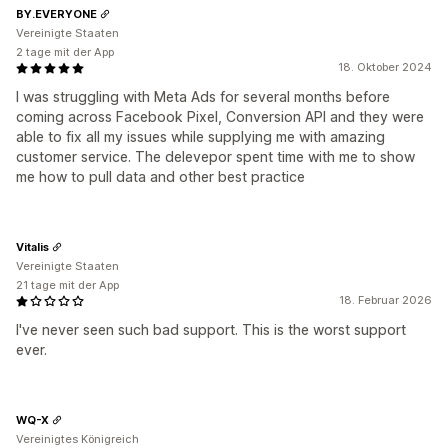
BY.EVERYONE
Vereinigte Staaten
2 tage mit der App
18. Oktober 2024
I was struggling with Meta Ads for several months before
coming across Facebook Pixel, Conversion API and they were
able to fix all my issues while supplying me with amazing
customer service. The delevepor spent time with me to show
me how to pull data and other best practice
Vitalis
Vereinigte Staaten
21 tage mit der App
18. Februar 2026
I've never seen such bad support. This is the worst support
ever.
WQ-X
Vereinigtes Königreich