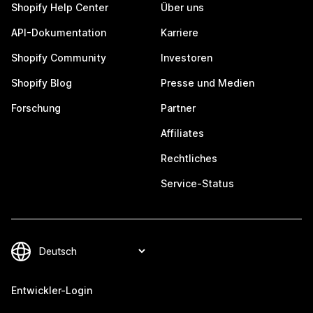
Shopify Help Center
Über uns
API-Dokumentation
Karriere
Shopify Community
Investoren
Shopify Blog
Presse und Medien
Forschung
Partner
Affiliates
Rechtliches
Service-Status
Entwickler-Login