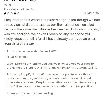
Sai Creations Watches
Indien
Etwa ein jahr mit der App
13. März 2025
They charged us without our knowledge, even though we had
already uninstalled the app as per their guidance. I emailed
them on the same day while in the free trial, but unfortunately, I
was still charged. We haven’t received any response yet. I
kindly request a full refund. I have already sent you an email
regarding this issue.
AdTrace hat geantwortet 24. April 2025
Hi Sai Creations
We’d like to kindly remind you that we fully resolved your case by
providing a full refund of $117 for the entire month’s use on April 11.
Following Shopify Support’s advice, we respectfully ask that you
update or remove your review, as the issue has been fairly and
completely resolved. Keeping a negative review despite receiving
both full service and a full refund is not reflective of fair practice.
Thank you for your understanding