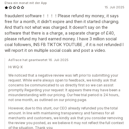
Etwa ein monat mit der App
15. Juli 2025
fraudulent software！！！！Please refund my money, it says
free for a month, it didn't expire and then it started charging.
And that's not what was charged. It doesn't say on the
software that there is a charge, a separate charge of £40,
please refund my hard earned money. I have 3 million social
coal followers, INS FB TIKTOK YOUTUBE , if it is not refunded I
will report it on multiple social coals and post a video.
AdTrace hat geantwortet 16. Juli 2025
Hi WQ-X
We noticed that a negative review was left prior to submitting your
request. While we’re always open to feedback, we kindly ask that
concerns be communicated to us directly first so we can assist
promptly.Regarding your request: It appears there may have been a
misunderstanding with our pricing. Our free trial period is 24 hours,
not one month, as outlined on our pricing page.
However, due to this stunt, our CEO already refunded you the total
amount. In line with maintaining transparency and fairness for all
merchants and customers, we kindly ask that you consider removing
the review you posted, as we believe it may not reflect the full context
of the situation. Thank you