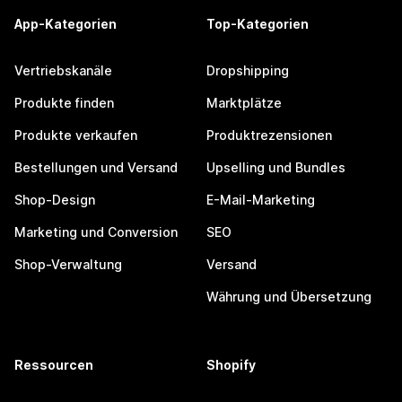
App-Kategorien
Top-Kategorien
Vertriebskanäle
Dropshipping
Produkte finden
Marktplätze
Produkte verkaufen
Produktrezensionen
Bestellungen und Versand
Upselling und Bundles
Shop-Design
E-Mail-Marketing
Marketing und Conversion
SEO
Shop-Verwaltung
Versand
Währung und Übersetzung
Ressourcen
Shopify