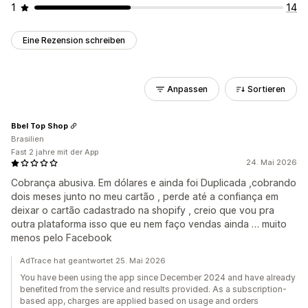
1
14
Eine Rezension schreiben
Anpassen
Sortieren
Bbel Top Shop
Brasilien
Fast 2 jahre mit der App
24. Mai 2026
Cobrança abusiva. Em dólares e ainda foi Duplicada ,cobrando
dois meses junto no meu cartão , perde até a confiança em
deixar o cartão cadastrado na shopify , creio que vou pra
outra plataforma isso que eu nem faço vendas ainda … muito
menos pelo Facebook
AdTrace hat geantwortet 25. Mai 2026
You have been using the app since December 2024 and have already
benefited from the service and results provided. As a subscription-
based app, charges are applied based on usage and orders