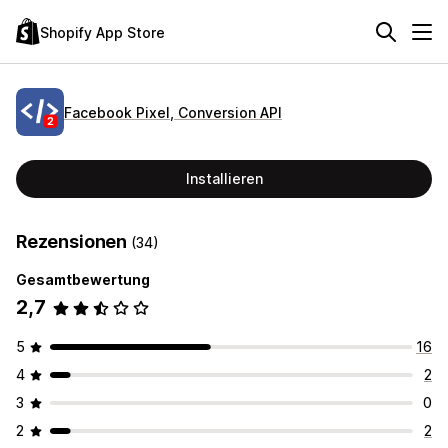
Shopify App Store
Facebook Pixel, Conversion API
Installieren
Rezensionen
(34)
Gesamtbewertung
2,7
5
16
4
2
3
0
2
2