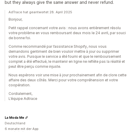
but they always give the same answer and never refund.
AdTrace hat geantwortet 28. April 2025
Bonjour,
Petit rappel concernant votre avis : nous avons entièrement résolu
votre problème en vous remboursant deux mois le 24 avril, par souci
de bonne foi.
Comme recommandé par l’assistance Shopify, nous vous
demandons gentiment de bien vouloir mettre à jour ou supprimer
votre avis. Puisque le service a été fourni et que le remboursement
complet a été effectué, le maintenir en ligne ne reflète pas la réalité et
peut être perçu comme injuste.
Nous espérons voir une mise à jour prochainement afin de clore cette
affaire des deux côtés. Merci pour votre compréhension et votre
coopération.
Cordialement,
L’équipe Adtrace
La Moda Me
Deutschland
6 monate mit der App