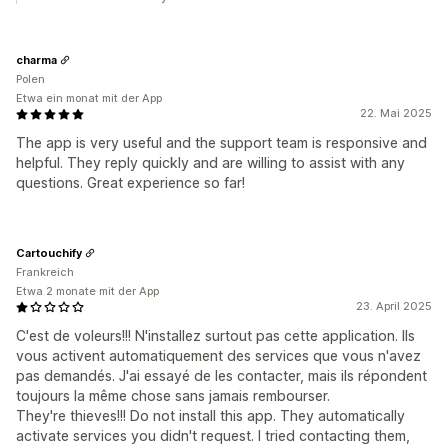
charma
Polen
Etwa ein monat mit der App
22. Mai 2025
The app is very useful and the support team is responsive and
helpful. They reply quickly and are willing to assist with any
questions. Great experience so far!
Cartouchify
Frankreich
Etwa 2 monate mit der App
23. April 2025
C'est de voleurs!!! N'installez surtout pas cette application. Ils
vous activent automatiquement des services que vous n'avez
pas demandés. J'ai essayé de les contacter, mais ils répondent
toujours la même chose sans jamais rembourser.
They're thieves!!! Do not install this app. They automatically
activate services you didn't request. I tried contacting them,