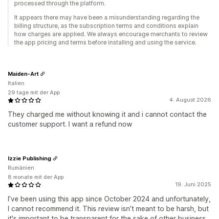
processed through the platform.
It appears there may have been a misunderstanding regarding the
billing structure, as the subscription terms and conditions explain
how charges are applied. We always encourage merchants to review
the app pricing and terms before installing and using the service.
Maiden-Art
Italien
29 tage mit der App
4. August 2026
They charged me without knowing it and i cannot contact the
customer support. I want a refund now
Izzie Publishing
Rumänien
8 monate mit der App
19. Juni 2025
I’ve been using this app since October 2024 and unfortunately,
I cannot recommend it. This review isn’t meant to be harsh, but
it's important to be transparent for the sake of other business