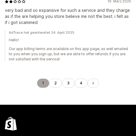
19. März 2025
very bad and so expansive for such a service and they charge
as if the are helping you store believe me not the best. i felt as
if i got scammed
AdTrace hat geantwortet 24. April 2025
Hello!
Our app billing terms are available on this app page, as well emailed
to you when you sign up, but we are able to offer refunds if you are
not satisfied with the service!
1
2
3
4