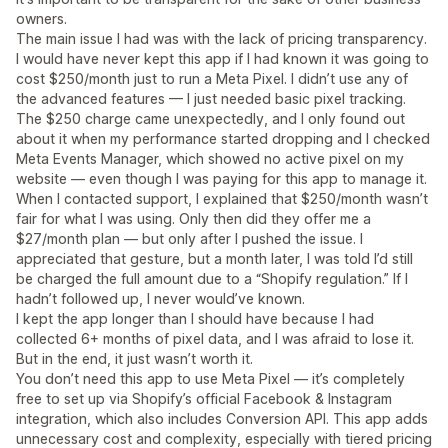
owners.
The main issue I had was with the lack of pricing transparency.
I would have never kept this app if I had known it was going to
cost $250/month just to run a Meta Pixel. I didn’t use any of
the advanced features — I just needed basic pixel tracking.
The $250 charge came unexpectedly, and I only found out
about it when my performance started dropping and I checked
Meta Events Manager, which showed no active pixel on my
website — even though I was paying for this app to manage it.
When I contacted support, I explained that $250/month wasn’t
fair for what I was using. Only then did they offer me a
$27/month plan — but only after I pushed the issue. I
appreciated that gesture, but a month later, I was told I’d still
be charged the full amount due to a “Shopify regulation.” If I
hadn’t followed up, I never would’ve known.
I kept the app longer than I should have because I had
collected 6+ months of pixel data, and I was afraid to lose it.
But in the end, it just wasn’t worth it.
You don’t need this app to use Meta Pixel — it’s completely
free to set up via Shopify’s official Facebook & Instagram
integration, which also includes Conversion API. This app adds
unnecessary cost and complexity, especially with tiered pricing