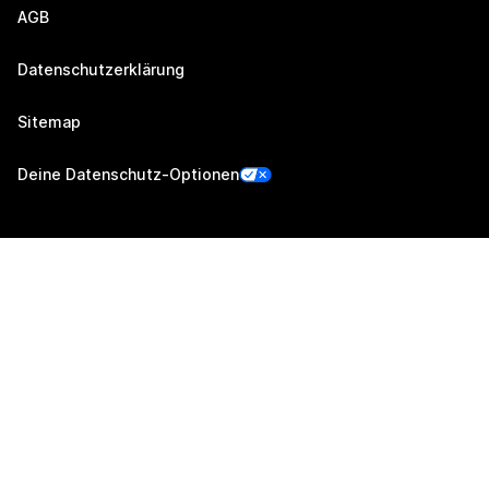
AGB
Datenschutzerklärung
Sitemap
Deine Datenschutz-Optionen