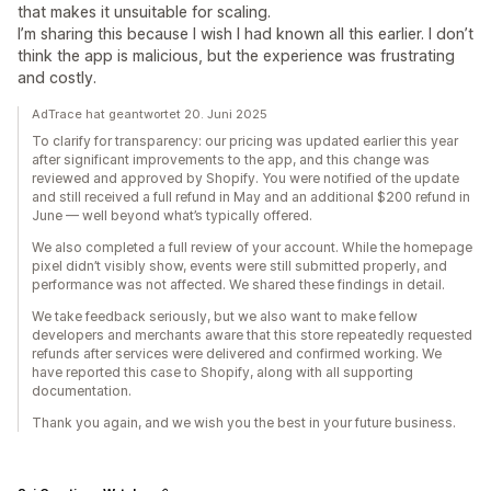
that makes it unsuitable for scaling.
I’m sharing this because I wish I had known all this earlier. I don’t
think the app is malicious, but the experience was frustrating
and costly.
AdTrace hat geantwortet 20. Juni 2025
To clarify for transparency: our pricing was updated earlier this year
after significant improvements to the app, and this change was
reviewed and approved by Shopify. You were notified of the update
and still received a full refund in May and an additional $200 refund in
June — well beyond what’s typically offered.
We also completed a full review of your account. While the homepage
pixel didn’t visibly show, events were still submitted properly, and
performance was not affected. We shared these findings in detail.
We take feedback seriously, but we also want to make fellow
developers and merchants aware that this store repeatedly requested
refunds after services were delivered and confirmed working. We
have reported this case to Shopify, along with all supporting
documentation.
Thank you again, and we wish you the best in your future business.