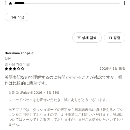
1
1
리뷰 작성
상세 검색
정렬
Harumam shops
일본
앱 사용 기간 13일
2026년 3월 18일
英語表記なので理解するのに時間がかかることが残念ですが、操
作は比較的に簡単です。
답글 GroPulse개 2026년 3월 31일
フィードバックをお寄せいただき、誠にありがとうございます。
当アプリでは、ダッシュボードの設定から日本語表示に切り替えるオプシ
ョンをご用意しておりますので、より快適にご利用いただけます。詳細に
ついてはメールでもご案内しておりますが、まだご返信をいただいており
ません。