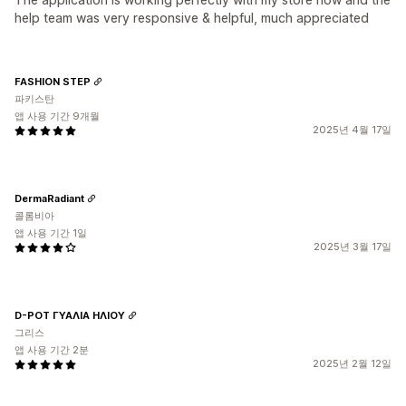
help team was very responsive & helpful, much appreciated
FASHION STEP
파키스탄
앱 사용 기간 9개월
2025년 4월 17일
DermaRadiant
콜롬비아
앱 사용 기간 1일
2025년 3월 17일
D-POT ΓΥΑΛΙΑ ΗΛΙΟΥ
그리스
앱 사용 기간 2분
2025년 2월 12일