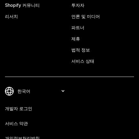
Shopify 커뮤니티
투자자
리서치
언론 및 미디어
파트너
제휴
법적 정보
서비스 상태
개발자 로그인
서비스 약관
개인정보처리방침