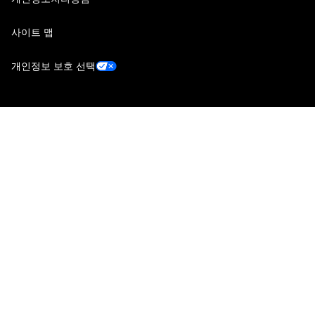
사이트 맵
개인정보 보호 선택