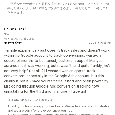
ご不明な点やサポートが必要な場合は、いつでもお気軽にメールにてご連
絡ください。より良い体験をご提供できるよう、喜んでお手伝いさせてい
ただきます。
Cousins Beds
영국
앱 사용 기간 대략 2개월
2025년 10월 1일
Terrible experience - just doesn't track sales and doesn't work
within my Google account to track conversions, wasted a
couple of months to be honest, customer support Manyual
assured me it was working, but it wasn't, and quite frankly, he's
not very helpful at all. All I wanted was an app to track
conversions, especially in the Google Ads account, but this
clearly is not it - save yourself time, effort and brain power by
just going through Google Ads conversion tracking now,
uninstalling for the third and final time - I give up!
답글 GroPulse개 2025년 10월 7일
Thank your for sharing your feedback. We understand your frustration
and we are sorry for the experience you had.
We confirmed that conversions are being tracked correctly. We also