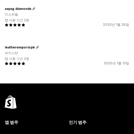
sayag diamonds
이스라엘
앱 사용 기간 2분
2025년 1월 28일
leatheremporiopk
파키스탄
앱 사용 기간 2분
2025년 1월 13일
앱 범주
인기 범주