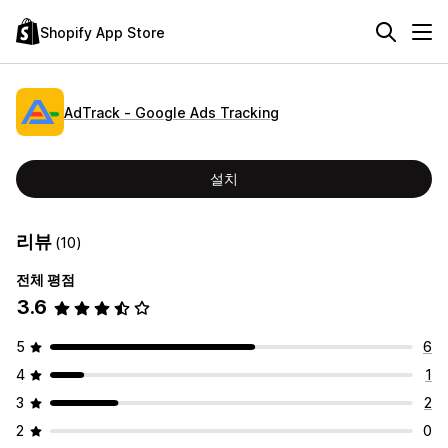
Shopify App Store
AdTrack ‑ Google Ads Tracking
설치
리뷰
(10)
전체 평점
3.6
5
6
4
1
3
2
2
0