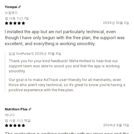
Yompai
뉴질랜드
앱 사용 기간 7일
2025년 10월 2일
I installed the app but am not particularly technical, even
though I have only begun with the free plan, the support was
excellent, and everything is working smoothly.
답글 GroPulse개 2025년 10월 6일
Thank you for your kind feedback! We’re thrilled to hear that our
support team was able to assist you and that the app is working
smoothly.
Our goal is to make AdTrack user-friendly for all merchants, even
those who aren’t very technical, so it’s great to know you’re having a
positive experience with the free plan.
Nutrition Plus
캐나다
앱 사용 기간 15일
2024년 6월 11일
The application is working perfectly with my store now and the