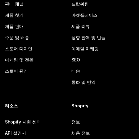
판매 채널
드랍쉬핑
제품 찾기
마켓플레이스
제품 판매
제품 리뷰
주문 및 배송
상향 판매 및 번들
스토어 디자인
이메일 마케팅
마케팅 및 전환
SEO
스토어 관리
배송
통화 및 번역
리소스
Shopify
Shopify 지원 센터
정보
API 설명서
채용 정보