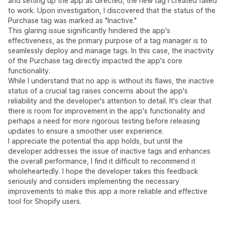
and setting up the app as directed, the new tag I created failed
to work. Upon investigation, I discovered that the status of the
Purchase tag was marked as "Inactive."
This glaring issue significantly hindered the app's
effectiveness, as the primary purpose of a tag manager is to
seamlessly deploy and manage tags. In this case, the inactivity
of the Purchase tag directly impacted the app's core
functionality.
While I understand that no app is without its flaws, the inactive
status of a crucial tag raises concerns about the app's
reliability and the developer's attention to detail. It's clear that
there is room for improvement in the app's functionality and
perhaps a need for more rigorous testing before releasing
updates to ensure a smoother user experience.
I appreciate the potential this app holds, but until the
developer addresses the issue of inactive tags and enhances
the overall performance, I find it difficult to recommend it
wholeheartedly. I hope the developer takes this feedback
seriously and considers implementing the necessary
improvements to make this app a more reliable and effective
tool for Shopify users.