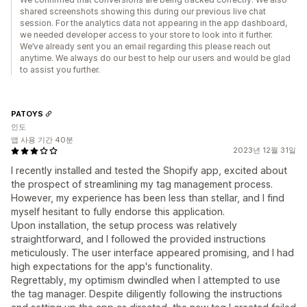
shared screenshots showing this during our previous live chat
session. For the analytics data not appearing in the app dashboard,
we needed developer access to your store to look into it further.
We’ve already sent you an email regarding this please reach out
anytime. We always do our best to help our users and would be glad
to assist you further.
PATOYS
인도
앱 사용 기간 40분
2023년 12월 31일
I recently installed and tested the Shopify app, excited about
the prospect of streamlining my tag management process.
However, my experience has been less than stellar, and I find
myself hesitant to fully endorse this application.
Upon installation, the setup process was relatively
straightforward, and I followed the provided instructions
meticulously. The user interface appeared promising, and I had
high expectations for the app's functionality.
Regrettably, my optimism dwindled when I attempted to use
the tag manager. Despite diligently following the instructions