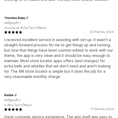
Thirsties Baby
สหรัฐอเมริกา
ประมาณ 18 ชั่วโมง ในการใช้แอป
23 กันยายน 2024
I received excellent service in assisting with set-up. It wasn't a
straight-forward process for me to get things up and running,
but now that things have been custom-edited to work with our
theme, the app is very clean and it should be easy enough to
maintain. Most store locator apps offers (and charges) for
extra bells and whistles that we don't need and aren't looking
for. The AW store locator is simple but it does the job for a
very reasonable monthly charge.
Relate
สหรัฐอเมริกา
5 เดือน ในการใช้แอป
17 กันยายน 2024
Great customer service experience. The app itself was easy to