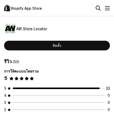
Shopify App Store
AW Store Locator
ติดตั้ง
รีวิว
(33)
การให้คะแนนโดยรวม
5
5
33
4
0
3
0
2
0