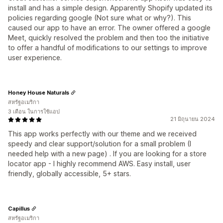
install and has a simple design. Apparently Shopify updated its
policies regarding google (Not sure what or why?). This
caused our app to have an error. The owner offered a google
Meet, quickly resolved the problem and then too the initiative
to offer a handful of modifications to our settings to improve
user experience.
Honey House Naturals
สหรัฐอเมริกา
3 เดือน ในการใช้แอป
21 มิถุนายน 2024
This app works perfectly with our theme and we received
speedy and clear support/solution for a small problem (I
needed help with a new page) . If you are looking for a store
locator app - I highly recommend AWS. Easy install, user
friendly, globally accessible, 5+ stars.
Capillus
สหรัฐอเมริกา