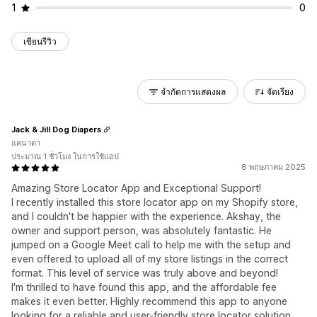
1
0
เขียนรีวิว
จำกัดการแสดงผล
จัดเรียง
Jack & Jill Dog Diapers
แคนาดา
ประมาณ 1 ชั่วโมง ในการใช้แอป
8 พฤษภาคม 2025
Amazing Store Locator App and Exceptional Support!
I recently installed this store locator app on my Shopify store,
and I couldn't be happier with the experience. Akshay, the
owner and support person, was absolutely fantastic. He
jumped on a Google Meet call to help me with the setup and
even offered to upload all of my store listings in the correct
format. This level of service was truly above and beyond!
I'm thrilled to have found this app, and the affordable fee
makes it even better. Highly recommend this app to anyone
looking for a reliable and user-friendly store locator solution.