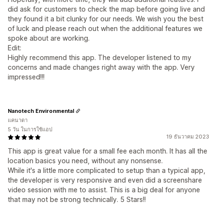
did ask for customers to check the map before going live and
they found it a bit clunky for our needs. We wish you the best
of luck and please reach out when the additional features we
spoke about are working.
Edit:
Highly recommend this app. The developer listened to my
concerns and made changes right away with the app. Very
impressed!!!
Nanotech Environmental
แคนาดา
5 วัน ในการใช้แอป
19 ธันวาคม 2023
This app is great value for a small fee each month. It has all the
location basics you need, without any nonsense.
While it's a little more complicated to setup than a typical app,
the developer is very responsive and even did a screenshare
video session with me to assist. This is a big deal for anyone
that may not be strong technically. 5 Stars!!