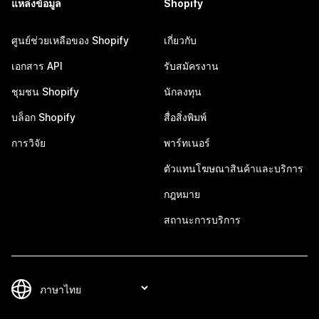
แหล่งข้อมูล
Shopify
ศูนย์ช่วยเหลือของ Shopify
เกี่ยวกับ
เอกสาร API
รับสมัครงาน
ชุมชน Shopify
นักลงทุน
บล็อก Shopify
สื่อสิ่งพิมพ์
การวิจัย
พาร์ทเนอร์
ตัวแทนโฆษณาสินค้าและบริการ
กฎหมาย
สถานะการบริการ