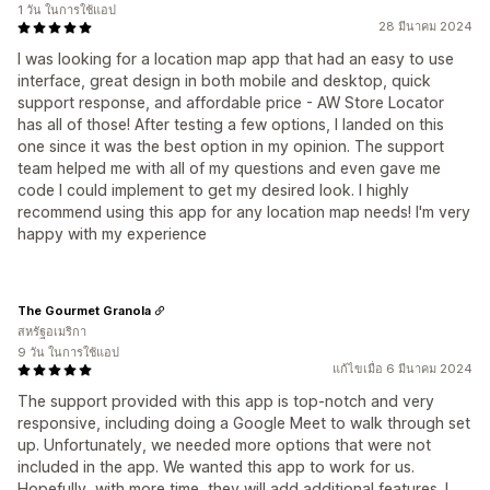
1 วัน ในการใช้แอป
28 มีนาคม 2024
I was looking for a location map app that had an easy to use
interface, great design in both mobile and desktop, quick
support response, and affordable price - AW Store Locator
has all of those! After testing a few options, I landed on this
one since it was the best option in my opinion. The support
team helped me with all of my questions and even gave me
code I could implement to get my desired look. I highly
recommend using this app for any location map needs! I'm very
happy with my experience
The Gourmet Granola
สหรัฐอเมริกา
9 วัน ในการใช้แอป
แก้ไขเมื่อ 6 มีนาคม 2024
The support provided with this app is top-notch and very
responsive, including doing a Google Meet to walk through set
up. Unfortunately, we needed more options that were not
included in the app. We wanted this app to work for us.
Hopefully, with more time, they will add additional features. I