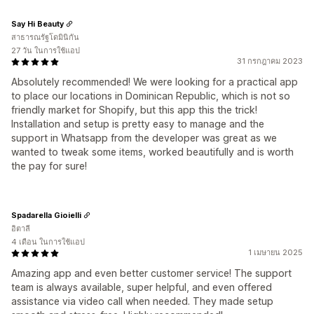
Say Hi Beauty
สาธารณรัฐโดมินิกัน
27 วัน ในการใช้แอป
31 กรกฎาคม 2023
Absolutely recommended! We were looking for a practical app
to place our locations in Dominican Republic, which is not so
friendly market for Shopify, but this app this the trick!
Installation and setup is pretty easy to manage and the
support in Whatsapp from the developer was great as we
wanted to tweak some items, worked beautifully and is worth
the pay for sure!
Spadarella Gioielli
อิตาลี
4 เดือน ในการใช้แอป
1 เมษายน 2025
Amazing app and even better customer service! The support
team is always available, super helpful, and even offered
assistance via video call when needed. They made setup