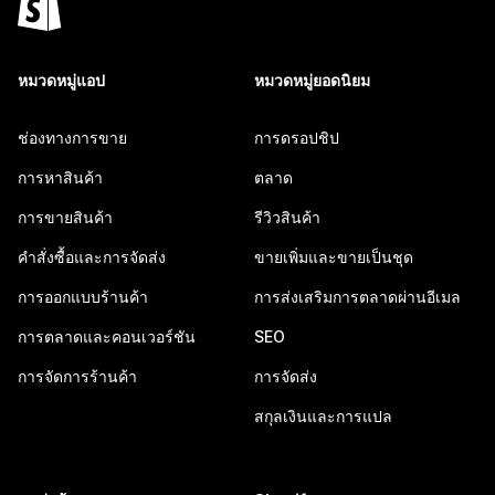
หมวดหมู่แอป
หมวดหมู่ยอดนิยม
ช่องทางการขาย
การดรอปชิป
การหาสินค้า
ตลาด
การขายสินค้า
รีวิวสินค้า
คำสั่งซื้อและการจัดส่ง
ขายเพิ่มและขายเป็นชุด
การออกแบบร้านค้า
การส่งเสริมการตลาดผ่านอีเมล
การตลาดและคอนเวอร์ชัน
SEO
การจัดการร้านค้า
การจัดส่ง
สกุลเงินและการแปล