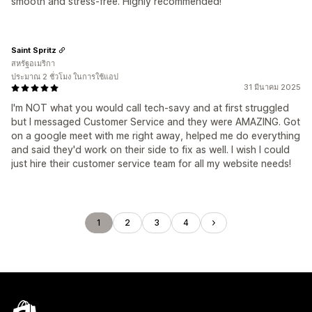
smooth and stress-free. Highly recommended!
Saint Spritz
สหรัฐอเมริกา
ประมาณ 2 ชั่วโมง ในการใช้แอป
31 มีนาคม 2025
I'm NOT what you would call tech-savy and at first struggled
but I messaged Customer Service and they were AMAZING. Got
on a google meet with me right away, helped me do everything
and said they'd work on their side to fix as well. I wish I could
just hire their customer service team for all my website needs!
1
2
3
4