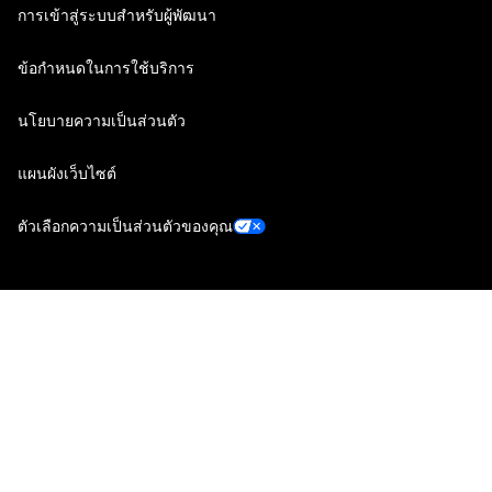
การเข้าสู่ระบบสำหรับผู้พัฒนา
ข้อกำหนดในการใช้บริการ
นโยบายความเป็นส่วนตัว
แผนผังเว็บไซต์
ตัวเลือกความเป็นส่วนตัวของคุณ