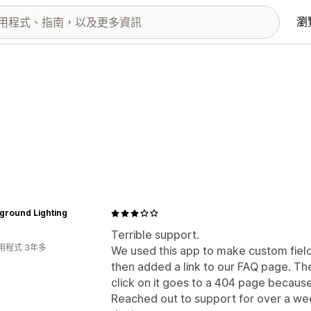
瀏
ground Lighting
Terrible support.
用程式 3年多
We used this app to make custom fiel
then added a link to our FAQ page. Th
click on it goes to a 404 page because 
Reached out to support for over a wee