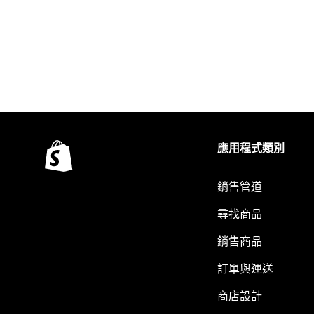
應用程式類別
銷售管道
尋找商品
銷售商品
訂單與運送
商店設計