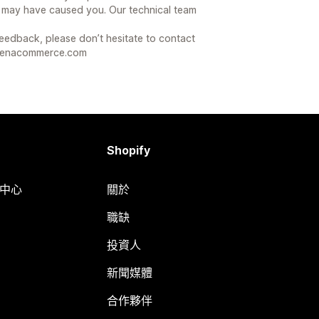
 may have caused you. Our technical team
feedback, please don’t hesitate to contact
arenacommerce.com
Shopify
明中心
關於
職缺
投資人
新聞媒體
合作夥伴