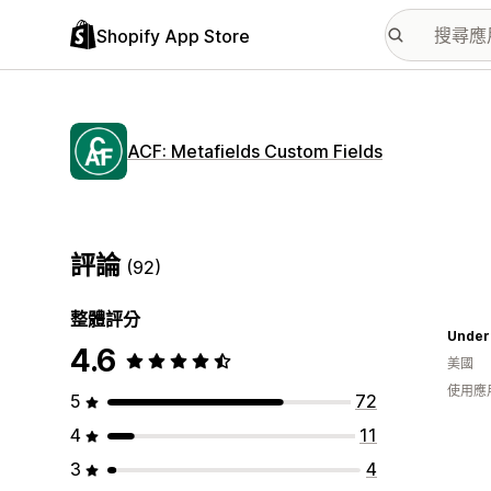
Shopify App Store
ACF: Metafields Custom Fields
評論
(92)
整體評分
Under
4.6
美國
使用應
5
72
4
11
3
4