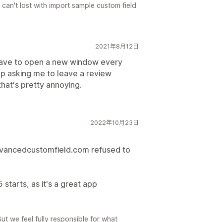
 can't lost with import sample custom field
2021年8月12日
 have to open a new window every
up asking me to leave a review
that's pretty annoying.
2022年10月23日
dvancedcustomfield.com refused to
 starts, as it's a great app
But we feel fully responsible for what