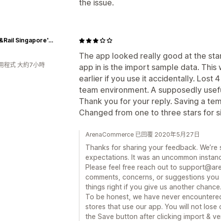
the issue.
Picket&Rail Singapore's No.1 Premium Solid Wood Furniture & Custom Lifestyle Retailer
The app looked really good at the star
用程式 大約7小時
app in is the import sample data. This
earlier if you use it accidentally. Lost 
team environment. A supposedly useful 
Thank you for your reply. Saving a tem
Changed from one to three stars for s
ArenaCommerce 已回覆 2020年5月27日
Thanks for sharing your feedback. We’re 
expectations. It was an uncommon instance
Please feel free reach out to support@a
comments, concerns, or suggestions you 
things right if you give us another chance
To be honest, we have never encountered
stores that use our app. You will not lose
the Save button after clicking import & ver