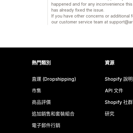
happened and for any inconvenience this
has already fixed the issue.
If you have other concerns or additional 
our customer service team at support@
熱門類別
資源
直運 (Dropshipping)
Shopify 說
市集
API 文件
商品評價
Shopify 社群
追加銷售和套裝組合
研究
電子郵件行銷