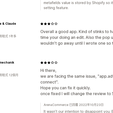
metafields value is stored by Shopify so it
setting feature.
e & Claude
Overall a good app. Kind of stinks to
用程式 1年多
time your doing an edit. Also the pop 
wouldn't go away until I wrote one so 
mechanik
Hi there,
用程式 12個月
we are facing the same issue, "app.a
connect".
Hope you can fix it quickly.
once fixed I will change the review to 5
ArenaCommerce 已回覆 2022年10月23日
It wasn’t our intention to disappoint you. 