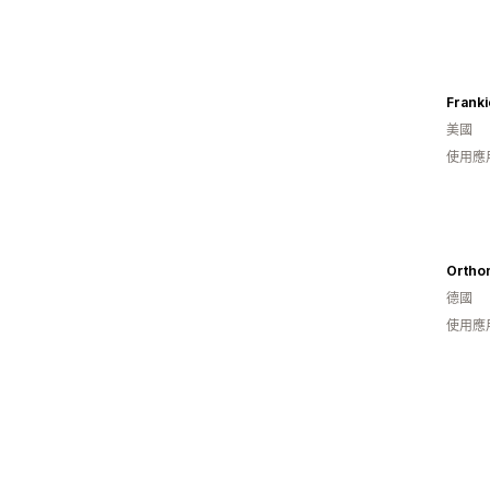
Franki
美國
使用應
Ortho
德國
使用應