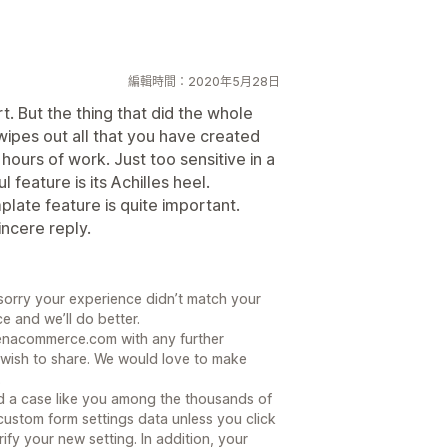
編輯時間：2020年5月28日
t. But the thing that did the whole
 wipes out all that you have created
4 hours of work. Just too sensitive in a
feature is its Achilles heel.
plate feature is quite important.
incere reply.
sorry your experience didn’t match your
 and we’ll do better.
renacommerce.com with any further
wish to share. We would love to make
.
 a case like you among the thousands of
 custom form settings data unless you click
ify your new setting. In addition, your