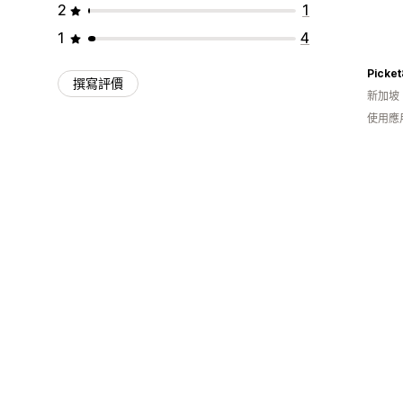
2
1
1
4
撰寫評價
新加坡
使用應