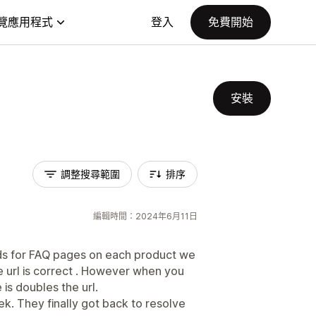
覽應用程式
登入
免費開始
安裝
調整搜尋範圍
排序
編輯時間：2024年6月11日
ds for FAQ pages on each product we
e url is correct . However when you
is doubles the url.
k. They finally got back to resolve