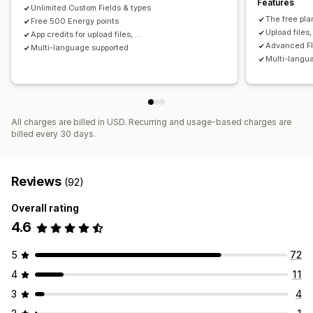
Features
Unlimited Custom Fields & types
The free pla
Free 500 Energy points
Upload files
App credits for upload files, ...
Advanced FIL
Multi-language supported
Multi-langu
All charges are billed in USD. Recurring and usage-based charges are
billed every 30 days.
Reviews
(92)
Overall rating
4.6
5
72
4
11
3
4