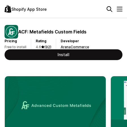
Shopify App Store
ACF: Metafields Custom Fields
Pricing
Rating
Developer
Free to install
4.6
(92)
ArenaCommerce
Install