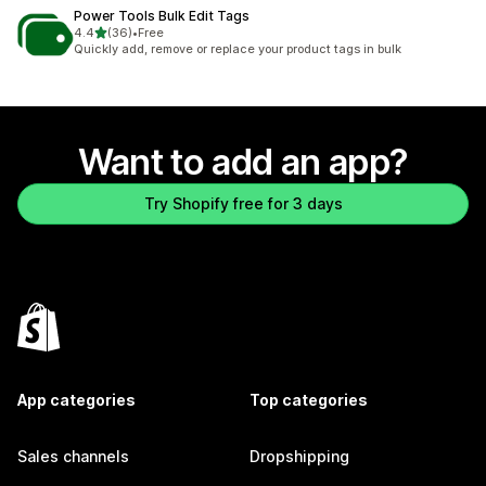
Power Tools Bulk Edit Tags
out of 5 stars
4.4
(36)
•
Free
36 total reviews
Quickly add, remove or replace your product tags in bulk
Want to add an app?
Try Shopify free for 3 days
App categories
Top categories
Sales channels
Dropshipping