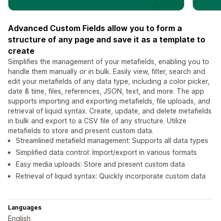
Advanced Custom Fields allow you to form a
structure of any page and save it as a template to
create
Simplifies the management of your metafields, enabling you to
handle them manually or in bulk. Easily view, filter, search and
edit your metafields of any data type, including a color picker,
date & time, files, references, JSON, text, and more. The app
supports importing and exporting metafields, file uploads, and
retrieval of liquid syntax. Create, update, and delete metafields
in bulk and export to a CSV file of any structure. Utilize
metafields to store and present custom data.
Streamlined metafield management: Supports all data types
Simplified data control: Import/export in various formats
Easy media uploads: Store and present custom data
Retrieval of liquid syntax: Quickly incorporate custom data
Languages
English