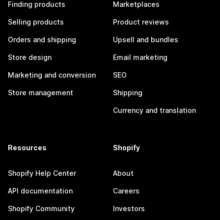
Finding products
Marketplaces
Selling products
Product reviews
Orders and shipping
Upsell and bundles
Store design
Email marketing
Marketing and conversion
SEO
Store management
Shipping
Currency and translation
Resources
Shopify
Shopify Help Center
About
API documentation
Careers
Shopify Community
Investors