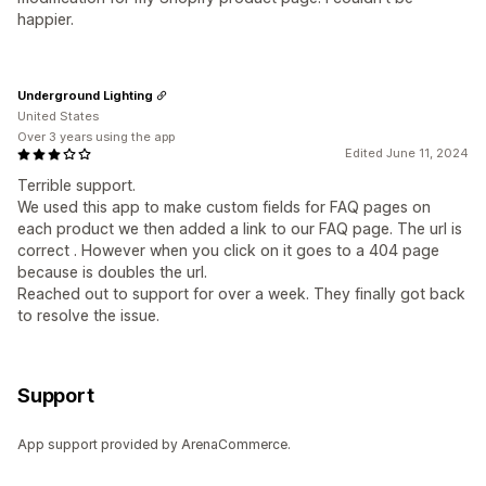
happier.
Underground Lighting
United States
Over 3 years using the app
Edited June 11, 2024
Terrible support.
We used this app to make custom fields for FAQ pages on
each product we then added a link to our FAQ page. The url is
correct . However when you click on it goes to a 404 page
because is doubles the url.
Reached out to support for over a week. They finally got back
to resolve the issue.
Support
App support provided by ArenaCommerce.