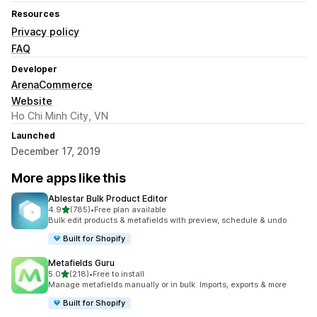
Resources
Privacy policy
FAQ
Developer
ArenaCommerce
Website
Ho Chi Minh City, VN
Launched
December 17, 2019
More apps like this
Ablestar Bulk Product Editor
out of 5 stars
4.9
(785)
•
Free plan available
785 total reviews
Bulk edit products & metafields with preview, schedule & undo
Built for Shopify
Metafields Guru
out of 5 stars
5.0
(218)
•
Free to install
218 total reviews
Manage metafields manually or in bulk. Imports, exports & more
Built for Shopify