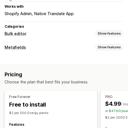
Works with
Shopify Admin
Native Translate App
Categories
Bulk editor
Show features
Editable resources
Metafields
Show features
Metafields
Metafield types
Actions
Collections
Customers
Pages
Products
Blogs
Variants
CSV import and export
Pricing
Files
Images
Text
Choose the plan that best fits your business.
Management tools
Bulk import and export
Metafields editor
Free Forever
PRO
$4.99
Free to install
/ m
or $47.90/yea
$2 per 500 Energy points
$2 per 2000 E
Features