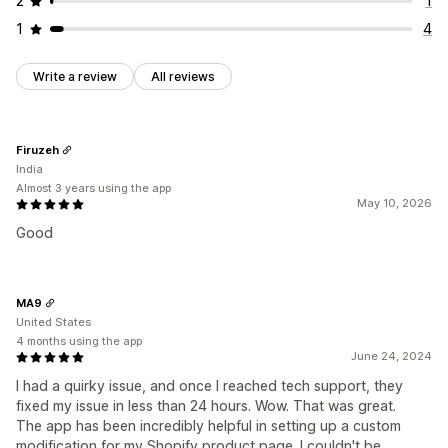
2
1
1
4
Write a review
All reviews
Firuzeh
India
Almost 3 years using the app
May 10, 2026
Good
MA9
United States
4 months using the app
June 24, 2024
I had a quirky issue, and once I reached tech support, they
fixed my issue in less than 24 hours. Wow. That was great.
The app has been incredibly helpful in setting up a custom
modification for my Shopify product page. I couldn't be