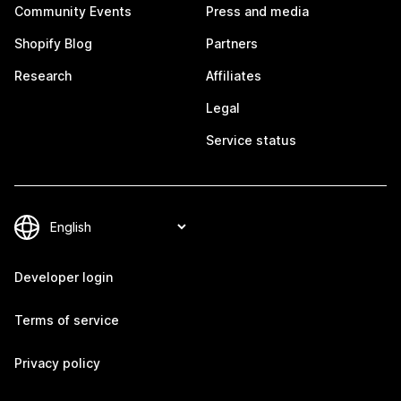
Community Events
Press and media
Shopify Blog
Partners
Research
Affiliates
Legal
Service status
Developer login
Terms of service
Privacy policy