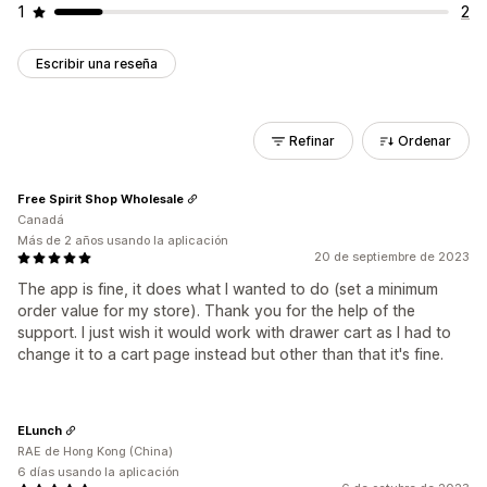
1
2
Escribir una reseña
Refinar
Ordenar
Free Spirit Shop Wholesale
Canadá
Más de 2 años usando la aplicación
20 de septiembre de 2023
The app is fine, it does what I wanted to do (set a minimum
order value for my store). Thank you for the help of the
support. I just wish it would work with drawer cart as I had to
change it to a cart page instead but other than that it's fine.
ELunch
RAE de Hong Kong (China)
6 días usando la aplicación