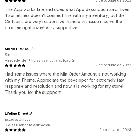
6 de octubre de 2023
The App works fine and does what App description said. Even
it sometimes doesn't connect fine with my inventory, but the
CS teams are very responsive, handle the issue n solve the
problem right away! Very supportive.
MANA PRO SG
Singapur
Alrededor de 17 horas usando la aplicación
2 de octubre de 2023
Had some issues where the Min Order Amount is not working
with my Theme. Appreciate the developer for extremely fast
response and resolution and now it is working for my store!
Thank you for the suppport.
Lifeline Direct
Estados Unidos
9 días usando la aplicación
2 de mayo de 2023