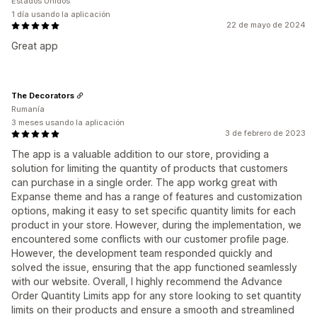
Estados Unidos
1 día usando la aplicación
22 de mayo de 2024
Great app
The Decorators
Rumanía
3 meses usando la aplicación
3 de febrero de 2023
The app is a valuable addition to our store, providing a
solution for limiting the quantity of products that customers
can purchase in a single order. The app workg great with
Expanse theme and has a range of features and customization
options, making it easy to set specific quantity limits for each
product in your store. However, during the implementation, we
encountered some conflicts with our customer profile page.
However, the development team responded quickly and
solved the issue, ensuring that the app functioned seamlessly
with our website. Overall, I highly recommend the Advance
Order Quantity Limits app for any store looking to set quantity
limits on their products and ensure a smooth and streamlined