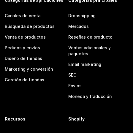
Categorías de aplicaciones
Categorías principales
Canales de venta
Dropshipping
Búsqueda de productos
Mercados
Venta de productos
Reseñas de producto
Pedidos y envíos
Ventas adicionales y
paquetes
Diseño de tiendas
Email marketing
Marketing y conversión
SEO
Gestión de tiendas
Envíos
Moneda y traducción
Recursos
Shopify