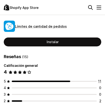
Shopify App Store
Límites de cantidad de pedidos
Instalar
Reseñas
(15)
Calificación general
4
5
11
4
0
3
0
2
2