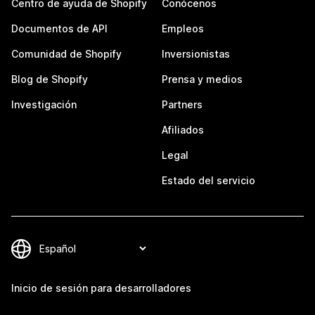
Centro de ayuda de Shopify
Conócenos
Documentos de API
Empleos
Comunidad de Shopify
Inversionistas
Blog de Shopify
Prensa y medios
Investigación
Partners
Afiliados
Legal
Estado del servicio
Inicio de sesión para desarrolladores