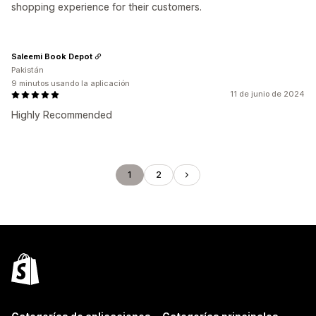
shopping experience for their customers.
Saleemi Book Depot
Pakistán
9 minutos usando la aplicación
11 de junio de 2024
Highly Recommended
1
2