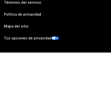
Términos del servicio
Política de privacidad
Mapa del sitio
Tus opciones de privacidad