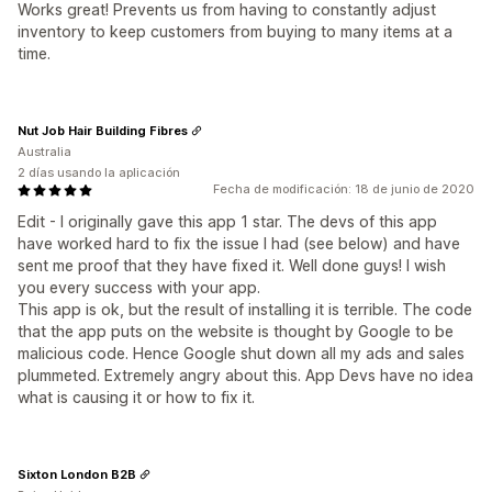
Works great! Prevents us from having to constantly adjust
inventory to keep customers from buying to many items at a
time.
Nut Job Hair Building Fibres
Australia
2 días usando la aplicación
Fecha de modificación: 18 de junio de 2020
Edit - I originally gave this app 1 star. The devs of this app
have worked hard to fix the issue I had (see below) and have
sent me proof that they have fixed it. Well done guys! I wish
you every success with your app.
This app is ok, but the result of installing it is terrible. The code
that the app puts on the website is thought by Google to be
malicious code. Hence Google shut down all my ads and sales
plummeted. Extremely angry about this. App Devs have no idea
what is causing it or how to fix it.
Sixton London B2B