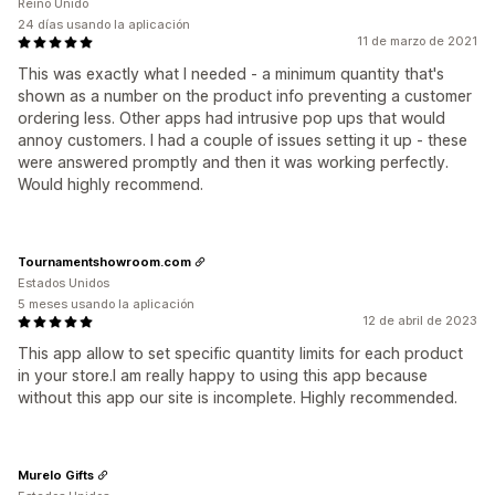
Reino Unido
24 días usando la aplicación
11 de marzo de 2021
This was exactly what I needed - a minimum quantity that's
shown as a number on the product info preventing a customer
ordering less. Other apps had intrusive pop ups that would
annoy customers. I had a couple of issues setting it up - these
were answered promptly and then it was working perfectly.
Would highly recommend.
Tournamentshowroom.com
Estados Unidos
5 meses usando la aplicación
12 de abril de 2023
This app allow to set specific quantity limits for each product
in your store.I am really happy to using this app because
without this app our site is incomplete. Highly recommended.
Murelo Gifts