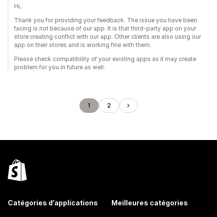
Hi,
Thank you for providing your feedback. The issue you have been
facing is not because of our app. It is that third-party app on your
store creating conflict with our app. Other clients are also using our
app on their stores and is working fine with them.
Please check compatibility of your existing apps as it may create
problem for you in future as well.
1
2
Catégories d’applications
Meilleures catégories