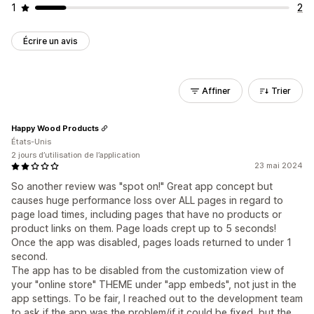
1
2
Écrire un avis
Affiner
Trier
Happy Wood Products
États-Unis
2 jours d’utilisation de l’application
23 mai 2024
So another review was "spot on!" Great app concept but
causes huge performance loss over ALL pages in regard to
page load times, including pages that have no products or
product links on them. Page loads crept up to 5 seconds!
Once the app was disabled, pages loads returned to under 1
second.
The app has to be disabled from the customization view of
your "online store" THEME under "app embeds", not just in the
app settings. To be fair, I reached out to the development team
to ask if the app was the problem/if it could be fixed, but the