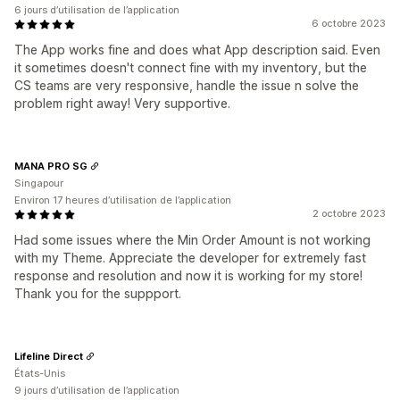
6 jours d’utilisation de l’application
6 octobre 2023
The App works fine and does what App description said. Even
it sometimes doesn't connect fine with my inventory, but the
CS teams are very responsive, handle the issue n solve the
problem right away! Very supportive.
MANA PRO SG
Singapour
Environ 17 heures d’utilisation de l’application
2 octobre 2023
Had some issues where the Min Order Amount is not working
with my Theme. Appreciate the developer for extremely fast
response and resolution and now it is working for my store!
Thank you for the suppport.
Lifeline Direct
États-Unis
9 jours d’utilisation de l’application