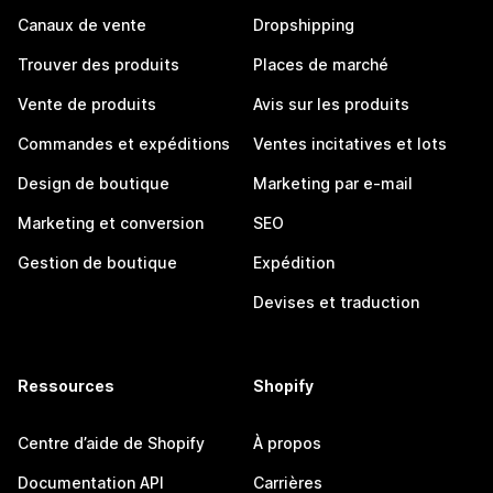
Canaux de vente
Dropshipping
Trouver des produits
Places de marché
Vente de produits
Avis sur les produits
Commandes et expéditions
Ventes incitatives et lots
Design de boutique
Marketing par e-mail
Marketing et conversion
SEO
Gestion de boutique
Expédition
Devises et traduction
Ressources
Shopify
Centre d’aide de Shopify
À propos
Documentation API
Carrières