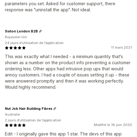
parameters you set. Asked for customer support, there
response was "uninstall the app". Not ideal.
Sixton London B2B
Royaume-Uni
24 jours d’utilisation de l’application
11 mars 2021
This was exactly what I needed - a minimum quantity that's
shown as a number on the product info preventing a customer
ordering less. Other apps had intrusive pop ups that would
annoy customers. I had a couple of issues setting it up - these
were answered promptly and then it was working perfectly.
Would highly recommend.
Nut Job Hair Building Fibres
Australie
2 jours d’utilisation de l’application
Modifié le 18 juin 2020
Edit - I originally gave this app 1 star. The devs of this app