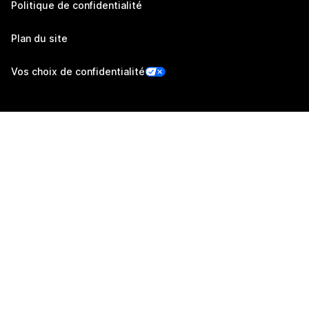
Politique de confidentialité
Plan du site
Vos choix de confidentialité