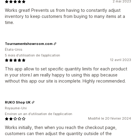
2 mai 2023
Works great! Prevents us from having to constantly adjust
inventory to keep customers from buying to many items at a
time.
Tournamentshowroom.com
États-Unis
5 mois d’utilisation de l’application
12 avril 2023
This app allow to set specific quantity limits for each product
in your store.I am really happy to using this app because
without this app our site is incomplete. Highly recommended.
RUKO Shop UK
Royaume-Uni
Environ un an d’utilisation de l’application
Modifié le 20 février 2024
Works initially, then when you reach the checkout page,
customers can then adjust the quantity outside of the