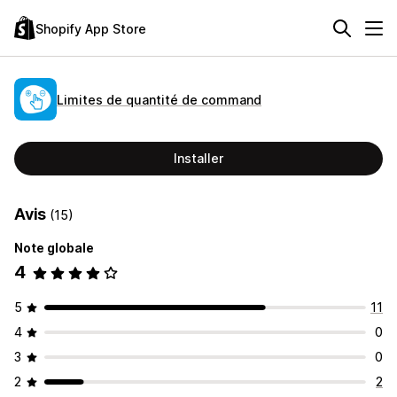
Shopify App Store
Limites de quantité de command
Installer
Avis
(15)
Note globale
4
5
11
4
0
3
0
2
2