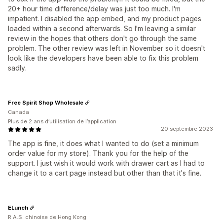
20+ hour time difference/delay was just too much. I'm
impatient. I disabled the app embed, and my product pages
loaded within a second afterwards. So I'm leaving a similar
review in the hopes that others don't go through the same
problem. The other review was left in November so it doesn't
look like the developers have been able to fix this problem
sadly.
Free Spirit Shop Wholesale
Canada
Plus de 2 ans d’utilisation de l’application
20 septembre 2023
The app is fine, it does what I wanted to do (set a minimum
order value for my store). Thank you for the help of the
support. I just wish it would work with drawer cart as I had to
change it to a cart page instead but other than that it's fine.
ELunch
R.A.S. chinoise de Hong Kong