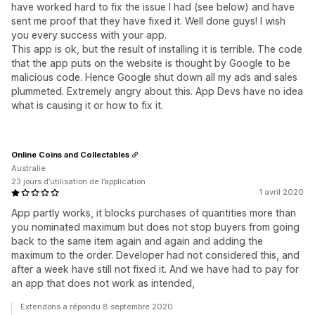
have worked hard to fix the issue I had (see below) and have
sent me proof that they have fixed it. Well done guys! I wish
you every success with your app.
This app is ok, but the result of installing it is terrible. The code
that the app puts on the website is thought by Google to be
malicious code. Hence Google shut down all my ads and sales
plummeted. Extremely angry about this. App Devs have no idea
what is causing it or how to fix it.
Online Coins and Collectables
Australie
23 jours d’utilisation de l’application
1 avril 2020
App partly works, it blocks purchases of quantities more than
you nominated maximum but does not stop buyers from going
back to the same item again and again and adding the
maximum to the order. Developer had not considered this, and
after a week have still not fixed it. And we have had to pay for
an app that does not work as intended,
Extendons a répondu 8 septembre 2020