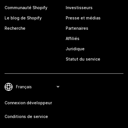
Communauté Shopify
Investisseurs
Le blog de Shopify
Presse et médias
Recherche
Partenaires
Affiliés
Juridique
Statut du service
Connexion développeur
Conditions de service