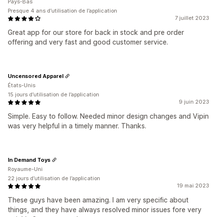
Pays-Bas
Presque 4 ans d’utilisation de l’application
7 juillet 2023
Great app for our store for back in stock and pre order
offering and very fast and good customer service.
Uncensored Apparel
États-Unis
15 jours d’utilisation de l’application
9 juin 2023
Simple. Easy to follow. Needed minor design changes and Vipin
was very helpful in a timely manner. Thanks.
In Demand Toys
Royaume-Uni
22 jours d’utilisation de l’application
19 mai 2023
These guys have been amazing. I am very specific about
things, and they have always resolved minor issues fore very