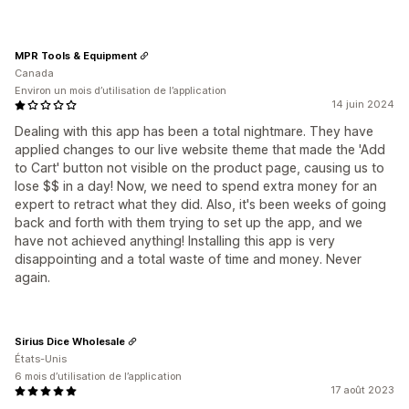
MPR Tools & Equipment
Canada
Environ un mois d’utilisation de l’application
14 juin 2024
Dealing with this app has been a total nightmare. They have
applied changes to our live website theme that made the 'Add
to Cart' button not visible on the product page, causing us to
lose $$ in a day! Now, we need to spend extra money for an
expert to retract what they did. Also, it's been weeks of going
back and forth with them trying to set up the app, and we
have not achieved anything! Installing this app is very
disappointing and a total waste of time and money. Never
again.
Sirius Dice Wholesale
États-Unis
6 mois d’utilisation de l’application
17 août 2023