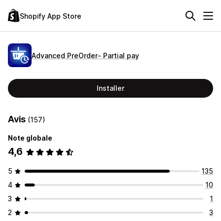
Shopify App Store
Advanced PreOrder‑ Partial pay
Installer
Avis
(157)
Note globale
4,6
5
135
4
10
3
1
2
3