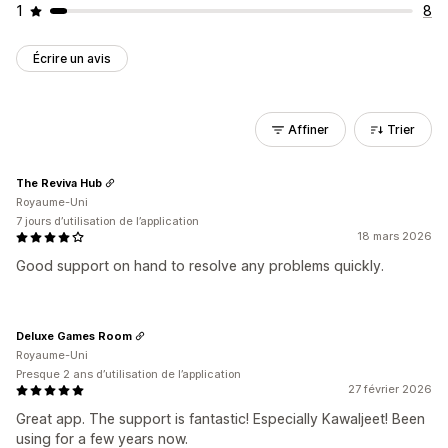
1
8
Écrire un avis
Affiner
Trier
The Reviva Hub
Royaume-Uni
7 jours d’utilisation de l’application
18 mars 2026
Good support on hand to resolve any problems quickly.
Deluxe Games Room
Royaume-Uni
Presque 2 ans d’utilisation de l’application
27 février 2026
Great app. The support is fantastic! Especially Kawaljeet! Been
using for a few years now.