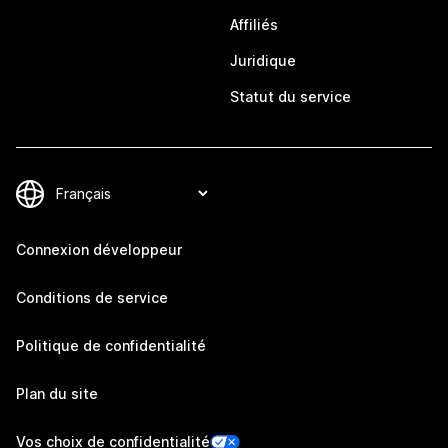
Affiliés
Juridique
Statut du service
Connexion développeur
Conditions de service
Politique de confidentialité
Plan du site
Vos choix de confidentialité