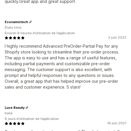
quickly.Great app and great support.
Econamictech
États-Unis
Environ 8 heures d’utilisation de l’application
2 juin 2023
I highly recommend Advanced PreOrder-Partial Pay for any
Shopify store looking to streamline their pre-order process.
The app is easy to use and has a range of useful features,
including partial payments and customizable pre-order
messaging. The customer support is also excellent, with
prompt and helpful responses to any questions or issues.
Overall, a great app that has helped improve our pre-order
sales and customer experience. 5 stars!
Luce Beauty
Italie
8 jours d’utilisation de l’application
16 juin 2021