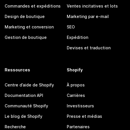
Commandes et expéditions
Ventes incitatives et lots
Design de boutique
Marketing par e-mail
Marketing et conversion
SEO
Gestion de boutique
Expédition
Devises et traduction
Ressources
Shopify
Centre d’aide de Shopify
À propos
Documentation API
Carrières
Communauté Shopify
Investisseurs
Le blog de Shopify
Presse et médias
Recherche
Partenaires