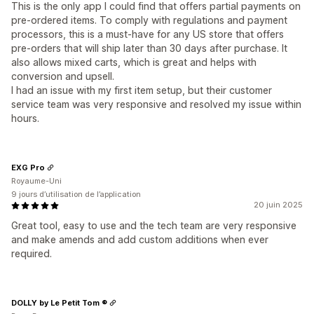
This is the only app I could find that offers partial payments on
pre-ordered items. To comply with regulations and payment
processors, this is a must-have for any US store that offers
pre-orders that will ship later than 30 days after purchase. It
also allows mixed carts, which is great and helps with
conversion and upsell.
I had an issue with my first item setup, but their customer
service team was very responsive and resolved my issue within
hours.
EXG Pro
Royaume-Uni
9 jours d’utilisation de l’application
20 juin 2025
Great tool, easy to use and the tech team are very responsive
and make amends and add custom additions when ever
required.
DOLLY by Le Petit Tom ®