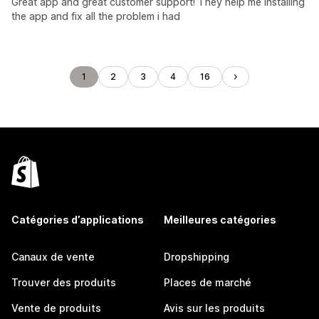
Great app and great customer support! They help me installing
the app and fix all the problem i had
1
2
3
4
16
Catégories d’applications
Meilleures catégories
Canaux de vente
Dropshipping
Trouver des produits
Places de marché
Vente de produits
Avis sur les produits