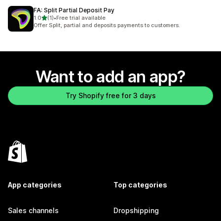
FA: Split Partial Deposit Pay
out of 5 stars
1.0
(1)
•
Free trial available
1 total reviews
Offer Split, partial and deposits payments to customers.
Want to add an app?
Try Shopify free for 3 days
App categories
Top categories
Sales channels
Dropshipping