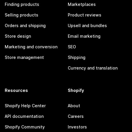
Finding products
Marketplaces
Selling products
Product reviews
Orders and shipping
Upsell and bundles
Store design
Email marketing
Marketing and conversion
SEO
Store management
Shipping
Currency and translation
Resources
Shopify
Shopify Help Center
About
API documentation
Careers
Shopify Community
Investors