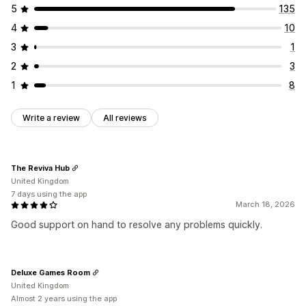
5
135
4
10
3
1
2
3
1
8
Write a review
All reviews
The Reviva Hub
United Kingdom
7 days using the app
March 18, 2026
Good support on hand to resolve any problems quickly.
Deluxe Games Room
United Kingdom
Almost 2 years using the app