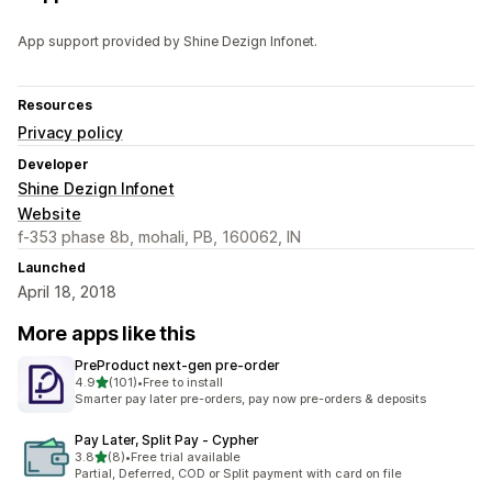
App support provided by Shine Dezign Infonet.
Resources
Privacy policy
Developer
Shine Dezign Infonet
Website
f-353 phase 8b, mohali, PB, 160062, IN
Launched
April 18, 2018
More apps like this
PreProduct next‑gen pre‑order
out of 5 stars
4.9
(101)
•
Free to install
101 total reviews
Smarter pay later pre-orders, pay now pre-orders & deposits
Pay Later, Split Pay ‑ Cypher
out of 5 stars
3.8
(8)
•
Free trial available
8 total reviews
Partial, Deferred, COD or Split payment with card on file