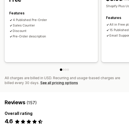
Shopify Plus U
Features
Features
4 Published Pre-Order
All in Free p
Sales Counter
15 Publishe
Discount
Email Suppor
Pre-Order description
All charges are billed in USD. Recurring and usage-based charges are
billed every 30 days.
See all pricing options
Reviews
(157)
Overall rating
4.6