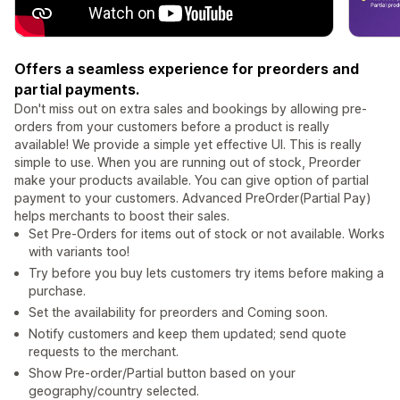
Offers a seamless experience for preorders and
partial payments.
Don't miss out on extra sales and bookings by allowing pre-
orders from your customers before a product is really
available! We provide a simple yet effective UI. This is really
simple to use. When you are running out of stock, Preorder
make your products available. You can give option of partial
payment to your customers. Advanced PreOrder(Partial Pay)
helps merchants to boost their sales.
Set Pre-Orders for items out of stock or not available. Works
with variants too!
Try before you buy lets customers try items before making a
purchase.
Set the availability for preorders and Coming soon.
Notify customers and keep them updated; send quote
requests to the merchant.
Show Pre-order/Partial button based on your
geography/country selected.