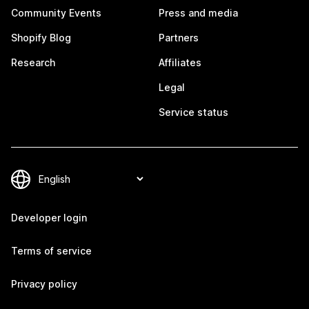
Community Events
Press and media
Shopify Blog
Partners
Research
Affiliates
Legal
Service status
Developer login
Terms of service
Privacy policy