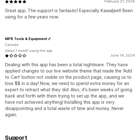
February 27, 2026
Great app. The support is fantastic! Especially Kawaljeet! Been
using for a few years now.
MPR Tools & Equipment
Canada
About 1 month using the app
June 14, 2024
Dealing with this app has been a total nightmare. They have
applied changes to our live website theme that made the 'Add
to Cart' button not visible on the product page, causing us to
lose $$ in a day! Now, we need to spend extra money for an
expert to retract what they did. Also, it's been weeks of going
back and forth with them trying to set up the app, and we
have not achieved anything! Installing this app is very
disappointing and a total waste of time and money. Never
again.
Support