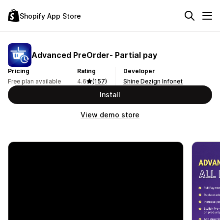
Shopify App Store
Advanced PreOrder‑ Partial pay
Pricing
Rating
Developer
Free plan available
4.6
(157)
Shine Dezign Infonet
Install
View demo store