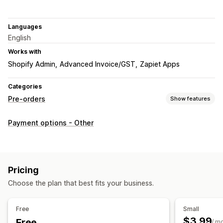
Languages
English
Works with
Shopify Admin
Advanced Invoice/GST
Zapiet Apps
Categories
Pre-orders
Show features
Order type
Payment options - Other
Coming soon
Out of stock
Pre-sales
Customization
Badges
Countdown timers
Custom branding
Pricing
Custom text
Email notifications
Choose the plan that best fits your business.
Payment options
Free
Small
Deposits
Partial payments
Discounts
$3.99
Free
/ m