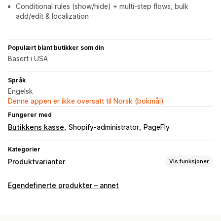
Conditional rules (show/hide) + multi-step flows, bulk
add/edit & localization
Populært blant butikker som din
Basert i USA
Språk
Engelsk
Denne appen er ikke oversatt til Norsk (bokmål)
Fungerer med
Butikkens kasse
Shopify-administrator
PageFly
Kategorier
Produktvarianter
Vis funksjoner
Tilpasning
Egendefinerte produkter – annet
Avmerkingsboks
Fargekart
Betinget logikk
Datoer
Dimensjoner
Rullegardinmenyer
Filopplasting
Flervalg