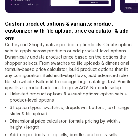
Custom product options & variants: product
customizer with file upload, price calculator & add-
ons
Go beyond Shopify native product option limits. Create option
sets to apply across products or add product-level options.
Dynamically update product price based on the options the
shopper selects. From swatches to file uploads & dimensional
formula-based price calculator, build product options that fit
any configuration. Build multi-step flows, add advanced rules
like show/hide. Bulk edit to manage large catalogs fast. Bundle
upsells as product add-ons to grow AOV. No-code setup.
Unlimited product options & variant options: option sets +
product-level options
31 option types: swatches, dropdown, buttons, text, range
slider & file upload
Dimensional price calculator: formula pricing by width /
height / length
Add-on products for upsells, bundles and cross-sells