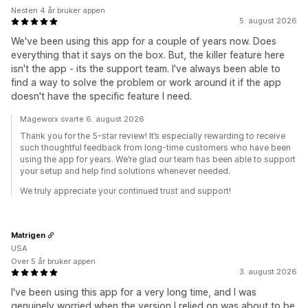
Nesten 4 år bruker appen
5. august 2026
We've been using this app for a couple of years now. Does
everything that it says on the box. But, the killer feature here
isn't the app - its the support team. I've always been able to
find a way to solve the problem or work around it if the app
doesn't have the specific feature I need.
Mageworx svarte 6. august 2026
Thank you for the 5-star review! It’s especially rewarding to receive
such thoughtful feedback from long-time customers who have been
using the app for years. We’re glad our team has been able to support
your setup and help find solutions whenever needed.
We truly appreciate your continued trust and support!
Matrigen
USA
Over 5 år bruker appen
3. august 2026
I've been using this app for a very long time, and I was
genuinely worried when the version I relied on was about to be