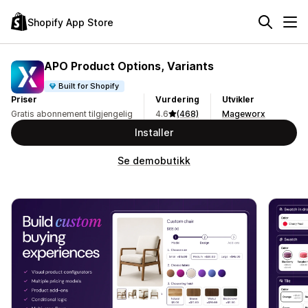
Shopify App Store
APO Product Options, Variants
Built for Shopify
Priser
Vurdering
Utvikler
Gratis abonnement tilgjengelig
4.6
(468)
Mageworx
Installer
Se demobutikk