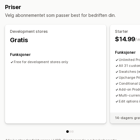
Tall
Radioknapper
Tilpasset tekst
Gaveinnpakking
Priser
Tilpasset CSS
Forhåndsvisning
Oversettelse
Velg abonnementet som passer best for bedriften din.
Variantvisning
Priser
Development stores
Starter
Masseprissetting
Betinget prissetting
$14.99
Gratis
/ 
Tilpasset prissetting
Dynamisk prissetting
Funksjoner
Rabattalternativer
Tilleggsprogram
Variantpåslag
Funksjoner
Unlimited Pr
Konfigurasjonspriser
Premium-påslag
Free for development stores only
All 31 custo
Swatches (w
Lagerbeholdning
Upcharge Pri
Skjul «ikke på lager»
SKU-administrasjon
Conditional 
Lagertilgjengelighet
Add-on Prod
Multi-curren
Edit options 
14-dagers gra