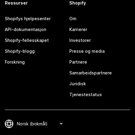
Ressurser
Shopify
Shopifys hjelpesenter
Om
API-dokumentasjon
Karrierer
Shopify-fellesskapet
Investorer
Shopify-blogg
Presse og media
Forskning
Partnere
Samarbeidspartnere
Juridisk
Tjenestestatus