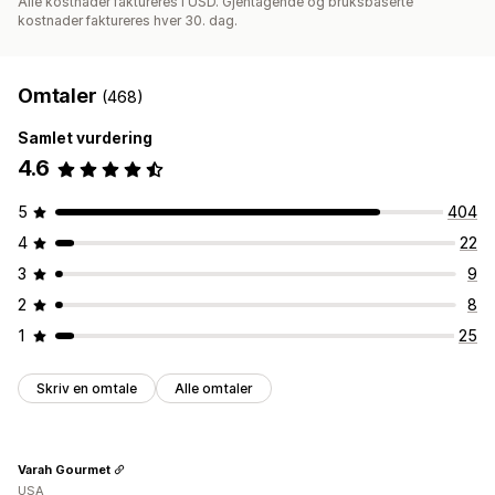
Alle kostnader faktureres i USD. Gjentagende og bruksbaserte
kostnader faktureres hver 30. dag.
Omtaler
(468)
Samlet vurdering
4.6
5
404
4
22
3
9
2
8
1
25
Skriv en omtale
Alle omtaler
Varah Gourmet
USA