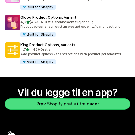
Built for Shopify
Globo Product Options, Variant
av 5 stjerner
4,9
(4 736)
•
Gratis abonnement tilgjengelig
Totalt 4736 omtaler
Product personalizer, custom product option w/ variant options
Built for Shopify
King Product Options, Variants
av 5 stjerner
4,7
(448)
•
Gratis
Totalt 448 omtaler
Add product options variants options with product personalizer
Built for Shopify
Vil du legge til en app?
Prøv Shopify gratis i tre dager