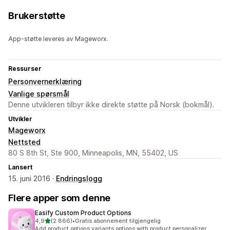
Brukerstøtte
App-støtte leveres av Mageworx.
Ressurser
Personvernerklæring
Vanlige spørsmål
Denne utvikleren tilbyr ikke direkte støtte på Norsk (bokmål).
Utvikler
Mageworx
Nettsted
80 S 8th St, Ste 900, Minneapolis, MN, 55402, US
Lansert
15. juni 2016 ·
Endringslogg
Flere apper som denne
Easify Custom Product Options
av 5 stjerner
4,9
(2 866)
•
Gratis abonnement tilgjengelig
Totalt 2866 omtaler
Add product options variants options with product personalizer