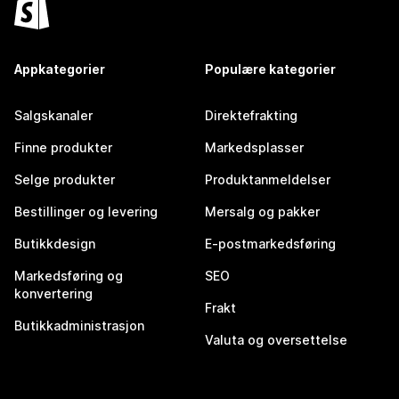
Appkategorier
Populære kategorier
Salgskanaler
Direktefrakting
Finne produkter
Markedsplasser
Selge produkter
Produktanmeldelser
Bestillinger og levering
Mersalg og pakker
Butikkdesign
E-postmarkedsføring
Markedsføring og
SEO
konvertering
Frakt
Butikkadministrasjon
Valuta og oversettelse