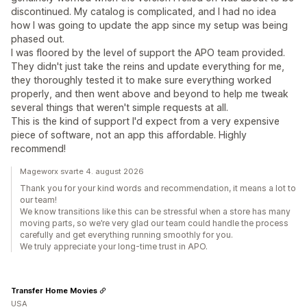
discontinued. My catalog is complicated, and I had no idea
how I was going to update the app since my setup was being
phased out.
I was floored by the level of support the APO team provided.
They didn't just take the reins and update everything for me,
they thoroughly tested it to make sure everything worked
properly, and then went above and beyond to help me tweak
several things that weren't simple requests at all.
This is the kind of support I'd expect from a very expensive
piece of software, not an app this affordable. Highly
recommend!
Mageworx svarte 4. august 2026
Thank you for your kind words and recommendation, it means a lot to
our team!
We know transitions like this can be stressful when a store has many
moving parts, so we’re very glad our team could handle the process
carefully and get everything running smoothly for you.
We truly appreciate your long-time trust in APO.
Transfer Home Movies
USA