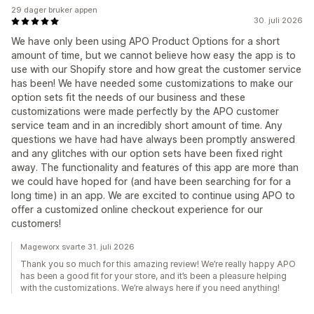
29 dager bruker appen
30. juli 2026
We have only been using APO Product Options for a short
amount of time, but we cannot believe how easy the app is to
use with our Shopify store and how great the customer service
has been! We have needed some customizations to make our
option sets fit the needs of our business and these
customizations were made perfectly by the APO customer
service team and in an incredibly short amount of time. Any
questions we have had have always been promptly answered
and any glitches with our option sets have been fixed right
away. The functionality and features of this app are more than
we could have hoped for (and have been searching for for a
long time) in an app. We are excited to continue using APO to
offer a customized online checkout experience for our
customers!
Mageworx svarte 31. juli 2026
Thank you so much for this amazing review! We’re really happy APO
has been a good fit for your store, and it’s been a pleasure helping
with the customizations. We’re always here if you need anything!