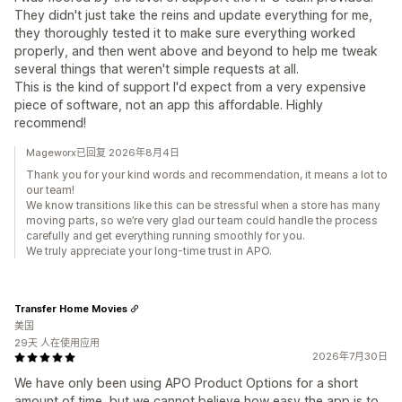
They didn't just take the reins and update everything for me,
they thoroughly tested it to make sure everything worked
properly, and then went above and beyond to help me tweak
several things that weren't simple requests at all.
This is the kind of support I'd expect from a very expensive
piece of software, not an app this affordable. Highly
recommend!
Mageworx已回复 2026年8月4日
Thank you for your kind words and recommendation, it means a lot to
our team!
We know transitions like this can be stressful when a store has many
moving parts, so we’re very glad our team could handle the process
carefully and get everything running smoothly for you.
We truly appreciate your long-time trust in APO.
Transfer Home Movies
美国
29天 人在使用应用
2026年7月30日
We have only been using APO Product Options for a short
amount of time, but we cannot believe how easy the app is to