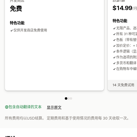
开发商店
Starter
$14.99
免费
/
库存
隐藏缺货商品
SKU 管理
库存供货情况
特色功能
特色功能
无限产品、选
仅供开发商店免费使用
所有 31 种
色板（带有替
加价定价：+ 
条件逻辑（显
作为选项的附
多货币和翻译
在购物车中编
14 天免费试用
包含自动翻译的文本
显示原文
所有费用均以USD结算。 定期费用和基于使用情况的费用每 30 天收取一次。