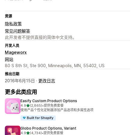
资源
隐私政策
常见问题解答
此开发者不提供直接的简体中文支持。
开发人员
Mageworx
网站
80 S 8th St, Ste 900, Minneapolis, MN, 55402, US
推出日期
2016年6月15日 ·
更改日志
更多此类应用
Easify Custom Product Options
星（满分 5 星）
4.9
(2,865)
•
提供免费套餐
总共 2865 条评论
使用产品个性化定制器添加产品选项和多属性选项
Built for Shopify
Globo Product Options, Variant
星（满分 5 星）
4.9
(4,734)
•
提供免费套餐
总共 4734 条评论