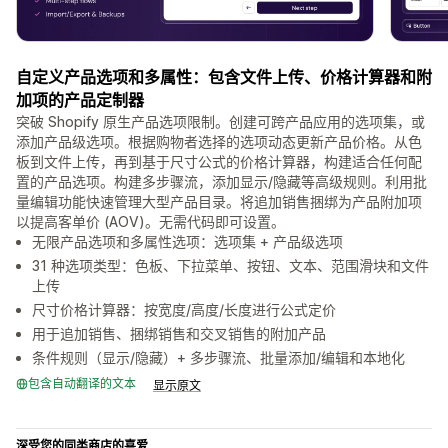
自定义产品选项和多属性：包含文件上传、价格计算器和附
加项的产品定制器
突破 Shopify 原生产品选项限制。创建可跨产品应用的选项集，或
添加产品级选项。根据购物者选择的选项动态更新产品价格。从色
板到文件上传，再到基于尺寸公式的价格计算器，构建适合任何配
置的产品选项。构建多步骤流，添加显示/隐藏等高级规则。利用批
量编辑功能快速管理大型产品目录。将追加销售捆绑为产品附加项
以提高客单价 (AOV)。无需代码即可设置。
无限产品选项和多属性选项：选项集 + 产品级选项
31 种选项类型：色板、下拉菜单、按钮、文本、范围滑块和文件
上传
尺寸价格计算器：按宽度/高度/长度进行公式定价
用于追加销售、捆绑销售和交叉销售的附加产品
条件规则（显示/隐藏）+ 多步骤流、批量添加/编辑和本地化
包含自动翻译的文本
显示原文
深受您的同类商店的喜爱