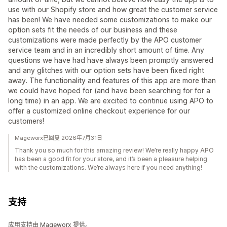
use with our Shopify store and how great the customer service
has been! We have needed some customizations to make our
option sets fit the needs of our business and these
customizations were made perfectly by the APO customer
service team and in an incredibly short amount of time. Any
questions we have had have always been promptly answered
and any glitches with our option sets have been fixed right
away. The functionality and features of this app are more than
we could have hoped for (and have been searching for for a
long time) in an app. We are excited to continue using APO to
offer a customized online checkout experience for our
customers!
Mageworx已回复 2026年7月31日
Thank you so much for this amazing review! We’re really happy APO
has been a good fit for your store, and it’s been a pleasure helping
with the customizations. We’re always here if you need anything!
支持
应用支持由 Mageworx 提供。