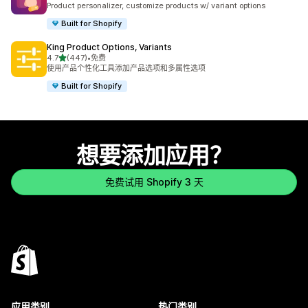
Product personalizer, customize products w/ variant options
Built for Shopify
King Product Options, Variants
星（满分 5 星）
4.7
(447)
•
免费
总共 447 条评论
使用产品个性化工具添加产品选项和多属性选项
Built for Shopify
想要添加应用？
免费试用 Shopify 3 天
应用类别
热门类别