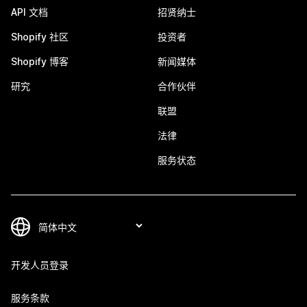
API 文档
招贤纳士
Shopify 社区
投资者
Shopify 博客
新闻媒体
研究
合作伙伴
联盟
法律
服务状态
开发人员登录
服务条款