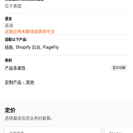
位于美国
语言
英语
这款应用未翻译成简体中文
适配以下产品：
结账
Shopify 后台
PageFly
类别
产品多属性
显示功能
自定义
定制产品 - 其他
复选框
样本
条件逻辑
日期
尺寸
下拉菜单
文件上传
多选
数字
单选按钮
自定义文本
礼品包装
自定义 CSS
预览
翻译
多属性显示
定价
定价
选择最适合您业务的套餐。
批量定价
条件定价
自定义定价
动态定价
折扣选项
附加服务
多属性附加费用
设置费用
附加费用