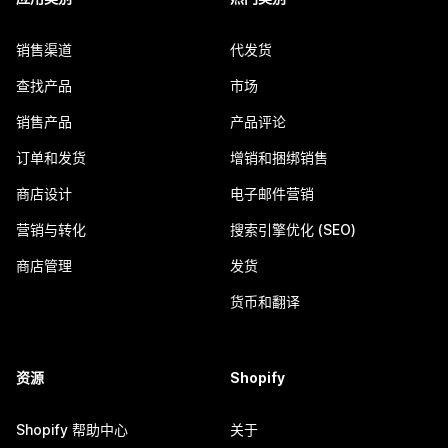
销售渠道
代发货
查找产品
市场
销售产品
产品评论
订单和发货
增销和捆绑销售
商店设计
电子邮件营销
营销与转化
搜索引擎优化 (SEO)
商店管理
发货
货币和翻译
资源
Shopify
Shopify 帮助中心
关于