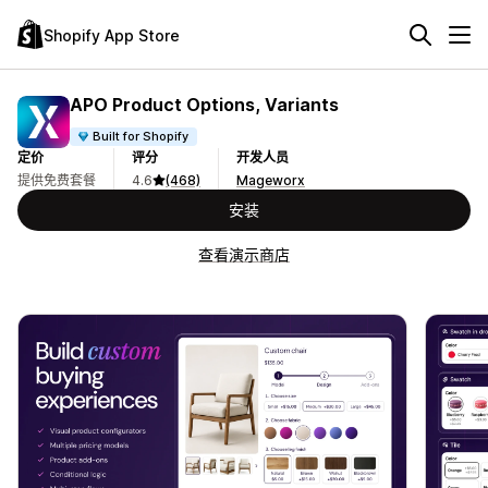
Shopify App Store
APO Product Options, Variants
Built for Shopify
定价
评分
开发人员
提供免费套餐
4.6
(468)
Mageworx
安装
查看演示商店