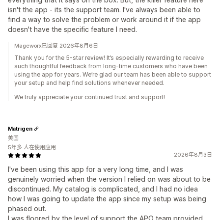
isn't the app - its the support team. I've always been able to
find a way to solve the problem or work around it if the app
doesn't have the specific feature I need.
Mageworx已回复 2026年8月6日
Thank you for the 5-star review! It’s especially rewarding to receive
such thoughtful feedback from long-time customers who have been
using the app for years. We’re glad our team has been able to support
your setup and help find solutions whenever needed.
We truly appreciate your continued trust and support!
Matrigen
美国
5年多 人在使用应用
2026年8月3日
I've been using this app for a very long time, and I was
genuinely worried when the version I relied on was about to be
discontinued. My catalog is complicated, and I had no idea
how I was going to update the app since my setup was being
phased out.
I was floored by the level of support the APO team provided.