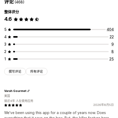
评论
(468)
整体评分
4.6
5
404
4
22
3
9
2
8
1
25
撰写评论
所有评论
Varah Gourmet
美国
接近4年 人在使用应用
2026年8月5日
We've been using this app for a couple of years now. Does
everything that it says on the box. But, the killer feature here