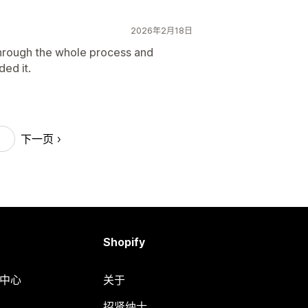
2026年2月18日
hrough the whole process and
ed it.
下一页
Shopify
助中心
关于
招贤纳士