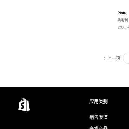
Pintu
奥地利
20天
上一页
应用类别
销售渠道
查找产品