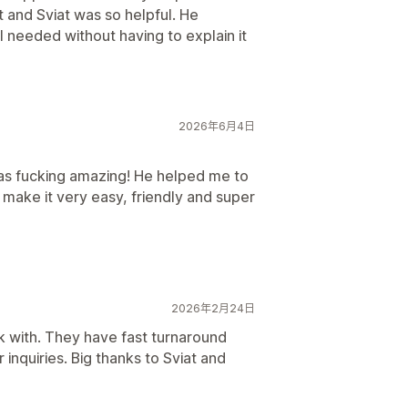
 and Sviat was so helpful. He
 needed without having to explain it
2026年6月4日
was fucking amazing! He helped me to
make it very easy, friendly and super
2026年2月24日
k with. They have fast turnaround
nquiries. Big thanks to Sviat and