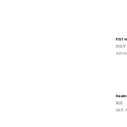
FIST 
西班牙
大约1
Healin
美国
28天