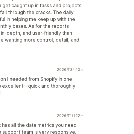
n get caught up in tasks and projects
fall through the cracks. The daily
l in helping me keep up with the
thly bases. As for the reports
in-depth, and user-friendly than
e wanting more control, detail, and
2026年3月10日
ion I needed from Shopify in one
is excellent—quick and thoroughly
!
2026年1月22日
t has all the data metrics you need
e support team is very responsive. I