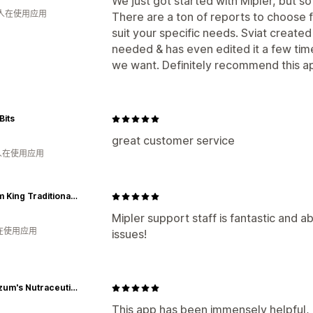
We just got started with Mipler, but s
 人在使用应用
There are a ton of reports to choose
suit your specific needs. Sviat create
needed & has even edited it a few tim
we want. Definitely recommend this ap
Bits
great customer service
 人在使用应用
Kustom King Traditional Archery
Mipler support staff is fantastic and a
人在使用应用
issues!
Dr. Nuzum's Nutraceuticals
This app has been immensely helpful, 