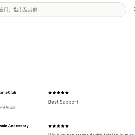
ameClub
Best Support
人在使用应用
Wholesale Accessory Market