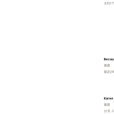
大约1
Becaus
美国
接近2
Karen
美国
21天