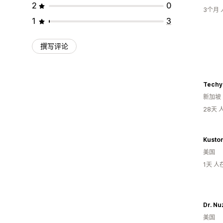
2
0
3个月
1
3
撰写评论
Techy
新加坡
28天
美国
1天 
美国