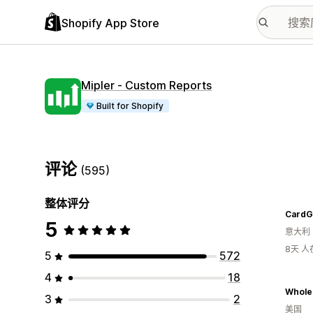
Shopify App Store
Mipler ‑ Custom Reports
Built for Shopify
评论
(595)
整体评分
CardG
5
意大利
8天 
5
572
4
18
3
2
美国