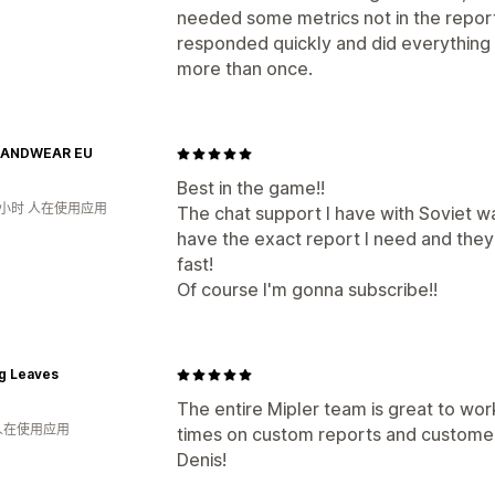
needed some metrics not in the report
responded quickly and did everything I
more than once.
HANDWEAR EU
Best in the game!!
9小时 人在使用应用
The chat support I have with Soviet 
have the exact report I need and they 
fast!
Of course I'm gonna subscribe!!
g Leaves
The entire Mipler team is great to wor
 人在使用应用
times on custom reports and customer i
Denis!