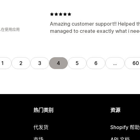
Amazing customer support!! Helped t
 人在使用应用
managed to create exactly what i need
1
2
3
4
5
6
…
60
热门类别
资源
代发货
Shopify 帮
市场
API 文档