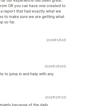
o far our experience has been great.
 from OR you can have one created to
d a report that had exactly what we
es to make sure we are getting what
p so far.
2026年5月4日
2026年3月20日
ble to jump in and help with any
2026年2月12日
mainly because of the daily