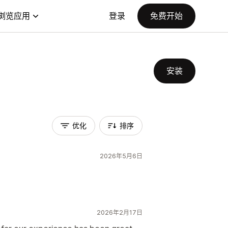
浏览应用
登录
免费开始
安装
优化
排序
2026年5月6日
2026年2月17日