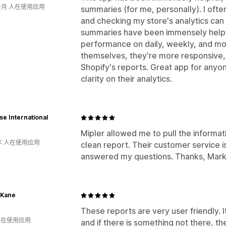
个月 人在使用应用
summaries (for me, personally). I ofte
and checking my store's analytics can 
summaries have been immensely helpfu
performance on daily, weekly, and mon
themselves, they're more responsive, 
Shopify's reports. Great app for anyon
clarity on their analytics.
e International
Mipler allowed me to pull the informat
年 人在使用应用
clean report. Their customer service 
answered my questions. Thanks, Mark
 Kane
These reports are very user friendly. I
 人在使用应用
and if there is something not there, th