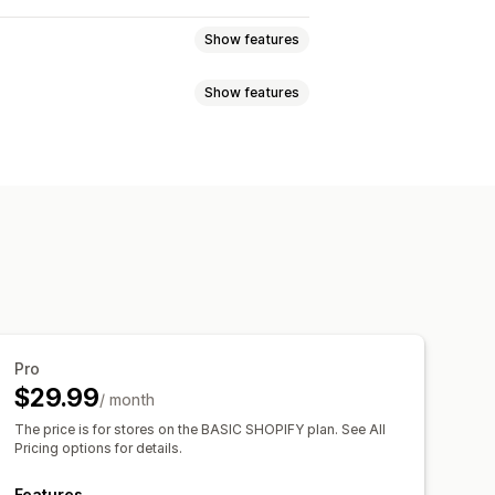
Show features
Show features
 and refunds
Sales tax
nges
COGS tracking
fetime value (LTV)
Loyalty analysis
oard
ckout analytics
ROAS
eductions
Tax exemptions
 tracking
Abandoned cart
nnel
ards
Multi-store reports
ransactions
Payouts
Customers
Pro
 export
Historical analysis
entory sync
Pricing
$29.99
/ month
ications
The price is for stores on the BASIC SHOPIFY plan. See All
Pricing options for details.
Features