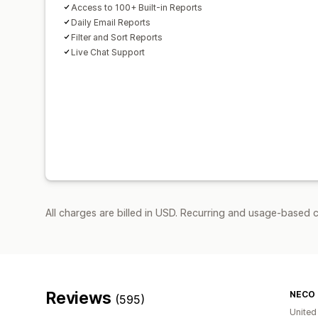
Access to 100+ Built-in Reports
Daily Email Reports
Filter and Sort Reports
Live Chat Support
All charges are billed in USD. Recurring and usage-based 
Reviews
NECO 
(595)
United