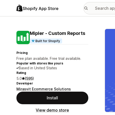
Shopify App Store
Featu
Mipler ‑ Custom Reports
Built for Shopify
Pricing
Free plan available. Free trial available.
Popular with stores like yours
Based in United States
Rating
5.0
(595)
Developer
Mirasvit Ecommerce Solutions
Install
View demo store