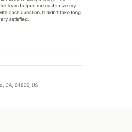
d the team helped me customize my
th each question. It didn't take long
ery satisfied.
d, CA, 94806, US