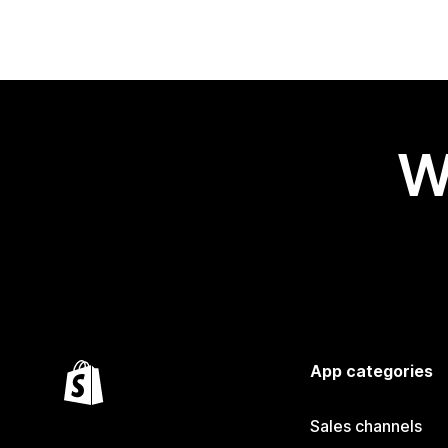
W
App categories
Sales channels