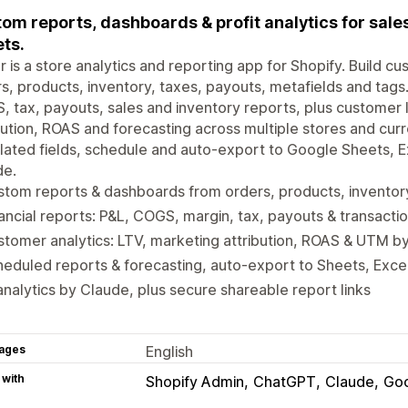
om reports, dashboards & profit analytics for sales,
ts.
r is a store analytics and reporting app for Shopify. Build
s, products, inventory, taxes, payouts, metafields and tags.
 tax, payouts, sales and inventory reports, plus customer l
bution, ROAS and forecasting across multiple stores and cu
lated fields, schedule and auto-export to Google Sheets, E
de.
tom reports & dashboards from orders, products, inventory
ancial reports: P&L, COGS, margin, tax, payouts & transacti
tomer analytics: LTV, marketing attribution, ROAS & UTM b
eduled reports & forecasting, auto-export to Sheets, Exce
analytics by Claude, plus secure shareable report links
ages
English
 with
Shopify Admin
ChatGPT
Claude
Goo