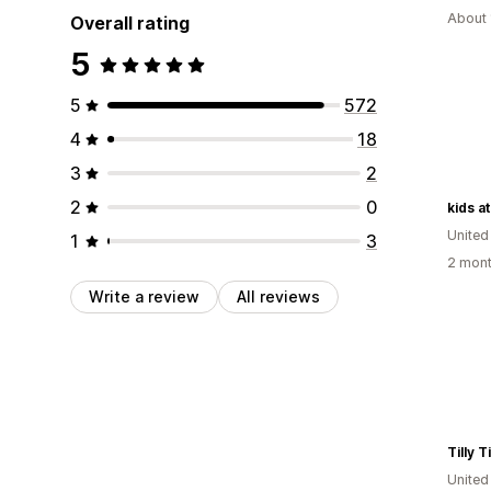
About 
Overall rating
5
5
572
4
18
3
2
2
0
kids at
United
1
3
2 mont
Write a review
All reviews
United