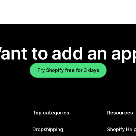
ant to add an ap
Try Shopify free for 3 days
Top categories
Resources
Dropshipping
Shopify Hel