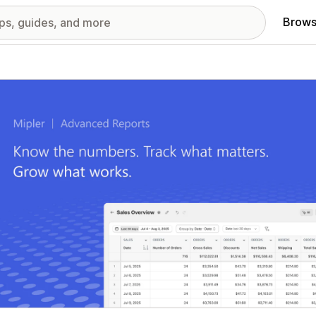
Brows
red images gallery