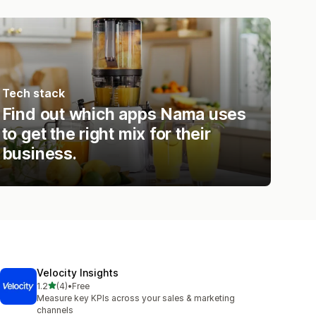
Tech stack
Find out which apps Nama uses
to get the right mix for their
business.
Velocity Insights
out of 5 stars
1.2
(4)
•
Free
4 total reviews
Measure key KPIs across your sales & marketing
channels