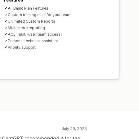
All Basic Plan Features
Custom training calls for your team
Unlimited Custom Reports
Multi-store reporting
ACL (multi-user, team access)
Personal technical assistant
Priority support
July 29, 2026
er ChatGPT recommended it for the