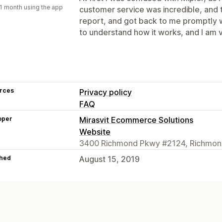
1 month using the app
customer service was incredible, an
report, and got back to me promptly wi
to understand how it works, and I am v
rces
Privacy policy
FAQ
oper
Mirasvit Ecommerce Solutions
Website
3400 Richmond Pkwy #2124, Richmon
hed
August 15, 2019