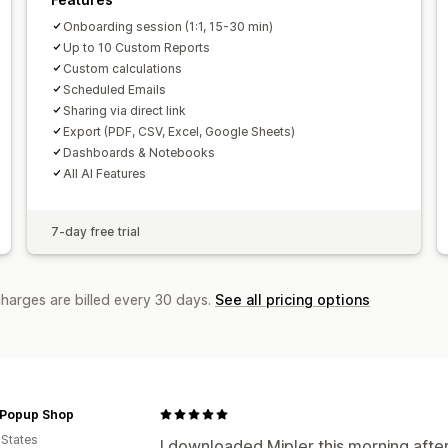
Onboarding session (1:1, 15-30 min)
Up to 10 Custom Reports
Custom calculations
Scheduled Emails
Sharing via direct link
Export (PDF, CSV, Excel, Google Sheets)
Dashboards & Notebooks
All AI Features
7-day free trial
charges are billed every 30 days.
See all pricing options
Popup Shop
 States
I downloaded Mipler this morning aft