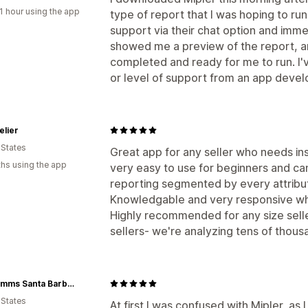
1 hour using the app
type of report that I was hoping to run
support via their chat option and imm
showed me a preview of the report, a
completed and ready for me to run. I'
or level of support from an app develop
elier
 States
Great app for any seller who needs insi
hs using the app
very easy to use for beginners and ca
reporting segmented by every attribu
Knowledgable and very responsive whic
Highly recommended for any size seller
sellers- we're analyzing tens of thous
Tilly Timms Santa Barbara
 States
At first I was confused with Mipler, as