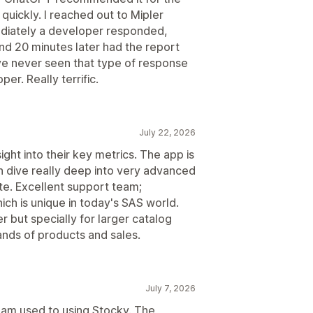
 quickly. I reached out to Mipler
ediately a developer responded,
nd 20 minutes later had the report
ve never seen that type of response
er. Really terrific.
July 22, 2026
ght into their key metrics. The app is
n dive really deep into very advanced
te. Excellent support team;
h is unique in today's SAS world.
 but specially for larger catalog
ands of products and sales.
July 7, 2026
 I am used to using Stocky. The