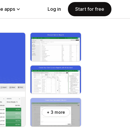
e apps
Log in
Start for free
+ 3 more