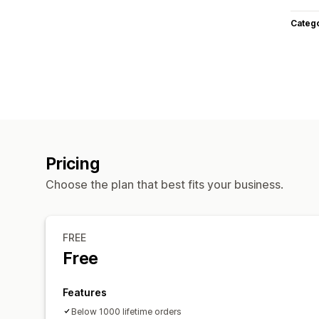
Categ
Pricing
Choose the plan that best fits your business.
FREE
Free
Features
Below 1000 lifetime orders