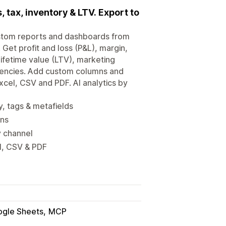
 tax, inventory & LTV. Export to
 custom reports and dashboards from
 Get profit and loss (P&L), margin,
ifetime value (LTV), marketing
rrencies. Add custom columns and
xcel, CSV and PDF. AI analytics by
, tags & metafields
ons
y channel
l, CSV & PDF
gle Sheets
MCP