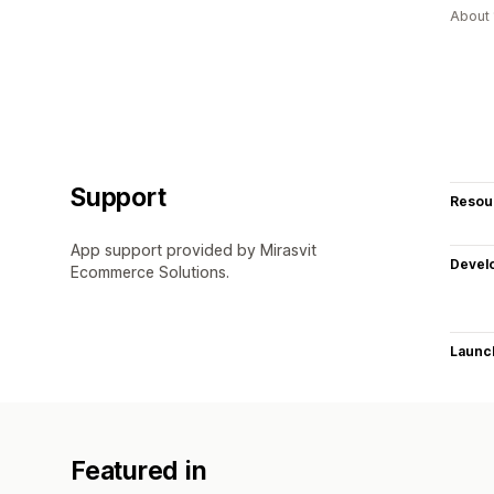
About 
Support
Resou
App support provided by Mirasvit
Devel
Ecommerce Solutions.
Launc
Featured in