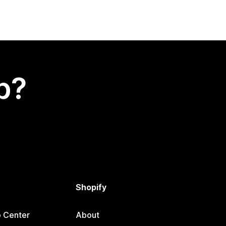
p?
Shopify
p Center
About