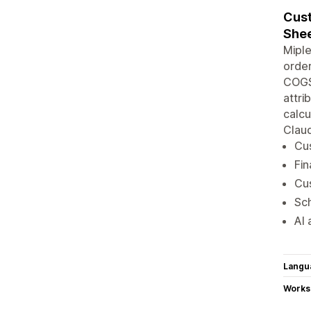
Cust
Shee
Miple
order
COGS,
attri
calcu
Clau
Cus
Fin
Cus
Sch
AI 
Langu
Works