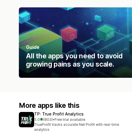
Guide
All the apps you need to avoid
growing pains as you scale.
More apps like this
TP: True Profit Analytics
out of 5 stars
5.0
(803)
•
Free trial available
803 total reviews
TrueProfit tracks accurate Net Profit with real-time
analytics