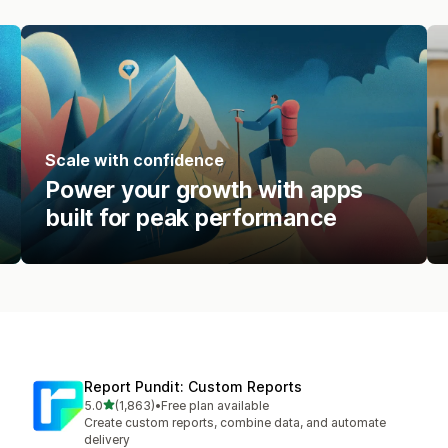
Scale with confidence
Power your growth with apps
built for peak performance
Report Pundit: Custom Reports
out of 5 stars
5.0
(1,863)
•
Free plan available
1863 total reviews
Create custom reports, combine data, and automate
delivery