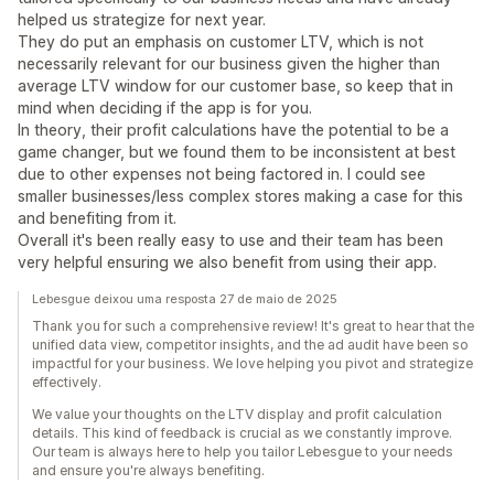
helped us strategize for next year.
They do put an emphasis on customer LTV, which is not
necessarily relevant for our business given the higher than
average LTV window for our customer base, so keep that in
mind when deciding if the app is for you.
In theory, their profit calculations have the potential to be a
game changer, but we found them to be inconsistent at best
due to other expenses not being factored in. I could see
smaller businesses/less complex stores making a case for this
and benefiting from it.
Overall it's been really easy to use and their team has been
very helpful ensuring we also benefit from using their app.
Lebesgue deixou uma resposta 27 de maio de 2025
Thank you for such a comprehensive review! It's great to hear that the
unified data view, competitor insights, and the ad audit have been so
impactful for your business. We love helping you pivot and strategize
effectively.
We value your thoughts on the LTV display and profit calculation
details. This kind of feedback is crucial as we constantly improve.
Our team is always here to help you tailor Lebesgue to your needs
and ensure you're always benefiting.