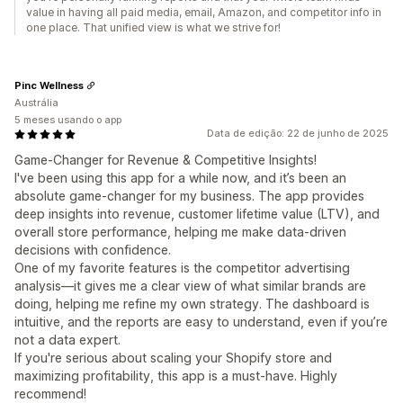
value in having all paid media, email, Amazon, and competitor info in
one place. That unified view is what we strive for!
Pinc Wellness
Austrália
5 meses usando o app
Data de edição: 22 de junho de 2025
Game-Changer for Revenue & Competitive Insights!
I've been using this app for a while now, and it’s been an
absolute game-changer for my business. The app provides
deep insights into revenue, customer lifetime value (LTV), and
overall store performance, helping me make data-driven
decisions with confidence.
One of my favorite features is the competitor advertising
analysis—it gives me a clear view of what similar brands are
doing, helping me refine my own strategy. The dashboard is
intuitive, and the reports are easy to understand, even if you’re
not a data expert.
If you're serious about scaling your Shopify store and
maximizing profitability, this app is a must-have. Highly
recommend!