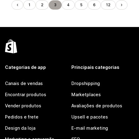
1
2
3
4
5
6
12
Categorias de app
Principais categorias
Canais de vendas
Dropshipping
Encontrar produtos
Marketplaces
Vender produtos
Avaliações de produtos
Pedidos e frete
Upsell e pacotes
Design da loja
E-mail marketing