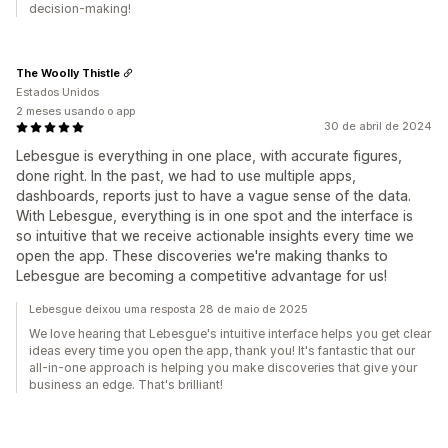
decision-making!
The Woolly Thistle
Estados Unidos
2 meses usando o app
30 de abril de 2024
Lebesgue is everything in one place, with accurate figures,
done right. In the past, we had to use multiple apps,
dashboards, reports just to have a vague sense of the data.
With Lebesgue, everything is in one spot and the interface is
so intuitive that we receive actionable insights every time we
open the app. These discoveries we're making thanks to
Lebesgue are becoming a competitive advantage for us!
Lebesgue deixou uma resposta 28 de maio de 2025
We love hearing that Lebesgue's intuitive interface helps you get clear
ideas every time you open the app, thank you! It's fantastic that our
all-in-one approach is helping you make discoveries that give your
business an edge. That's brilliant!