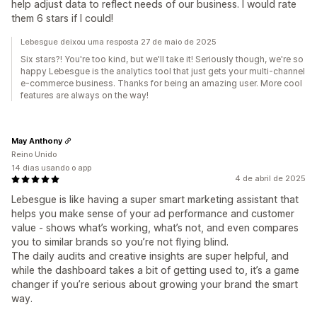
help adjust data to reflect needs of our business. I would rate
them 6 stars if I could!
Lebesgue deixou uma resposta 27 de maio de 2025
Six stars?! You're too kind, but we'll take it! Seriously though, we're so
happy Lebesgue is the analytics tool that just gets your multi-channel
e-commerce business. Thanks for being an amazing user. More cool
features are always on the way!
May Anthony
Reino Unido
14 dias usando o app
4 de abril de 2025
Lebesgue is like having a super smart marketing assistant that
helps you make sense of your ad performance and customer
value - shows what’s working, what’s not, and even compares
you to similar brands so you’re not flying blind.
The daily audits and creative insights are super helpful, and
while the dashboard takes a bit of getting used to, it’s a game
changer if you’re serious about growing your brand the smart
way.