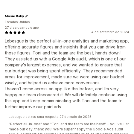
Mosie Baby
Estados Unidos
27 dias usando o app
4 de setembro de 2024
Lebesgue is the perfect all-in-one analytics and marketing app,
offering accurate figures and insights that you can drive from
those figures. Toni and the team are the best, hands down!
They assisted us with a Google Ads audit, which is one of our
company's largest expenses, and we wanted to ensure that
our budget was being spent efficiently. They recommended
areas for improvement, made sure we were using our budget
wisely, and helped us achieve more conversions.
I haven't come across an app like this before, and I'm very
happy our team discovered it. We will definitely continue using
this app and keep communicating with Toni and the team to
further improve our paid ads.
Lebesgue deixou uma resposta 27 de maio de 2025
"Perfect all-in-one" and "Toni and the team are the best!" – you've just
made our day, thank you! We're super happy the Google Ads audit