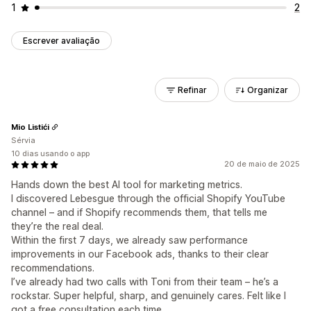
1
2
Escrever avaliação
Refinar
Organizar
Mio Listići
Sérvia
10 dias usando o app
20 de maio de 2025
Hands down the best AI tool for marketing metrics.
I discovered Lebesgue through the official Shopify YouTube
channel – and if Shopify recommends them, that tells me
they’re the real deal.
Within the first 7 days, we already saw performance
improvements in our Facebook ads, thanks to their clear
recommendations.
I’ve already had two calls with Toni from their team – he’s a
rockstar. Super helpful, sharp, and genuinely cares. Felt like I
got a free consultation each time.