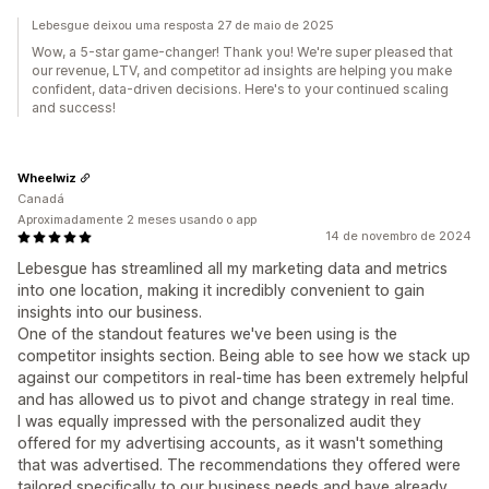
Lebesgue deixou uma resposta 27 de maio de 2025
Wow, a 5-star game-changer! Thank you! We're super pleased that
our revenue, LTV, and competitor ad insights are helping you make
confident, data-driven decisions. Here's to your continued scaling
and success!
Wheelwiz
Canadá
Aproximadamente 2 meses usando o app
14 de novembro de 2024
Lebesgue has streamlined all my marketing data and metrics
into one location, making it incredibly convenient to gain
insights into our business.
One of the standout features we've been using is the
competitor insights section. Being able to see how we stack up
against our competitors in real-time has been extremely helpful
and has allowed us to pivot and change strategy in real time.
I was equally impressed with the personalized audit they
offered for my advertising accounts, as it wasn't something
that was advertised. The recommendations they offered were
tailored specifically to our business needs and have already