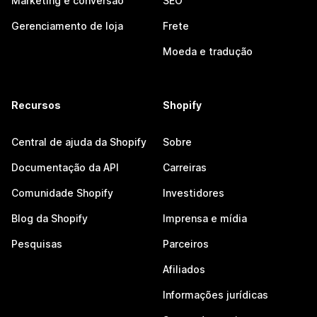
Marketing e conversão
SEO
Gerenciamento de loja
Frete
Moeda e tradução
Recursos
Shopify
Central de ajuda da Shopify
Sobre
Documentação da API
Carreiras
Comunidade Shopify
Investidores
Blog da Shopify
Imprensa e mídia
Pesquisas
Parceiros
Afiliados
Informações jurídicas