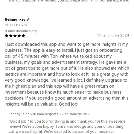
and our support are helping you optimize such an important expense.
Reismonkey
Países Baixos
4 dias usando o app
17 de julho de 2024
I just downloaded this app and want to get more insights in my
business. The app is easy to install. I just got an onboarding
call of 45 minutes with Toni where we talked about my
business, my goals and advertisement strategy. He gave me a
lot of great tips to get more out of it. He also showed me which
metrics are important and how to look at it. Its a great guy with
very good knowledge. Ive learned a lot. I definitely upgrade to
the highest plan and this app will have a great return on
investment because know its much easier to make business
decisions. If you spend a good amount on advertising then this
insights will be so valuable. Good job!
Lebesgue deixou uma resposta 27 de maio de 2025
"Good job!" to you too for diving in and thank you for this awesome
review! We're super happy Toni's knowledge and your onboarding
call were so helpful. We're excited to be part of your business