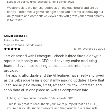
Lebesgue deixou uma resposta 27 de maio de 2025
We appreciate the honest feedback on the dashboard and are so
happy it becomes a game changer once you're familiar. Knowing our
daily audits and competitive views help you grow your brand smartly
is fantastic!
Kreyol Essence
Estados Unidos
Mais de 2 anos usando o app
13 de fevereiro de 2025
I am obsessed with Lebesgue. I check it three times a day/run
reports personally as a CEO and have my entire marketing
team and even ops looking at the stats and information
provided.
The app is affordable and the AI features have really improved
as the Lebesgue team is constantly making updates. I love that
I can see all paid media, email, amazon, tik tok, Pinterest, and
shop data all in one place as well as competition info
Lebesgue deixou uma resposta 27 de maio de 2025
This is so great to read, thank you! We're pumped that as a CEO,
you're personally running reports and that your whole team finds