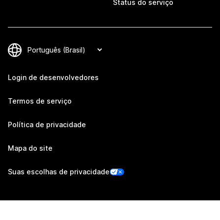
Status do serviço
Login de desenvolvedores
Termos de serviço
Política de privacidade
Mapa do site
Suas escolhas de privacidade