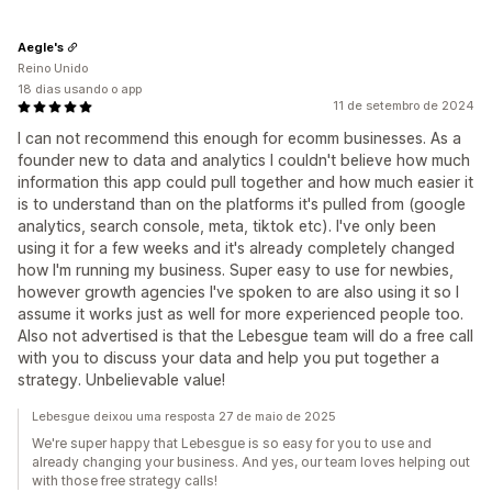
Aegle's
Reino Unido
18 dias usando o app
11 de setembro de 2024
I can not recommend this enough for ecomm businesses. As a
founder new to data and analytics I couldn't believe how much
information this app could pull together and how much easier it
is to understand than on the platforms it's pulled from (google
analytics, search console, meta, tiktok etc). I've only been
using it for a few weeks and it's already completely changed
how I'm running my business. Super easy to use for newbies,
however growth agencies I've spoken to are also using it so I
assume it works just as well for more experienced people too.
Also not advertised is that the Lebesgue team will do a free call
with you to discuss your data and help you put together a
strategy. Unbelievable value!
Lebesgue deixou uma resposta 27 de maio de 2025
We're super happy that Lebesgue is so easy for you to use and
already changing your business. And yes, our team loves helping out
with those free strategy calls!