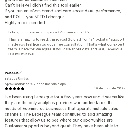
Can’t believe I didn’t find this tool earlier.
If you run an eCom brand and care about data, performance,
and ROI — you NEED Lebesgue.
Highly recommended.
Lebesgue deixou uma resposta 27 de maio de 2025
This is amazing to read, thank you! So glad Toni's "rockstar" support
made you feel like you got a free consultation. That's what our expert
team is here for. We agree, if you care about data and ROI, Lebesgue
is a must-have!
Paleblue
Estados Unidos
Aproximadamente 2 anos usando o app
19 de maio de 2025
I've been using Lebesgue for a few years now and it seems like
they are the only analytics provider who understands the
needs of Ecommerce businesses that operate multiple sales
channels. The Lebesgue team continues to add amazing
features that allow us to see where our opportunities are.
Customer support is beyond great. They have been able to