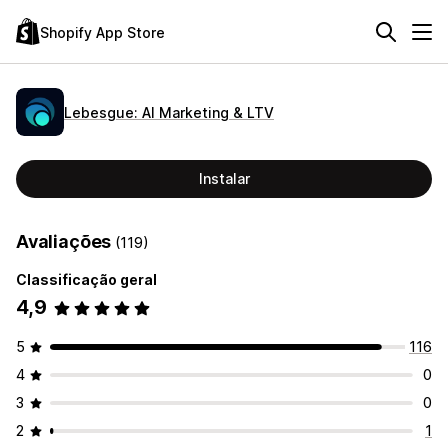
Shopify App Store
Lebesgue: AI Marketing & LTV
Instalar
Avaliações
(119)
Classificação geral
4,9
5
116
4
0
3
0
2
1