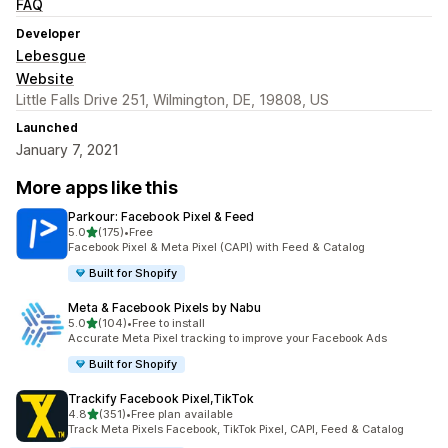
FAQ
Developer
Lebesgue
Website
Little Falls Drive 251, Wilmington, DE, 19808, US
Launched
January 7, 2021
More apps like this
Parkour: Facebook Pixel & Feed
out of 5 stars
5.0
(175)
•
Free
175 total reviews
Facebook Pixel & Meta Pixel (CAPI) with Feed & Catalog
Built for Shopify
Meta & Facebook Pixels by Nabu
out of 5 stars
5.0
(104)
•
Free to install
104 total reviews
Accurate Meta Pixel tracking to improve your Facebook Ads
Built for Shopify
Trackify Facebook Pixel,TikTok
out of 5 stars
4.8
(351)
•
Free plan available
351 total reviews
Track Meta Pixels Facebook, TikTok Pixel, CAPI, Feed & Catalog