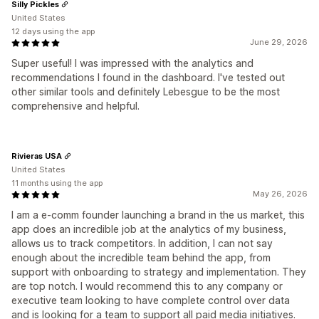
Silly Pickles
United States
12 days using the app
June 29, 2026
Super useful! I was impressed with the analytics and
recommendations I found in the dashboard. I've tested out
other similar tools and definitely Lebesgue to be the most
comprehensive and helpful.
Rivieras USA
United States
11 months using the app
May 26, 2026
I am a e-comm founder launching a brand in the us market, this
app does an incredible job at the analytics of my business,
allows us to track competitors. In addition, I can not say
enough about the incredible team behind the app, from
support with onboarding to strategy and implementation. They
are top notch. I would recommend this to any company or
executive team looking to have complete control over data
and is looking for a team to support all paid media initiatives.