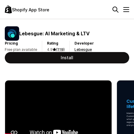
Shopify App Store
Lebesgue: AI Marketing & LTV
Pricing
Rating
Developer
Free plan available
4.9
(119)
Lebesgue
Install