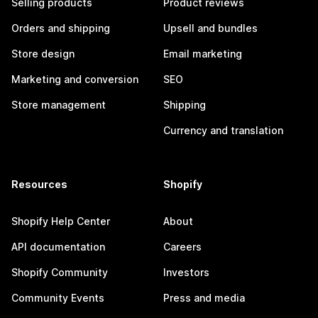
Selling products
Product reviews
Orders and shipping
Upsell and bundles
Store design
Email marketing
Marketing and conversion
SEO
Store management
Shipping
Currency and translation
Resources
Shopify
Shopify Help Center
About
API documentation
Careers
Shopify Community
Investors
Community Events
Press and media