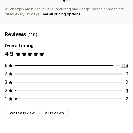
All charges are billed in USD. Recurring and usage-based charges are
billed every 30 days.
See all pricing options
Reviews
(119)
Overall rating
4.9
5
116
4
0
3
0
2
1
1
2
Write a review
All reviews