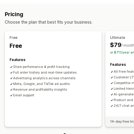
Custom audiences
Keyword
Platform
AI targeting
Real-time tracking
Event tracking
Segmentation
Retargeting
Pricing
Page views
Visitor IP
Lifetime value (LTV)
Campaign management
Choose the plan that best fits your business.
Cohort analysis
AI optimization
Automated campaigns
Bid optimization
Marketing and sales
Templates
AI copywriting
AI images and video
Free
Ultimate
AI insights
Marketing attribution
Checkout analytics
Social media
Website
Video ads
Pixel management
$79
Free
/ mont
ROAS
Profit insights
Purchase tracking
Funnel analysis
or $711/year 
Performance analytics
UTM tracking
Pixel tracking
Features
A/B testing
Performance tracking
Ad spend
Features
Store performance & profit tracking
Visuals and reports
Engagement metrics
ROI analysis
Click-through rates
All Free fea
Full order history and real-time updates
Analytics dashboard
Custom dashboards
Benchmarking
Conversion tracking
Cost per acquisition
Dashboards
Customer LT
Advertising analytics across channels
Competitor 
Custom reports
Meta, Google, and TikTok ad audits
Data export
Historical analysis
Demographic analysis
Impression counts
UTM attribution
Limited Henr
Revenue and profitability insights
Forecasting
Report scheduling
Notifications
Traffic source
AI-generate
Email support
Product and 
24/7 chat an
14-day free tri