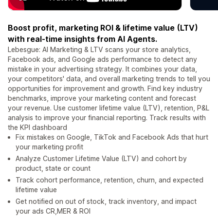
Boost profit, marketing ROI & lifetime value (LTV)
with real-time insights from AI Agents.
Lebesgue: AI Marketing & LTV scans your store analytics,
Facebook ads, and Google ads performance to detect any
mistake in your advertising strategy. It combines your data,
your competitors' data, and overall marketing trends to tell you
opportunities for improvement and growth. Find key industry
benchmarks, improve your marketing content and forecast
your revenue. Use customer lifetime value (LTV), retention, P&L
analysis to improve your financial reporting. Track results with
the KPI dashboard
Fix mistakes on Google, TikTok and Facebook Ads that hurt
your marketing profit
Analyze Customer Lifetime Value (LTV) and cohort by
product, state or count
Track cohort performance, retention, churn, and expected
lifetime value
Get notified on out of stock, track inventory, and impact
your ads CR,MER & ROI