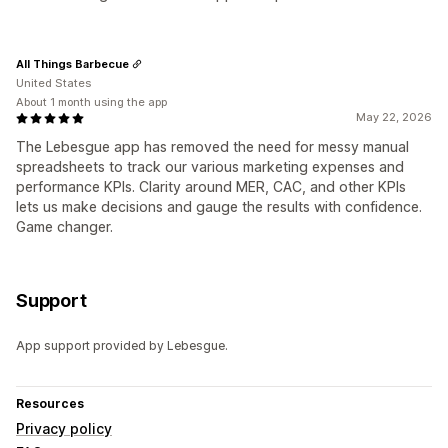
All Things Barbecue
United States
About 1 month using the app
May 22, 2026
The Lebesgue app has removed the need for messy manual
spreadsheets to track our various marketing expenses and
performance KPIs. Clarity around MER, CAC, and other KPIs
lets us make decisions and gauge the results with confidence.
Game changer.
Support
App support provided by Lebesgue.
Resources
Privacy policy