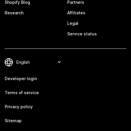
Shopify Blog
Partners
Research
Affiliates
Legal
Service status
Developer login
Terms of service
Privacy policy
Sitemap