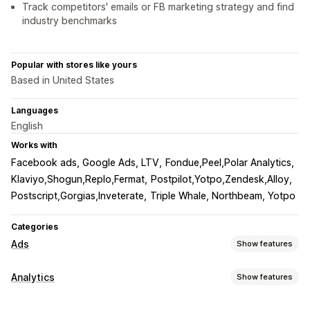
Track competitors' emails or FB marketing strategy and find
industry benchmarks
Popular with stores like yours
Based in United States
Languages
English
Works with
Facebook ads, Google Ads, LTV
Fondue,Peel,Polar Analytics
Klaviyo,Shogun,Replo,Fermat
Postpilot,Yotpo,Zendesk,Alloy
Postscript,Gorgias,Inveterate
Triple Whale, Northbeam, Yotpo
Categories
Ads
Show features
Targeting
Analytics
Show features
Audience segments
Lookalike audiences
Customer behavior