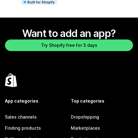
Built for Shopify
Want to add an app?
Try Shopify free for 3 days
App categories
Top categories
Sales channels
Dropshipping
Finding products
Marketplaces