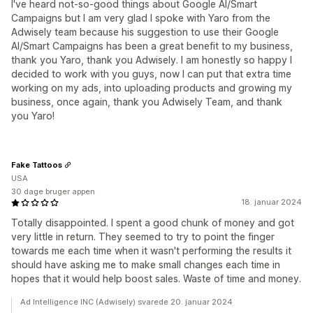
I've heard not-so-good things about Google AI/Smart
Campaigns but I am very glad I spoke with Yaro from the
Adwisely team because his suggestion to use their Google
AI/Smart Campaigns has been a great benefit to my business,
thank you Yaro, thank you Adwisely. I am honestly so happy I
decided to work with you guys, now I can put that extra time
working on my ads, into uploading products and growing my
business, once again, thank you Adwisely Team, and thank
you Yaro!
Fake Tattoos
USA
30 dage bruger appen
18. januar 2024
Totally disappointed. I spent a good chunk of money and got
very little in return. They seemed to try to point the finger
towards me each time when it wasn't performing the results it
should have asking me to make small changes each time in
hopes that it would help boost sales. Waste of time and money.
Ad Intelligence INC (Adwisely) svarede 20. januar 2024