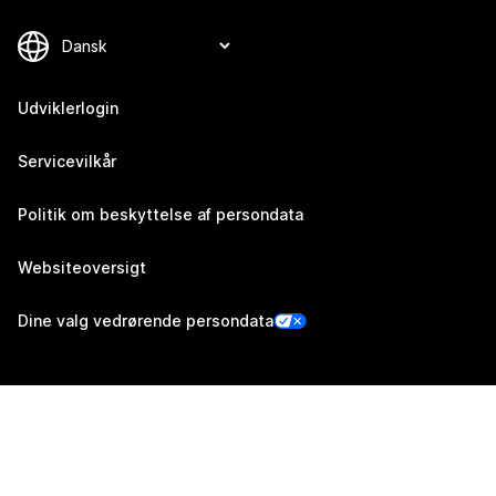
Udviklerlogin
Servicevilkår
Politik om beskyttelse af persondata
Websiteoversigt
Dine valg vedrørende persondata