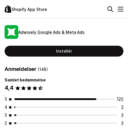
Shopify App Store
Adwisely Google Ads & Meta Ads
Installér
Anmeldelser
(148)
Samlet bedømmelse
4,4
5
125
4
2
3
3
2
3