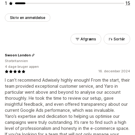
1
15
Skriv en anmeldelse
Afgræns
Sortér
Swoon London
Storbritannien
4 dage bruger appen
16. december 2024
I can’t recommend Adwisely highly enough! From the start, their
team provided exceptional customer service, and Yaro in
particular went above and beyond to analyse our account
thoroughly. He took the time to review our setup, gave
insightful feedback, and even offered transparency about our
current Google Ads performance, which was invaluable.
Yaro’s expertise and dedication to helping us optimise our
campaigns were truly outstanding. It’s rare to find such a high
level of professionalism and honesty in the e-commerce space.
If you're looking for a team that will not only manage your