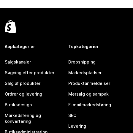
Appkategorier
Topkategorier
Salgskanaler
Dropshipping
Søgning efter produkter
Markedspladser
Salg af produkter
Produktanmeldelser
Ordrer og levering
Mersalg og sampak
Butiksdesign
E-mailmarkedsføring
Markedsføring og
SEO
konvertering
Levering
Butiksadministration