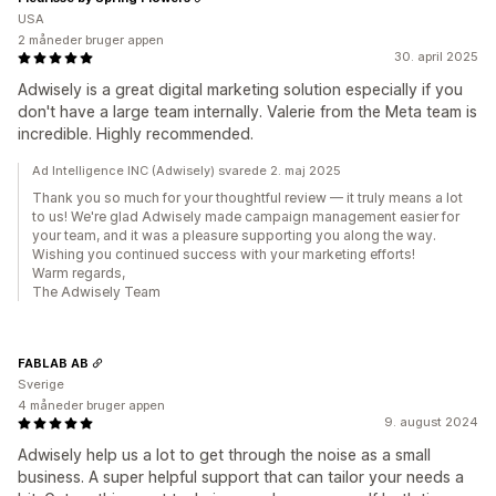
USA
2 måneder bruger appen
30. april 2025
Adwisely is a great digital marketing solution especially if you
don't have a large team internally. Valerie from the Meta team is
incredible. Highly recommended.
Ad Intelligence INC (Adwisely) svarede 2. maj 2025
Thank you so much for your thoughtful review — it truly means a lot
to us! We're glad Adwisely made campaign management easier for
your team, and it was a pleasure supporting you along the way.
Wishing you continued success with your marketing efforts!
Warm regards,
The Adwisely Team
FABLAB AB
Sverige
4 måneder bruger appen
9. august 2024
Adwisely help us a lot to get through the noise as a small
business. A super helpful support that can tailor your needs a