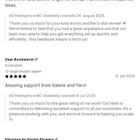
times.
Ad Intelligence INC (Adwisely) svarede 24. august 2025
Thank you so much for your kind words and the 5-star review! 🌟
We're thrilled to hear that you had a great experience and that our
team was able to help you get everything set up quickly and
efficiently. Your feedback means a lot to us!
Dear Bookworm
Australien
12 dage bruger appen
8. juli 2025
Amazing support from Valerie and Yaro!
Ad Intelligence INC (Adwisely) svarede 9. juli 2025
Thank you so much for the great rating of our work! Our team is
committed to delivering excellent support to all our customers. It’s a
pleasure working with you, and we look forward to helping you scale.
🚀
Fleurisse by Spring Flowers