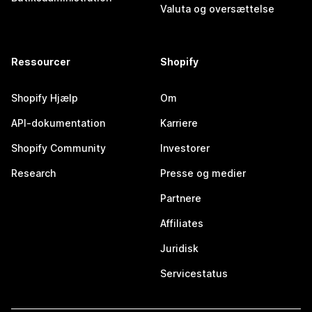
Valuta og oversættelse
Ressourcer
Shopify
Shopify Hjælp
Om
API-dokumentation
Karriere
Shopify Community
Investorer
Research
Presse og medier
Partnere
Affiliates
Juridisk
Servicestatus