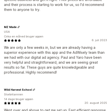
and their process is starting to work for us, so I'd recommend
them to anyone to try.
MZ Made
USA
Cirka en måned bruger appen
6. juli 2023
We are only a few weeks in, but we are already having a
superior experience with this app and the AdWisely team than
we had with our digital ad agency. Paul and Yaro have been
very helpful and straightforward, and we are seeing great
results so far. These guys are quite knowledgeable and
professional. Highly recommend!
Wild Harvest School
Storbritannien
14 dage bruger appen
20. august 2025
Went over and above to get me set up. Fast efficient response