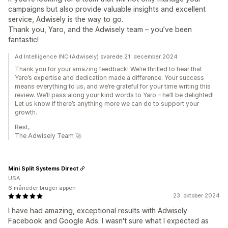
campaigns but also provide valuable insights and excellent
service, Adwisely is the way to go.
Thank you, Yaro, and the Adwisely team – you’ve been
fantastic!
Ad Intelligence INC (Adwisely) svarede 21. december 2024
Thank you for your amazing feedback! We’re thrilled to hear that
Yaro’s expertise and dedication made a difference. Your success
means everything to us, and we’re grateful for your time writing this
review. We’ll pass along your kind words to Yaro – he’ll be delighted!
Let us know if there’s anything more we can do to support your
growth.
Best,
The Adwisely Team 🚀
Mini Split Systems Direct
USA
6 måneder bruger appen
23. oktober 2024
I have had amazing, exceptional results with Adwisely
Facebook and Google Ads. I wasn't sure what I expected as