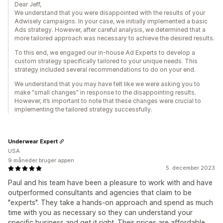
Dear Jeff,
We understand that you were disappointed with the results of your
Adwisely campaigns. In your case, we initially implemented a basic
Ads strategy. However, after careful analysis, we determined that a
more tailored approach was necessary to achieve the desired results.
To this end, we engaged our in-house Ad Experts to develop a
custom strategy specifically tailored to your unique needs. This
strategy included several recommendations to do on your end.
We understand that you may have felt like we were asking you to
make “small changes” in response to the disappointing results.
However, it’s important to note that these changes were crucial to
implementing the tailored strategy successfully.
Underwear Expert
USA
9 måneder bruger appen
5. december 2023
Paul and his team have been a pleasure to work with and have
outperformed consultants and agencies that claim to be
"experts". They take a hands-on approach and spend as much
time with you as necessary so they can understand your
specific business and get it right. Their prices are affordable