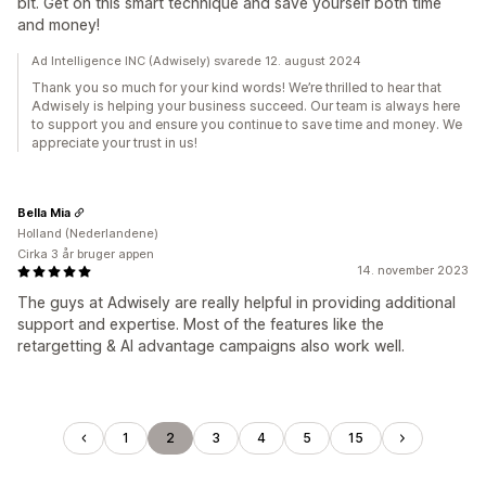
bit. Get on this smart technique and save yourself both time
and money!
Ad Intelligence INC (Adwisely) svarede 12. august 2024
Thank you so much for your kind words! We’re thrilled to hear that
Adwisely is helping your business succeed. Our team is always here
to support you and ensure you continue to save time and money. We
appreciate your trust in us!
Bella Mia
Holland (Nederlandene)
Cirka 3 år bruger appen
14. november 2023
The guys at Adwisely are really helpful in providing additional
support and expertise. Most of the features like the
retargetting & AI advantage campaigns also work well.
1
2
3
4
5
15