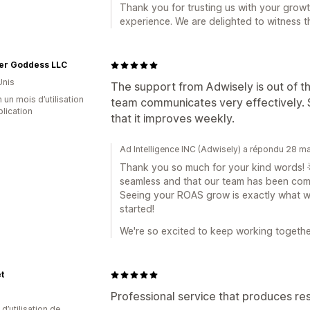
Thank you for trusting us with your growt
experience. We are delighted to witness t
er Goddess LLC
Unis
The support from Adwisely is out of th
 un mois d’utilisation
team communicates very effectively. S
plication
that it improves weekly.
Ad Intelligence INC (Adwisely) a répondu 28 m
Thank you so much for your kind words! 🌟 
seamless and that our team has been comm
Seeing your ROAS grow is exactly what we'
started!
We're so excited to keep working togethe
t
Professional service that produces res
d’utilisation de