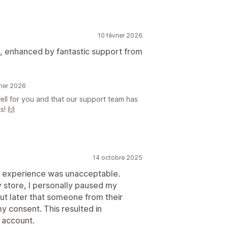
10 février 2026
s, enhanced by fantastic support from
rier 2026
well for you and that our support team has
s! 🙌
14 octobre 2025
his experience was unacceptable.
y store, I personally paused my
t later that someone from their
y consent. This resulted in
 account.