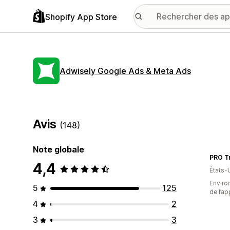
Shopify App Store
Adwisely Google Ads & Meta Ads
Avis
(148)
Note globale
PRO Tr
4,4
États-
Environ
5
125
de l’ap
4
2
3
3