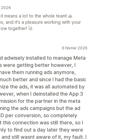
n 2026
t means a lot to the whole team! 🙏
s, and it's a pleasure working with your
row together! 🚀
6 février 2026
had adwisely installed to manage Meta
ts were getting better however, I
o have them running ads anymore,
much better and since I had the basic
ize the ads, it was all automated by
wever, when I deinstalled the App 3
mission for the partner in the meta
nning the ads campaigns but the ad
D per conversion, so completely
at this connection was still there, so I
ly to find out a day later they were
nd still wasnt aware of it, my fault. I