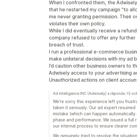
When I confronted them, the Adwisely 
that he restarted my campaign “to allo
me never granting permission. Their 
violates their own policy.
While I did eventually receive a refun
company refused to offer any further 
breach of trust.
I run a professional e-commerce busi
make unilateral decisions with my ad 
I’d caution other business owners to th
Adwisely access to your advertising a
Unauthorized actions on client accoun
Ad Intelligence INC (Adwisely) a répondu 15 o
We’re sorry this experience left you frus
taken it seriously. Our ad expert resumed
mistake (which can happen automatically i
phase and performance. We issued a full
our internal process to ensure clearer c
We genuinely tried to resolve the situation 