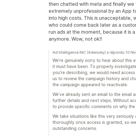
then chatted with meta and finally we fo
extremely unprofessional by an App to
into high costs. This is unacceptable, 
who could come back later as a custome
run ads at the moment, because it is 
anymore. Wow, not ok!!
Ad Intelligence INC (Adwisely) a répondu 10 fé
We’re genuinely sorry to hear about this
it must have been. To properly investiga
you’re describing, we would need access 
us to review the campaign history and c
the campaign appeared to reactivate.
We’ve already sent an email to the email 
further details and next steps. Without a
to provide specific comments on why the
We take situations like this very seriousl
thoroughly once access is granted, so we
outstanding concerns.