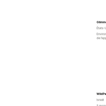
Glimm
États-
Environ
de l’ap
WildPe
Israël
5 mois 