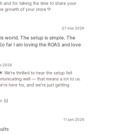
h and for taking the time to share your
he growth of your store.💚
27 mai 2026
is world. The setup is simple. The
o far I am loving the ROAS and love
ai 2026
We're thrilled to hear the setup felt
unicating well — that means a lot to us.
re here for, and we're just getting
r. 🙌
11 juin 2026
ults