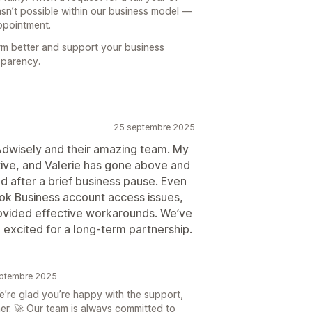
sn’t possible within our business model —
appointment.
rm better and support your business
sparency.
25 septembre 2025
Adwisely and their amazing team. My
tive, and Valerie has gone above and
d after a brief business pause. Even
ok Business account access issues,
rovided effective workarounds. We’ve
 excited for a long-term partnership.
septembre 2025
’re glad you’re happy with the support,
er. 🚀 Our team is always committed to