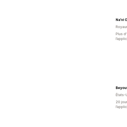
Na'vi 
Royau
Plus d'
l’appli
Beyout
États-
20 jour
l’appli