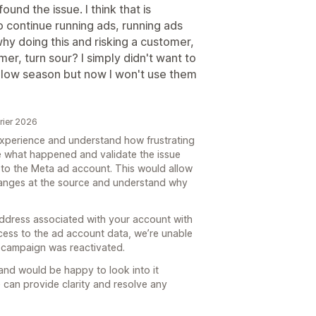
und the issue. I think that is
 continue running ads, running ads
why doing this and risking a customer,
r, turn sour? I simply didn't want to
a low season but now I won't use them
vrier 2026
 experience and understand how frustrating
te what happened and validate the issue
to the Meta ad account. This would allow
hanges at the source and understand why
address associated with your account with
ccess to the ad account data, we’re unable
 campaign was reactivated.
y and would be happy to look into it
 can provide clarity and resolve any