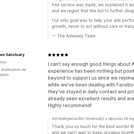
free service was made, we explained it wa
and we regret that this led to further dis
Our only goal was to help your ads perfo
growth, never to act without care or tran
— The Adwisely Team
ass Sanctuary
Unis
I can’t say enough good things about 
d’utilisation de
experience has been nothing but posi
cation
beyond to support us since we rejoine
while we’ve been dealing with Facebo
they’ve stayed in daily contact and p
already seen excellent results and are
Highly recommend!
Ad Intelligence INC (Adwisely) a répondu 26 
Thank you so much for the kind words! We
and we can’t wait to keep growing togeth