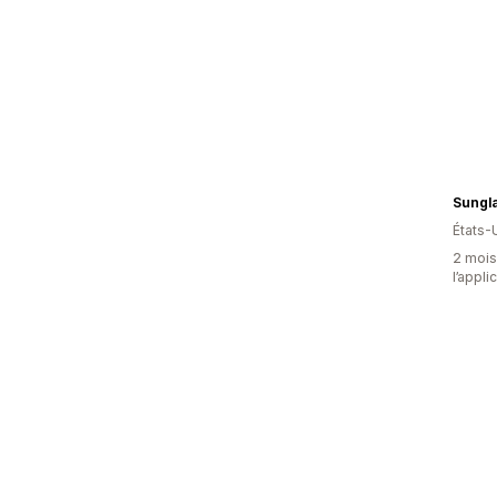
Sungl
États-
2 mois 
l’appli