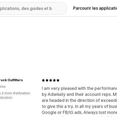
Parcourir les applicat
uck Outfitters
Unis
I am very pleased with the performanc
 2 mois d’utilisation
by Adwisely and their account reps. 
plication
are headed in the direction of exceedi
to give this a try. In all my years of b
Google or FB/IG ads. Always lost money