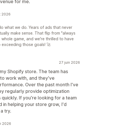
evenue for me.
ût 2026
do what we do. Years of ads that never
tually make sense. That flip from "always
e whole game, and we're thrilled to have
o exceeding those goals! 🚀
27 juin 2026
 my Shopify store. The team has
to work with, and they've
rformance. Over the past month I've
y regularly provide optimization
uickly. If you're looking for a team
 in helping your store grow, I'd
a try.
in 2026