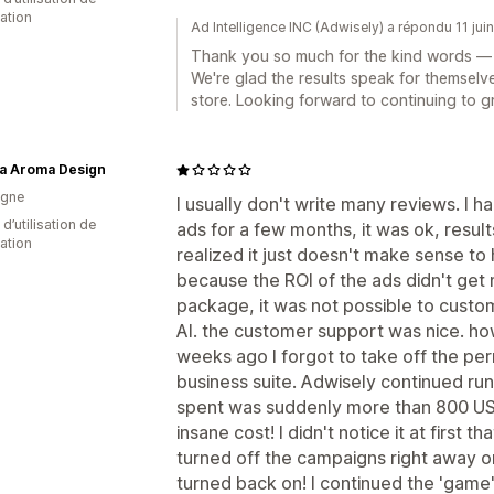
cation
Ad Intelligence INC (Adwisely) a répondu 11 jui
Thank you so much for the kind words — i
We're glad the results speak for themselve
store. Looking forward to continuing to g
a Aroma Design
agne
I usually don't write many reviews. I 
d’utilisation de
ads for a few months, it was ok, resul
cation
realized it just doesn't make sense t
because the ROI of the ads didn't get 
package, it was not possible to custom
AI. the customer support was nice. ho
weeks ago I forgot to take off the per
business suite. Adwisely continued ru
spent was suddenly more than 800 US
insane cost! I didn't notice it at first th
turned off the campaigns right away on
turned back on! I continued the 'game' a