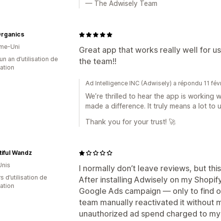
— The Adwisely Team
Organics
me-Uni
Great app that works really well for u
un an d’utilisation de
the team!!
cation
Ad Intelligence INC (Adwisely) a répondu 11 fév
We’re thrilled to hear the app is working 
made a difference. It truly means a lot to u
Thank you for your trust! 🚀
iful Wandz
Unis
I normally don’t leave reviews, but t
s d’utilisation de
After installing Adwisely on my Shopif
cation
Google Ads campaign — only to find ou
team manually reactivated it without m
unauthorized ad spend charged to my