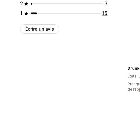
2
3
1
15
Écrire un avis
Drunk
États-
Presque
de l’ap