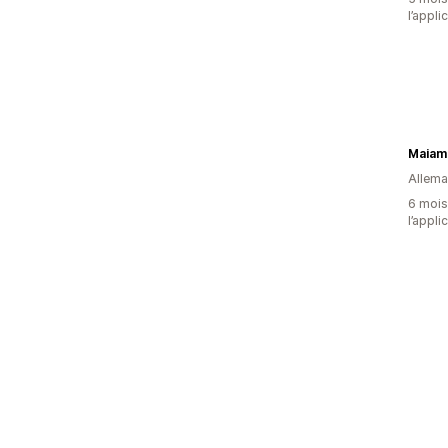
l’appli
Maiam
Allem
6 mois 
l’appli