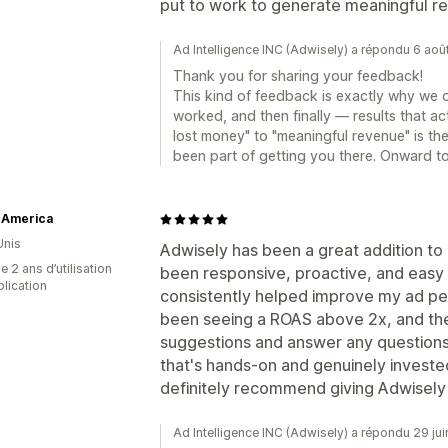
put to work to generate meaningful r
Ad Intelligence INC (Adwisely) a répondu 6 ao
Thank you for sharing your feedback!
This kind of feedback is exactly why we 
worked, and then finally — results that ac
lost money" to "meaningful revenue" is th
been part of getting you there. Onward t
 America
Unis
Adwisely has been a great addition to
 2 ans d’utilisation
been responsive, proactive, and easy 
plication
consistently helped improve my ad pe
been seeing a ROAS above 2x, and the
suggestions and answer any questions q
that's hands-on and genuinely invested
definitely recommend giving Adwisely 
Ad Intelligence INC (Adwisely) a répondu 29 ju