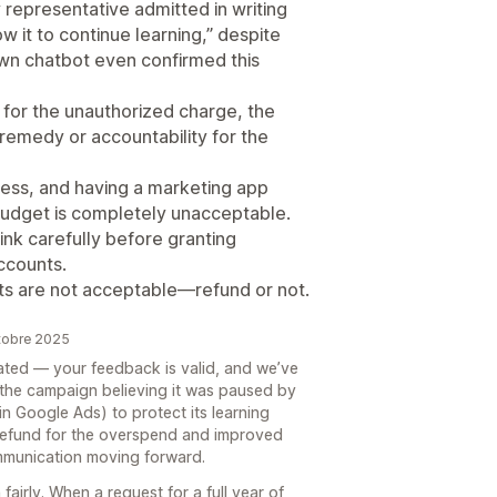
representative admitted in writing
w it to continue learning,” despite
own chatbot even confirmed this
d for the unauthorized charge, the
remedy or accountability for the
ness, and having a marketing app
budget is completely unacceptable.
ink carefully before granting
ccounts.
ts are not acceptable—refund or not.
ctobre 2025
trated — your feedback is valid, and we’ve
 the campaign believing it was paused by
n Google Ads) to protect its learning
 refund for the overspend and improved
ommunication moving forward.
fairly. When a request for a full year of