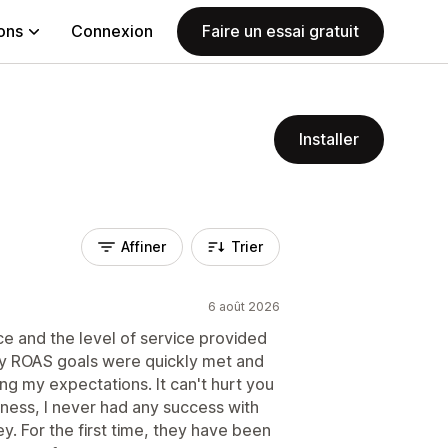
ions
Connexion
Faire un essai gratuit
Installer
Affiner
Trier
6 août 2026
e and the level of service provided
My ROAS goals were quickly met and
ng my expectations. It can't hurt you
usiness, I never had any success with
. For the first time, they have been