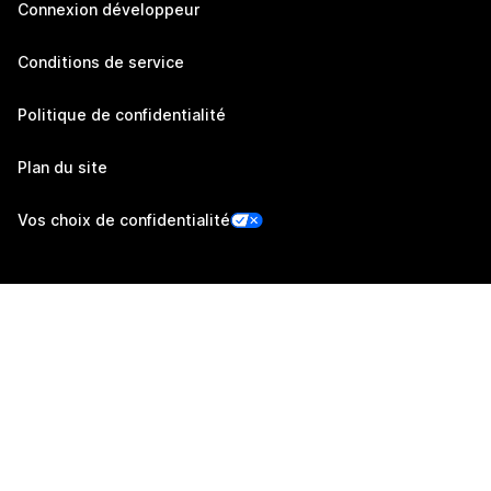
Connexion développeur
Conditions de service
Politique de confidentialité
Plan du site
Vos choix de confidentialité