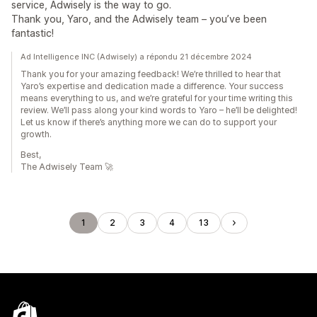
service, Adwisely is the way to go.
Thank you, Yaro, and the Adwisely team – you’ve been
fantastic!
Ad Intelligence INC (Adwisely) a répondu 21 décembre 2024
Thank you for your amazing feedback! We’re thrilled to hear that
Yaro’s expertise and dedication made a difference. Your success
means everything to us, and we’re grateful for your time writing this
review. We’ll pass along your kind words to Yaro – he’ll be delighted!
Let us know if there’s anything more we can do to support your
growth.
Best,
The Adwisely Team 🚀
1
2
3
4
13