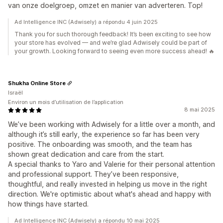
van onze doelgroep, omzet en manier van adverteren. Top!
Ad Intelligence INC (Adwisely) a répondu 4 juin 2025
Thank you for such thorough feedback! It’s been exciting to see how
your store has evolved — and we’re glad Adwisely could be part of
your growth. Looking forward to seeing even more success ahead! 🔥
Shukha Online Store
Israël
Environ un mois d’utilisation de l’application
8 mai 2025
We’ve been working with Adwisely for a little over a month, and
although it’s still early, the experience so far has been very
positive. The onboarding was smooth, and the team has
shown great dedication and care from the start.
A special thanks to Yaro and Valerie for their personal attention
and professional support. They’ve been responsive,
thoughtful, and really invested in helping us move in the right
direction. We're optimistic about what's ahead and happy with
how things have started.
Ad Intelligence INC (Adwisely) a répondu 10 mai 2025