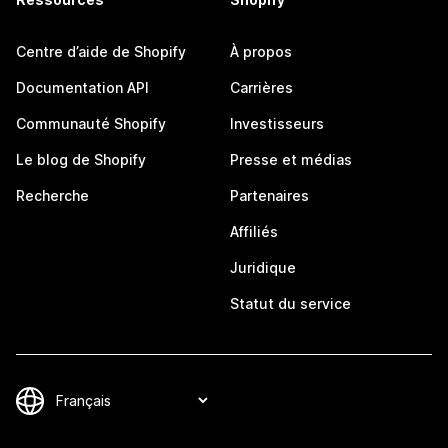
Centre d’aide de Shopify
À propos
Documentation API
Carrières
Communauté Shopify
Investisseurs
Le blog de Shopify
Presse et médias
Recherche
Partenaires
Affiliés
Juridique
Statut du service