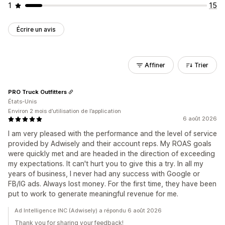
1
15
Écrire un avis
Affiner
Trier
PRO Truck Outfitters
États-Unis
Environ 2 mois d’utilisation de l’application
6 août 2026
I am very pleased with the performance and the level of service
provided by Adwisely and their account reps. My ROAS goals
were quickly met and are headed in the direction of exceeding
my expectations. It can't hurt you to give this a try. In all my
years of business, I never had any success with Google or
FB/IG ads. Always lost money. For the first time, they have been
put to work to generate meaningful revenue for me.
Ad Intelligence INC (Adwisely) a répondu 6 août 2026
Thank you for sharing your feedback!