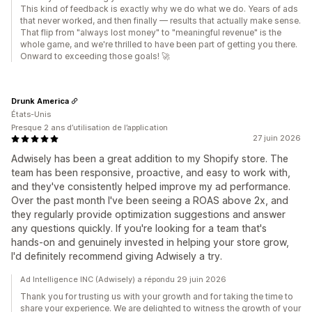
This kind of feedback is exactly why we do what we do. Years of ads
that never worked, and then finally — results that actually make sense.
That flip from "always lost money" to "meaningful revenue" is the
whole game, and we're thrilled to have been part of getting you there.
Onward to exceeding those goals! 🚀
Drunk America
États-Unis
Presque 2 ans d’utilisation de l’application
27 juin 2026
Adwisely has been a great addition to my Shopify store. The
team has been responsive, proactive, and easy to work with,
and they've consistently helped improve my ad performance.
Over the past month I've been seeing a ROAS above 2x, and
they regularly provide optimization suggestions and answer
any questions quickly. If you're looking for a team that's
hands-on and genuinely invested in helping your store grow,
I'd definitely recommend giving Adwisely a try.
Ad Intelligence INC (Adwisely) a répondu 29 juin 2026
Thank you for trusting us with your growth and for taking the time to
share your experience. We are delighted to witness the growth of your