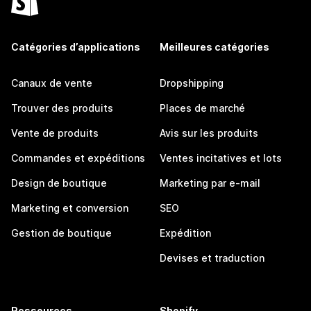
Catégories d’applications
Meilleures catégories
Canaux de vente
Dropshipping
Trouver des produits
Places de marché
Vente de produits
Avis sur les produits
Commandes et expéditions
Ventes incitatives et lots
Design de boutique
Marketing par e-mail
Marketing et conversion
SEO
Gestion de boutique
Expédition
Devises et traduction
Ressources
Shopify