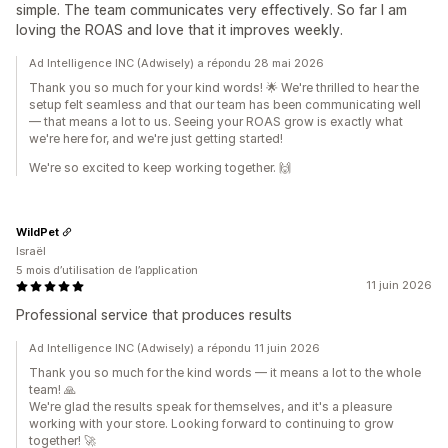
simple. The team communicates very effectively. So far I am
loving the ROAS and love that it improves weekly.
Ad Intelligence INC (Adwisely) a répondu 28 mai 2026
Thank you so much for your kind words! 🌟 We're thrilled to hear the
setup felt seamless and that our team has been communicating well
— that means a lot to us. Seeing your ROAS grow is exactly what
we're here for, and we're just getting started!
We're so excited to keep working together. 🙌
WildPet
Israël
5 mois d’utilisation de l’application
11 juin 2026
Professional service that produces results
Ad Intelligence INC (Adwisely) a répondu 11 juin 2026
Thank you so much for the kind words — it means a lot to the whole
team! 🙏
We're glad the results speak for themselves, and it's a pleasure
working with your store. Looking forward to continuing to grow
together! 🚀