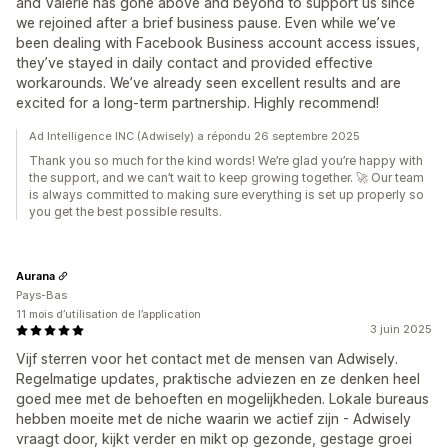
and Valerie has gone above and beyond to support us since
we rejoined after a brief business pause. Even while we’ve
been dealing with Facebook Business account access issues,
they’ve stayed in daily contact and provided effective
workarounds. We’ve already seen excellent results and are
excited for a long-term partnership. Highly recommend!
Ad Intelligence INC (Adwisely) a répondu 26 septembre 2025
Thank you so much for the kind words! We’re glad you’re happy with
the support, and we can’t wait to keep growing together. 🚀 Our team
is always committed to making sure everything is set up properly so
you get the best possible results.
Aurana
Pays-Bas
11 mois d’utilisation de l’application
3 juin 2025
Vijf sterren voor het contact met de mensen van Adwisely.
Regelmatige updates, praktische adviezen en ze denken heel
goed mee met de behoeften en mogelijkheden. Lokale bureaus
hebben moeite met de niche waarin we actief zijn - Adwisely
vraagt door, kijkt verder en mikt op gezonde, gestage groei