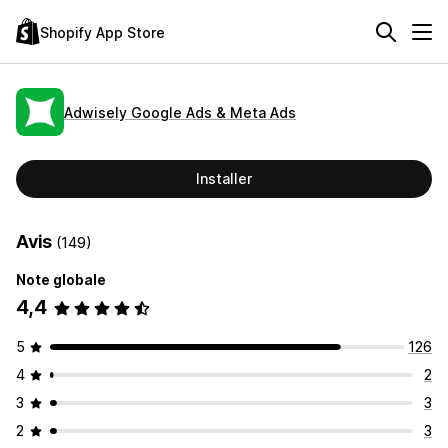
Shopify App Store
Adwisely Google Ads & Meta Ads
Installer
Avis
(149)
Note globale
4,4
5
126
4
2
3
3
2
3