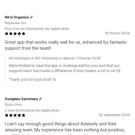
Na'vi Organics
Royaume-Uni
Plus d'un an d’utilisation de l’application
10 février 2026
Great app that works really well for us, enhanced by fantastic
support from the team!!
Ad Intelligence INC (Adwisely) a répondu 11 février 2026
We’re thrilled to hear the app is working well for you and that our
support team has made a difference. It truly means a lot to us! 🙌
Thank you for your trust! 🚀
Sunglass Sanctuary
États-Unis
2 mois d’utilisation de l’application
25 septembre 2025
I can’t say enough good things about Adwisely and their
amazing team. My experience has been nothing but positive,