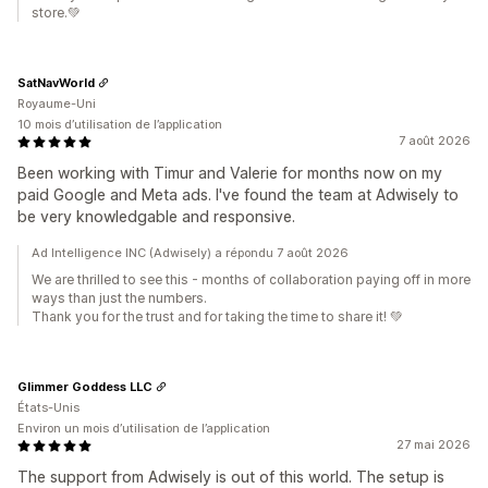
store.💚
SatNavWorld
Royaume-Uni
10 mois d’utilisation de l’application
7 août 2026
Been working with Timur and Valerie for months now on my
paid Google and Meta ads. I've found the team at Adwisely to
be very knowledgable and responsive.
Ad Intelligence INC (Adwisely) a répondu 7 août 2026
We are thrilled to see this - months of collaboration paying off in more
ways than just the numbers.
Thank you for the trust and for taking the time to share it! 💚
Glimmer Goddess LLC
États-Unis
Environ un mois d’utilisation de l’application
27 mai 2026
The support from Adwisely is out of this world. The setup is