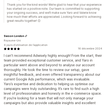
Thank you for the kind words! We’re glad to hear that your experience
has started on a positive note. Our team is committed to supporting
your ongoing success, and we’ll make sure Yaro and Valerie know
how much their efforts are appreciated. Looking forward to achieving
great results together! 😊
Swoon London
Royaume-Uni
4 jours d’utilisation de l’application
16 décembre 2024
I can’t recommend Adwisely highly enough! From the start, their
team provided exceptional customer service, and Yaro in
particular went above and beyond to analyse our account
thoroughly. He took the time to review our setup, gave
insightful feedback, and even offered transparency about our
current Google Ads performance, which was invaluable.
Yaro’s expertise and dedication to helping us optimise our
campaigns were truly outstanding. It’s rare to find such a high
level of professionalism and honesty in the e-commerce space.
If you're looking for a team that will not only manage your
campaigns but also provide valuable insights and excellent