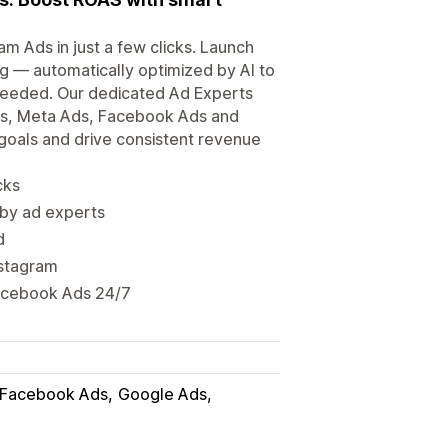
 Ads in just a few clicks. Launch
g — automatically optimized by AI to
needed. Our dedicated Ad Experts
Ads, Meta Ads, Facebook Ads and
 goals and drive consistent revenue
cks
by ad experts
d
nstagram
acebook Ads 24/7
Facebook Ads
Google Ads