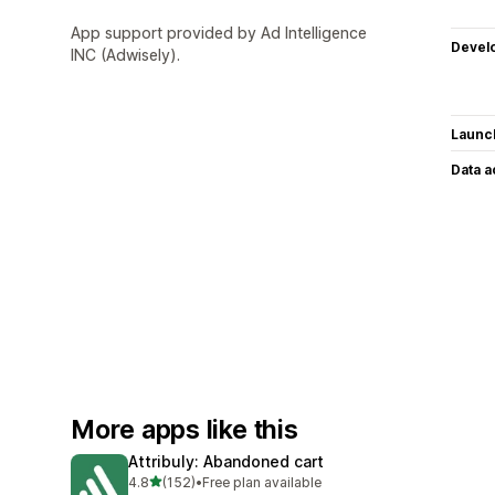
App support provided by Ad Intelligence
Devel
INC (Adwisely).
Launc
Data 
More apps like this
Attribuly: Abandoned cart
out of 5 stars
4.8
(152)
•
Free plan available
152 total reviews