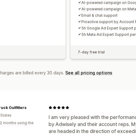
AI-powered campaign on Goo
AI-powered campaign on Met
Email & chat support
Proactive support by Account
5h Google Ad Expert Support 
5h Meta Ad Expert Support pe
7-day free trial
charges are billed every 30 days.
See all pricing options
uck Outfitters
 States
I am very pleased with the performanc
2 months using the
by Adwisely and their account reps. 
are headed in the direction of exceedi