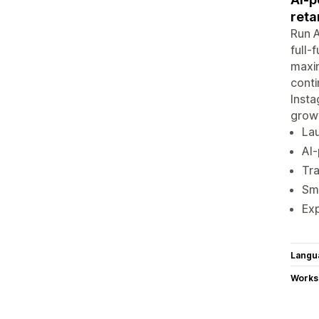
reta
Run A
full-
maxi
conti
Insta
grow
Lau
AI
Tr
Sma
Ex
Langu
Works