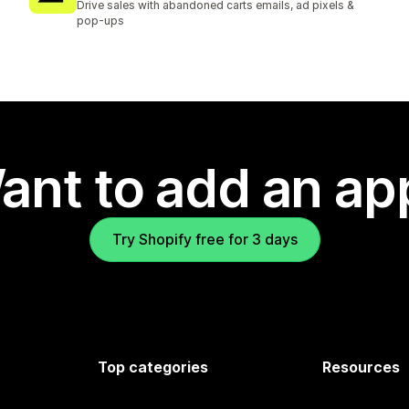
Drive sales with abandoned carts emails, ad pixels &
pop-ups
ant to add an ap
Try Shopify free for 3 days
Top categories
Resources