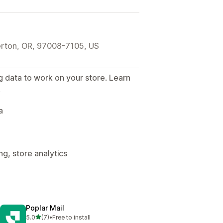
rton, OR, 97008-7105, US
g data to work on your store. Learn
.
a
g, store analytics
Poplar Mail
out of 5 stars
5.0
(7)
•
Free to install
7 total reviews