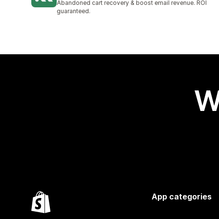
Abandoned cart recovery & boost email revenue. ROI
guaranteed.
W
App categories