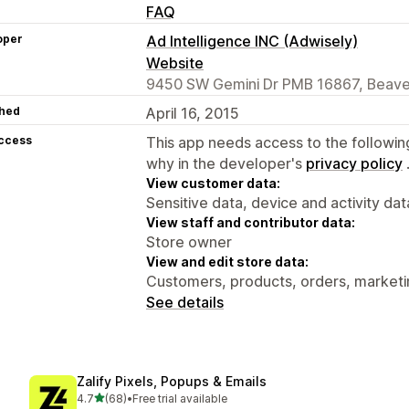
FAQ
oper
Ad Intelligence INC (Adwisely)
Website
9450 SW Gemini Dr PMB 16867, Beave
hed
April 16, 2015
access
This app needs access to the followin
why in the developer's
privacy policy
View customer data:
Sensitive data, device and activity dat
View staff and contributor data:
Store owner
View and edit store data:
Customers, products, orders, marketin
See details
Zalify Pixels, Popups & Emails
out of 5 stars
4.7
(68)
•
Free trial available
68 total reviews