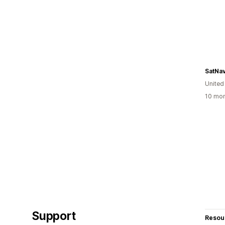
SatNa
Unite
10 mon
Support
Resou