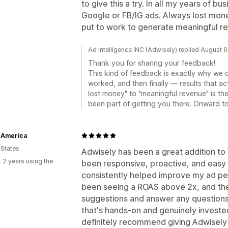
to give this a try. In all my years of b
Google or FB/IG ads. Always lost money
put to work to generate meaningful r
Ad Intelligence INC (Adwisely) replied August 
Thank you for sharing your feedback!
This kind of feedback is exactly why we 
worked, and then finally — results that ac
lost money" to "meaningful revenue" is th
been part of getting you there. Onward t
 America
 States
Adwisely has been a great addition to
 2 years using the
been responsive, proactive, and easy 
consistently helped improve my ad pe
been seeing a ROAS above 2x, and the
suggestions and answer any questions q
that's hands-on and genuinely invested
definitely recommend giving Adwisely 