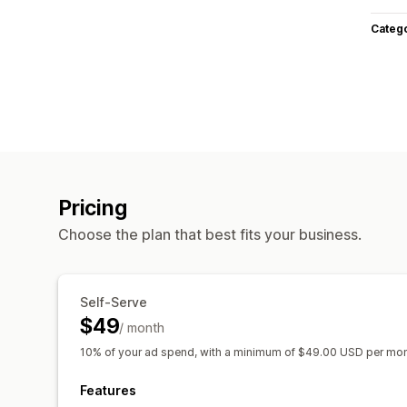
Categ
Pricing
Choose the plan that best fits your business.
Self-Serve
$49
/ month
10% of your ad spend, with a minimum of $49.00 USD per mo
Features