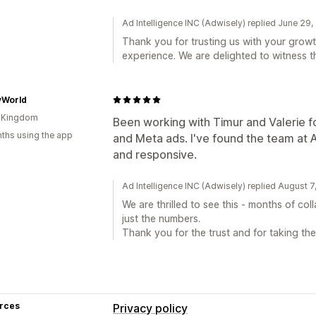
Ad Intelligence INC (Adwisely) replied June 29
Thank you for trusting us with your growt
experience. We are delighted to witness t
vWorld
d Kingdom
Been working with Timur and Valerie 
ths using the app
and Meta ads. I've found the team at
and responsive.
Ad Intelligence INC (Adwisely) replied August 
We are thrilled to see this - months of co
just the numbers.
Thank you for the trust and for taking the 
rces
Privacy policy