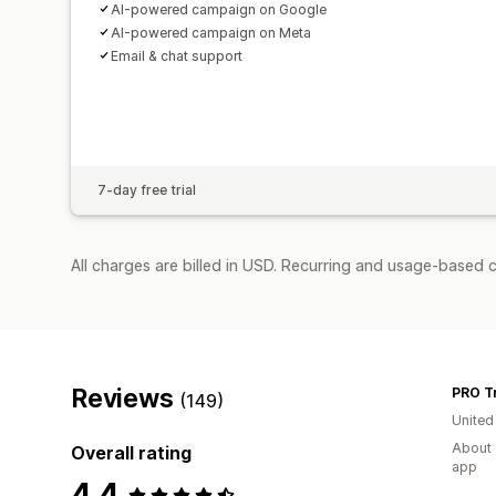
AI-powered campaign on Google
AI-powered campaign on Meta
Email & chat support
7-day free trial
All charges are billed in USD. Recurring and usage-based 
Reviews
PRO Tr
(149)
United
About 
Overall rating
app
4.4