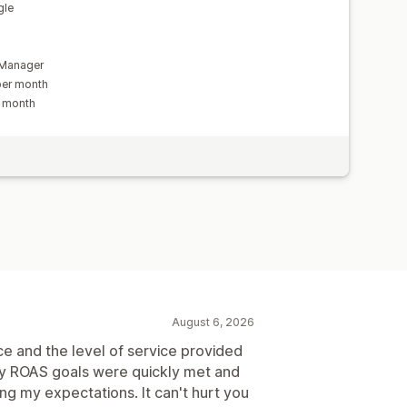
gle
a
 Manager
per month
r month
August 6, 2026
e and the level of service provided
My ROAS goals were quickly met and
ng my expectations. It can't hurt you