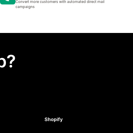
Convert more customers with automated direct mail
campaigns
p?
Shopify