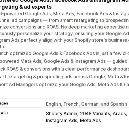
rgeting & ad experts
I-powered Google Ads, Meta Ads, Facebook Ads & Instagram
funnel ad campaigns — from smart retargeting to prospectin
mize conversions and ROAS. No deep marketing expertise 
nuously personalize your strategy, ensuring your Google 
gram Ads perfectly align with your Shopify store's business
th.
nch optimized Google Ads & Facebook Ads in just a few cli
-powered Meta Ads, Google Ads & Instagram Ads — guided 
ack ROAS & conversions with a clear performance dashboar
rt retargeting & prospecting ads across Google, Meta & I
pert Ad Managers optimize your Google Ads, Meta Ads & F
ages
English, French, German, and Spanish
 with
Shopify Admin
2048 Variants
Ai ads
Instagram Ads
Meta Ads