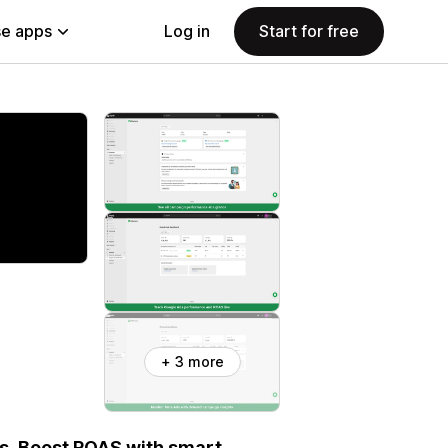
e apps
Log in
Start for free
+ 3 more
s. Boost ROAS with smart