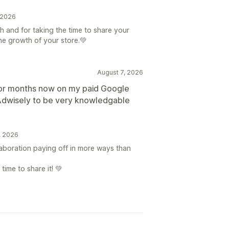
, 2026
h and for taking the time to share your
he growth of your store.💚
August 7, 2026
for months now on my paid Google
 Adwisely to be very knowledgable
7, 2026
llaboration paying off in more ways than
time to share it! 💚