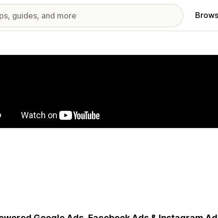
Brows
red images gallery
owered Google Ads, Facebook Ads & Instagram Ad