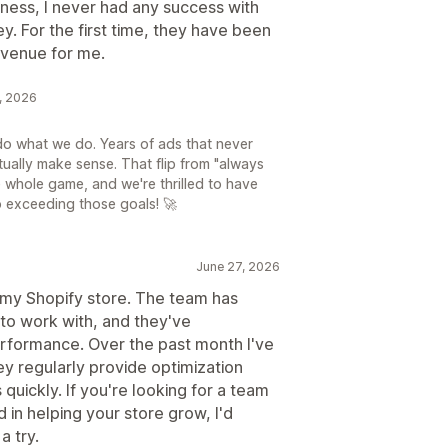
usiness, I never had any success with
. For the first time, they have been
evenue for me.
6, 2026
do what we do. Years of ads that never
tually make sense. That flip from "always
e whole game, and we're thrilled to have
o exceeding those goals! 🚀
June 27, 2026
 my Shopify store. The team has
to work with, and they've
rformance. Over the past month I've
y regularly provide optimization
uickly. If you're looking for a team
 in helping your store grow, I'd
a try.