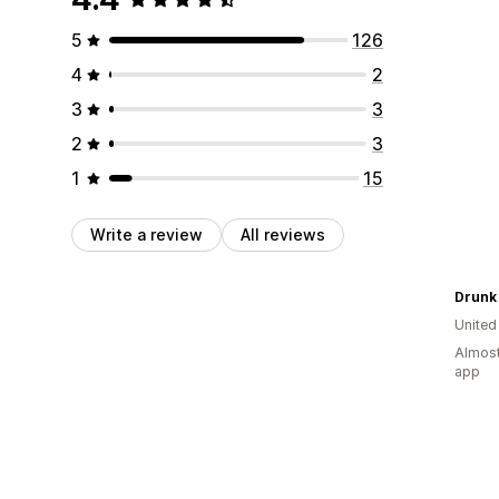
5
126
4
2
3
3
2
3
1
15
Write a review
All reviews
Drunk
United
Almost
app