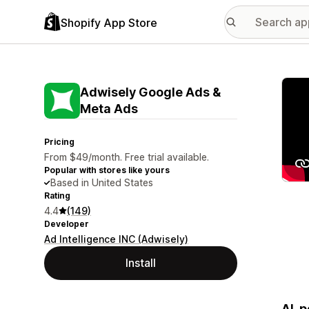
Shopify App Store
Featu
Adwisely Google Ads &
Meta Ads
Pricing
From $49/month. Free trial available.
Popular with stores like yours
Based in United States
Rating
4.4
(149)
Developer
Ad Intelligence INC (Adwisely)
Install
AI-p