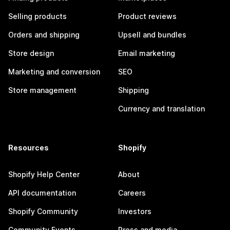
Selling products
Product reviews
Orders and shipping
Upsell and bundles
Store design
Email marketing
Marketing and conversion
SEO
Store management
Shipping
Currency and translation
Resources
Shopify
Shopify Help Center
About
API documentation
Careers
Shopify Community
Investors
Community Events
Press and media