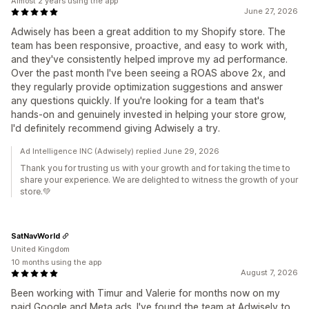
Almost 2 years using the app
June 27, 2026
Adwisely has been a great addition to my Shopify store. The
team has been responsive, proactive, and easy to work with,
and they've consistently helped improve my ad performance.
Over the past month I've been seeing a ROAS above 2x, and
they regularly provide optimization suggestions and answer
any questions quickly. If you're looking for a team that's
hands-on and genuinely invested in helping your store grow,
I'd definitely recommend giving Adwisely a try.
Ad Intelligence INC (Adwisely) replied June 29, 2026
Thank you for trusting us with your growth and for taking the time to
share your experience. We are delighted to witness the growth of your
store.💚
SatNavWorld
United Kingdom
10 months using the app
August 7, 2026
Been working with Timur and Valerie for months now on my
paid Google and Meta ads. I've found the team at Adwisely to