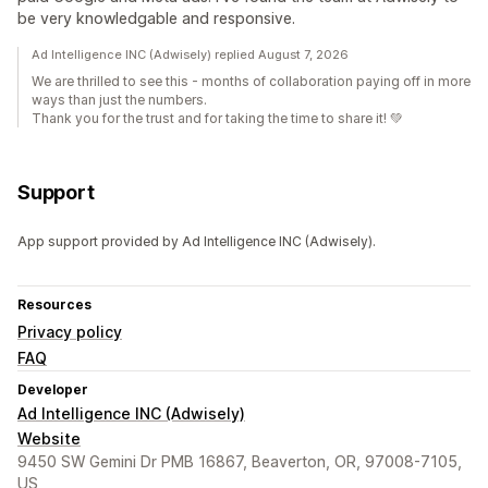
be very knowledgable and responsive.
Ad Intelligence INC (Adwisely) replied August 7, 2026
We are thrilled to see this - months of collaboration paying off in more
ways than just the numbers.
Thank you for the trust and for taking the time to share it! 💚
Support
App support provided by Ad Intelligence INC (Adwisely).
Resources
Privacy policy
FAQ
Developer
Ad Intelligence INC (Adwisely)
Website
9450 SW Gemini Dr PMB 16867, Beaverton, OR, 97008-7105,
US