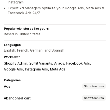
Instagram
Expert Ad Managers optimize your Google Ads, Meta Ads &
Facebook Ads 24/7
Popular with stores like yours
Based in United States
Languages
English, French, German, and Spanish
Works with
Shopify Admin
2048 Variants
Ai ads
Facebook Ads
Google Ads
Instagram Ads
Meta Ads
Categories
Ads
Show features
Targeting
Abandoned cart
Show features
Audience segments
Lookalike audiences
Cart recovery