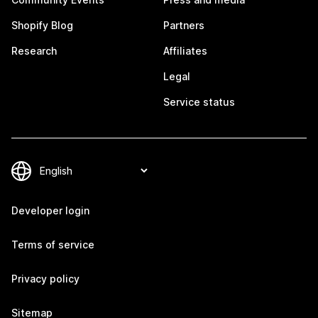
Shopify Blog
Partners
Research
Affiliates
Legal
Service status
Developer login
Terms of service
Privacy policy
Sitemap