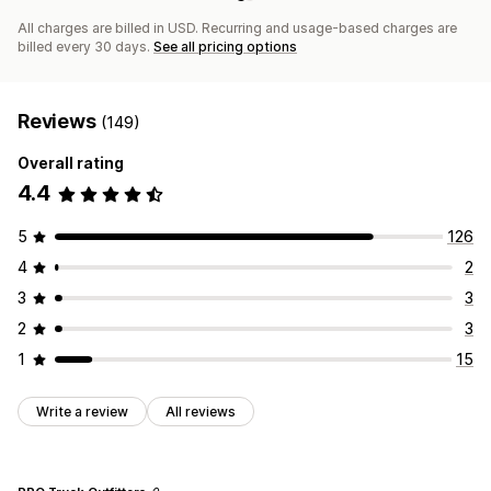
All charges are billed in USD. Recurring and usage-based charges are
billed every 30 days.
See all pricing options
Reviews
(149)
Overall rating
4.4
5
126
4
2
3
3
2
3
1
15
Write a review
All reviews