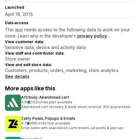
Launched
April 16, 2015
Data access
This app needs access to the following data to work on your
store. Learn why in the developer's
privacy policy
.
View customer data:
Sensitive data, device and activity data
View staff and contributor data:
Store owner
View and edit store data:
Customers, products, orders, marketing, store analytics
See details
More apps like this
Attribuly: Abandoned cart
out of 5 stars
4.8
(152)
•
Free plan available
152 total reviews
Abandoned cart recovery & boost email revenue. ROI guaranteed.
Zalify Pixels, Popups & Emails
out of 5 stars
4.7
(68)
•
Free trial available
68 total reviews
Drive sales with abandoned carts emails, ad pixels & pop-ups