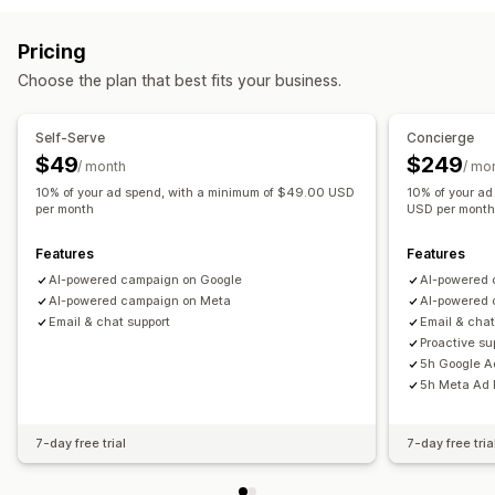
Custom audiences
Demographic
Device
Event-based
Personalized campaigns
Retargeting ads
Keyword
Location-based
Behavior
Platform
Pricing
Multi-channel messaging
Conversion tracking
Product category
Time-based
AI targeting
Retargeting
Choose the plan that best fits your business.
Automated workflows
Campaign management
Display options
AI optimization
Automated campaigns
Bid optimization
Self-Serve
Concierge
Custom branding
Triggers
Templates
Multi-language
Templates
AI copywriting
AI images and video
$49
$249
/ month
/ mo
A/B testing
Targeting rules
Behavior tracking
Social media
Website
Shoppable videos
Video ads
10% of your ad spend, with a minimum of $49.00 USD
10% of your a
per month
USD per mont
Pixel management
Features
Features
Performance analytics
AI-powered campaign on Google
AI-powered 
A/B testing
Performance tracking
Ad spend
AI-powered campaign on Meta
AI-powered 
Engagement metrics
ROI analysis
Click-through rates
Email & chat support
Email & chat
Conversion tracking
Cost per acquisition
Dashboards
Proactive s
5h Google A
Demographic analysis
Impression counts
UTM attribution
5h Meta Ad 
Traffic source
7-day free trial
7-day free tria