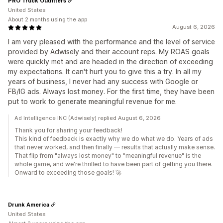
PRO Truck Outfitters
United States
About 2 months using the app
August 6, 2026
I am very pleased with the performance and the level of service
provided by Adwisely and their account reps. My ROAS goals
were quickly met and are headed in the direction of exceeding
my expectations. It can't hurt you to give this a try. In all my
years of business, I never had any success with Google or
FB/IG ads. Always lost money. For the first time, they have been
put to work to generate meaningful revenue for me.
Ad Intelligence INC (Adwisely) replied August 6, 2026
Thank you for sharing your feedback!
This kind of feedback is exactly why we do what we do. Years of ads
that never worked, and then finally — results that actually make sense.
That flip from "always lost money" to "meaningful revenue" is the
whole game, and we're thrilled to have been part of getting you there.
Onward to exceeding those goals! 🚀
Drunk America
United States