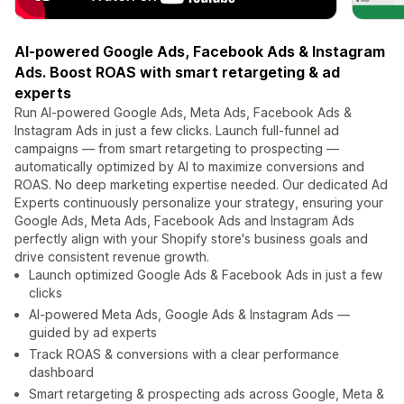
AI-powered Google Ads, Facebook Ads & Instagram
Ads. Boost ROAS with smart retargeting & ad
experts
Run AI-powered Google Ads, Meta Ads, Facebook Ads &
Instagram Ads in just a few clicks. Launch full-funnel ad
campaigns — from smart retargeting to prospecting —
automatically optimized by AI to maximize conversions and
ROAS. No deep marketing expertise needed. Our dedicated Ad
Experts continuously personalize your strategy, ensuring your
Google Ads, Meta Ads, Facebook Ads and Instagram Ads
perfectly align with your Shopify store's business goals and
drive consistent revenue growth.
Launch optimized Google Ads & Facebook Ads in just a few
clicks
AI-powered Meta Ads, Google Ads & Instagram Ads —
guided by ad experts
Track ROAS & conversions with a clear performance
dashboard
Smart retargeting & prospecting ads across Google, Meta &