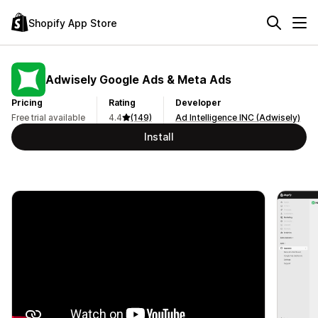
Shopify App Store
Adwisely Google Ads & Meta Ads
Pricing
Rating
Developer
Free trial available
4.4
(149)
Ad Intelligence INC (Adwisely)
Install