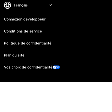
Connexion développeur
Conditions de service
Politique de confidentialité
Plan du site
Vos choix de confidentialité