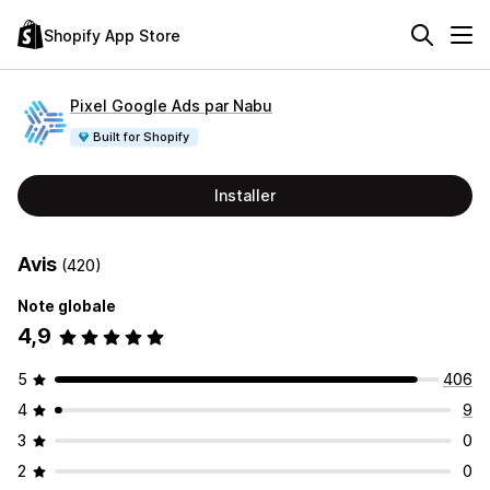
Shopify App Store
Pixel Google Ads par Nabu
Built for Shopify
Installer
Avis
(420)
Note globale
4,9
5
406
4
9
3
0
2
0