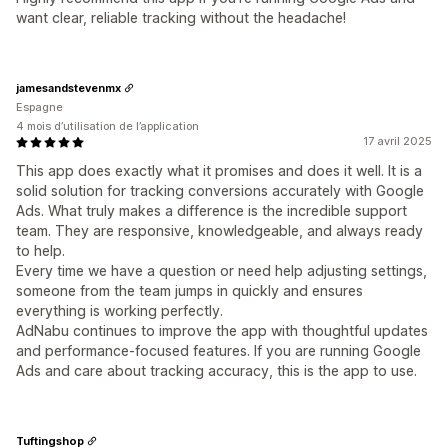
want clear, reliable tracking without the headache!
jamesandstevenmx
Espagne
4 mois d’utilisation de l’application
17 avril 2025
This app does exactly what it promises and does it well. It is a
solid solution for tracking conversions accurately with Google
Ads. What truly makes a difference is the incredible support
team. They are responsive, knowledgeable, and always ready
to help.
Every time we have a question or need help adjusting settings,
someone from the team jumps in quickly and ensures
everything is working perfectly.
AdNabu continues to improve the app with thoughtful updates
and performance-focused features. If you are running Google
Ads and care about tracking accuracy, this is the app to use.
Tuftingshop