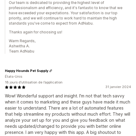
Our team is dedicated to providing the highest level of
professionalism and efficiency, and it's fantastic to know that we
have exceeded your expectations. Your satisfaction is our top
priority, and we will continue to work hard to maintain the high
standards you've come to expect from AdNabu.
Thanks again for choosing us!
Warm Regards,
Ashwitha A.
Team AdNabu
Happy Hounds Pet Supply
États-Unis
18 jours d’utilisation de l’application
31 janvier 2024
Wow! Wonderful support and insight. I'm not that tech savvy
when it comes to marketing and these guys have made it much
easier to understand. There are a lot of automated features
that help streamline my products without much effort. They will
analyze your set up for you and give you feedback on what
needs updated/changed to provide you with better online
presence. I am very happy with this app. A big shoutout to