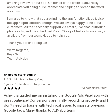
amazing review for our app. On behalf of the entire team, I really
appreciate you being our customer and helping to spread the word
about us.
I am glad to know that you are finding the app functionalities & also
the app helpful support enough. We are always happy to help our
customers. All the necessary support via emails, live chat, outbound
phone calls, and the scheduled Zoom/Google Meet calls are always
available from our team. Happy to help you.
Thank you for choosing us!
Warm Regards,
Priya Singh
Team AdNabu
hkmedicalstore.com
R.A.S. chinoise de Hong Kong
3 jours d’utilisation de l’application
23 septembre 2024
Ashwitha guided me on installing the Google Ads Pixel app with
great patience! Conversions are finally recording properly and I
don't need to hassle with technical issues to migrate previous
Google tags. Many thanks to AdNabu team!