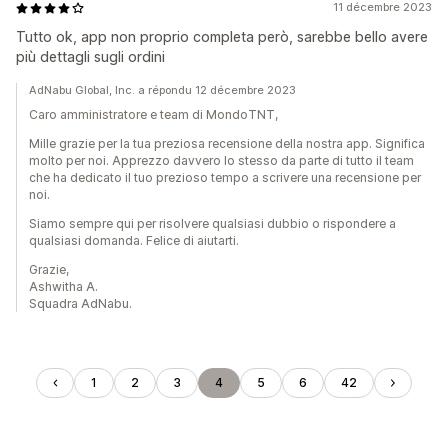
11 décembre 2023
Tutto ok, app non proprio completa però, sarebbe bello avere
più dettagli sugli ordini
AdNabu Global, Inc. a répondu 12 décembre 2023
Caro amministratore e team di MondoTNT,
Mille grazie per la tua preziosa recensione della nostra app. Significa
molto per noi. Apprezzo davvero lo stesso da parte di tutto il team
che ha dedicato il tuo prezioso tempo a scrivere una recensione per
noi.
Siamo sempre qui per risolvere qualsiasi dubbio o rispondere a
qualsiasi domanda. Felice di aiutarti.
Grazie,
Ashwitha A.
Squadra AdNabu.
1
2
3
4
5
6
42