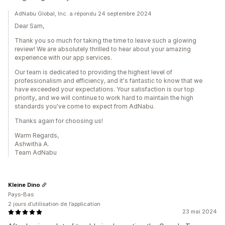
AdNabu Global, Inc. a répondu 24 septembre 2024
Dear Sam,
Thank you so much for taking the time to leave such a glowing
review! We are absolutely thrilled to hear about your amazing
experience with our app services.
Our team is dedicated to providing the highest level of
professionalism and efficiency, and it's fantastic to know that we
have exceeded your expectations. Your satisfaction is our top
priority, and we will continue to work hard to maintain the high
standards you've come to expect from AdNabu.
Thanks again for choosing us!
Warm Regards,
Ashwitha A.
Team AdNabu
Kleine Dino
Pays-Bas
2 jours d’utilisation de l’application
23 mai 2024