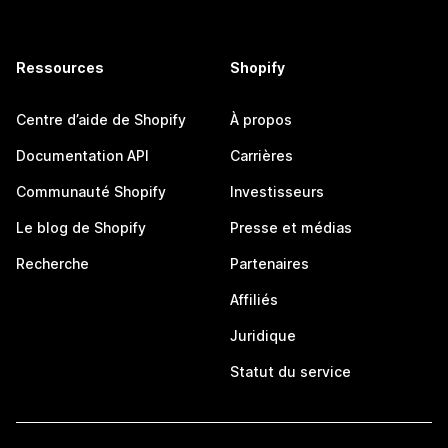
Ressources
Shopify
Centre d’aide de Shopify
À propos
Documentation API
Carrières
Communauté Shopify
Investisseurs
Le blog de Shopify
Presse et médias
Recherche
Partenaires
Affiliés
Juridique
Statut du service