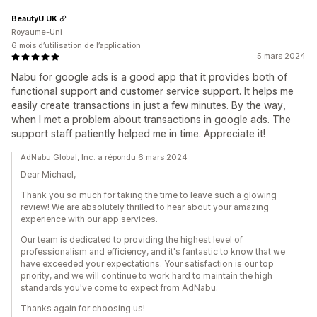
BeautyU UK
Royaume-Uni
6 mois d’utilisation de l’application
5 mars 2024
Nabu for google ads is a good app that it provides both of
functional support and customer service support. It helps me
easily create transactions in just a few minutes. By the way,
when I met a problem about transactions in google ads. The
support staff patiently helped me in time. Appreciate it!
AdNabu Global, Inc. a répondu 6 mars 2024
Dear Michael,
Thank you so much for taking the time to leave such a glowing
review! We are absolutely thrilled to hear about your amazing
experience with our app services.
Our team is dedicated to providing the highest level of
professionalism and efficiency, and it's fantastic to know that we
have exceeded your expectations. Your satisfaction is our top
priority, and we will continue to work hard to maintain the high
standards you've come to expect from AdNabu.
Thanks again for choosing us!