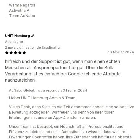
Warm Regards,
Ashwitha A.
Team AdNabu
UNIT Hamburg
Allemagne
2 mois d’utilisation de l’application
16 février 2024
hilfreich und der Support ist gut, wenn man einen echten
Menschen als Ansprechpartner hat gut. Über die Bulk
Verarbeitung ist es einfach bei Google fehlende Attribute
nachzureichen.
AdNabu Global, Inc. a répondu 20 février 2024
Lieber UNIT Hamburg Admin & Team,
Vielen Dank, dass Sie sich die Zeit genommen haben, eine so positive
Bewertung abzugeben! Wir freuen uns sehr, von Ihren tollen
Erfahrungen mit unseren App-Diensten zu hören.
Unser Team ist bestrebt, ein Höchstmaß an Professionalität und
Effizienz zu bieten, und es ist fantastisch zu wissen, dass wir Ihre
Erwartungen übertroffen haben. Ihre Zufriedenheit hat für uns oberste