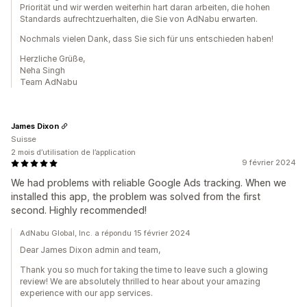
Priorität und wir werden weiterhin hart daran arbeiten, die hohen
Standards aufrechtzuerhalten, die Sie von AdNabu erwarten.
Nochmals vielen Dank, dass Sie sich für uns entschieden haben!
Herzliche Grüße,
Neha Singh
Team AdNabu
James Dixon
Suisse
2 mois d’utilisation de l’application
9 février 2024
We had problems with reliable Google Ads tracking. When we
installed this app, the problem was solved from the first
second. Highly recommended!
AdNabu Global, Inc. a répondu 15 février 2024
Dear James Dixon admin and team,
Thank you so much for taking the time to leave such a glowing
review! We are absolutely thrilled to hear about your amazing
experience with our app services.