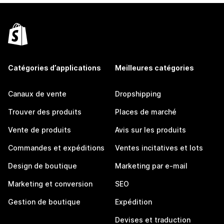
Catégories d’applications
Meilleures catégories
Canaux de vente
Dropshipping
Trouver des produits
Places de marché
Vente de produits
Avis sur les produits
Commandes et expéditions
Ventes incitatives et lots
Design de boutique
Marketing par e-mail
Marketing et conversion
SEO
Gestion de boutique
Expédition
Devises et traduction