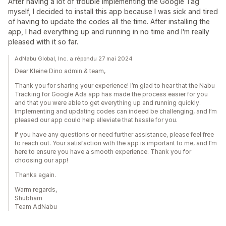
After having a lot of trouble implementing the Google Tag
myself, I decided to install this app because I was sick and tired
of having to update the codes all the time. After installing the
app, I had everything up and running in no time and I'm really
pleased with it so far.
AdNabu Global, Inc. a répondu 27 mai 2024
Dear Kleine Dino admin & team,
Thank you for sharing your experience! I’m glad to hear that the Nabu
Tracking for Google Ads app has made the process easier for you
and that you were able to get everything up and running quickly.
Implementing and updating codes can indeed be challenging, and I’m
pleased our app could help alleviate that hassle for you.
If you have any questions or need further assistance, please feel free
to reach out. Your satisfaction with the app is important to me, and I’m
here to ensure you have a smooth experience. Thank you for
choosing our app!
Thanks again.
Warm regards,
Shubham
Team AdNabu