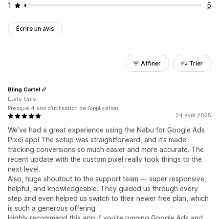
1
5
Écrire un avis
Affiner
Trier
Bling Cartel
États-Unis
Presque 4 ans d’utilisation de l’application
24 avril 2025
We’ve had a great experience using the Nabu for Google Ads
Pixel app! The setup was straightforward, and it’s made
tracking conversions so much easier and more accurate. The
recent update with the custom pixel really took things to the
next level.
Also, huge shoutout to the support team — super responsive,
helpful, and knowledgeable. They guided us through every
step and even helped us switch to their newer free plan, which
is such a generous offering.
Highly recommend this app if you're running Google Ads and