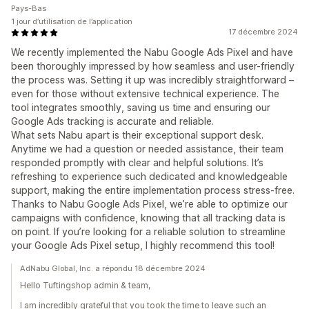
Pays-Bas
1 jour d’utilisation de l’application
17 décembre 2024
We recently implemented the Nabu Google Ads Pixel and have
been thoroughly impressed by how seamless and user-friendly
the process was. Setting it up was incredibly straightforward –
even for those without extensive technical experience. The
tool integrates smoothly, saving us time and ensuring our
Google Ads tracking is accurate and reliable.
What sets Nabu apart is their exceptional support desk.
Anytime we had a question or needed assistance, their team
responded promptly with clear and helpful solutions. It’s
refreshing to experience such dedicated and knowledgeable
support, making the entire implementation process stress-free.
Thanks to Nabu Google Ads Pixel, we’re able to optimize our
campaigns with confidence, knowing that all tracking data is
on point. If you’re looking for a reliable solution to streamline
your Google Ads Pixel setup, I highly recommend this tool!
AdNabu Global, Inc. a répondu 18 décembre 2024
Hello Tuftingshop admin & team,
I am incredibly grateful that you took the time to leave such an