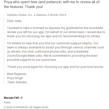
Priya who spent time (and patience) with me to review all of
the features. Thank you!
AdNabu Global, Inc. a répondu 2 février 2024
Dear Julie,
I wanted to take a moment to express my gratitude for the wonderful
review you left for our app. On behalf of our entire team, I would like to
thank you for choosing our app and for recommending it to others.
I'm thrilled to hear that you find our customer support helpful. Our
team is always available to assist you through various channels such
as emails, live chat, outbound phone calls, and scheduled
Zoom/Google Meet calls. We're committed to providing the best
possible support to our customers.
Thank you once again for choosing our app and for your kind words.
Best Regards,
Priya Singh
Team Adnabu
MondoTNT
Italie
6 mois d’utilisation de l’application