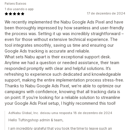
Países Baixos
1 dia usando o app
17 de dezembro de 2024
We recently implemented the Nabu Google Ads Pixel and have
been thoroughly impressed by how seamless and user-friendly
the process was. Setting it up was incredibly straightforward –
even for those without extensive technical experience. The
tool integrates smoothly, saving us time and ensuring our
Google Ads tracking is accurate and reliable.
What sets Nabu apart is their exceptional support desk.
Anytime we had a question or needed assistance, their team
responded promptly with clear and helpful solutions. It’s
refreshing to experience such dedicated and knowledgeable
support, making the entire implementation process stress-free.
Thanks to Nabu Google Ads Pixel, we’re able to optimize our
campaigns with confidence, knowing that all tracking data is
on point. If you’re looking for a reliable solution to streamline
your Google Ads Pixel setup, I highly recommend this tool!
AdNabu Global, Inc. deixou uma resposta 18 de dezembro de 2024
Hello Tuftingshop admin & team,
I am incredibly grateful that you took the time to leave such an