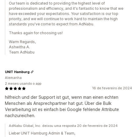
Our team is dedicated to providing the highest level of
professionalism and efficiency, and it's fantastic to know that we
have exceeded your expectations. Your satisfaction is our top
priority, and we will continue to work hard to maintain the high
standards you've come to expect from AdNabu.
Thanks again for choosing us!
Warm Regards,
Ashwitha A.
Team AdNabu
UNIT Hamburg
Alemanha
2 meses usando o app
16 de fevereiro de 2024
hilfreich und der Support ist gut, wenn man einen echten
Menschen als Ansprechpartner hat gut. Über die Bulk
Verarbeitung ist es einfach bei Google fehlende Attribute
nachzureichen.
AdNabu Global, Inc. deixou uma resposta 20 de fevereiro de 2024
Lieber UNIT Hamburg Admin & Team,