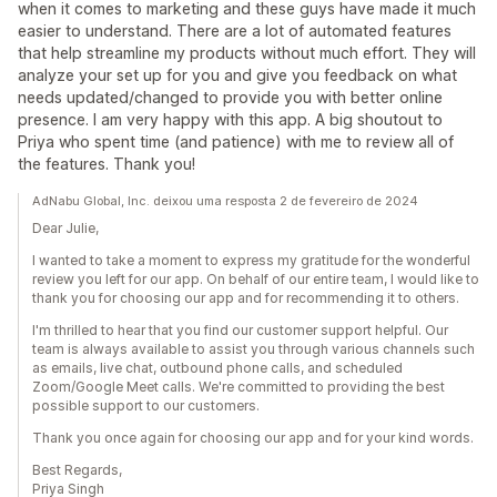
when it comes to marketing and these guys have made it much
easier to understand. There are a lot of automated features
that help streamline my products without much effort. They will
analyze your set up for you and give you feedback on what
needs updated/changed to provide you with better online
presence. I am very happy with this app. A big shoutout to
Priya who spent time (and patience) with me to review all of
the features. Thank you!
AdNabu Global, Inc. deixou uma resposta 2 de fevereiro de 2024
Dear Julie,
I wanted to take a moment to express my gratitude for the wonderful
review you left for our app. On behalf of our entire team, I would like to
thank you for choosing our app and for recommending it to others.
I'm thrilled to hear that you find our customer support helpful. Our
team is always available to assist you through various channels such
as emails, live chat, outbound phone calls, and scheduled
Zoom/Google Meet calls. We're committed to providing the best
possible support to our customers.
Thank you once again for choosing our app and for your kind words.
Best Regards,
Priya Singh