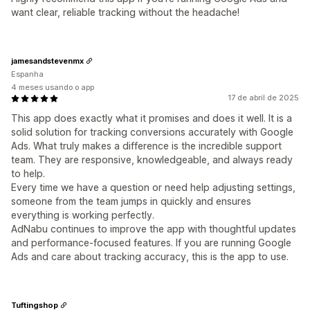
want clear, reliable tracking without the headache!
jamesandstevenmx
Espanha
4 meses usando o app
17 de abril de 2025
This app does exactly what it promises and does it well. It is a
solid solution for tracking conversions accurately with Google
Ads. What truly makes a difference is the incredible support
team. They are responsive, knowledgeable, and always ready
to help.
Every time we have a question or need help adjusting settings,
someone from the team jumps in quickly and ensures
everything is working perfectly.
AdNabu continues to improve the app with thoughtful updates
and performance-focused features. If you are running Google
Ads and care about tracking accuracy, this is the app to use.
Tuftingshop