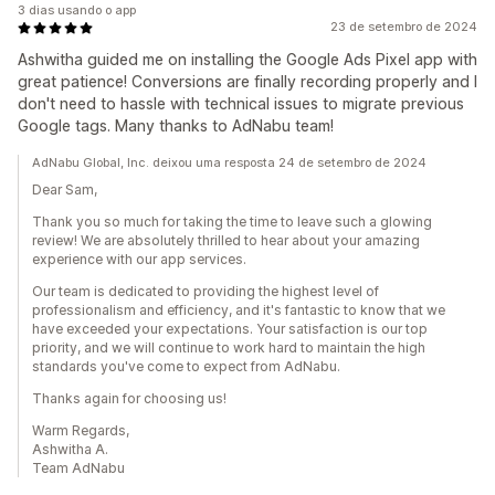
3 dias usando o app
23 de setembro de 2024
Ashwitha guided me on installing the Google Ads Pixel app with
great patience! Conversions are finally recording properly and I
don't need to hassle with technical issues to migrate previous
Google tags. Many thanks to AdNabu team!
AdNabu Global, Inc. deixou uma resposta 24 de setembro de 2024
Dear Sam,
Thank you so much for taking the time to leave such a glowing
review! We are absolutely thrilled to hear about your amazing
experience with our app services.
Our team is dedicated to providing the highest level of
professionalism and efficiency, and it's fantastic to know that we
have exceeded your expectations. Your satisfaction is our top
priority, and we will continue to work hard to maintain the high
standards you've come to expect from AdNabu.
Thanks again for choosing us!
Warm Regards,
Ashwitha A.
Team AdNabu