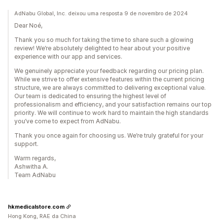
AdNabu Global, Inc. deixou uma resposta 9 de novembro de 2024
Dear Noé,
Thank you so much for taking the time to share such a glowing
review! We’re absolutely delighted to hear about your positive
experience with our app and services.
We genuinely appreciate your feedback regarding our pricing plan.
While we strive to offer extensive features within the current pricing
structure, we are always committed to delivering exceptional value.
Our team is dedicated to ensuring the highest level of
professionalism and efficiency, and your satisfaction remains our top
priority. We will continue to work hard to maintain the high standards
you’ve come to expect from AdNabu.
Thank you once again for choosing us. We’re truly grateful for your
support.
Warm regards,
Ashwitha A.
Team AdNabu
hkmedicalstore.com
Hong Kong, RAE da China