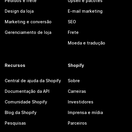
Pedidos e frete
Upsell e pacotes
Design da loja
E-mail marketing
Marketing e conversão
SEO
Gerenciamento de loja
Frete
Moeda e tradução
Recursos
Shopify
Central de ajuda da Shopify
Sobre
Documentação da API
Carreiras
Comunidade Shopify
Investidores
Blog da Shopify
Imprensa e mídia
Pesquisas
Parceiros