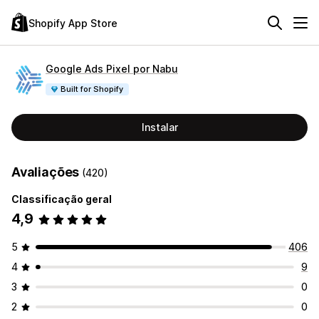
Shopify App Store
Google Ads Pixel por Nabu
Built for Shopify
Instalar
Avaliações
(420)
Classificação geral
4,9
5
406
4
9
3
0
2
0