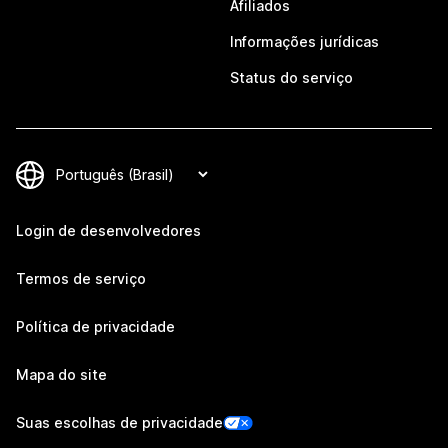
Afiliados
Informações jurídicas
Status do serviço
Login de desenvolvedores
Termos de serviço
Política de privacidade
Mapa do site
Suas escolhas de privacidade