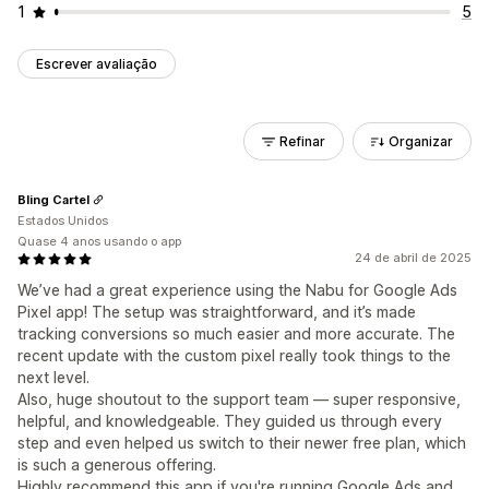
1
5
Escrever avaliação
Refinar
Organizar
Bling Cartel
Estados Unidos
Quase 4 anos usando o app
24 de abril de 2025
We’ve had a great experience using the Nabu for Google Ads
Pixel app! The setup was straightforward, and it’s made
tracking conversions so much easier and more accurate. The
recent update with the custom pixel really took things to the
next level.
Also, huge shoutout to the support team — super responsive,
helpful, and knowledgeable. They guided us through every
step and even helped us switch to their newer free plan, which
is such a generous offering.
Highly recommend this app if you're running Google Ads and