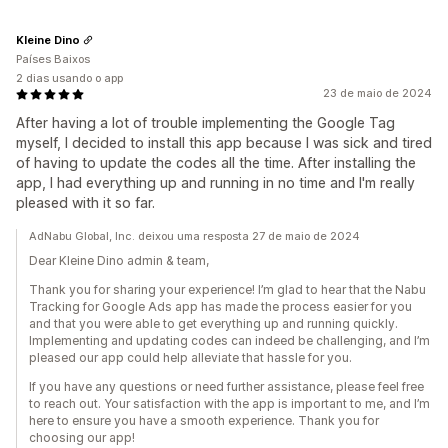
Kleine Dino
Países Baixos
2 dias usando o app
23 de maio de 2024
After having a lot of trouble implementing the Google Tag
myself, I decided to install this app because I was sick and tired
of having to update the codes all the time. After installing the
app, I had everything up and running in no time and I'm really
pleased with it so far.
AdNabu Global, Inc. deixou uma resposta 27 de maio de 2024
Dear Kleine Dino admin & team,
Thank you for sharing your experience! I’m glad to hear that the Nabu
Tracking for Google Ads app has made the process easier for you
and that you were able to get everything up and running quickly.
Implementing and updating codes can indeed be challenging, and I’m
pleased our app could help alleviate that hassle for you.
If you have any questions or need further assistance, please feel free
to reach out. Your satisfaction with the app is important to me, and I’m
here to ensure you have a smooth experience. Thank you for
choosing our app!