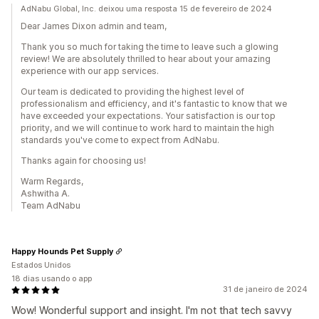
AdNabu Global, Inc. deixou uma resposta 15 de fevereiro de 2024
Dear James Dixon admin and team,
Thank you so much for taking the time to leave such a glowing
review! We are absolutely thrilled to hear about your amazing
experience with our app services.
Our team is dedicated to providing the highest level of
professionalism and efficiency, and it's fantastic to know that we
have exceeded your expectations. Your satisfaction is our top
priority, and we will continue to work hard to maintain the high
standards you've come to expect from AdNabu.
Thanks again for choosing us!
Warm Regards,
Ashwitha A.
Team AdNabu
Happy Hounds Pet Supply
Estados Unidos
18 dias usando o app
31 de janeiro de 2024
Wow! Wonderful support and insight. I'm not that tech savvy