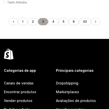
Team Adnabu
1
2
3
4
5
6
42
Categorias de app
Principais categorias
Canais de vendas
Dropshipping
Encontrar produtos
Marketplaces
Vender produtos
Avaliações de produtos