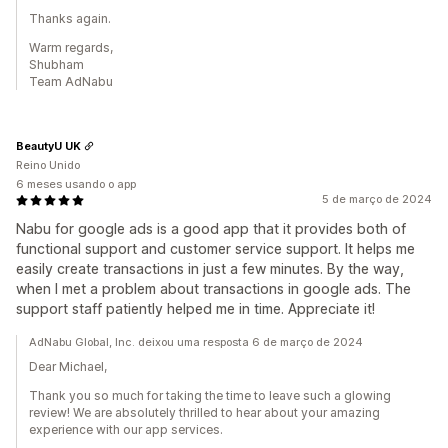
Thanks again.
Warm regards,
Shubham
Team AdNabu
BeautyU UK
Reino Unido
6 meses usando o app
5 de março de 2024
Nabu for google ads is a good app that it provides both of
functional support and customer service support. It helps me
easily create transactions in just a few minutes. By the way,
when I met a problem about transactions in google ads. The
support staff patiently helped me in time. Appreciate it!
AdNabu Global, Inc. deixou uma resposta 6 de março de 2024
Dear Michael,
Thank you so much for taking the time to leave such a glowing
review! We are absolutely thrilled to hear about your amazing
experience with our app services.