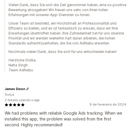
Vielen Dank, dass Sie sich die Zeit genommen haben, eine so positive
Bewertung abzugeben! Wir freuen uns sehr, von Ihren tollen
Erfahrungen mit unseren App-Diensten zu hören.
Unser Team ist bestrebt, ein Höchstmaß an Professionalität und
Effizienz zu bieten, und es ist fantastisch zu wissen, dass wir Ihre
Erwartungen übertroffen haben. Ihre Zufriedenheit hat für uns oberste
Priorität und wir werden weiterhin hart daran arbeiten, die hohen
Standards aufrechtzuerhalten, die Sie von AdNabu erwarten.
Nochmals vielen Dank, dass Sie sich für uns entschieden haben!
Herzliche Grüße,
Neha Singh
Team AdNabu
James Dixon
Suíça
2 meses usando o app
9 de fevereiro de 2024
We had problems with reliable Google Ads tracking. When we
installed this app, the problem was solved from the first
second. Highly recommended!