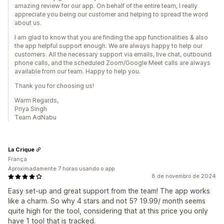
amazing review for our app. On behalf of the entire team, I really
appreciate you being our customer and helping to spread the word
about us.
I am glad to know that you are finding the app functionalities & also
the app helpful support enough. We are always happy to help our
customers. All the necessary support via emails, live chat, outbound
phone calls, and the scheduled Zoom/Google Meet calls are always
available from our team. Happy to help you.
Thank you for choosing us!
Warm Regards,
Priya Singh
Team AdNabu
La Crique
França
Aproximadamente 7 horas usando o app
8 de novembro de 2024
Easy set-up and great support from the team! The app works
like a charm. So why 4 stars and not 5? 19.99/ month seems
quite high for the tool, considering that at this price you only
have 1 tool that is tracked.