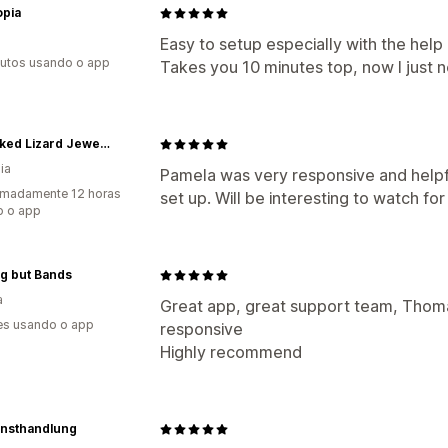
opia
Easy to setup especially with the help 
utos usando o app
Takes you 10 minutes top, now I just n
Sunbaked Lizard Jewellery & Gifts
ia
Pamela was very responsive and helpfu
imadamente 12 horas
set up. Will be interesting to watch for
o o app
g but Bands
a
Great app, great support team, Thoma
es usando o app
responsive
Highly recommend
unsthandlung