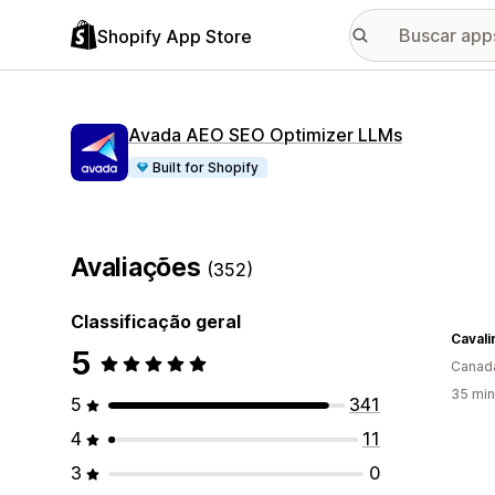
Shopify App Store
Avada AEO SEO Optimizer LLMs
Built for Shopify
Avaliações
(352)
Classificação geral
Caval
5
Canad
35 min
5
341
4
11
3
0