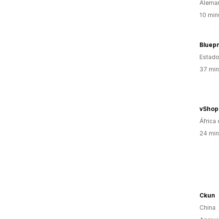
Alema
10 min
Estado
37 min
vShop
África 
24 min
Ckun
China