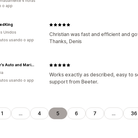
imadamente 4 horas
o o app
edKing
s Unidos
Christian was fast and efficient and go
utos usando o app
Thanks, Denis
Sawley's Auto and Marine
ia
Works exactly as described, easy to s
utos usando o app
support from Beeter.
1
…
4
5
6
7
…
36