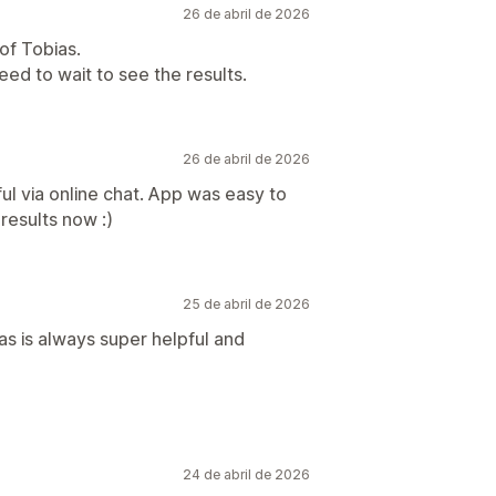
26 de abril de 2026
of Tobias.
eed to wait to see the results.
26 de abril de 2026
l via online chat. App was easy to
 results now :)
25 de abril de 2026
s is always super helpful and
24 de abril de 2026