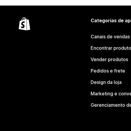
Categorias de ap
Canais de vendas
Encontrar produt
Vender produtos
Pedidos e frete
Design da loja
Marketing e conv
Gerenciamento de