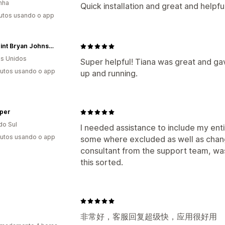
nha
Quick installation and great and helpfu
utos usando o app
Blueprint Bryan Johnson
s Unidos
Super helpful! Tiana was great and ga
utos usando o app
up and running.
per
do Sul
I needed assistance to include my entir
utos usando o app
some where excluded as well as chang
consultant from the support team, was 
this sorted.
非常好，客服回复超级快，应用很好用