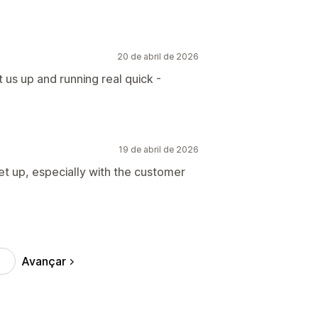
20 de abril de 2026
t us up and running real quick -
19 de abril de 2026
et up, especially with the customer
Avançar