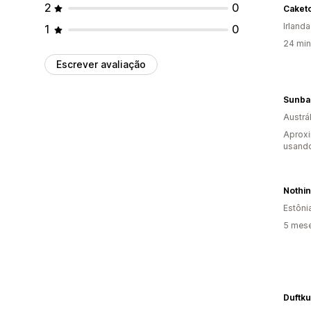
2
0
Caket
Irlanda
1
0
24 min
Escrever avaliação
Austrál
Aprox
usand
Nothin
Estôni
5 mes
Duftk