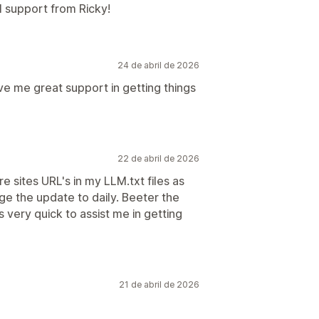
l support from Ricky!
24 de abril de 2026
ve me great support in getting things
22 de abril de 2026
e sites URL's in my LLM.txt files as
e the update to daily. Beeter the
very quick to assist me in getting
21 de abril de 2026