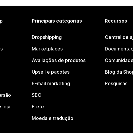
p
Principais categorias
Recursos
Dropshipping
Central de a
os
Marketplaces
Documentaç
Avaliações de produtos
Comunidade
Upsell e pacotes
Blog da Sho
E-mail marketing
Pesquisas
ersão
SEO
 loja
Frete
Moeda e tradução