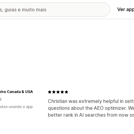
Ver ap
inho Canada & USA
á
Christian was extremely helpful in set
utos usando o app
questions about the AEO optimizer. We
better rank in AI searches from now o