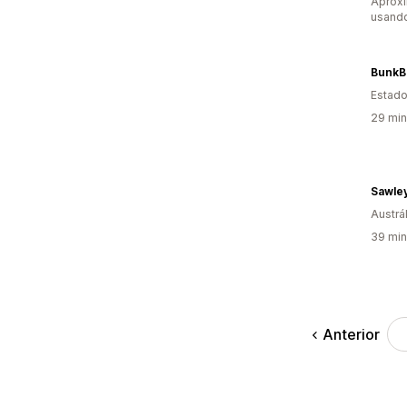
Aprox
usand
BunkB
Estado
29 min
Austrál
39 min
Anterior