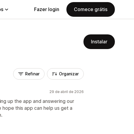
ps
Fazer login
Comece grátis
Instalar
Refinar
Organizar
29 de abril de 2026
ting up the app and answering our
 hope this app can help us get a
n.