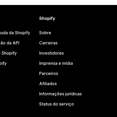
Shopify
juda da Shopify
Sobre
ão da API
Carreiras
 Shopify
Investidores
pify
Imprensa e mídia
Parceiros
Afiliados
Informações jurídicas
Status do serviço