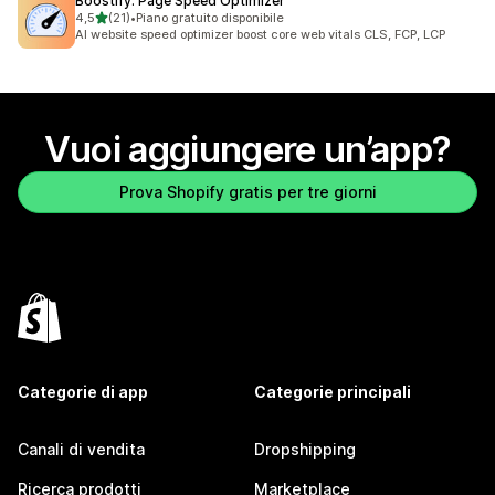
Boostify: Page Speed Optimizer
stelle su 5
4,5
(21)
•
Piano gratuito disponibile
21 recensioni totali
AI website speed optimizer boost core web vitals CLS, FCP, LCP
Vuoi aggiungere un’app?
Prova Shopify gratis per tre giorni
Categorie di app
Categorie principali
Canali di vendita
Dropshipping
Ricerca prodotti
Marketplace