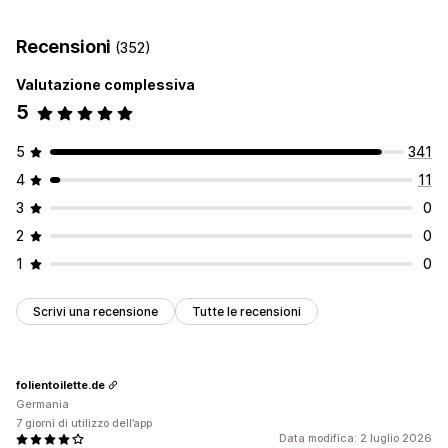
Generazione basata sull’IA
Automazioni
Monitoraggio delle performance
Recensioni
(352)
Punteggio SEO
Analisi
Traffico sul sito web
Valutazione complessiva
5
5
341
4
11
3
0
2
0
1
0
Scrivi una recensione
Tutte le recensioni
folientoilette.de
Germania
7 giorni di utilizzo dell’app
Data modifica: 2 luglio 2026