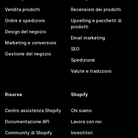
Vendita prodotti
Recensioni dei prodotti
Ordini e spedizioni
Upselling e pacchetti di
prodotti
Design del negozio
Email marketing
Marketing e conversioni
SEO
Gestione del negozio
Spedizione
Valute e traduzioni
Risorse
Shopify
Centro assistenza Shopify
Chi siamo
Documentazione API
Lavora con noi
Community di Shopify
Investitori