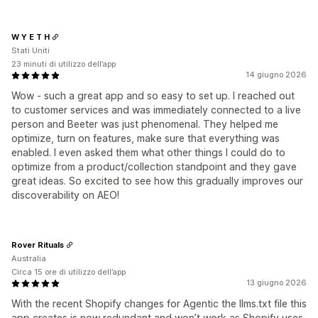
W Y E T H
Stati Uniti
23 minuti di utilizzo dell’app
14 giugno 2026
Wow - such a great app and so easy to set up. I reached out
to customer services and was immediately connected to a live
person and Beeter was just phenomenal. They helped me
optimize, turn on features, make sure that everything was
enabled. I even asked them what other things I could do to
optimize from a product/collection standpoint and they gave
great ideas. So excited to see how this gradually improves our
discoverability on AEO!
Rover Rituals
Australia
Circa 15 ore di utilizzo dell’app
13 giugno 2026
With the recent Shopify changes for Agentic the llms.txt file this
app creates is now redundant and won’t work as Shopify uses