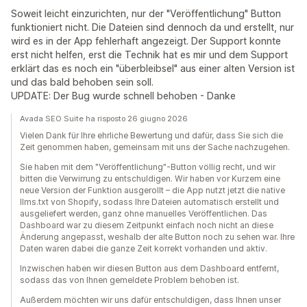
Soweit leicht einzurichten, nur der "Veröffentlichung" Button
funktioniert nicht. Die Dateien sind dennoch da und erstellt, nur
wird es in der App fehlerhaft angezeigt. Der Support konnte
erst nicht helfen, erst die Technik hat es mir und dem Support
erklärt das es noch ein "überbleibsel" aus einer alten Version ist
und das bald behoben sein soll.
UPDATE: Der Bug wurde schnell behoben - Danke
Avada SEO Suite ha risposto 26 giugno 2026
Vielen Dank für Ihre ehrliche Bewertung und dafür, dass Sie sich die
Zeit genommen haben, gemeinsam mit uns der Sache nachzugehen.
Sie haben mit dem "Veröffentlichung"-Button völlig recht, und wir
bitten die Verwirrung zu entschuldigen. Wir haben vor Kurzem eine
neue Version der Funktion ausgerollt – die App nutzt jetzt die native
llms.txt von Shopify, sodass Ihre Dateien automatisch erstellt und
ausgeliefert werden, ganz ohne manuelles Veröffentlichen. Das
Dashboard war zu diesem Zeitpunkt einfach noch nicht an diese
Änderung angepasst, weshalb der alte Button noch zu sehen war. Ihre
Daten waren dabei die ganze Zeit korrekt vorhanden und aktiv.
Inzwischen haben wir diesen Button aus dem Dashboard entfernt,
sodass das von Ihnen gemeldete Problem behoben ist.
Außerdem möchten wir uns dafür entschuldigen, dass Ihnen unser