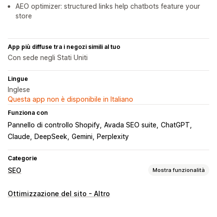
AEO optimizer: structured links help chatbots feature your
store
App più diffuse tra i negozi simili al tuo
Con sede negli Stati Uniti
Lingue
Inglese
Questa app non è disponibile in Italiano
Funziona con
Pannello di controllo Shopify
Avada SEO suite
ChatGPT
Claude
DeepSeek
Gemini
Perplexity
Categorie
SEO
Mostra funzionalità
Strumenti SEO
Ottimizzazione del sito - Altro
Mappe dei siti
Robots.txt
Modifica in blocco