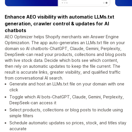
Enhance AEO visibility with automatic LLMs.txt
generation, crawler control & updates for AI
chatbots
AEO Optimizer helps Shopify merchants win Answer Engine
Optimization. The app auto-generates an LLMs.txt file on your
domain so AI chatbots-ChatGPT, Claude, Gemini, Perplexity,
DeepSeek-can read your products, collections and blog posts
with live stock data. Decide which bots see which content,
then rely on automatic updates to keep the file current. The
result is accurate links, greater visibility, and qualified traffic
from conversational AI search.
Generate and host an LLMs.txt file on your domain with one
click
Toggle which AI bots-ChatGPT, Claude, Gemini, Perplexity,
DeepSeek-can access it
Select products, collections or blog posts to include using
simple filters
Schedule automatic updates so prices, stock, and titles stay
accurate