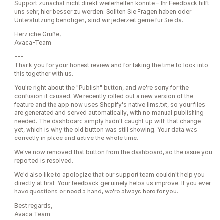
Support zunächst nicht direkt weiterhelfen konnte – Ihr Feedback hilft
uns sehr, hier besser zu werden. Sollten Sie Fragen haben oder
Unterstützung benötigen, sind wir jederzeit gerne für Sie da.
Herzliche Grüße,
Avada-Team
---
Thank you for your honest review and for taking the time to look into
this together with us.
You're right about the "Publish" button, and we're sorry for the
confusion it caused. We recently rolled out a new version of the
feature and the app now uses Shopify's native llms.txt, so your files
are generated and served automatically, with no manual publishing
needed. The dashboard simply hadn't caught up with that change
yet, which is why the old button was still showing. Your data was
correctly in place and active the whole time.
We've now removed that button from the dashboard, so the issue you
reported is resolved.
We'd also like to apologize that our support team couldn't help you
directly at first. Your feedback genuinely helps us improve. If you ever
have questions or need a hand, we're always here for you.
Best regards,
Avada Team