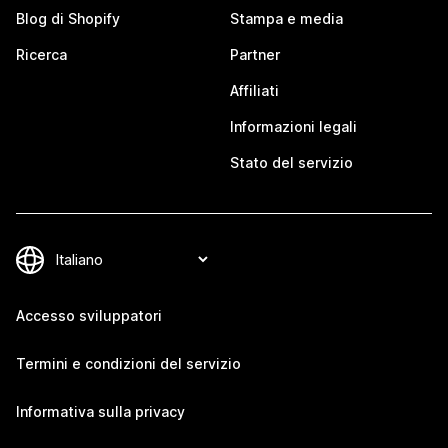
Blog di Shopify
Stampa e media
Ricerca
Partner
Affiliati
Informazioni legali
Stato del servizio
Accesso sviluppatori
Termini e condizioni del servizio
Informativa sulla privacy