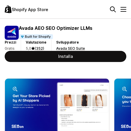
Shopify App Store
Avada AEO SEO Optimizer LLMs
Built for Shopify
Prezzi
Valutazione
Sviluppatore
Gratis
5,0
(352)
Avada SEO Suite
Installa