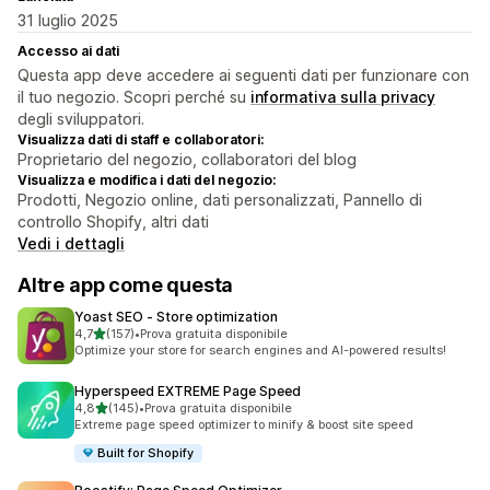
31 luglio 2025
Accesso ai dati
Questa app deve accedere ai seguenti dati per funzionare con
il tuo negozio. Scopri perché su
informativa sulla privacy
degli sviluppatori.
Visualizza dati di staff e collaboratori:
Proprietario del negozio, collaboratori del blog
Visualizza e modifica i dati del negozio:
Prodotti, Negozio online, dati personalizzati, Pannello di
controllo Shopify, altri dati
Vedi i dettagli
Altre app come questa
Yoast SEO ‑ Store optimization
stelle su 5
4,7
(157)
•
Prova gratuita disponibile
157 recensioni totali
Optimize your store for search engines and AI-powered results!
Hyperspeed EXTREME Page Speed
stelle su 5
4,8
(145)
•
Prova gratuita disponibile
145 recensioni totali
Extreme page speed optimizer to minify & boost site speed
Built for Shopify