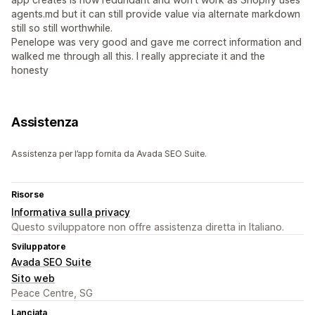
agents.md but it can still provide value via alternate markdown
still so still worthwhile.
Penelope was very good and gave me correct information and
walked me through all this. I really appreciate it and the
honesty
Assistenza
Assistenza per l’app fornita da Avada SEO Suite.
Risorse
Informativa sulla privacy
Questo sviluppatore non offre assistenza diretta in Italiano.
Sviluppatore
Avada SEO Suite
Sito web
Peace Centre, SG
Lanciata