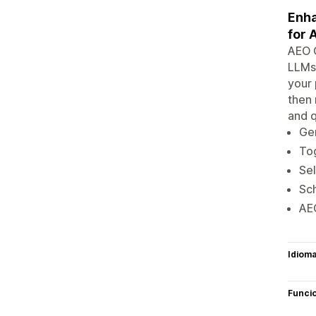
Enha
for 
AEO O
LLMs.
your 
then 
and q
Gen
Tog
Sel
Sch
AEO
Idiom
Funci