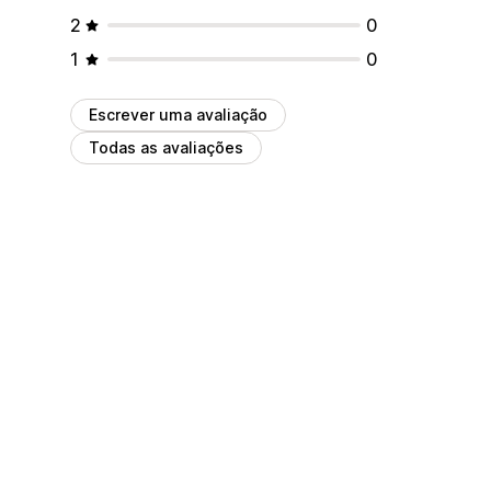
2
0
1
0
Escrever uma avaliação
Todas as avaliações