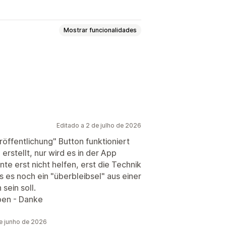
Mostrar funcionalidades
lote
Geração por IA
áfego de website
Editado a 2 de julho de 2026
röffentlichung" Button funktioniert
erstellt, nur wird es in der App
te erst nicht helfen, erst die Technik
 es noch ein "überbleibsel" aus einer
sein soll.
ben - Danke
e junho de 2026