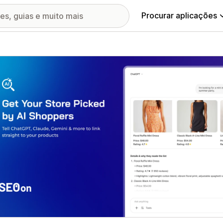
Procurar aplicações
ia de imagens em destaque