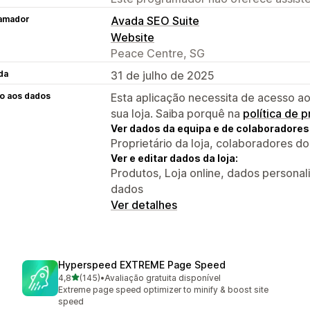
amador
Avada SEO Suite
Website
Peace Centre, SG
da
31 de julho de 2025
o aos dados
Esta aplicação necessita de acesso ao
sua loja. Saiba porquê na
política de 
Ver dados da equipa e de colaboradores
Proprietário da loja, colaboradores d
Ver e editar dados da loja:
Produtos, Loja online, dados personal
dados
Ver detalhes
Hyperspeed EXTREME Page Speed
de 5 estrelas
4,8
(145)
•
Avaliação gratuita disponível
145 total de avaliações
Extreme page speed optimizer to minify & boost site
speed