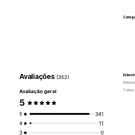
Categ
Avaliações
folient
(352)
Alema
7 dias
Avaliação geral
5
5
341
4
11
3
0