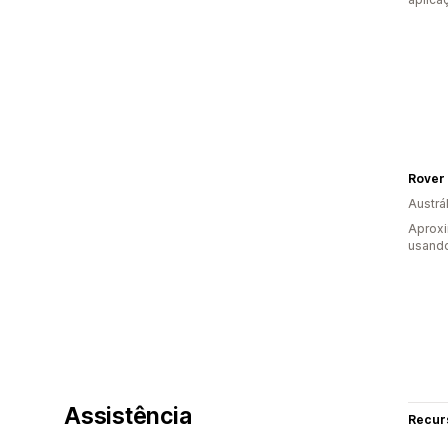
Rover 
Austrál
Aprox
usando
Assistência
Recur