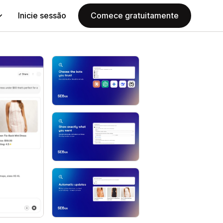
Inicie sessão
Comece gratuitamente