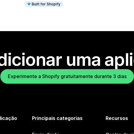
Built for Shopify
dicionar uma apl
Experimente a Shopify gratuitamente durante 3 dias
licação
Principais categorias
Recursos