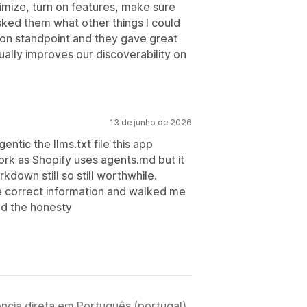
mize, turn on features, make sure
sked them what other things I could
ion standpoint and they gave great
ually improves our discoverability on
13 de junho de 2026
ntic the llms.txt file this app
rk as Shopify uses agents.md but it
rkdown still so still worthwhile.
correct information and walked me
and the honesty
ncia direta em Português (portugal).