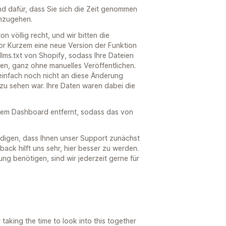
nd dafür, dass Sie sich die Zeit genommen
hzugehen.
n völlig recht, und wir bitten die
or Kurzem eine neue Version der Funktion
 llms.txt von Shopify, sodass Ihre Dateien
den, ganz ohne manuelles Veröffentlichen.
infach noch nicht an diese Änderung
zu sehen war. Ihre Daten waren dabei die
dem Dashboard entfernt, sodass das von
digen, dass Ihnen unser Support zunächst
back hilft uns sehr, hier besser zu werden.
ng benötigen, sind wir jederzeit gerne für
taking the time to look into this together