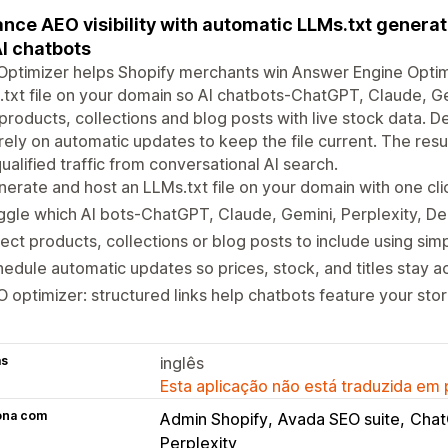
nce AEO visibility with automatic LLMs.txt generat
AI chatbots
ptimizer helps Shopify merchants win Answer Engine Optim
txt file on your domain so AI chatbots-ChatGPT, Claude, G
products, collections and blog posts with live stock data. 
rely on automatic updates to keep the file current. The result 
ualified traffic from conversational AI search.
erate and host an LLMs.txt file on your domain with one cli
gle which AI bots-ChatGPT, Claude, Gemini, Perplexity, D
ect products, collections or blog posts to include using simpl
edule automatic updates so prices, stock, and titles stay a
 optimizer: structured links help chatbots feature your sto
as
inglês
Esta aplicação não está traduzida em
ona com
Admin Shopify
Avada SEO suite
Cha
Perplexity