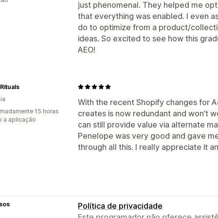
just phenomenal. They helped me opti
that everything was enabled. I even a
do to optimize from a product/collect
ideas. So excited to see how this grad
AEO!
Rituals
ia
With the recent Shopify changes for Age
imadamente 15 horas
creates is now redundant and won’t wo
 a aplicação
can still provide value via alternate ma
Penelope was very good and gave me 
through all this. I really appreciate it 
sos
Política de privacidade
Este programador não oferece assistê