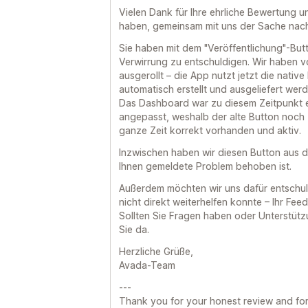
Vielen Dank für Ihre ehrliche Bewertung u
haben, gemeinsam mit uns der Sache nac
Sie haben mit dem "Veröffentlichung"-Butto
Verwirrung zu entschuldigen. Wir haben v
ausgerollt – die App nutzt jetzt die native
automatisch erstellt und ausgeliefert wer
Das Dashboard war zu diesem Zeitpunkt e
angepasst, weshalb der alte Button noch 
ganze Zeit korrekt vorhanden und aktiv.
Inzwischen haben wir diesen Button aus 
Ihnen gemeldete Problem behoben ist.
Außerdem möchten wir uns dafür entschul
nicht direkt weiterhelfen konnte – Ihr Feed
Sollten Sie Fragen haben oder Unterstützu
Sie da.
Herzliche Grüße,
Avada-Team
---
Thank you for your honest review and for 