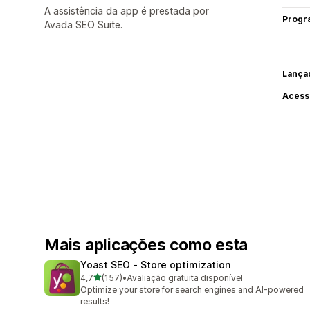
A assistência da app é prestada por
Progr
Avada SEO Suite.
Lança
Acess
Mais aplicações como esta
Yoast SEO ‑ Store optimization
de 5 estrelas
4,7
(157)
•
Avaliação gratuita disponível
157 total de avaliações
Optimize your store for search engines and AI-powered
results!