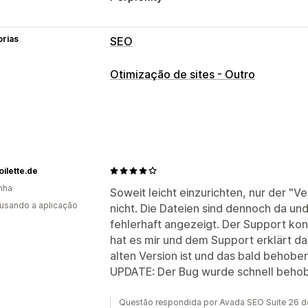
orias
SEO
Ferramentas de SEO
Otimização de sites - Outro
Mapas do site
Robots.txt
Edição em 
Automatizações
Monitorização do desempenho
Pontuação SEO
Análise de dados
Tr
oilette.de
nha
Soweit leicht einzurichten, nur der "Ve
 usando a aplicação
nicht. Die Dateien sind dennoch da und 
fehlerhaft angezeigt. Der Support konn
hat es mir und dem Support erklärt das
alten Version ist und das bald behoben 
UPDATE: Der Bug wurde schnell beho
Questão respondida por Avada SEO Suite 26 d