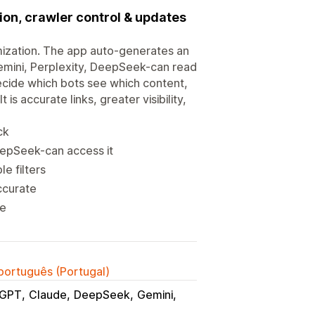
ion, crawler control & updates
ization. The app auto-generates an
emini, Perplexity, DeepSeek-can read
Decide which bots see which content,
is accurate links, greater visibility,
ck
eepSeek-can access it
e filters
ccurate
re
 português (Portugal)
tGPT
Claude
DeepSeek
Gemini