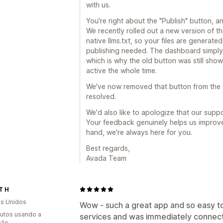
with us.
You're right about the "Publish" button, a
We recently rolled out a new version of t
native llms.txt, so your files are generat
publishing needed. The dashboard simply 
which is why the old button was still show
active the whole time.
We've now removed that button from the 
resolved.
We'd also like to apologize that our suppor
Your feedback genuinely helps us improve
hand, we're always here for you.
Best regards,
Avada Team
T H
s Unidos
Wow - such a great app and so easy to
utos usando a
services and was immediately connect
ção