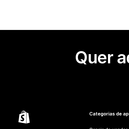
Quer a
Categorias de ap