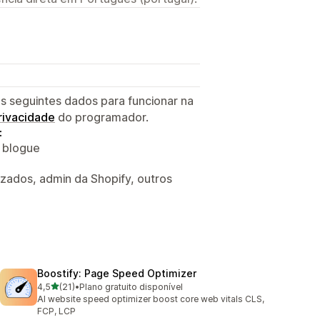
s seguintes dados para funcionar na
privacidade
do programador.
:
o blogue
izados, admin da Shopify, outros
Boostify: Page Speed Optimizer
de 5 estrelas
4,5
(21)
•
Plano gratuito disponível
21 total de avaliações
AI website speed optimizer boost core web vitals CLS,
FCP, LCP