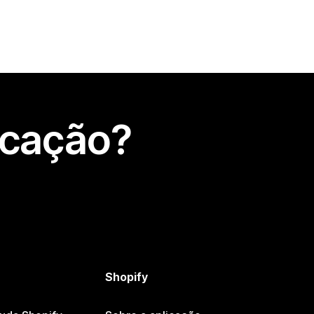
icação?
Shopify