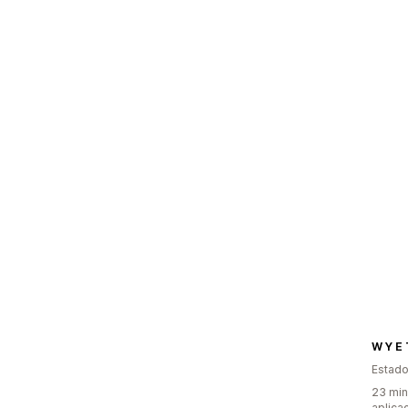
W Y E 
Estado
23 min
aplica