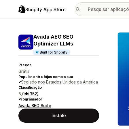
Shopify App Store
Galer
Avada AEO SEO
Optimizer LLMs
Built for Shopify
Preços
Grátis
Popular entre lojas como a sua
Sediado nos Estados Unidos da América
Classificação
5,0
(352)
Programador
Avada SEO Suite
Instale