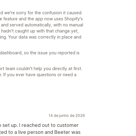
nd we're sorry for the confusion it caused.
he feature and the app now uses Shopify's
ed and served automatically, with no manual
hadn't caught up with that change yet,
ing. Your data was correctly in place and
dashboard, so the issue you reported is
t team couldn't help you directly at first.
. If you ever have questions or need a
14 de junho de 2026
 set up. I reached out to customer
ed to a live person and Beeter was