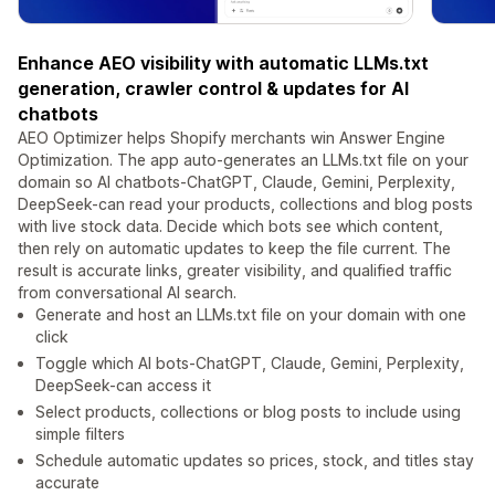
Enhance AEO visibility with automatic LLMs.txt
generation, crawler control & updates for AI
chatbots
AEO Optimizer helps Shopify merchants win Answer Engine
Optimization. The app auto-generates an LLMs.txt file on your
domain so AI chatbots-ChatGPT, Claude, Gemini, Perplexity,
DeepSeek-can read your products, collections and blog posts
with live stock data. Decide which bots see which content,
then rely on automatic updates to keep the file current. The
result is accurate links, greater visibility, and qualified traffic
from conversational AI search.
Generate and host an LLMs.txt file on your domain with one
click
Toggle which AI bots-ChatGPT, Claude, Gemini, Perplexity,
DeepSeek-can access it
Select products, collections or blog posts to include using
simple filters
Schedule automatic updates so prices, stock, and titles stay
accurate