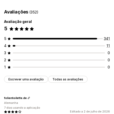
Automatizações
Monitorização do desempenho
Avaliações
(352)
Pontuação SEO
Análise de dados
Tráfego de website
Avaliação geral
5
5
341
4
11
3
0
2
0
1
0
Escrever uma avaliação
Todas as avaliações
folientoilette.de
Alemanha
7 dias usando a aplicação
Editado a 2 de julho de 2026