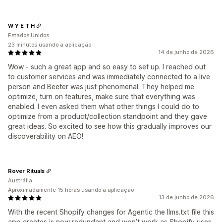
W Y E T H
Estados Unidos
23 minutos usando a aplicação
14 de junho de 2026
Wow - such a great app and so easy to set up. I reached out
to customer services and was immediately connected to a live
person and Beeter was just phenomenal. They helped me
optimize, turn on features, make sure that everything was
enabled. I even asked them what other things I could do to
optimize from a product/collection standpoint and they gave
great ideas. So excited to see how this gradually improves our
discoverability on AEO!
Rover Rituals
Austrália
Aproximadamente 15 horas usando a aplicação
13 de junho de 2026
With the recent Shopify changes for Agentic the llms.txt file this
app creates is now redundant and won’t work as Shopify uses