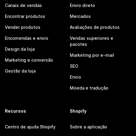
Canais de vendas
Envio direto
Encontrar produtos
Mercados
Vender produtos
Avaliações de produtos
Encomendas e envio
Vendas superiores e
pacotes
Design da loja
Marketing por e-mail
Marketing e conversão
SEO
Gestão da loja
Envio
Moeda e tradução
Recursos
Shopify
Centro de ajuda Shopify
Sobre a aplicação