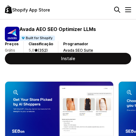
Shopify App Store
Avada AEO SEO Optimizer LLMs
Built for Shopify
Preços
Classificação
Programador
Grátis
5,0
(352)
Avada SEO Suite
Instale