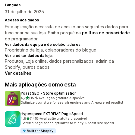
Lançada
31 de julho de 2025
Acesso aos dados
Esta aplicação necessita de acesso aos seguintes dados para
funcionar na sua loja. Saiba porquê na
política de privacidade
do programador.
Ver dados da equipa e de colaboradores:
Proprietário da loja, colaboradores do blogue
Ver e editar dados da loja:
Produtos, Loja online, dados personalizados, admin da
Shopify, outros dados
Ver detalhes
Mais aplicações como esta
Yoast SEO ‑ Store optimization
de 5 estrelas
4,7
(157)
•
Avaliação gratuita disponível
157 total de avaliações
Optimize your store for search engines and AI-powered results!
Hyperspeed EXTREME Page Speed
de 5 estrelas
4,8
(145)
•
Avaliação gratuita disponível
145 total de avaliações
Extreme page speed optimizer to minify & boost site speed
Built for Shopify