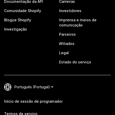
Documentação da API
Carreiras
Comunidade Shopify
Investidores
Blogue Shopify
Imprensa e meios de
comunicação
Investigação
Parceiros
Afiliados
Legal
Estado do serviço
Início de sessão de programador
Termos de serviço