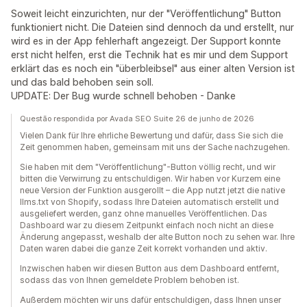
Soweit leicht einzurichten, nur der "Veröffentlichung" Button
funktioniert nicht. Die Dateien sind dennoch da und erstellt, nur
wird es in der App fehlerhaft angezeigt. Der Support konnte
erst nicht helfen, erst die Technik hat es mir und dem Support
erklärt das es noch ein "überbleibsel" aus einer alten Version ist
und das bald behoben sein soll.
UPDATE: Der Bug wurde schnell behoben - Danke
Questão respondida por Avada SEO Suite 26 de junho de 2026
Vielen Dank für Ihre ehrliche Bewertung und dafür, dass Sie sich die
Zeit genommen haben, gemeinsam mit uns der Sache nachzugehen.
Sie haben mit dem "Veröffentlichung"-Button völlig recht, und wir
bitten die Verwirrung zu entschuldigen. Wir haben vor Kurzem eine
neue Version der Funktion ausgerollt – die App nutzt jetzt die native
llms.txt von Shopify, sodass Ihre Dateien automatisch erstellt und
ausgeliefert werden, ganz ohne manuelles Veröffentlichen. Das
Dashboard war zu diesem Zeitpunkt einfach noch nicht an diese
Änderung angepasst, weshalb der alte Button noch zu sehen war. Ihre
Daten waren dabei die ganze Zeit korrekt vorhanden und aktiv.
Inzwischen haben wir diesen Button aus dem Dashboard entfernt,
sodass das von Ihnen gemeldete Problem behoben ist.
Außerdem möchten wir uns dafür entschuldigen, dass Ihnen unser