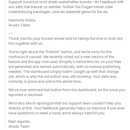
Support zunächst nicht direkt weiterhelfen konnte – Ihr Feedback hilft
uns sehr, hier besser zu werden. Sollten Sie Fragen haben oder
Unterstützung benötigen, sind wir jederzeit gerne für Sie da.
Herzliche Grüße,
Avada-Team
---
Thank you for your honest review and for taking the time to look into
this together with us.
You're right about the "Publish" button, and we're sorry for the
confusion it caused. We recently rolled out a new version of the
feature and the app now uses Shopify's native llms.txt, so your files
are generated and served automatically, with no manual publishing
needed. The dashboard simply hadn't caught up with that change
yet, which is why the old button was still showing. Your data was
correctly in place and active the whole time.
We've now removed that button from the dashboard, so the issue you
reported is resolved.
We'd also like to apologize that our support team couldn't help you
directly at first. Your feedback genuinely helps us improve. If you ever
have questions or need a hand, we're always here for you.
Best regards,
Avada Team