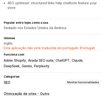
AEO optimizer: structured links help chatbots feature your
store
Popular entre lojas como a sua
Sediado nos Estados Unidos da América
Idiomas
inglês
Esta aplicação não está traduzida em português (Portugal)
Funciona com
Admin Shopify
Avada SEO suite
ChatGPT
Claude
DeepSeek
Gemini
Perplexity
Categorias
SEO
Mostrar funcionalidades
Ferramentas de SEO
Otimização de sites - Outro
Mapas do site
Robots.txt
Edição em lote
Geração por IA