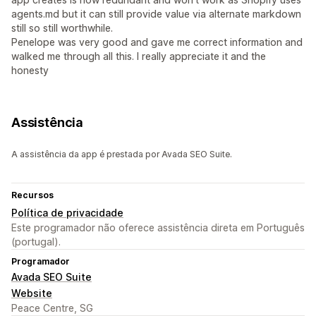
agents.md but it can still provide value via alternate markdown
still so still worthwhile.
Penelope was very good and gave me correct information and
walked me through all this. I really appreciate it and the
honesty
Assistência
A assistência da app é prestada por Avada SEO Suite.
Recursos
Política de privacidade
Este programador não oferece assistência direta em Português
(portugal).
Programador
Avada SEO Suite
Website
Peace Centre, SG