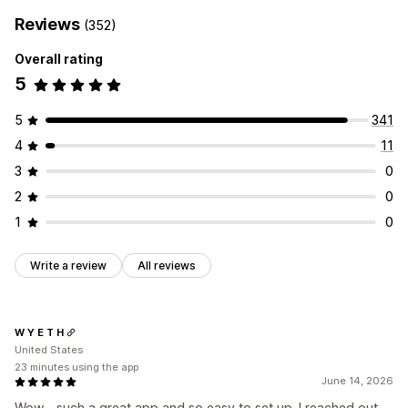
Monitoring performance
Reviews
(352)
SEO score
Analytics
Website traffic
Overall rating
5
5
341
4
11
3
0
2
0
1
0
Write a review
All reviews
W Y E T H
United States
23 minutes using the app
June 14, 2026
Wow - such a great app and so easy to set up. I reached out