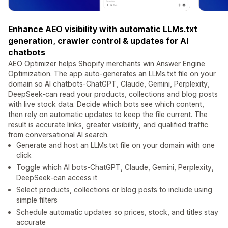
Enhance AEO visibility with automatic LLMs.txt
generation, crawler control & updates for AI
chatbots
AEO Optimizer helps Shopify merchants win Answer Engine
Optimization. The app auto-generates an LLMs.txt file on your
domain so AI chatbots-ChatGPT, Claude, Gemini, Perplexity,
DeepSeek-can read your products, collections and blog posts
with live stock data. Decide which bots see which content,
then rely on automatic updates to keep the file current. The
result is accurate links, greater visibility, and qualified traffic
from conversational AI search.
Generate and host an LLMs.txt file on your domain with one
click
Toggle which AI bots-ChatGPT, Claude, Gemini, Perplexity,
DeepSeek-can access it
Select products, collections or blog posts to include using
simple filters
Schedule automatic updates so prices, stock, and titles stay
accurate