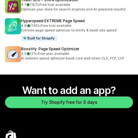
out of 5 stars
4.7
(157)
•
Free trial available
157 total reviews
Optimize your store for search engines and AI-powered results!
Hyperspeed EXTREME Page Speed
out of 5 stars
4.8
(145)
•
Free trial available
145 total reviews
Extreme page speed optimizer to minify & boost site speed
Built for Shopify
Boostify: Page Speed Optimizer
out of 5 stars
4.5
(21)
•
Free plan available
21 total reviews
AI website speed optimizer boost core web vitals CLS, FCP, LCP
Want to add an app?
Try Shopify free for 3 days