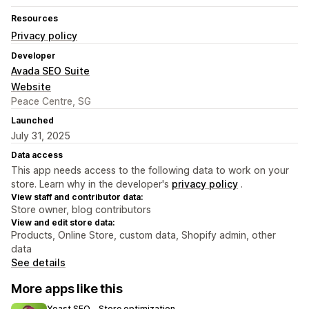
Resources
Privacy policy
Developer
Avada SEO Suite
Website
Peace Centre, SG
Launched
July 31, 2025
Data access
This app needs access to the following data to work on your
store. Learn why in the developer's
privacy policy
.
View staff and contributor data:
Store owner, blog contributors
View and edit store data:
Products, Online Store, custom data, Shopify admin, other
data
See details
More apps like this
Yoast SEO ‑ Store optimization