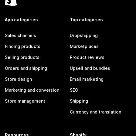
App categories
Top categories
Sales channels
Dropshipping
Finding products
Marketplaces
Selling products
Product reviews
Orders and shipping
Upsell and bundles
Store design
Email marketing
Marketing and conversion
SEO
Store management
Shipping
Currency and translation
Resources
Shopify