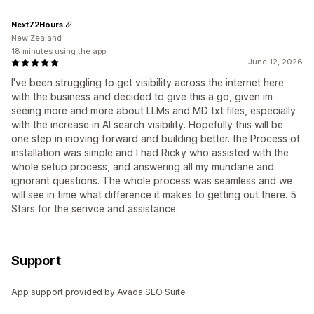
Next72Hours
New Zealand
18 minutes using the app
June 12, 2026
I've been struggling to get visibility across the internet here
with the business and decided to give this a go, given im
seeing more and more about LLMs and MD txt files, especially
with the increase in AI search visibility. Hopefully this will be
one step in moving forward and building better. the Process of
installation was simple and I had Ricky who assisted with the
whole setup process, and answering all my mundane and
ignorant questions. The whole process was seamless and we
will see in time what difference it makes to getting out there. 5
Stars for the serivce and assistance.
Support
App support provided by Avada SEO Suite.