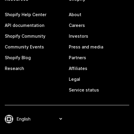
Shopify Help Center
About
API documentation
Careers
Shopify Community
Investors
Community Events
Press and media
Shopify Blog
Partners
Research
Affiliates
Legal
Service status