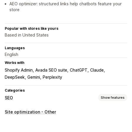
AEO optimizer: structured links help chatbots feature your
store
Popular with stores like yours
Based in United States
Languages
English
Works with
Shopify Admin
Avada SEO suite
ChatGPT
Claude
DeepSeek
Gemini
Perplexity
Categories
SEO
Show features
SEO tools
Site optimization - Other
Sitemaps
Robots.txt
Bulk editing
AI generation
Automations