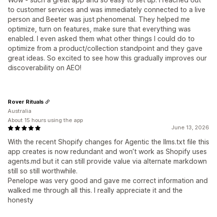
to customer services and was immediately connected to a live
person and Beeter was just phenomenal. They helped me
optimize, turn on features, make sure that everything was
enabled. I even asked them what other things I could do to
optimize from a product/collection standpoint and they gave
great ideas. So excited to see how this gradually improves our
discoverability on AEO!
Rover Rituals
Australia
About 15 hours using the app
June 13, 2026
With the recent Shopify changes for Agentic the llms.txt file this
app creates is now redundant and won’t work as Shopify uses
agents.md but it can still provide value via alternate markdown
still so still worthwhile.
Penelope was very good and gave me correct information and
walked me through all this. I really appreciate it and the
honesty