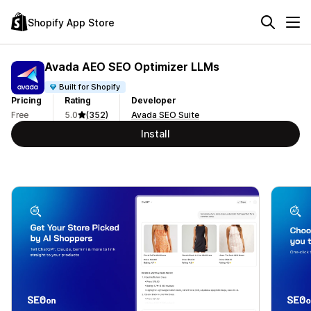
Shopify App Store
Avada AEO SEO Optimizer LLMs
Built for Shopify
Pricing
Rating
Developer
Free
5.0
(352)
Avada SEO Suite
Install