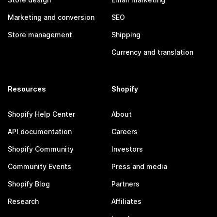
Marketing and conversion
SEO
Store management
Shipping
Currency and translation
Resources
Shopify
Shopify Help Center
About
API documentation
Careers
Shopify Community
Investors
Community Events
Press and media
Shopify Blog
Partners
Research
Affiliates