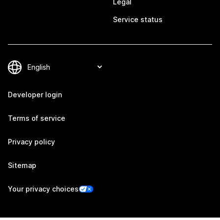
Legal
Service status
Developer login
Terms of service
Privacy policy
Sitemap
Your privacy choices