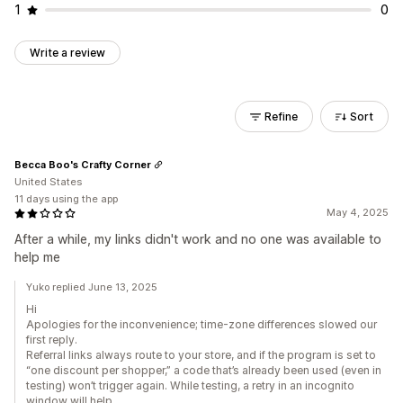
1
0
Write a review
Refine
Sort
Becca Boo's Crafty Corner
United States
11 days using the app
May 4, 2025
After a while, my links didn't work and no one was available to
help me
Yuko replied June 13, 2025
Hi
Apologies for the inconvenience; time-zone differences slowed our
first reply.
Referral links always route to your store, and if the program is set to
“one discount per shopper,” a code that’s already been used (even in
testing) won’t trigger again. While testing, a retry in an incognito
window will help.