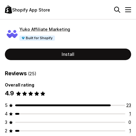
Shopify App Store
Yuko Affiliate Marketing
Built for Shopify
Install
Reviews
(25)
Overall rating
4.9
5
23
4
1
3
0
2
1