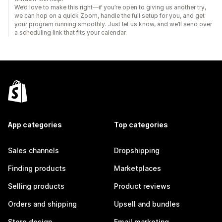
We’d love to make this right—if you’re open to giving us another try,
we can hop on a quick Zoom, handle the full setup for you, and get
your program running smoothly. Just let us know, and we’ll send over
a scheduling link that fits your calendar.
App categories
Top categories
Sales channels
Dropshipping
Finding products
Marketplaces
Selling products
Product reviews
Orders and shipping
Upsell and bundles
Store design
Email marketing