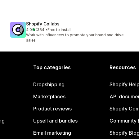
Shopify Collabs
out of 5 stars
4.0
(384)
•
Free to install
384 total reviews
Work with influencers to promote your brand and drive
sales
Top categories
Resources
Dropshipping
Shopify Hel
Marketplaces
API documen
Product reviews
Shopify Co
ng
Upsell and bundles
Community 
Email marketing
Shopify Blo