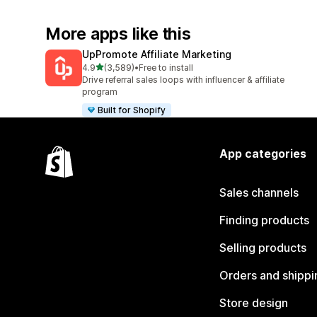
More apps like this
UpPromote Affiliate Marketing
out of 5 stars
4.9
(3,589)
•
Free to install
3589 total reviews
Drive referral sales loops with influencer & affiliate
program
Built for Shopify
App categories
Sales channels
Finding products
Selling products
Orders and shippi
Store design