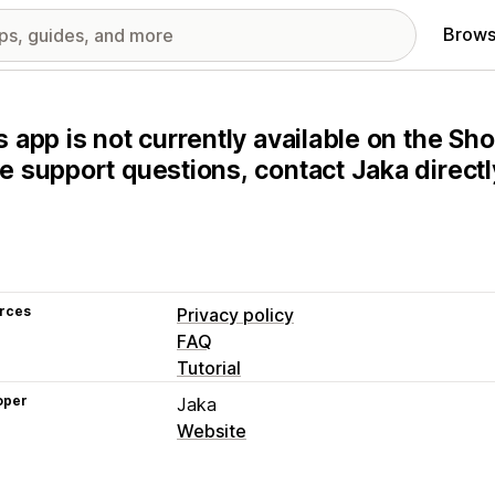
Brows
s app is not currently available on the Sho
e support questions, contact Jaka directl
rces
Privacy policy
FAQ
Tutorial
oper
Jaka
Website