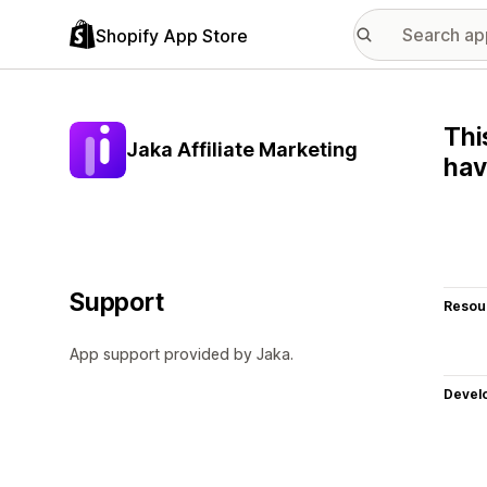
Shopify App Store
Thi
Jaka Affiliate Marketing
hav
Support
Resou
App support provided by Jaka.
Devel