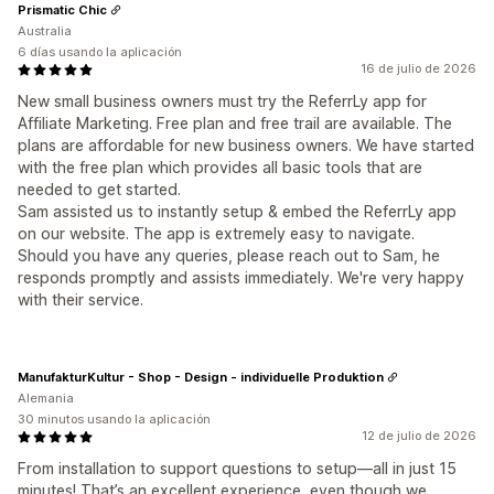
Prismatic Chic
Australia
6 días usando la aplicación
16 de julio de 2026
New small business owners must try the ReferrLy app for
Affiliate Marketing. Free plan and free trail are available. The
plans are affordable for new business owners. We have started
with the free plan which provides all basic tools that are
needed to get started.
Sam assisted us to instantly setup & embed the ReferrLy app
on our website. The app is extremely easy to navigate.
Should you have any queries, please reach out to Sam, he
responds promptly and assists immediately. We're very happy
with their service.
ManufakturKultur - Shop - Design - individuelle Produktion
Alemania
30 minutos usando la aplicación
12 de julio de 2026
From installation to support questions to setup—all in just 15
minutes! That’s an excellent experience, even though we