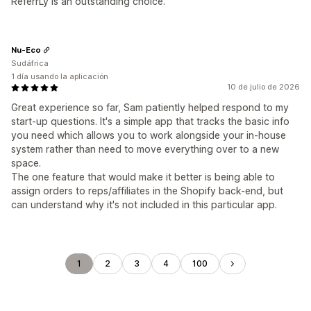
ReferrLy is an outstanding choice.
Nu-Eco
Sudáfrica
1 día usando la aplicación
10 de julio de 2026
Great experience so far, Sam patiently helped respond to my
start-up questions. It's a simple app that tracks the basic info
you need which allows you to work alongside your in-house
system rather than need to move everything over to a new
space.
The one feature that would make it better is being able to
assign orders to reps/affiliates in the Shopify back-end, but
can understand why it's not included in this particular app.
1
2
3
4
100