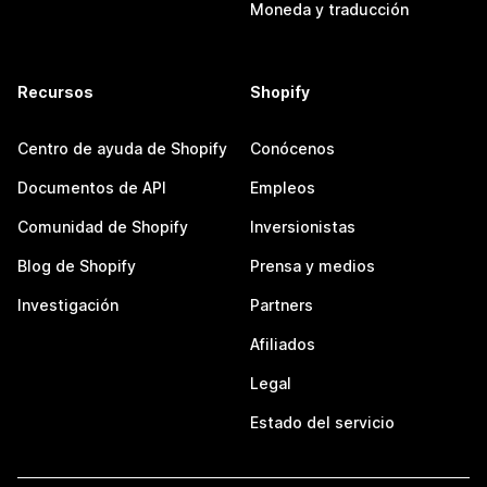
Moneda y traducción
Recursos
Shopify
Centro de ayuda de Shopify
Conócenos
Documentos de API
Empleos
Comunidad de Shopify
Inversionistas
Blog de Shopify
Prensa y medios
Investigación
Partners
Afiliados
Legal
Estado del servicio