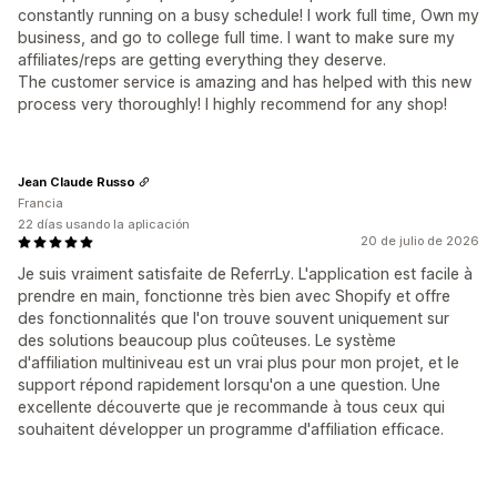
constantly running on a busy schedule! I work full time, Own my
business, and go to college full time. I want to make sure my
affiliates/reps are getting everything they deserve.
The customer service is amazing and has helped with this new
process very thoroughly! I highly recommend for any shop!
Jean Claude Russo
Francia
22 días usando la aplicación
20 de julio de 2026
Je suis vraiment satisfaite de ReferrLy. L'application est facile à
prendre en main, fonctionne très bien avec Shopify et offre
des fonctionnalités que l'on trouve souvent uniquement sur
des solutions beaucoup plus coûteuses. Le système
d'affiliation multiniveau est un vrai plus pour mon projet, et le
support répond rapidement lorsqu'on a une question. Une
excellente découverte que je recommande à tous ceux qui
souhaitent développer un programme d'affiliation efficace.