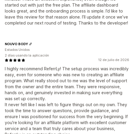
started out with just the free plan. The affiliate dashboard
looks great, and the onboarding process is simple. I’d like to
leave this review for that reason alone. I’ll update it once we’ve
completed our next round of testing. Thanks to the developer!
NOUVO BODY
Estados Unidos
2 días usando la aplicación
12 de julio de 2026
I highly recommend ReferrLy! The setup process was incredibly
easy, even for someone who was new to creating an affiliate
program. What really stood out to me was the level of support
from the owner and the entire team. They were responsive,
hands on, and genuinely invested in making sure everything
was set up correctly.
It never felt like I was left to figure things out on my own. They
took the time to answer questions, provide guidance, and
ensure I was positioned for success from the very beginning. If
you're looking for an affiliate platform with excellent customer
service and a team that truly cares about your business,