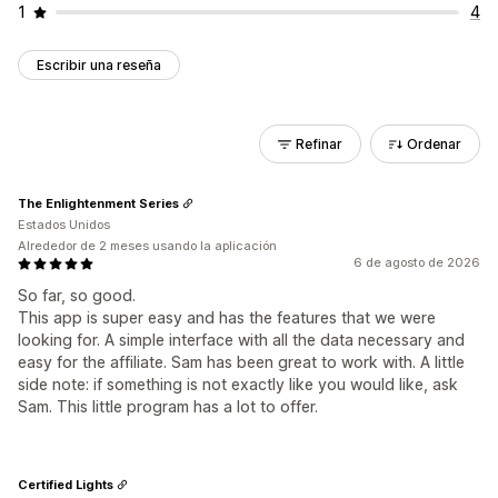
1
4
Escribir una reseña
Refinar
Ordenar
The Enlightenment Series
Estados Unidos
Alrededor de 2 meses usando la aplicación
6 de agosto de 2026
So far, so good.
This app is super easy and has the features that we were
looking for. A simple interface with all the data necessary and
easy for the affiliate. Sam has been great to work with. A little
side note: if something is not exactly like you would like, ask
Sam. This little program has a lot to offer.
Certified Lights