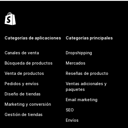
Categorías de aplicaciones
Categorías principales
Canales de venta
Dropshipping
Búsqueda de productos
Mercados
Venta de productos
Reseñas de producto
Pedidos y envíos
Ventas adicionales y
paquetes
Diseño de tiendas
Email marketing
Marketing y conversión
SEO
Gestión de tiendas
Envíos