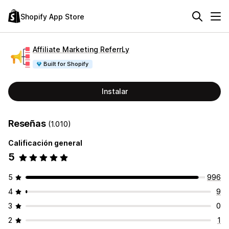
Shopify App Store
Affiliate Marketing ReferrLy
Built for Shopify
Instalar
Reseñas
(1.010)
Calificación general
5
5
996
4
9
3
0
2
1