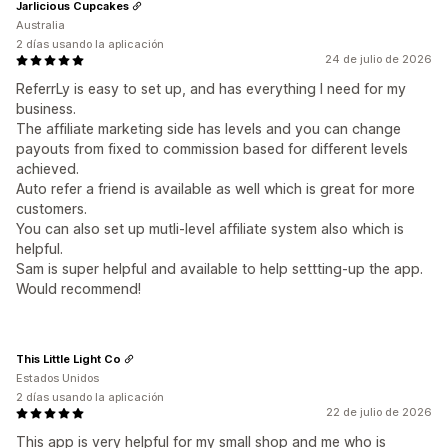
Jarlicious Cupcakes
Australia
2 días usando la aplicación
24 de julio de 2026
ReferrLy is easy to set up, and has everything I need for my
business.
The affiliate marketing side has levels and you can change
payouts from fixed to commission based for different levels
achieved.
Auto refer a friend is available as well which is great for more
customers.
You can also set up mutli-level affiliate system also which is
helpful.
Sam is super helpful and available to help settting-up the app.
Would recommend!
This Little Light Co
Estados Unidos
2 días usando la aplicación
22 de julio de 2026
This app is very helpful for my small shop and me who is