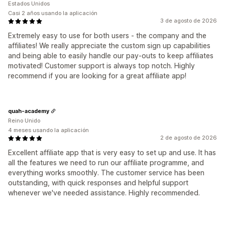
Estados Unidos
Casi 2 años usando la aplicación
3 de agosto de 2026
Extremely easy to use for both users - the company and the
affiliates! We really appreciate the custom sign up capabilities
and being able to easily handle our pay-outs to keep affiliates
motivated! Customer support is always top notch. Highly
recommend if you are looking for a great affiliate app!
quah-academy
Reino Unido
4 meses usando la aplicación
2 de agosto de 2026
Excellent affiliate app that is very easy to set up and use. It has
all the features we need to run our affiliate programme, and
everything works smoothly. The customer service has been
outstanding, with quick responses and helpful support
whenever we've needed assistance. Highly recommended.