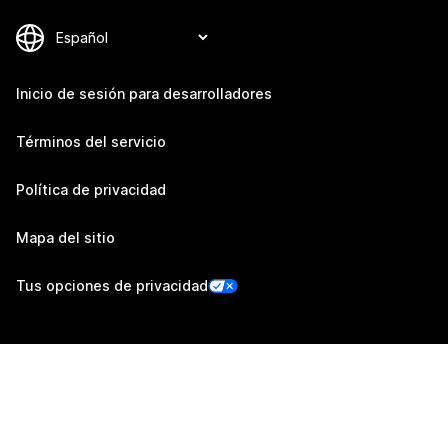
Inicio de sesión para desarrolladores
Términos del servicio
Política de privacidad
Mapa del sitio
Tus opciones de privacidad