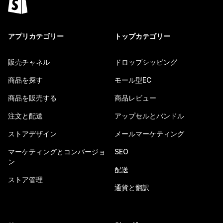
アプリカテゴリー
トップカテゴリー
販売チャネル
ドロップシッピング
商品を探す
モール型EC
商品を販売する
商品レビュー
注文と配送
アップセルとバンドル
ストアデザイン
メールマーケティング
マーケティングとコンバージョ
SEO
ン
配送
ストア管理
通貨と翻訳