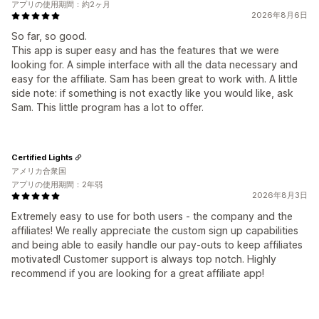
アプリの使用期間：約2ヶ月
2026年8月6日
So far, so good.
This app is super easy and has the features that we were
looking for. A simple interface with all the data necessary and
easy for the affiliate. Sam has been great to work with. A little
side note: if something is not exactly like you would like, ask
Sam. This little program has a lot to offer.
Certified Lights
アメリカ合衆国
アプリの使用期間：2年弱
2026年8月3日
Extremely easy to use for both users - the company and the
affiliates! We really appreciate the custom sign up capabilities
and being able to easily handle our pay-outs to keep affiliates
motivated! Customer support is always top notch. Highly
recommend if you are looking for a great affiliate app!