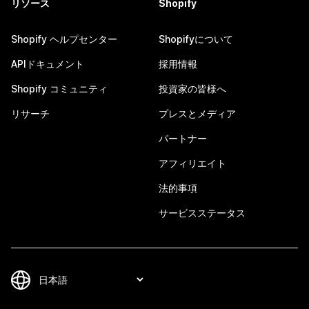
リソース
Shopify
Shopify ヘルプセンター
Shopifyについて
APIドキュメント
採用情報
Shopify コミュニティ
投資家の皆様へ
リサーチ
プレスとメディア
パートナー
アフィリエイト
法的事項
サービスステータス