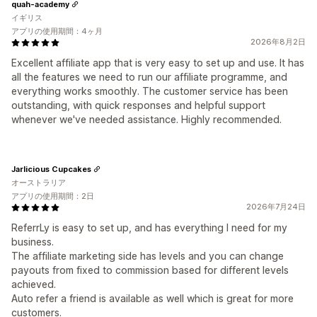
quah-academy
イギリス
アプリの使用期間：4ヶ月
2026年8月2日
Excellent affiliate app that is very easy to set up and use. It has
all the features we need to run our affiliate programme, and
everything works smoothly. The customer service has been
outstanding, with quick responses and helpful support
whenever we've needed assistance. Highly recommended.
Jarlicious Cupcakes
オーストラリア
アプリの使用期間：2日
2026年7月24日
ReferrLy is easy to set up, and has everything I need for my
business.
The affiliate marketing side has levels and you can change
payouts from fixed to commission based for different levels
achieved.
Auto refer a friend is available as well which is great for more
customers.