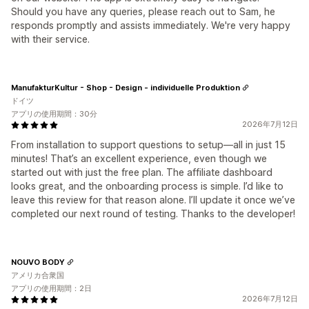
Should you have any queries, please reach out to Sam, he
responds promptly and assists immediately. We're very happy
with their service.
ManufakturKultur - Shop - Design - individuelle Produktion
ドイツ
アプリの使用期間：30分
2026年7月12日
From installation to support questions to setup—all in just 15
minutes! That’s an excellent experience, even though we
started out with just the free plan. The affiliate dashboard
looks great, and the onboarding process is simple. I’d like to
leave this review for that reason alone. I’ll update it once we’ve
completed our next round of testing. Thanks to the developer!
NOUVO BODY
アメリカ合衆国
アプリの使用期間：2日
2026年7月12日