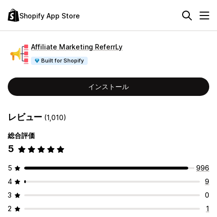
Shopify App Store
Affiliate Marketing ReferrLy
Built for Shopify
インストール
レビュー
(1,010)
総合評価
5
5
996
4
9
3
0
2
1