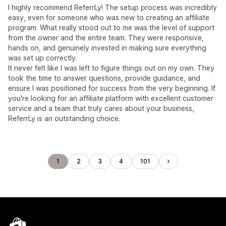
I highly recommend ReferrLy! The setup process was incredibly
easy, even for someone who was new to creating an affiliate
program. What really stood out to me was the level of support
from the owner and the entire team. They were responsive,
hands on, and genuinely invested in making sure everything
was set up correctly.
It never felt like I was left to figure things out on my own. They
took the time to answer questions, provide guidance, and
ensure I was positioned for success from the very beginning. If
you're looking for an affiliate platform with excellent customer
service and a team that truly cares about your business,
ReferrLy is an outstanding choice.
1
2
3
4
101