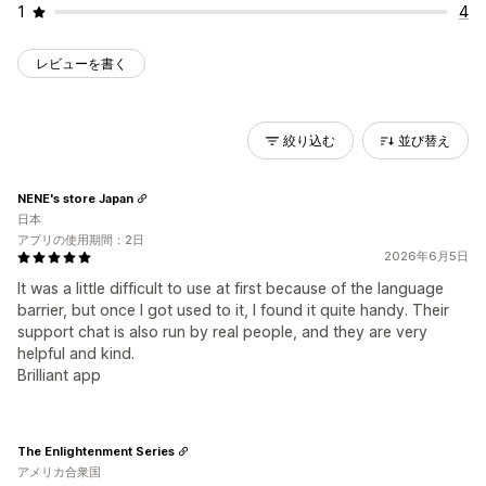
1
4
レビューを書く
絞り込む
並び替え
NENE's store Japan
日本
アプリの使用期間：2日
2026年6月5日
It was a little difficult to use at first because of the language
barrier, but once I got used to it, I found it quite handy. Their
support chat is also run by real people, and they are very
helpful and kind.
Brilliant app
The Enlightenment Series
アメリカ合衆国