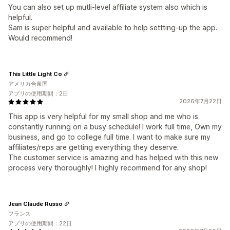
You can also set up mutli-level affiliate system also which is
helpful.
Sam is super helpful and available to help settting-up the app.
Would recommend!
This Little Light Co
アメリカ合衆国
アプリの使用期間：2日
2026年7月22日
This app is very helpful for my small shop and me who is
constantly running on a busy schedule! I work full time, Own my
business, and go to college full time. I want to make sure my
affiliates/reps are getting everything they deserve.
The customer service is amazing and has helped with this new
process very thoroughly! I highly recommend for any shop!
Jean Claude Russo
フランス
アプリの使用期間：22日