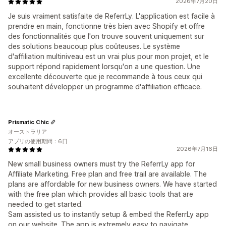
2026年7月20日
Je suis vraiment satisfaite de ReferrLy. L'application est facile à
prendre en main, fonctionne très bien avec Shopify et offre
des fonctionnalités que l'on trouve souvent uniquement sur
des solutions beaucoup plus coûteuses. Le système
d'affiliation multiniveau est un vrai plus pour mon projet, et le
support répond rapidement lorsqu'on a une question. Une
excellente découverte que je recommande à tous ceux qui
souhaitent développer un programme d'affiliation efficace.
Prismatic Chic
オーストラリア
アプリの使用期間：6日
2026年7月16日
New small business owners must try the ReferrLy app for
Affiliate Marketing. Free plan and free trail are available. The
plans are affordable for new business owners. We have started
with the free plan which provides all basic tools that are
needed to get started.
Sam assisted us to instantly setup & embed the ReferrLy app
on our website. The app is extremely easy to navigate.