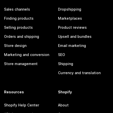
Sales channels
Dropshipping
Finding products
Marketplaces
Selling products
Product reviews
Orders and shipping
Upsell and bundles
Store design
Email marketing
Marketing and conversion
SEO
Store management
Shipping
Currency and translation
Resources
Shopify
Shopify Help Center
About