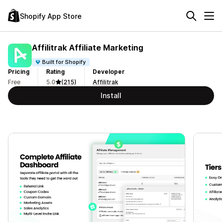
Shopify App Store
Affilitrak Affiliate Marketing
Built for Shopify
Pricing
Rating
Developer
Free
5.0
(215)
Affilitrak
Install