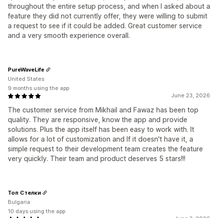
throughout the entire setup process, and when I asked about a
feature they did not currently offer, they were willing to submit
a request to see if it could be added. Great customer service
and a very smooth experience overall.
PureWaveLife
United States
9 months using the app
June 23, 2026
The customer service from Mikhail and Fawaz has been top
quality. They are responsive, know the app and provide
solutions. Plus the app itself has been easy to work with. It
allows for a lot of customization and If it doesn't have it, a
simple request to their development team creates the feature
very quickly. Their team and product deserves 5 stars!!!
Топ Стелки
Bulgaria
10 days using the app