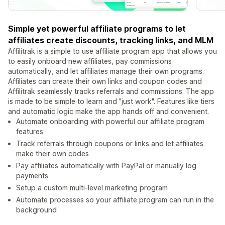
Simple yet powerful affiliate programs to let
affiliates create discounts, tracking links, and MLM
Affilitrak is a simple to use affiliate program app that allows you
to easily onboard new affiliates, pay commissions
automatically, and let affiliates manage their own programs.
Affiliates can create their own links and coupon codes and
Affilitrak seamlessly tracks referrals and commissions. The app
is made to be simple to learn and "just work". Features like tiers
and automatic logic make the app hands off and convenient.
Automate onboarding with powerful our affiliate program
features
Track referrals through coupons or links and let affiliates
make their own codes
Pay affiliates automatically with PayPal or manually log
payments
Setup a custom multi-level marketing program
Automate processes so your affiliate program can run in the
background