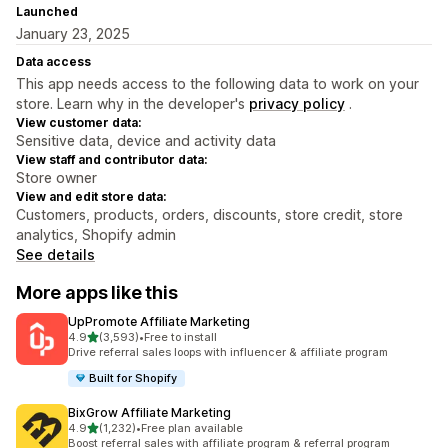
Launched
January 23, 2025
Data access
This app needs access to the following data to work on your
store. Learn why in the developer's
privacy policy
.
View customer data:
Sensitive data, device and activity data
View staff and contributor data:
Store owner
View and edit store data:
Customers, products, orders, discounts, store credit, store
analytics, Shopify admin
See details
More apps like this
UpPromote Affiliate Marketing
out of 5 stars
4.9
(3,593)
•
Free to install
3593 total reviews
Drive referral sales loops with influencer & affiliate program
Built for Shopify
BixGrow Affiliate Marketing
out of 5 stars
4.9
(1,232)
•
Free plan available
1232 total reviews
Boost referral sales with affiliate program & referral program