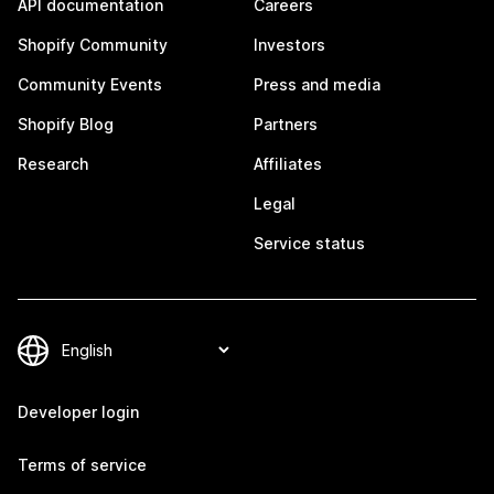
API documentation
Careers
Shopify Community
Investors
Community Events
Press and media
Shopify Blog
Partners
Research
Affiliates
Legal
Service status
Developer login
Terms of service