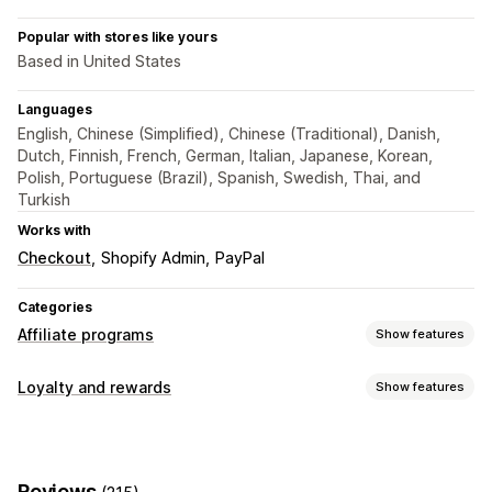
Popular with stores like yours
Based in United States
Languages
English, Chinese (Simplified), Chinese (Traditional), Danish,
Dutch, Finnish, French, German, Italian, Japanese, Korean,
Polish, Portuguese (Brazil), Spanish, Swedish, Thai, and
Turkish
Works with
Checkout
Shopify Admin
PayPal
Categories
Affiliate programs
Show features
Commission options
Loyalty and rewards
Show features
Automated rules
Tracking
Custom commission
Program types
Multi-level marketing
Performance bonuses
Affiliate programs
Referrals
Product commission
Royalties
Tiered benefits
Reviews