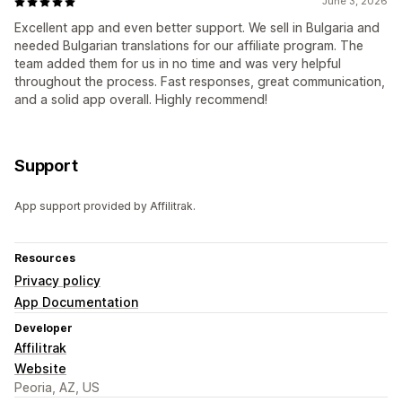
June 3, 2026
Excellent app and even better support. We sell in Bulgaria and
needed Bulgarian translations for our affiliate program. The
team added them for us in no time and was very helpful
throughout the process. Fast responses, great communication,
and a solid app overall. Highly recommend!
Support
App support provided by Affilitrak.
Resources
Privacy policy
App Documentation
Developer
Affilitrak
Website
Peoria, AZ, US