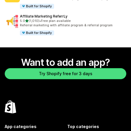
Built for Shopify
Affiliate Marketing ReferrLy
out of 5 stars
5.0
(1,010)
•
Free plan available
1010 total reviews
Referral marketing with affiliate program & referral program
Built for Shopify
Want to add an app?
Try Shopify free for 3 days
App categories
Top categories