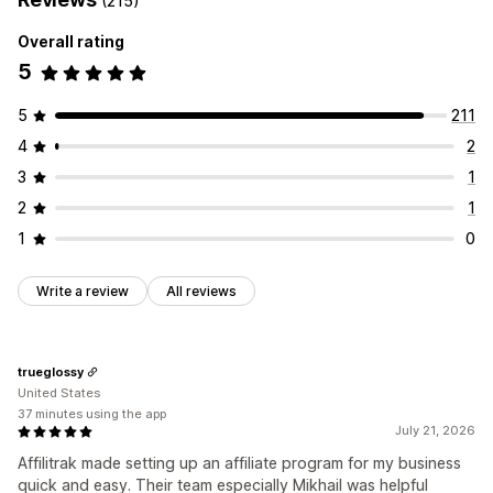
(215)
Rewards you can offer
Referral management
Overall rating
Commission
Affiliate links
Analytics
Auto-tracking
5
Bulk link generation
Collection links
Discounts
Email tracking
Multi-level tracking
Product tracking
5
211
4
2
Affiliate experience
Custom dashboards
Page creation
Custom registration
3
1
Branded portal
Custom links and discounts
2
1
Custom domain
Custom forms
Custom branding
1
0
Payments
Write a review
All reviews
Auto-payments
Bulk payouts
PayPal
Scheduled payouts
trueglossy
United States
37 minutes using the app
July 21, 2026
Affilitrak made setting up an affiliate program for my business
quick and easy. Their team especially Mikhail was helpful