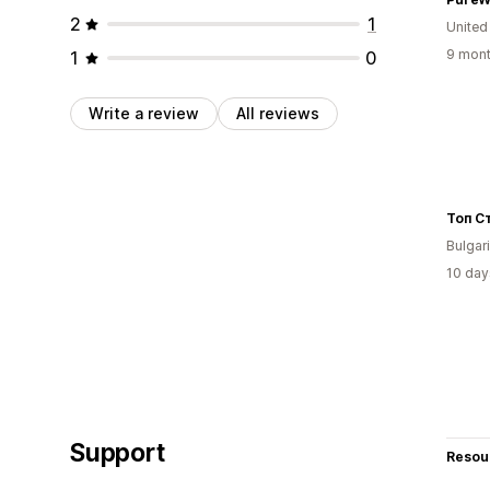
2
1
United
9 mont
1
0
Write a review
All reviews
Топ С
Bulgar
10 day
Support
Resou