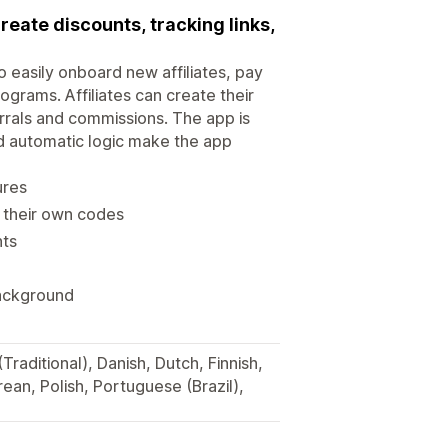
create discounts, tracking links,
to easily onboard new affiliates, pay
ograms. Affiliates can create their
rrals and commissions. The app is
nd automatic logic make the app
ures
e their own codes
nts
background
Traditional), Danish, Dutch, Finnish,
ean, Polish, Portuguese (Brazil),