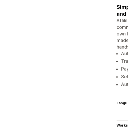
Simp
and
Affil
commi
own l
made 
hands
Aut
Tra
Pay
Set
Aut
Langu
Works