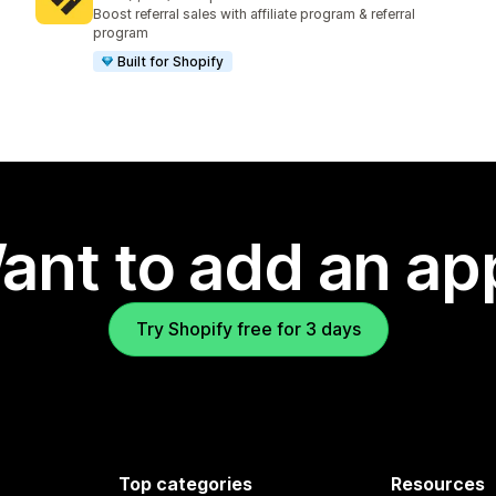
1234 total reviews
Boost referral sales with affiliate program & referral
program
Built for Shopify
ant to add an ap
Try Shopify free for 3 days
Top categories
Resources