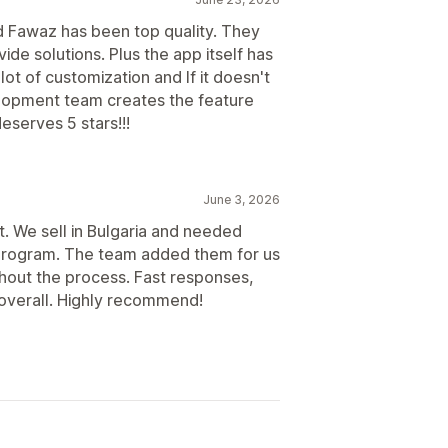
Scheduled payouts
d Fawaz has been top quality. They
de solutions. Plus the app itself has
lot of customization and If it doesn't
velopment team creates the feature
eserves 5 stars!!!
June 3, 2026
. We sell in Bulgaria and needed
te program. The team added them for us
ghout the process. Fast responses,
 overall. Highly recommend!