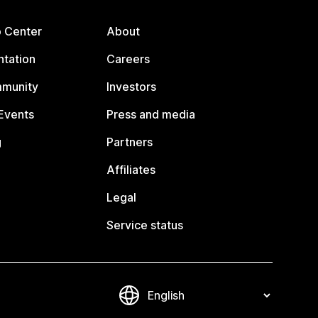
p Center
About
tation
Careers
mmunity
Investors
Events
Press and media
g
Partners
Affiliates
Legal
Service status