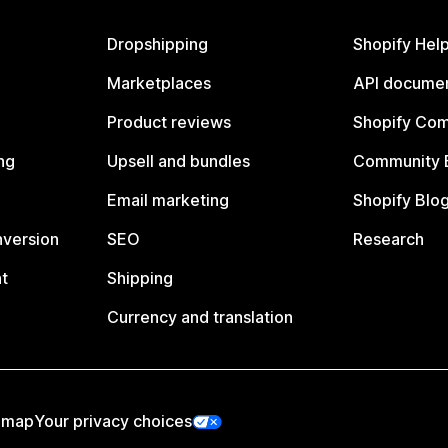
Dropshipping
Shopify Hel
Marketplaces
API documen
Product reviews
Shopify Co
ng
Upsell and bundles
Community 
Email marketing
Shopify Blo
nversion
SEO
Research
t
Shipping
Currency and translation
emap
Your privacy choices