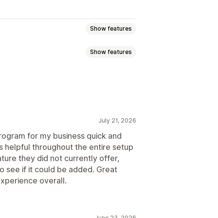
Show features
Show features
ommission
Multi-level marketing
ission
Royalties
Tiered benefits
g
Bulk link generation
July 21, 2026
king
Multi-level tracking
 program for my business quick and
s helpful throughout the entire setup
ure they did not currently offer,
o see if it could be added. Great
ustom registration
Branded portal
xperience overall.
domain
Custom forms
June 23, 2026