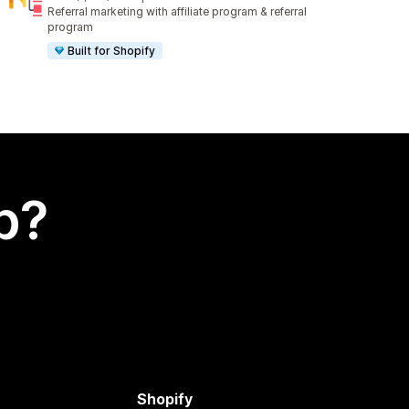
1010 total reviews
Referral marketing with affiliate program & referral
program
Built for Shopify
p?
Shopify