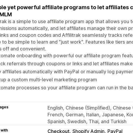
le yet powerful affiliate programs to let affiliates 
 MLM
itrak is a simple to use affiliate program app that allows you 
ssions automatically, and let affiliates manage their own pr
inks and coupon codes and Affilitrak seamlessly tracks refe
to be simple to learn and "just work". Features like tiers a
 off and convenient.
omate onboarding with powerful our affiliate program feat
ck referrals through coupons or links and let affiliates mak
 affiliates automatically with PayPal or manually log payme
up a custom multi-level marketing program
omate processes so your affiliate program can run in the 
ages
English, Chinese (Simplified), Chinese (
French, German, Italian, Japanese, Kor
Spanish, Swedish, Thai, and Turkish
 with
Checkout
Shopify Admin
PayPal