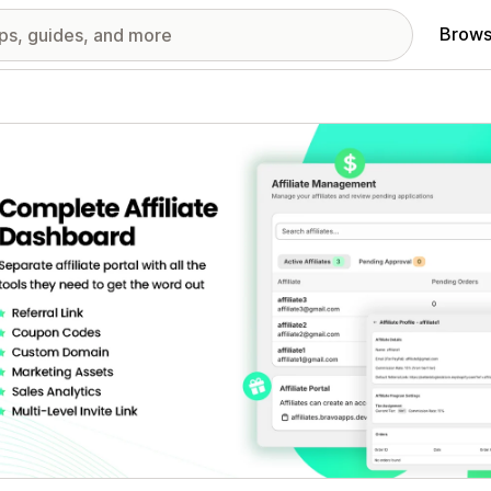
Brows
red images gallery