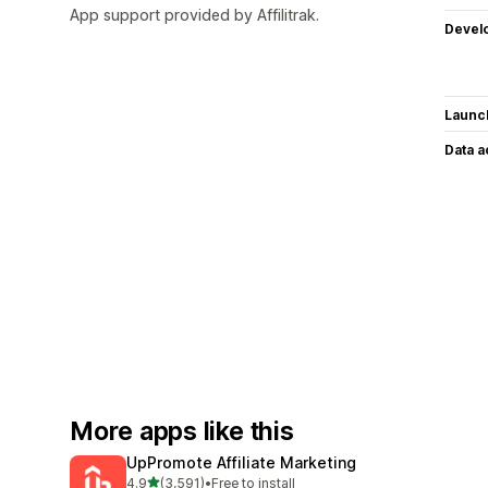
App support provided by Affilitrak.
Devel
Launc
Data 
More apps like this
UpPromote Affiliate Marketing
out of 5 stars
4.9
(3,591)
•
Free to install