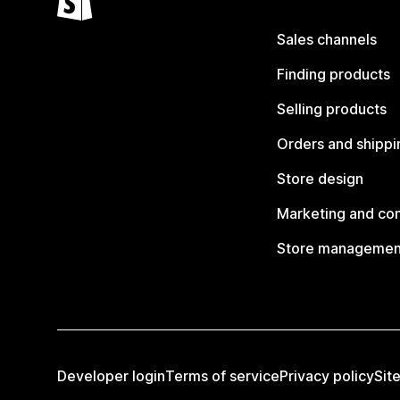
Sales channels
Finding products
Selling products
Orders and shippi
Store design
Marketing and co
Store managemen
Developer login
Terms of service
Privacy policy
Sit