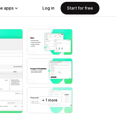
e apps
Log in
Start for free
+ 1 more