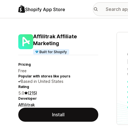
Shopify App Store
Featu
Affilitrak Affiliate
Marketing
Built for Shopify
Pricing
Free
Popular with stores like yours
Based in United States
Rating
5.0
(215)
Developer
Affilitrak
Install