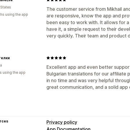
Auto-payments
Bulk payouts
PayPal
 States
The customer service from Mikhail an
hs using the app
are responsive, know the app and provi
been easy to work with. It allows for a 
have it, a simple request to their de
very quickly. Their team and product d
телки
ia
Excellent app and even better support
s using the app
Bulgarian translations for our affilia
in no time and was very helpful throu
great communication, and a solid app
rces
Privacy policy
App Documentation