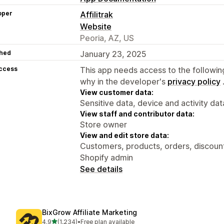
oper
Affilitrak
Website
Peoria, AZ, US
hed
January 23, 2025
access
This app needs access to the followin
why in the developer's
privacy policy
View customer data:
Sensitive data, device and activity dat
View staff and contributor data:
Store owner
View and edit store data:
Customers, products, orders, discounts
Shopify admin
See details
BixGrow Affiliate Marketing
out of 5 stars
4.9
(1,234)
•
Free plan available