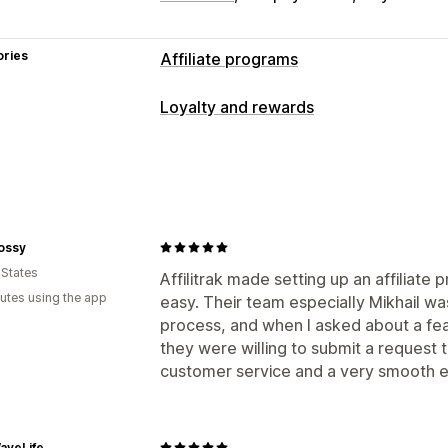
ories
Affiliate programs
Commission options
Loyalty and rewards
Automated rules
Tracking
Custom c
Program types
Performance bonuses
Product comm
Affiliate programs
Referrals
Referral management
Rewards you can offer
Affiliate links
Analytics
Auto-trackin
ossy
Commission
Collection links
Discounts
Email trac
 States
Affilitrak made setting up an affiliate
Product tracking
utes using the app
easy. Their team especially Mikhail wa
Affiliate experience
process, and when I asked about a feat
they were willing to submit a request t
Custom dashboards
Page creation
C
customer service and a very smooth e
Custom links and discounts
Custom 
Custom branding
Payments
aveLife