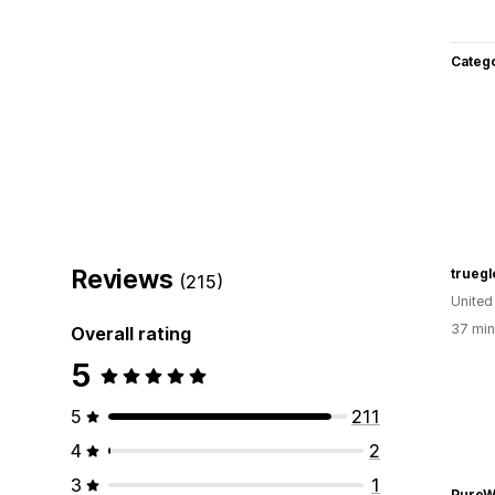
Categ
Reviews
truegl
(215)
United
37 min
Overall rating
5
5
211
4
2
3
1
PureW