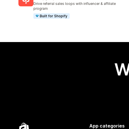
3591 total reviews
Drive referral sales loops with influencer & affiliate
program
Built for Shopify
W
App categories