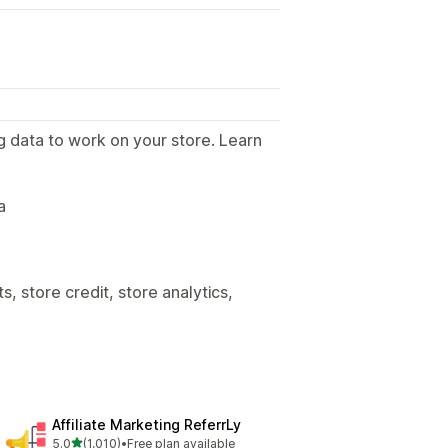
g data to work on your store. Learn
.
a
, store credit, store analytics,
Affiliate Marketing ReferrLy
out of 5 stars
5.0
(1,010)
•
Free plan available