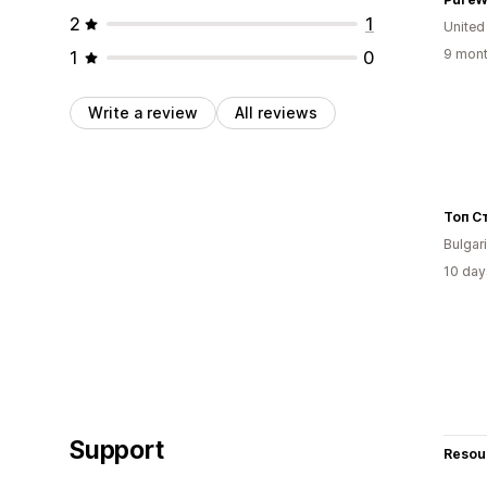
2
1
United
9 mont
1
0
Write a review
All reviews
Топ С
Bulgar
10 day
Support
Resou