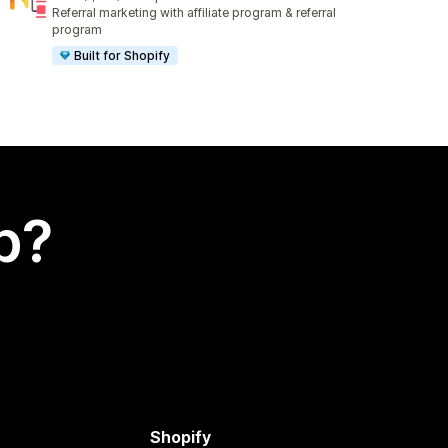
1010 total reviews
Referral marketing with affiliate program & referral
program
Built for Shopify
p?
Shopify