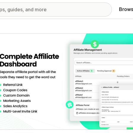
Brows
red images gallery