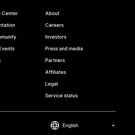
p Center
About
tation
Careers
mmunity
Investors
Events
Press and media
g
Partners
Affiliates
Legal
Service status