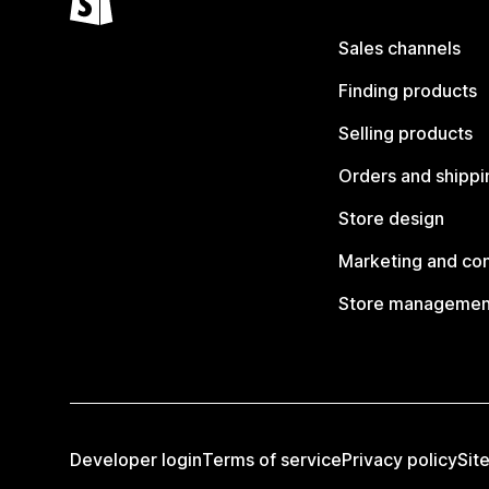
Sales channels
Finding products
Selling products
Orders and shippi
Store design
Marketing and co
Store managemen
Developer login
Terms of service
Privacy policy
Sit