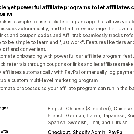
le yet powerful affiliate programs to let affiliates 
 MLM
itrak is a simple to use affiliate program app that allows you 
ssions automatically, and let affiliates manage their own pr
inks and coupon codes and Affilitrak seamlessly tracks refe
to be simple to learn and "just work". Features like tiers a
 off and convenient.
omate onboarding with powerful our affiliate program feat
ck referrals through coupons or links and let affiliates mak
 affiliates automatically with PayPal or manually log payme
up a custom multi-level marketing program
omate processes so your affiliate program can run in the 
ages
English, Chinese (Simplified), Chinese (
French, German, Italian, Japanese, Kor
Spanish, Swedish, Thai, and Turkish
 with
Checkout
Shopify Admin
PayPal