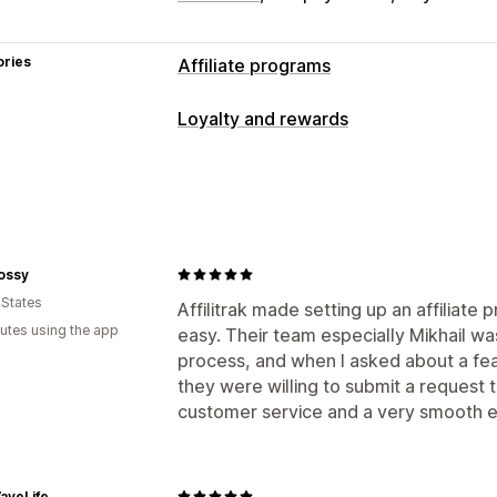
ories
Affiliate programs
Commission options
Loyalty and rewards
Automated rules
Tracking
Custom c
Program types
Performance bonuses
Product comm
Affiliate programs
Referrals
Referral management
Rewards you can offer
Affiliate links
Analytics
Auto-trackin
ossy
Commission
Collection links
Discounts
Email trac
 States
Affilitrak made setting up an affiliate
Product tracking
utes using the app
easy. Their team especially Mikhail wa
Affiliate experience
process, and when I asked about a feat
they were willing to submit a request t
Custom dashboards
Page creation
C
customer service and a very smooth e
Custom links and discounts
Custom 
Custom branding
Payments
aveLife