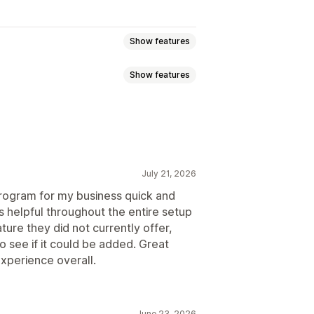
Show features
Show features
ommission
Multi-level marketing
ission
Royalties
Tiered benefits
g
Bulk link generation
July 21, 2026
king
Multi-level tracking
 program for my business quick and
s helpful throughout the entire setup
ure they did not currently offer,
o see if it could be added. Great
ustom registration
Branded portal
xperience overall.
domain
Custom forms
June 23, 2026