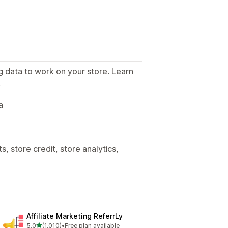
g data to work on your store. Learn
.
a
, store credit, store analytics,
Affiliate Marketing ReferrLy
out of 5 stars
5.0
(1,010)
•
Free plan available