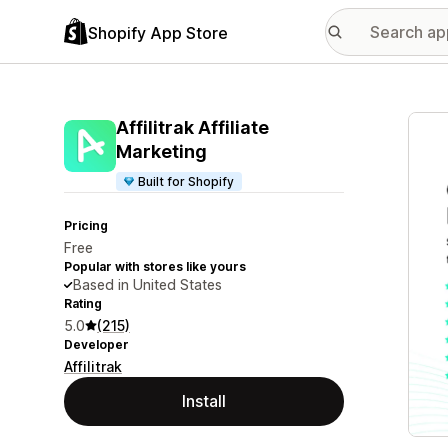
Shopify App Store
Featu
Affilitrak Affiliate
Marketing
Built for Shopify
Pricing
Free
Popular with stores like yours
Based in United States
Rating
5.0
(215)
Developer
Affilitrak
Install