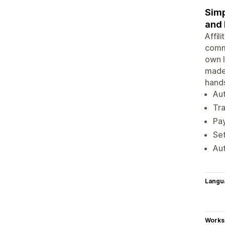
Simp
and
Affil
commi
own l
made 
hands
Aut
Tra
Pay
Set
Aut
Langu
Works