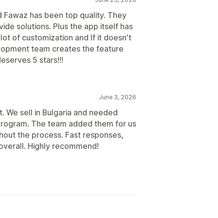
Scheduled payouts
d Fawaz has been top quality. They
de solutions. Plus the app itself has
lot of customization and If it doesn't
velopment team creates the feature
eserves 5 stars!!!
June 3, 2026
. We sell in Bulgaria and needed
te program. The team added them for us
ghout the process. Fast responses,
 overall. Highly recommend!