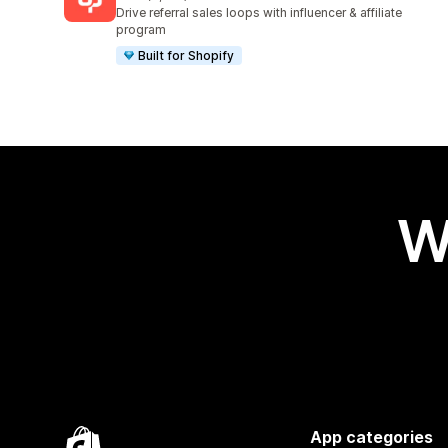
3591 total reviews
Drive referral sales loops with influencer & affiliate
program
Built for Shopify
W
App categories