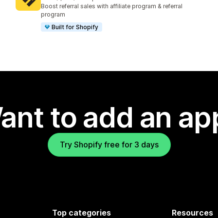
1234 total reviews
Boost referral sales with affiliate program & referral
program
Built for Shopify
ant to add an ap
Try Shopify free for 3 days
Top categories
Resources