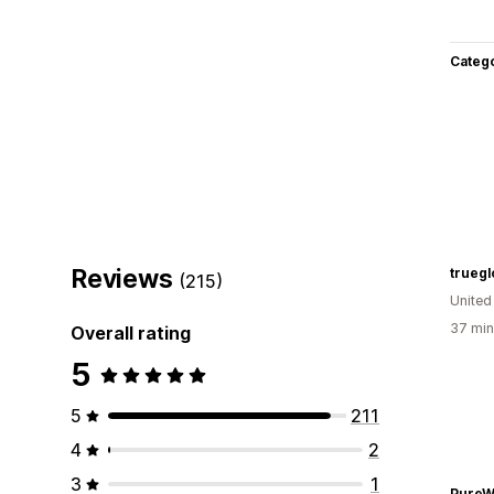
Categ
Reviews
truegl
(215)
United
37 min
Overall rating
5
5
211
4
2
3
1
PureW