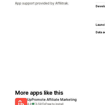
App support provided by Affilitrak.
Devel
Launc
Data 
More apps like this
UpPromote Affiliate Marketing
out of 5 stars
4.9
(3,591)
•
Free to install