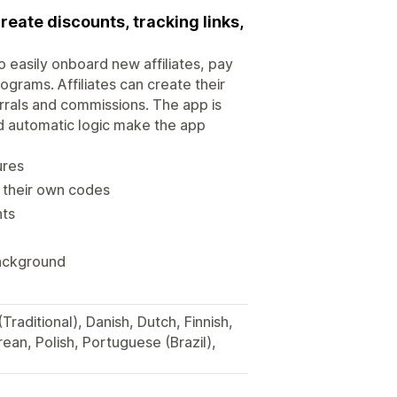
create discounts, tracking links,
to easily onboard new affiliates, pay
ograms. Affiliates can create their
rrals and commissions. The app is
nd automatic logic make the app
ures
e their own codes
nts
background
Traditional), Danish, Dutch, Finnish,
ean, Polish, Portuguese (Brazil),