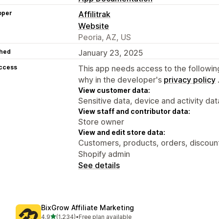
oper
Affilitrak
Website
Peoria, AZ, US
hed
January 23, 2025
access
This app needs access to the followin
why in the developer's
privacy policy
View customer data:
Sensitive data, device and activity dat
View staff and contributor data:
Store owner
View and edit store data:
Customers, products, orders, discounts
Shopify admin
See details
BixGrow Affiliate Marketing
out of 5 stars
4.9
(1,234)
•
Free plan available