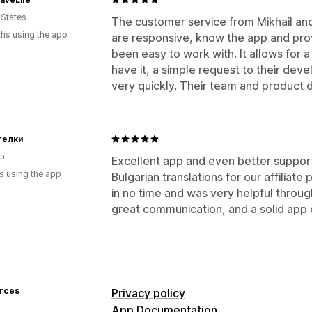
Auto-payments
Bulk payouts
PayPal
 States
The customer service from Mikhail an
hs using the app
are responsive, know the app and provi
been easy to work with. It allows for a 
have it, a simple request to their de
very quickly. Their team and product d
телки
ia
Excellent app and even better support
s using the app
Bulgarian translations for our affilia
in no time and was very helpful throu
great communication, and a solid app
rces
Privacy policy
App Documentation