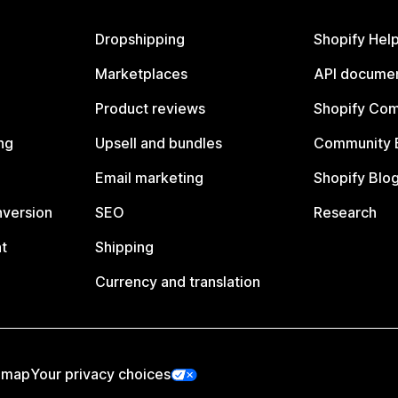
Dropshipping
Shopify Hel
Marketplaces
API documen
Product reviews
Shopify Co
ng
Upsell and bundles
Community 
Email marketing
Shopify Blo
nversion
SEO
Research
t
Shipping
Currency and translation
emap
Your privacy choices