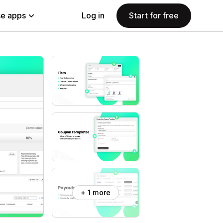
e apps
Log in
Start for free
+ 1 more