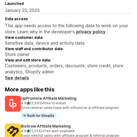
Launched
January 23, 2025
Data access
This app needs access to the following data to work on your
store. Learn why in the developer's
privacy policy
.
View customer data:
Sensitive data, device and activity data
View staff and contributor data:
Store owner
View and edit store data:
Customers, products, orders, discounts, store credit, store
analytics, Shopify admin
See details
More apps like this
UpPromote Affiliate Marketing
out of 5 stars
4.9
(3,591)
•
Free to install
3591 total reviews
Drive referral sales loops with influencer & affiliate program
Built for Shopify
BixGrow Affiliate Marketing
out of 5 stars
4.9
(1,234)
•
Free plan available
1234 total reviews
Boost referral sales with affiliate program & referral program