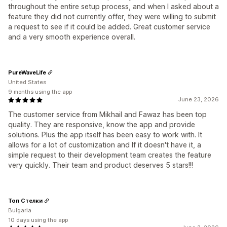
throughout the entire setup process, and when I asked about a
feature they did not currently offer, they were willing to submit
a request to see if it could be added. Great customer service
and a very smooth experience overall.
PureWaveLife
United States
9 months using the app
June 23, 2026
The customer service from Mikhail and Fawaz has been top
quality. They are responsive, know the app and provide
solutions. Plus the app itself has been easy to work with. It
allows for a lot of customization and If it doesn't have it, a
simple request to their development team creates the feature
very quickly. Their team and product deserves 5 stars!!!
Топ Стелки
Bulgaria
10 days using the app