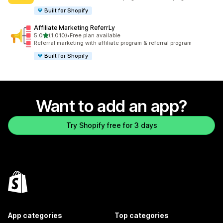
Built for Shopify
Affiliate Marketing ReferrLy
out of 5 stars
5.0
(1,010)
•
Free plan available
1010 total reviews
Referral marketing with affiliate program & referral program
Built for Shopify
Want to add an app?
Try Shopify free for 3 days
App categories
Top categories