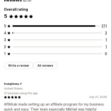
(215)
Rewards you can offer
Referral management
Overall rating
Commission
Affiliate links
Analytics
Auto-tracking
5
Bulk link generation
Collection links
Discounts
Email tracking
Multi-level tracking
Product tracking
5
211
4
2
Affiliate experience
Custom dashboards
Page creation
Custom registration
3
1
Branded portal
Custom links and discounts
2
1
Custom domain
Custom forms
Custom branding
1
0
Payments
Write a review
All reviews
Auto-payments
Bulk payouts
PayPal
Scheduled payouts
trueglossy
United States
37 minutes using the app
July 21, 2026
Affilitrak made setting up an affiliate program for my business
quick and easy. Their team especially Mikhail was helpful