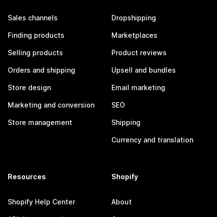
Sales channels
Dropshipping
Finding products
Marketplaces
Selling products
Product reviews
Orders and shipping
Upsell and bundles
Store design
Email marketing
Marketing and conversion
SEO
Store management
Shipping
Currency and translation
Resources
Shopify
Shopify Help Center
About