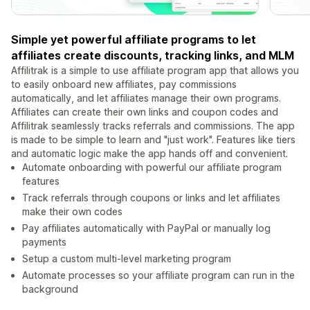
Simple yet powerful affiliate programs to let
affiliates create discounts, tracking links, and MLM
Affilitrak is a simple to use affiliate program app that allows you
to easily onboard new affiliates, pay commissions
automatically, and let affiliates manage their own programs.
Affiliates can create their own links and coupon codes and
Affilitrak seamlessly tracks referrals and commissions. The app
is made to be simple to learn and "just work". Features like tiers
and automatic logic make the app hands off and convenient.
Automate onboarding with powerful our affiliate program
features
Track referrals through coupons or links and let affiliates
make their own codes
Pay affiliates automatically with PayPal or manually log
payments
Setup a custom multi-level marketing program
Automate processes so your affiliate program can run in the
background