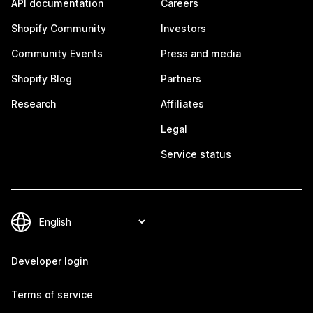
API documentation
Careers
Shopify Community
Investors
Community Events
Press and media
Shopify Blog
Partners
Research
Affiliates
Legal
Service status
Developer login
Terms of service