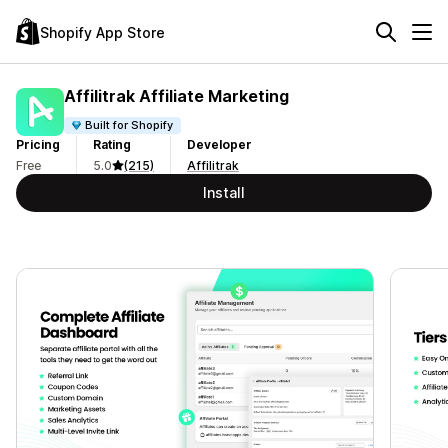
Shopify App Store
Affilitrak Affiliate Marketing
Built for Shopify
Pricing
Rating
Developer
Free
5.0
(215)
Affilitrak
Install