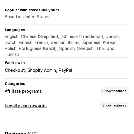
Popular with stores like yours
Based in United States
Languages
English, Chinese (Simplified), Chinese (Traditional), Danish,
Dutch, Finnish, French, German, Italian, Japanese, Korean,
Polish, Portuguese (Brazil), Spanish, Swedish, Thai, and
Turkish
Works with
Checkout
Shopify Admin
PayPal
Categories
Affiliate programs
Show features
Commission options
Loyalty and rewards
Show features
Automated rules
Tracking
Custom commission
Program types
Multi-level marketing
Performance bonuses
Affiliate programs
Referrals
Product commission
Royalties
Tiered benefits
Reviews