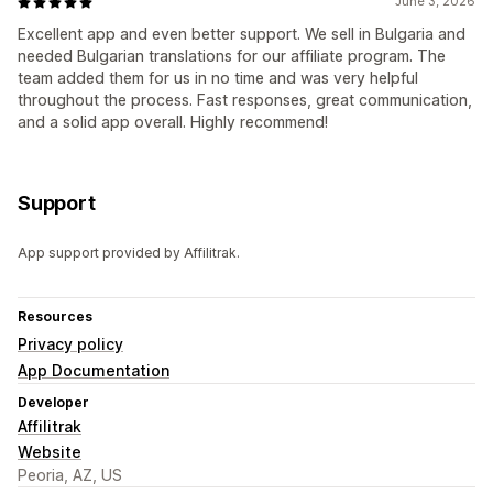
June 3, 2026
Excellent app and even better support. We sell in Bulgaria and
needed Bulgarian translations for our affiliate program. The
team added them for us in no time and was very helpful
throughout the process. Fast responses, great communication,
and a solid app overall. Highly recommend!
Support
App support provided by Affilitrak.
Resources
Privacy policy
App Documentation
Developer
Affilitrak
Website
Peoria, AZ, US