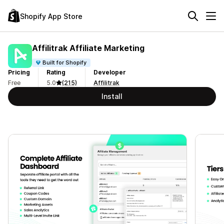
Shopify App Store
Affilitrak Affiliate Marketing
Built for Shopify
Pricing
Rating
Developer
Free
5.0
(215)
Affilitrak
Install