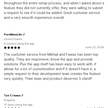
throughout the entire setup process, and when I asked about a
feature they did not currently offer, they were willing to submit
a request to see if it could be added. Great customer service
and a very smooth experience overall.
PureWaveLife
United States
9 months using the app
June 23, 2026
The customer service from Mikhail and Fawaz has been top
quality. They are responsive, know the app and provide
solutions. Plus the app itself has been easy to work with. It
allows for a lot of customization and If it doesn't have it, a
simple request to their development team creates the feature
very quickly. Their team and product deserves 5 stars!!!
Топ Стелки
Bulgaria
10 days using the app