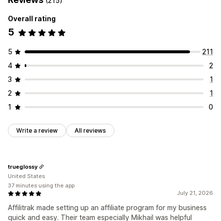
(215)
Rewards you can offer
Referral management
Overall rating
Commission
Affiliate links
Analytics
Auto-tracking
5
Bulk link generation
Collection links
Discounts
Email tracking
Multi-level tracking
Product tracking
5
211
4
2
Affiliate experience
Custom dashboards
Page creation
Custom registration
3
1
Branded portal
Custom links and discounts
2
1
Custom domain
Custom forms
Custom branding
1
0
Payments
Write a review
All reviews
Auto-payments
Bulk payouts
PayPal
Scheduled payouts
trueglossy
United States
37 minutes using the app
July 21, 2026
Affilitrak made setting up an affiliate program for my business
quick and easy. Their team especially Mikhail was helpful