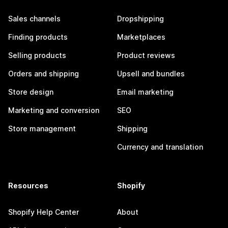
Sales channels
Dropshipping
Finding products
Marketplaces
Selling products
Product reviews
Orders and shipping
Upsell and bundles
Store design
Email marketing
Marketing and conversion
SEO
Store management
Shipping
Currency and translation
Resources
Shopify
Shopify Help Center
About