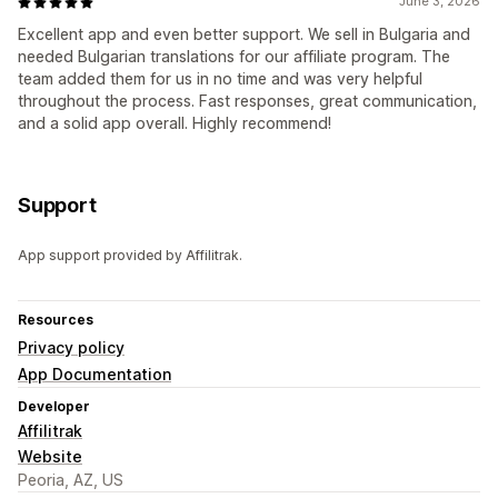
June 3, 2026
Excellent app and even better support. We sell in Bulgaria and
needed Bulgarian translations for our affiliate program. The
team added them for us in no time and was very helpful
throughout the process. Fast responses, great communication,
and a solid app overall. Highly recommend!
Support
App support provided by Affilitrak.
Resources
Privacy policy
App Documentation
Developer
Affilitrak
Website
Peoria, AZ, US