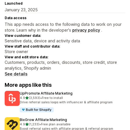
Launched
January 23, 2025
Data access
This app needs access to the following data to work on your
store. Learn why in the developer's
privacy policy
.
View customer data:
Sensitive data, device and activity data
View staff and contributor data:
Store owner
View and edit store data:
Customers, products, orders, discounts, store credit, store
analytics, Shopify admin
See details
More apps like this
UpPromote Affiliate Marketing
out of 5 stars
4.9
(3,593)
•
Free to install
3593 total reviews
Drive referral sales loops with influencer & affiliate program
Built for Shopify
BixGrow Affiliate Marketing
out of 5 stars
4.9
(1,233)
•
Free plan available
1233 total reviews
Boost referral sales with affiliate program & referral program