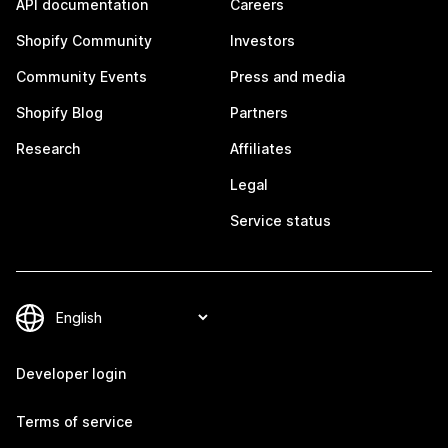
API documentation
Careers
Shopify Community
Investors
Community Events
Press and media
Shopify Blog
Partners
Research
Affiliates
Legal
Service status
Developer login
Terms of service