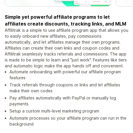
Simple yet powerful affiliate programs to let
affiliates create discounts, tracking links, and MLM
Affilitrak is a simple to use affiliate program app that allows you
to easily onboard new affiliates, pay commissions
automatically, and let affiliates manage their own programs.
Affiliates can create their own links and coupon codes and
Affilitrak seamlessly tracks referrals and commissions. The app
is made to be simple to learn and "just work". Features like tiers
and automatic logic make the app hands off and convenient.
Automate onboarding with powerful our affiliate program
features
Track referrals through coupons or links and let affiliates
make their own codes
Pay affiliates automatically with PayPal or manually log
payments
Setup a custom multi-level marketing program
Automate processes so your affiliate program can run in the
background