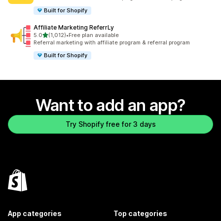
Built for Shopify
Affiliate Marketing ReferrLy
out of 5 stars
5.0
(1,012)
•
Free plan available
1012 total reviews
Referral marketing with affiliate program & referral program
Built for Shopify
Want to add an app?
Try Shopify free for 3 days
App categories
Top categories