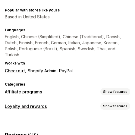
Popular with stores like yours
Based in United States
Languages
English, Chinese (Simplified), Chinese (Traditional), Danish,
Dutch, Finnish, French, German, Italian, Japanese, Korean,
Polish, Portuguese (Brazil), Spanish, Swedish, Thai, and
Turkish
Works with
Checkout
Shopify Admin
PayPal
Categories
Affiliate programs
Show features
Commission options
Loyalty and rewards
Show features
Automated rules
Tracking
Custom commission
Program types
Multi-level marketing
Performance bonuses
Affiliate programs
Referrals
Product commission
Royalties
Tiered benefits
Reviews