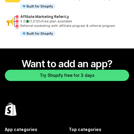
Built for Shopify
Affiliate Marketing ReferrLy
out of 5 stars
5.0
(1,012)
•
Free plan available
1012 total reviews
Referral marketing with affiliate program & referral program
Built for Shopify
Want to add an app?
Try Shopify free for 3 days
App categories
Top categories