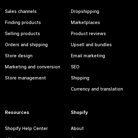
Sales channels
Dropshipping
Finding products
Marketplaces
Selling products
Product reviews
Orders and shipping
Upsell and bundles
Store design
Email marketing
Marketing and conversion
SEO
Store management
Shipping
Currency and translation
Resources
Shopify
Shopify Help Center
About