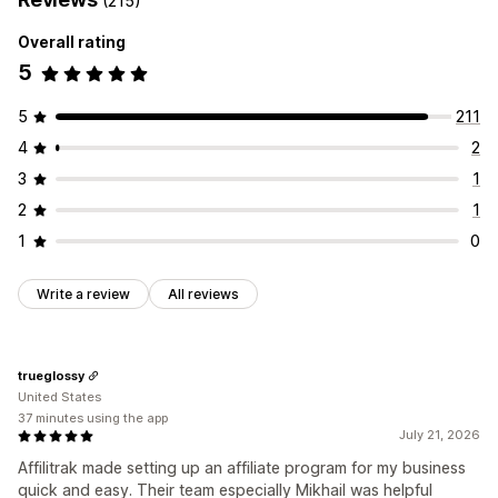
(215)
Rewards you can offer
Referral management
Overall rating
Commission
Affiliate links
Analytics
Auto-tracking
5
Bulk link generation
Collection links
Discounts
Email tracking
Multi-level tracking
Product tracking
5
211
4
2
Affiliate experience
Custom dashboards
Page creation
Custom registration
3
1
Branded portal
Custom links and discounts
2
1
Custom domain
Custom forms
Custom branding
1
0
Payments
Write a review
All reviews
Auto-payments
Bulk payouts
PayPal
Scheduled payouts
trueglossy
United States
37 minutes using the app
July 21, 2026
Affilitrak made setting up an affiliate program for my business
quick and easy. Their team especially Mikhail was helpful