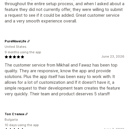
throughout the entire setup process, and when I asked about a
feature they did not currently offer, they were willing to submit
a request to see if it could be added. Great customer service
and a very smooth experience overall.
PureWaveLife
United States
9 months using the app
June 23, 2026
The customer service from Mikhail and Fawaz has been top
quality. They are responsive, know the app and provide
solutions. Plus the app itself has been easy to work with. It
allows for a lot of customization and If it doesn't have it, a
simple request to their development team creates the feature
very quickly. Their team and product deserves 5 stars!!!
Топ Стелки
Bulgaria
10 days using the app