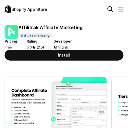
Shopify App Store
Affilitrak Affiliate Marketing
Built for Shopify
Pricing
Rating
Developer
Free
5.0
(215)
Affilitrak
Install