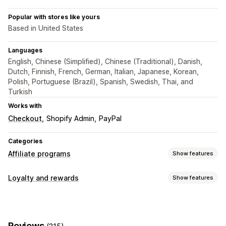
Popular with stores like yours
Based in United States
Languages
English, Chinese (Simplified), Chinese (Traditional), Danish,
Dutch, Finnish, French, German, Italian, Japanese, Korean,
Polish, Portuguese (Brazil), Spanish, Swedish, Thai, and
Turkish
Works with
Checkout
Shopify Admin
PayPal
Categories
Affiliate programs
Show features
Commission options
Loyalty and rewards
Show features
Automated rules
Tracking
Custom commission
Program types
Multi-level marketing
Performance bonuses
Affiliate programs
Referrals
Product commission
Royalties
Tiered benefits
Reviews