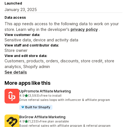
Launched
January 23, 2025
Data access
This app needs access to the following data to work on your
store. Learn why in the developer's
privacy policy
.
View customer data:
Sensitive data, device and activity data
View staff and contributor data:
Store owner
View and edit store data:
Customers, products, orders, discounts, store credit, store
analytics, Shopify admin
See details
More apps like this
UpPromote Affiliate Marketing
out of 5 stars
4.9
(3,593)
•
Free to install
3593 total reviews
Drive referral sales loops with influencer & affiliate program
Built for Shopify
BixGrow Affiliate Marketing
out of 5 stars
4.9
(1,233)
•
Free plan available
1233 total reviews
Boost referral sales with affiliate program & referral program