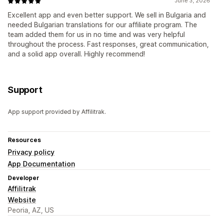
June 3, 2026
Excellent app and even better support. We sell in Bulgaria and
needed Bulgarian translations for our affiliate program. The
team added them for us in no time and was very helpful
throughout the process. Fast responses, great communication,
and a solid app overall. Highly recommend!
Support
App support provided by Affilitrak.
Resources
Privacy policy
App Documentation
Developer
Affilitrak
Website
Peoria, AZ, US