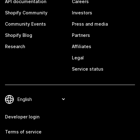
API documentation
Careers
Shopify Community
Investors
Community Events
Press and media
Shopify Blog
Partners
Research
Affiliates
Legal
Service status
Developer login
Terms of service