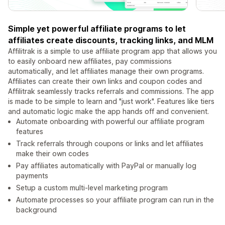
Simple yet powerful affiliate programs to let
affiliates create discounts, tracking links, and MLM
Affilitrak is a simple to use affiliate program app that allows you
to easily onboard new affiliates, pay commissions
automatically, and let affiliates manage their own programs.
Affiliates can create their own links and coupon codes and
Affilitrak seamlessly tracks referrals and commissions. The app
is made to be simple to learn and "just work". Features like tiers
and automatic logic make the app hands off and convenient.
Automate onboarding with powerful our affiliate program
features
Track referrals through coupons or links and let affiliates
make their own codes
Pay affiliates automatically with PayPal or manually log
payments
Setup a custom multi-level marketing program
Automate processes so your affiliate program can run in the
background