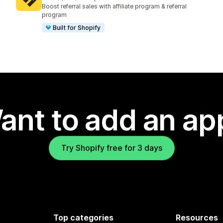
1229 total reviews
Boost referral sales with affiliate program & referral
program
Built for Shopify
ant to add an ap
Try Shopify free for 3 days
Top categories
Resources