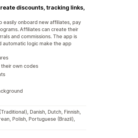
create discounts, tracking links,
to easily onboard new affiliates, pay
ograms. Affiliates can create their
rrals and commissions. The app is
nd automatic logic make the app
ures
e their own codes
nts
background
Traditional), Danish, Dutch, Finnish,
ean, Polish, Portuguese (Brazil),