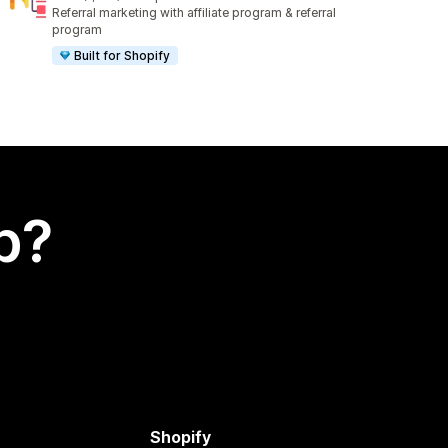
1010 total reviews
Referral marketing with affiliate program & referral
program
Built for Shopify
p?
Shopify