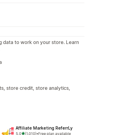
g data to work on your store. Learn
.
a
, store credit, store analytics,
Affiliate Marketing ReferrLy
out of 5 stars
5.0
(1,010)
•
Free plan available