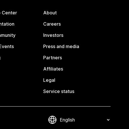
p Center
About
tation
Careers
mmunity
Investors
Events
Press and media
g
Partners
Affiliates
Legal
Service status