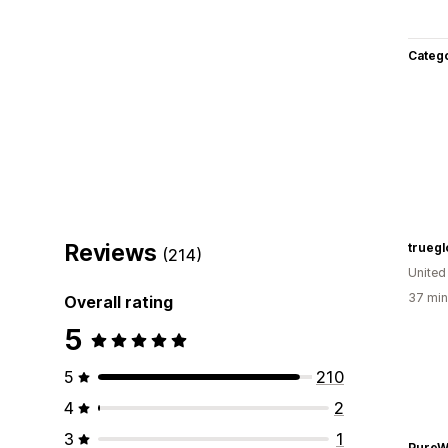
Categ
Reviews
truegl
(214)
United
37 min
Overall rating
5
5
210
4
2
3
1
PureW