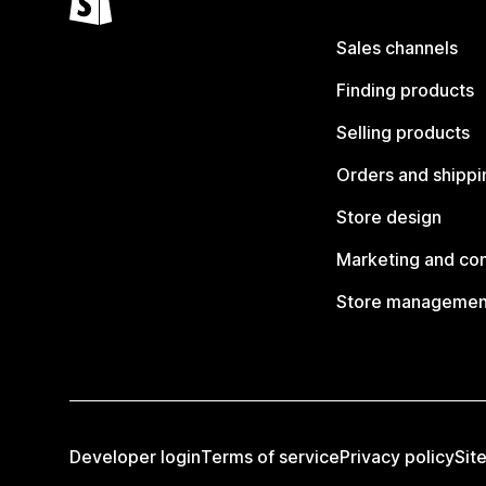
Sales channels
Finding products
Selling products
Orders and shippi
Store design
Marketing and co
Store managemen
Developer login
Terms of service
Privacy policy
Sit