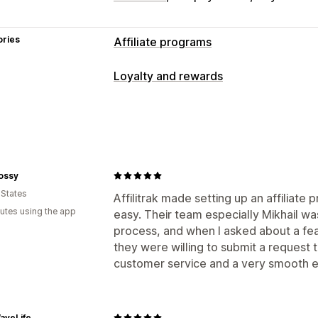
ories
Affiliate programs
Commission options
Loyalty and rewards
Automated rules
Tracking
Custom c
Program types
Performance bonuses
Product comm
Affiliate programs
Referrals
Referral management
Rewards you can offer
Affiliate links
Analytics
Auto-trackin
ossy
Commission
Collection links
Discounts
Email trac
 States
Affilitrak made setting up an affiliate
Product tracking
utes using the app
easy. Their team especially Mikhail wa
Affiliate experience
process, and when I asked about a feat
they were willing to submit a request t
Custom dashboards
Page creation
C
customer service and a very smooth e
Custom links and discounts
Custom 
Custom branding
Payments
aveLife