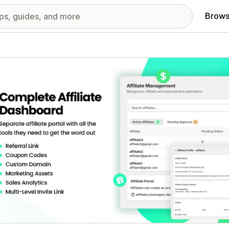
Brows
red images gallery