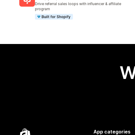
3587 total reviews
Drive referral sales loops with influencer & affiliate
program
Built for Shopify
W
App categories