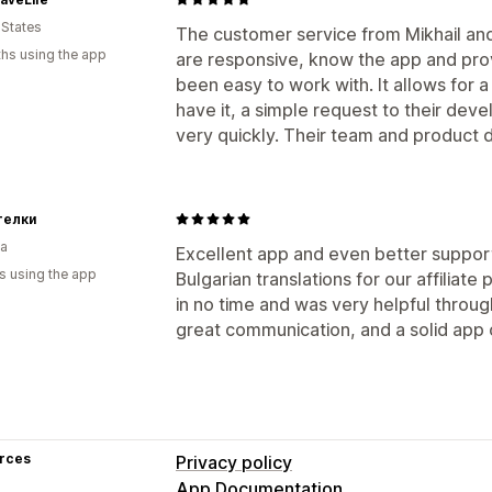
Auto-payments
Bulk payouts
PayPal
 States
The customer service from Mikhail an
hs using the app
are responsive, know the app and provi
been easy to work with. It allows for a 
have it, a simple request to their de
very quickly. Their team and product d
телки
ia
Excellent app and even better support
s using the app
Bulgarian translations for our affilia
in no time and was very helpful throu
great communication, and a solid app
rces
Privacy policy
App Documentation