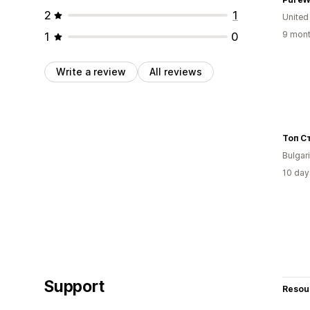
2
1
United
9 mont
1
0
Write a review
All reviews
Топ С
Bulgar
10 day
Support
Resou