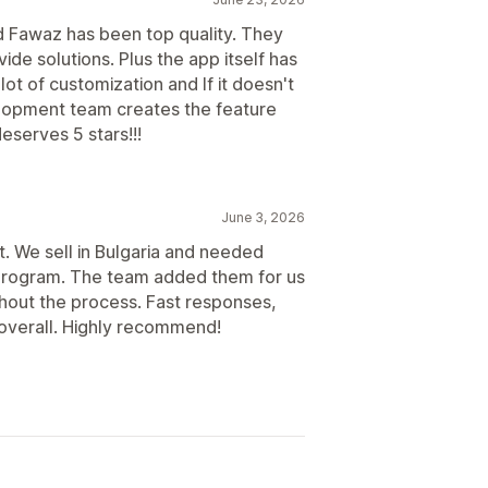
Scheduled payouts
d Fawaz has been top quality. They
de solutions. Plus the app itself has
lot of customization and If it doesn't
velopment team creates the feature
eserves 5 stars!!!
June 3, 2026
. We sell in Bulgaria and needed
te program. The team added them for us
ghout the process. Fast responses,
 overall. Highly recommend!