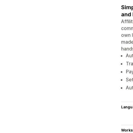
Simp
and
Affil
commi
own l
made 
hands
Aut
Tra
Pay
Set
Aut
Langu
Works