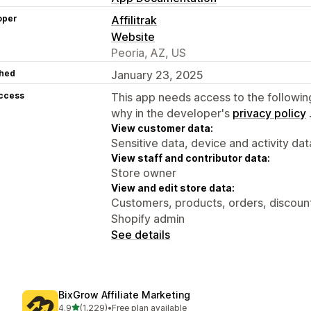
oper
Affilitrak
Website
Peoria, AZ, US
hed
January 23, 2025
access
This app needs access to the followin
why in the developer's
privacy policy
View customer data:
Sensitive data, device and activity dat
View staff and contributor data:
Store owner
View and edit store data:
Customers, products, orders, discounts
Shopify admin
See details
BixGrow Affiliate Marketing
out of 5 stars
4.9
(1,229)
•
Free plan available