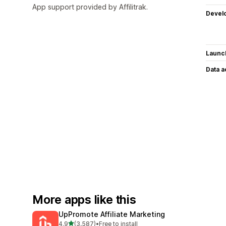
App support provided by Affilitrak.
Devel
Launc
Data 
More apps like this
UpPromote Affiliate Marketing
out of 5 stars
4.9
(3,587)
•
Free to install