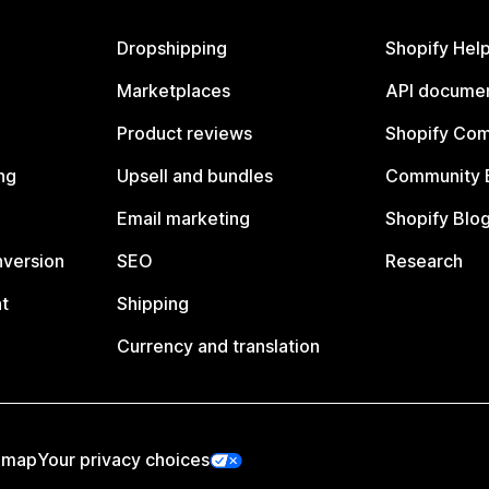
Dropshipping
Shopify Hel
Marketplaces
API documen
Product reviews
Shopify Co
ng
Upsell and bundles
Community 
Email marketing
Shopify Blo
nversion
SEO
Research
t
Shipping
Currency and translation
emap
Your privacy choices