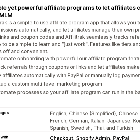
le yet powerful affiliate programs to let affiliates 
 MLM
itrak is a simple to use affiliate program app that allows you 
ssions automatically, and let affiliates manage their own pr
inks and coupon codes and Affilitrak seamlessly tracks refe
to be simple to learn and "just work". Features like tiers a
 off and convenient.
omate onboarding with powerful our affiliate program feat
ck referrals through coupons or links and let affiliates mak
 affiliates automatically with PayPal or manually log payme
up a custom multi-level marketing program
omate processes so your affiliate program can run in the 
ages
English, Chinese (Simplified), Chinese (
French, German, Italian, Japanese, Kor
Spanish, Swedish, Thai, and Turkish
 with
Checkout
Shopify Admin
PayPal