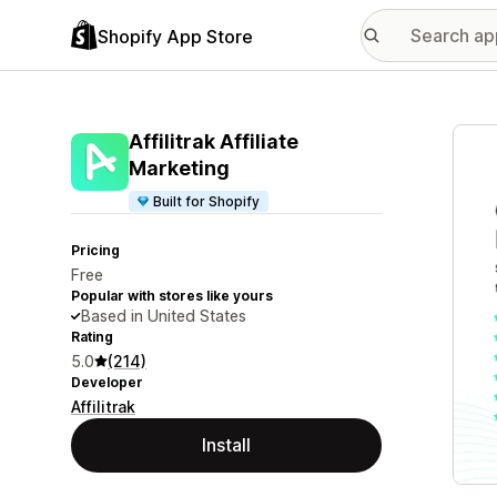
Shopify App Store
Featu
Affilitrak Affiliate
Marketing
Built for Shopify
Pricing
Free
Popular with stores like yours
Based in United States
Rating
5.0
(214)
Developer
Affilitrak
Install