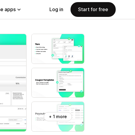
e apps
Log in
Start for free
+ 1 more