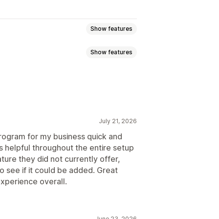
Show features
Show features
ommission
Multi-level marketing
ission
Royalties
Tiered benefits
g
Bulk link generation
July 21, 2026
king
Multi-level tracking
 program for my business quick and
s helpful throughout the entire setup
ure they did not currently offer,
o see if it could be added. Great
ustom registration
Branded portal
xperience overall.
domain
Custom forms
June 23, 2026