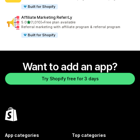
Built for Shopify
Affiliate Marketing ReferrLy
out of 5 stars
5.0
(1,010)
•
Free plan available
1010 total reviews
Referral marketing with affiliate program & referral program
Built for Shopify
Want to add an app?
Try Shopify free for 3 days
App categories
Top categories