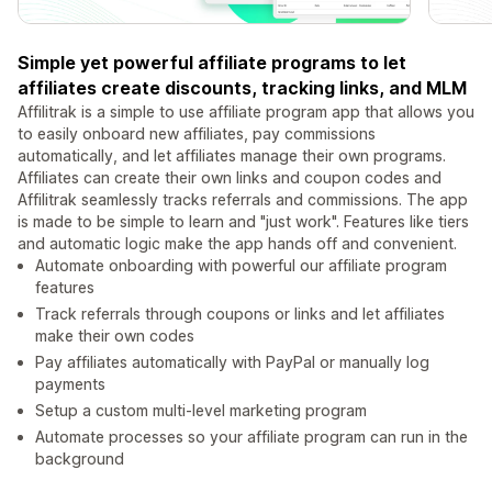
Simple yet powerful affiliate programs to let
affiliates create discounts, tracking links, and MLM
Affilitrak is a simple to use affiliate program app that allows you
to easily onboard new affiliates, pay commissions
automatically, and let affiliates manage their own programs.
Affiliates can create their own links and coupon codes and
Affilitrak seamlessly tracks referrals and commissions. The app
is made to be simple to learn and "just work". Features like tiers
and automatic logic make the app hands off and convenient.
Automate onboarding with powerful our affiliate program
features
Track referrals through coupons or links and let affiliates
make their own codes
Pay affiliates automatically with PayPal or manually log
payments
Setup a custom multi-level marketing program
Automate processes so your affiliate program can run in the
background