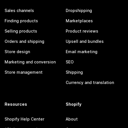
Sales channels
Dropshipping
Finding products
Marketplaces
Selling products
Product reviews
Orders and shipping
Upsell and bundles
Store design
Email marketing
Marketing and conversion
SEO
Store management
Shipping
Currency and translation
Resources
Shopify
Shopify Help Center
About