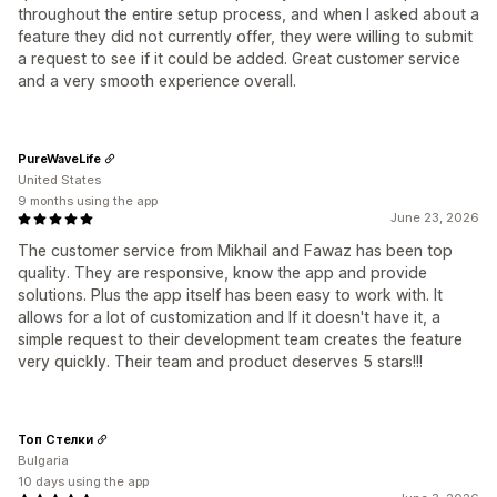
throughout the entire setup process, and when I asked about a
feature they did not currently offer, they were willing to submit
a request to see if it could be added. Great customer service
and a very smooth experience overall.
PureWaveLife
United States
9 months using the app
June 23, 2026
The customer service from Mikhail and Fawaz has been top
quality. They are responsive, know the app and provide
solutions. Plus the app itself has been easy to work with. It
allows for a lot of customization and If it doesn't have it, a
simple request to their development team creates the feature
very quickly. Their team and product deserves 5 stars!!!
Топ Стелки
Bulgaria
10 days using the app