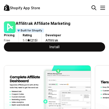
Shopify App Store
Affilitrak Affiliate Marketing
Built for Shopify
Pricing
Rating
Developer
Free
5.0
(215)
Affilitrak
Install