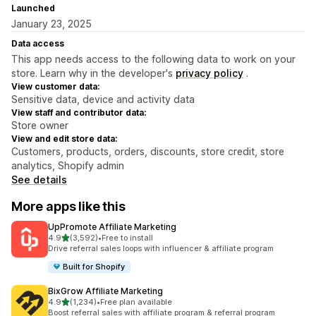
Launched
January 23, 2025
Data access
This app needs access to the following data to work on your
store. Learn why in the developer's
privacy policy
.
View customer data:
Sensitive data, device and activity data
View staff and contributor data:
Store owner
View and edit store data:
Customers, products, orders, discounts, store credit, store
analytics, Shopify admin
See details
More apps like this
UpPromote Affiliate Marketing
out of 5 stars
4.9
(3,592)
•
Free to install
3592 total reviews
Drive referral sales loops with influencer & affiliate program
Built for Shopify
BixGrow Affiliate Marketing
out of 5 stars
4.9
(1,234)
•
Free plan available
1234 total reviews
Boost referral sales with affiliate program & referral program