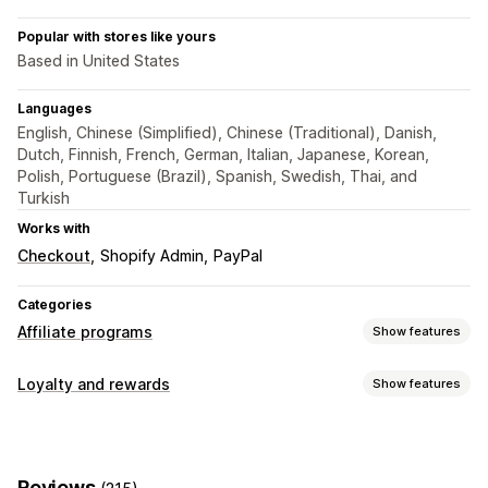
Popular with stores like yours
Based in United States
Languages
English, Chinese (Simplified), Chinese (Traditional), Danish,
Dutch, Finnish, French, German, Italian, Japanese, Korean,
Polish, Portuguese (Brazil), Spanish, Swedish, Thai, and
Turkish
Works with
Checkout
Shopify Admin
PayPal
Categories
Affiliate programs
Show features
Commission options
Loyalty and rewards
Show features
Automated rules
Tracking
Custom commission
Program types
Multi-level marketing
Performance bonuses
Affiliate programs
Referrals
Product commission
Royalties
Tiered benefits
Reviews