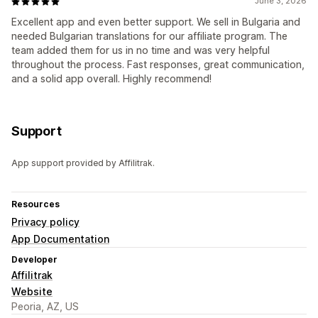
June 3, 2026
Excellent app and even better support. We sell in Bulgaria and
needed Bulgarian translations for our affiliate program. The
team added them for us in no time and was very helpful
throughout the process. Fast responses, great communication,
and a solid app overall. Highly recommend!
Support
App support provided by Affilitrak.
Resources
Privacy policy
App Documentation
Developer
Affilitrak
Website
Peoria, AZ, US