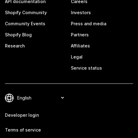
API documentation
Careers
Shopify Community
Investors
Community Events
Press and media
Shopify Blog
Partners
Research
Affiliates
Legal
Service status
Developer login
Terms of service