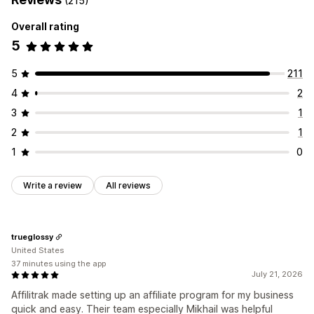
(215)
Rewards you can offer
Referral management
Overall rating
Commission
Affiliate links
Analytics
Auto-tracking
5
Bulk link generation
Collection links
Discounts
Email tracking
Multi-level tracking
Product tracking
5
211
4
2
Affiliate experience
Custom dashboards
Page creation
Custom registration
3
1
Branded portal
Custom links and discounts
2
1
Custom domain
Custom forms
Custom branding
1
0
Payments
Write a review
All reviews
Auto-payments
Bulk payouts
PayPal
Scheduled payouts
trueglossy
United States
37 minutes using the app
July 21, 2026
Affilitrak made setting up an affiliate program for my business
quick and easy. Their team especially Mikhail was helpful