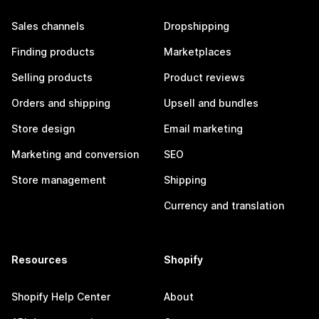
Sales channels
Dropshipping
Finding products
Marketplaces
Selling products
Product reviews
Orders and shipping
Upsell and bundles
Store design
Email marketing
Marketing and conversion
SEO
Store management
Shipping
Currency and translation
Resources
Shopify
Shopify Help Center
About