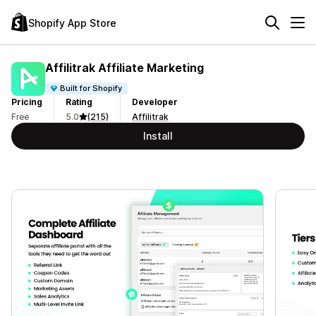
Shopify App Store
Affilitrak Affiliate Marketing
Built for Shopify
Pricing
Rating
Developer
Free
5.0
(215)
Affilitrak
Install