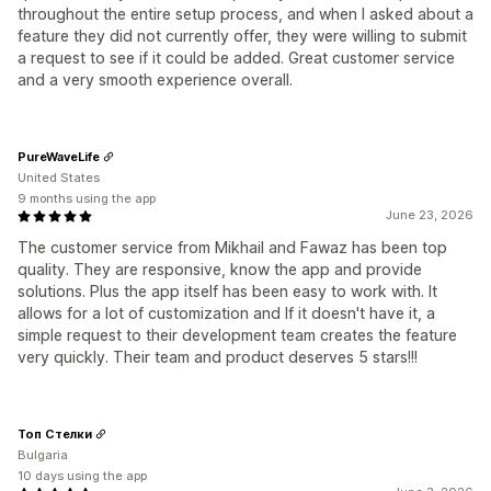
throughout the entire setup process, and when I asked about a
feature they did not currently offer, they were willing to submit
a request to see if it could be added. Great customer service
and a very smooth experience overall.
PureWaveLife
United States
9 months using the app
June 23, 2026
The customer service from Mikhail and Fawaz has been top
quality. They are responsive, know the app and provide
solutions. Plus the app itself has been easy to work with. It
allows for a lot of customization and If it doesn't have it, a
simple request to their development team creates the feature
very quickly. Their team and product deserves 5 stars!!!
Топ Стелки
Bulgaria
10 days using the app