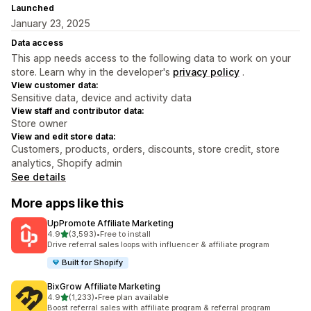
Launched
January 23, 2025
Data access
This app needs access to the following data to work on your
store. Learn why in the developer's
privacy policy
.
View customer data:
Sensitive data, device and activity data
View staff and contributor data:
Store owner
View and edit store data:
Customers, products, orders, discounts, store credit, store
analytics, Shopify admin
See details
More apps like this
UpPromote Affiliate Marketing
out of 5 stars
4.9
(3,593)
•
Free to install
3593 total reviews
Drive referral sales loops with influencer & affiliate program
Built for Shopify
BixGrow Affiliate Marketing
out of 5 stars
4.9
(1,233)
•
Free plan available
1233 total reviews
Boost referral sales with affiliate program & referral program