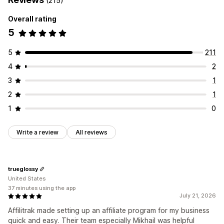
(215)
Rewards you can offer
Referral management
Overall rating
Commission
Affiliate links
Analytics
Auto-tracking
5
Bulk link generation
Collection links
Discounts
Email tracking
Multi-level tracking
Product tracking
5
211
4
2
Affiliate experience
Custom dashboards
Page creation
Custom registration
3
1
Branded portal
Custom links and discounts
2
1
Custom domain
Custom forms
Custom branding
1
0
Payments
Write a review
All reviews
Auto-payments
Bulk payouts
PayPal
Scheduled payouts
trueglossy
United States
37 minutes using the app
July 21, 2026
Affilitrak made setting up an affiliate program for my business
quick and easy. Their team especially Mikhail was helpful