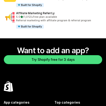
Built for Shopify
Affiliate Marketing ReferrLy
out of 5 stars
5.0
(1,012)
•
Free plan available
1012 total reviews
Referral marketing with affiliate program & referral program
Built for Shopify
Want to add an app?
Try Shopify free for 3 days
App categories
Top categories