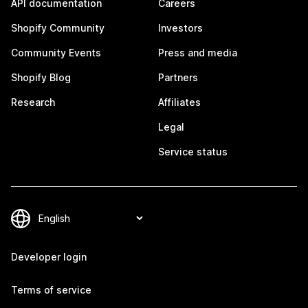
API documentation
Careers
Shopify Community
Investors
Community Events
Press and media
Shopify Blog
Partners
Research
Affiliates
Legal
Service status
Developer login
Terms of service