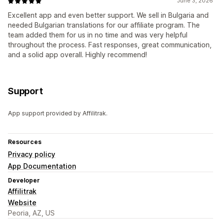
June 3, 2026
Excellent app and even better support. We sell in Bulgaria and
needed Bulgarian translations for our affiliate program. The
team added them for us in no time and was very helpful
throughout the process. Fast responses, great communication,
and a solid app overall. Highly recommend!
Support
App support provided by Affilitrak.
Resources
Privacy policy
App Documentation
Developer
Affilitrak
Website
Peoria, AZ, US