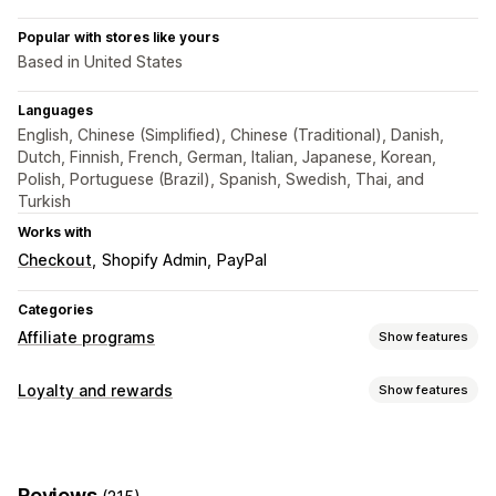
Popular with stores like yours
Based in United States
Languages
English, Chinese (Simplified), Chinese (Traditional), Danish,
Dutch, Finnish, French, German, Italian, Japanese, Korean,
Polish, Portuguese (Brazil), Spanish, Swedish, Thai, and
Turkish
Works with
Checkout
Shopify Admin
PayPal
Categories
Affiliate programs
Show features
Commission options
Loyalty and rewards
Show features
Automated rules
Tracking
Custom commission
Program types
Multi-level marketing
Performance bonuses
Affiliate programs
Referrals
Product commission
Royalties
Tiered benefits
Reviews