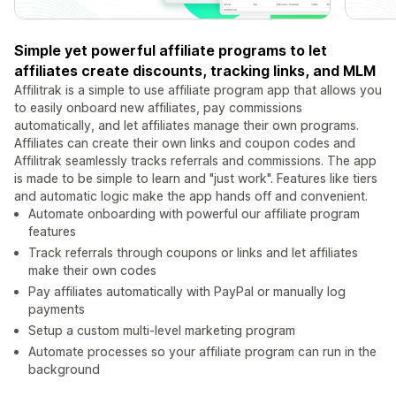
Simple yet powerful affiliate programs to let
affiliates create discounts, tracking links, and MLM
Affilitrak is a simple to use affiliate program app that allows you
to easily onboard new affiliates, pay commissions
automatically, and let affiliates manage their own programs.
Affiliates can create their own links and coupon codes and
Affilitrak seamlessly tracks referrals and commissions. The app
is made to be simple to learn and "just work". Features like tiers
and automatic logic make the app hands off and convenient.
Automate onboarding with powerful our affiliate program
features
Track referrals through coupons or links and let affiliates
make their own codes
Pay affiliates automatically with PayPal or manually log
payments
Setup a custom multi-level marketing program
Automate processes so your affiliate program can run in the
background