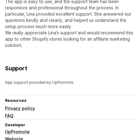
The app is easy to use, and the support team has been
responsive and professional throughout the process. In
particular, Lina provided excellent support. She answered our
questions kindly and clearly, and helped us understand the
setup process much more easily.
We really appreciate Lina’s support and would recommend this
app to other Shopify stores looking for an affiliate marketing
solution.
Support
App support provided by UpPromote.
Resources
Privacy policy
FAQ
Developer
UpPromote
Website