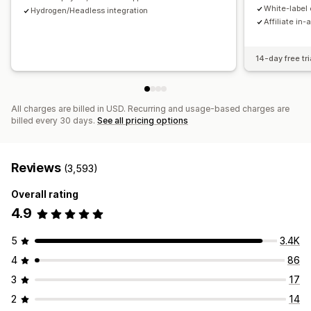
Payments
White-label 
Hydrogen/Headless integration
Affiliate in-
Tax forms
Bank transfers
Auto-payments
Bulk payouts
Card payouts
PayPal
Scheduled payouts
14-day free tri
All charges are billed in USD. Recurring and usage-based charges are
billed every 30 days.
See all pricing options
Reviews
(3,593)
Overall rating
4.9
5
3.4K
4
86
3
17
2
14