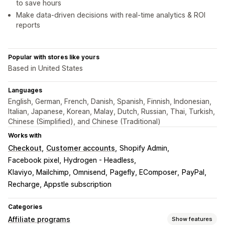
to save hours
Make data-driven decisions with real-time analytics & ROI
reports
Popular with stores like yours
Based in United States
Languages
English, German, French, Danish, Spanish, Finnish, Indonesian,
Italian, Japanese, Korean, Malay, Dutch, Russian, Thai, Turkish,
Chinese (Simplified), and Chinese (Traditional)
Works with
Checkout
Customer accounts
Shopify Admin
Facebook pixel
Hydrogen - Headless
Klaviyo, Mailchimp, Omnisend
Pagefly, EComposer
PayPal
Recharge, Appstle subscription
Categories
Affiliate programs
Show features