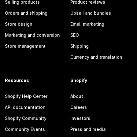
Selling products
Product reviews
Orders and shipping
Upsell and bundles
Store design
Email marketing
Marketing and conversion
SEO
Store management
Shipping
Currency and translation
Resources
Shopify
Shopify Help Center
About
API documentation
Careers
Shopify Community
Investors
Community Events
Press and media