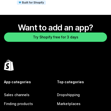
Built for Shopify
Want to add an app?
Try Shopify free for 3 days
App categories
Top categories
Sales channels
Dropshipping
Finding products
Marketplaces