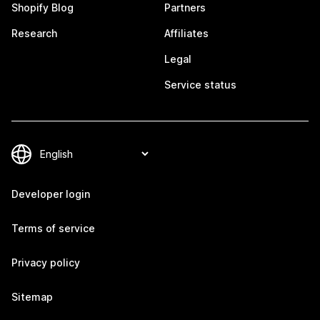
Shopify Blog
Partners
Research
Affiliates
Legal
Service status
Developer login
Terms of service
Privacy policy
Sitemap