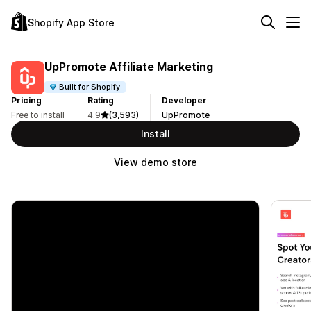
Shopify App Store
UpPromote Affiliate Marketing
Built for Shopify
Pricing
Rating
Developer
Free to install
4.9
(3,593)
UpPromote
Install
View demo store