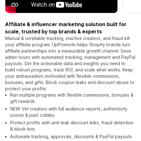
Affiliate & influencer marketing solution built for
scale, trusted by top brands & experts
Manual & unreliable tracking, inactive creators, and fraud kill
your affiliate program. UpPromote helps Shopify brands turn
affiliate partnerships into a measurable growth channel. Save
admin hours with automated tracking, management and PayPal
payouts. Get the actionable data and insights you need to
build robust programs, track ROI, and scale what works. Keep
your ambassadors motivated with flexible commissions,
bonuses, and gifts. Block coupon leaks and discount abuse to
protect your profits.
Run multiple programs with flexible commissions, bonuses &
gift rewards
NEW: Vet creators with full audience reports, authenticity
scores & past collabs
Protect profits with anti-leak discount links, fraud detection
& block lists
Automate tracking, approvals, discounts & PayPal payouts