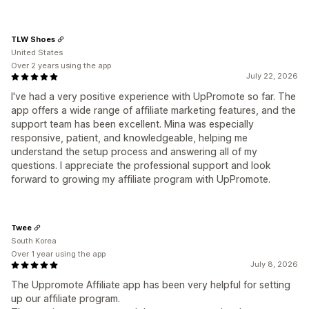
TLW Shoes
United States
Over 2 years using the app
July 22, 2026
I've had a very positive experience with UpPromote so far. The
app offers a wide range of affiliate marketing features, and the
support team has been excellent. Mina was especially
responsive, patient, and knowledgeable, helping me
understand the setup process and answering all of my
questions. I appreciate the professional support and look
forward to growing my affiliate program with UpPromote.
Twee
South Korea
Over 1 year using the app
July 8, 2026
The Uppromote Affiliate app has been very helpful for setting
up our affiliate program.