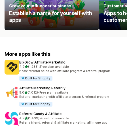
Grow your influencer business
Customer a
Establish a name for yourself with
Apps to h
apps
customer
More apps like this
BixGrow Affiliate Marketing
out of 5 stars
4.9
(1,233)
•
Free plan available
1233 total reviews
Boost referral sales with affiliate program & referral program
Built for Shopify
Affiliate Marketing ReferrLy
out of 5 stars
5.0
(1,012)
•
Free plan available
1012 total reviews
Referral marketing with affiliate program & referral program
Built for Shopify
Referral Candy & Affiliate
out of 5 stars
4.9
(1,409)
•
Free trial available
1409 total reviews
Refer a friend, referral & affiliate marketing, all in one app