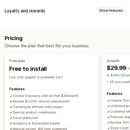
Commission options
Loyalty and rewards
Show features
Automated rules
Maturation periods
Tracking
Program types
Custom commission
Multi-level marketing
Reward programs
Affiliate programs
Referrals
Performance bonuses
Product commission
Royalties
Pricing
Tiered benefits
Rewards you can offer
Choose the plan that best fits your business.
Discounts
Coupons
Gifts
Store credit
Free shipping
Referral management
Free products
Commission
Custom rewards
Achievement tracking
Affiliate links
Analytics
Free plan
Growth
Auto-tracking
Bulk link generation
Collection links
$29.99
Free to install
/ 
Discounts
Email tracking
Multi-level tracking
or $299.90/ye
Live chat support is available 24/7
Post-purchase pop-ups
Product tracking
+ 2% successfu
Fraud protection
Real-time tracking
Features
Features
Creator Discovery add-on from $39/month
Affiliate experience
Creator Dis
Review $3,000 referral sales/month
Unlimited p
Custom dashboards
Tracking by affiliate link/coupon
Custom registration
Branded portal
Customer ref
Special product commission
Custom links and discounts
Custom domain
Premium regi
Fraud protection
Custom forms
Custom branding
Review 300 
Analytics & Automated emails
Store credit
Manual payout, W9 form supported