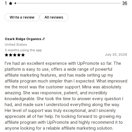
1
36
Write a review
All reviews
Ozark Ridge Organics
United States
3 months using the app
July 30, 2026
I've had an excellent experience with UpPromote so far. The
platform is easy to use, offers a wide range of powerful
affiliate marketing features, and has made setting up my
affiliate program much simpler than I expected. What impressed
me the most was the customer support. Mina was absolutely
amazing. She was responsive, patient, and incredibly
knowledgeable. She took the time to answer every question I
had, and made sure I understood everything along the way.
Her level of support was truly exceptional, and I sincerely
appreciate all of her help. I'm looking forward to growing my
affiliate program with UpPromote and highly recommend it to
anyone looking for a reliable affiliate marketing solution.