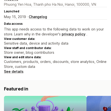
Phuong Yen Hoa, Thanh pho Ha Noi, Hanoi, 100000, VN
Launched
May 15, 2019 ·
Changelog
Data access
This app needs access to the following data to work on your
store. Learn why in the developer's
privacy policy
.
View customer data:
Sensitive data, device and activity data
View staff and contributor data:
Store owner, blog contributors
View and edit store data:
Customers, products, orders, discounts, store analytics, Online
Store, custom data
See details
Featured in