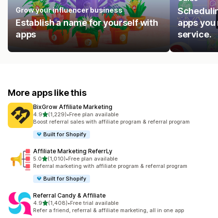
Grow your influencer business
Schedulin
Establish a name for yourself with
apps you 
apps
service.
More apps like this
BixGrow Affiliate Marketing
out of 5 stars
4.9
(1,229)
•
Free plan available
1229 total reviews
Boost referral sales with affiliate program & referral program
Built for Shopify
Affiliate Marketing ReferrLy
out of 5 stars
5.0
(1,010)
•
Free plan available
1010 total reviews
Referral marketing with affiliate program & referral program
Built for Shopify
Referral Candy & Affiliate
out of 5 stars
4.9
(1,408)
•
Free trial available
1408 total reviews
Refer a friend, referral & affiliate marketing, all in one app