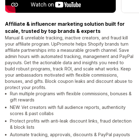
Affiliate & influencer marketing solution built for
scale, trusted by top brands & experts
Manual & unreliable tracking, inactive creators, and fraud kill
your affiliate program. UpPromote helps Shopify brands turn
affiliate partnerships into a measurable growth channel. Save
admin hours with automated tracking, management and PayPal
payouts. Get the actionable data and insights you need to
build robust programs, track ROI, and scale what works. Keep
your ambassadors motivated with flexible commissions,
bonuses, and gifts. Block coupon leaks and discount abuse to
protect your profits.
Run multiple programs with flexible commissions, bonuses &
gift rewards
NEW: Vet creators with full audience reports, authenticity
scores & past collabs
Protect profits with anti-leak discount links, fraud detection
& block lists
Automate tracking, approvals, discounts & PayPal payouts