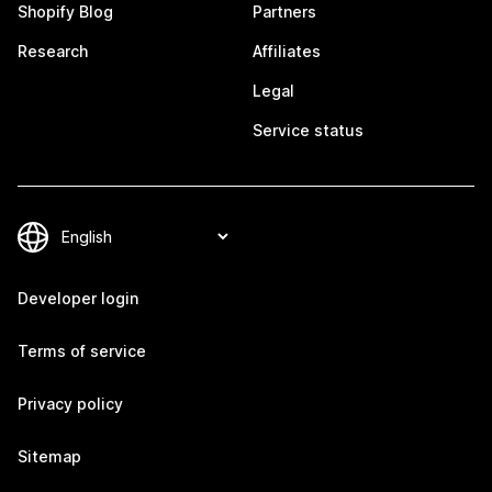
Shopify Blog
Partners
Research
Affiliates
Legal
Service status
Developer login
Terms of service
Privacy policy
Sitemap