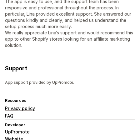
The app is easy to use, and the support team has been
responsive and professional throughout the process. In
particular, Lina provided excellent support. She answered our
questions kindly and clearly, and helped us understand the
setup process much more easily.
We really appreciate Lina’s support and would recommend this
app to other Shopify stores looking for an affiliate marketing
solution.
Support
App support provided by UpPromote.
Resources
Privacy policy
FAQ
Developer
UpPromote
Website