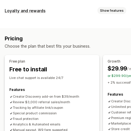
Commission options
Loyalty and rewards
Show features
Automated rules
Maturation periods
Tracking
Program types
Custom commission
Multi-level marketing
Reward programs
Affiliate programs
Referrals
Performance bonuses
Product commission
Royalties
Pricing
Tiered benefits
Rewards you can offer
Choose the plan that best fits your business.
Discounts
Coupons
Gifts
Store credit
Free shipping
Referral management
Free products
Commission
Custom rewards
Achievement tracking
Affiliate links
Analytics
Free plan
Growth
Auto-tracking
Bulk link generation
Collection links
$29.99
Free to install
/ 
Discounts
Email tracking
Multi-level tracking
or $299.90/ye
Live chat support is available 24/7
Post-purchase pop-ups
Product tracking
+ 2% successfu
Fraud protection
Real-time tracking
Features
Features
Creator Discovery add-on from $39/month
Affiliate experience
Creator Dis
Review $3,000 referral sales/month
Unlimited p
Custom dashboards
Tracking by affiliate link/coupon
Custom registration
Branded portal
Customer ref
Special product commission
Custom links and discounts
Custom domain
Premium regi
Fraud protection
Custom forms
Custom branding
Marketplace 
Analytics & Automated emails
Store credit
Manual payout, W9 form supported