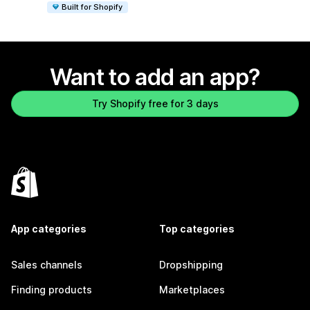
Built for Shopify
Want to add an app?
Try Shopify free for 3 days
App categories
Top categories
Sales channels
Dropshipping
Finding products
Marketplaces