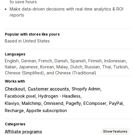
to save hours
Make data-driven decisions with real-time analytics & ROI
reports
Popular with stores like yours
Based in United States
Languages
English, German, French, Danish, Spanish, Finnish, Indonesian,
Italian, Japanese, Korean, Malay, Dutch, Russian, Thai, Turkish,
Chinese (Simplified), and Chinese (Traditional)
Works with
Checkout
Customer accounts
Shopify Admin
Facebook pixel
Hydrogen - Headless
Klaviyo, Mailchimp, Omnisend
Pagefly, EComposer
PayPal
Recharge, Appstle subscription
Categories
Affiliate programs
Show features