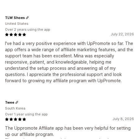
TLW Shoes
United States
Over 2 years using the app
July 22, 2026
I've had a very positive experience with UpPromote so far. The
app offers a wide range of affiliate marketing features, and the
support team has been excellent. Mina was especially
responsive, patient, and knowledgeable, helping me
understand the setup process and answering all of my
questions. I appreciate the professional support and look
forward to growing my affiliate program with UpPromote.
Twee
South Korea
Over 1 year using the app
July 8, 2026
The Uppromote Affiliate app has been very helpful for setting
up our affiliate program.