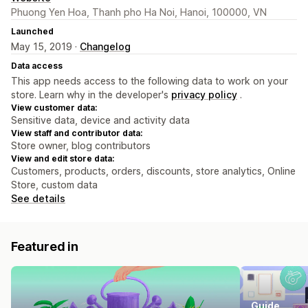
Phuong Yen Hoa, Thanh pho Ha Noi, Hanoi, 100000, VN
Launched
May 15, 2019 ·
Changelog
Data access
This app needs access to the following data to work on your
store. Learn why in the developer's
privacy policy
.
View customer data:
Sensitive data, device and activity data
View staff and contributor data:
Store owner, blog contributors
View and edit store data:
Customers, products, orders, discounts, store analytics, Online
Store, custom data
See details
Featured in
Guide