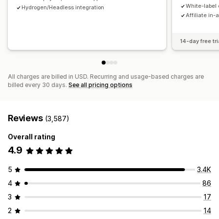
Payments
White-label 
Hydrogen/Headless integration
Affiliate in-
Tax forms
Bank transfers
Auto-payments
Bulk payouts
Card payouts
PayPal
Scheduled payouts
14-day free tri
All charges are billed in USD. Recurring and usage-based charges are
billed every 30 days.
See all pricing options
Reviews
(3,587)
Overall rating
4.9
5
3.4K
4
86
3
17
2
14