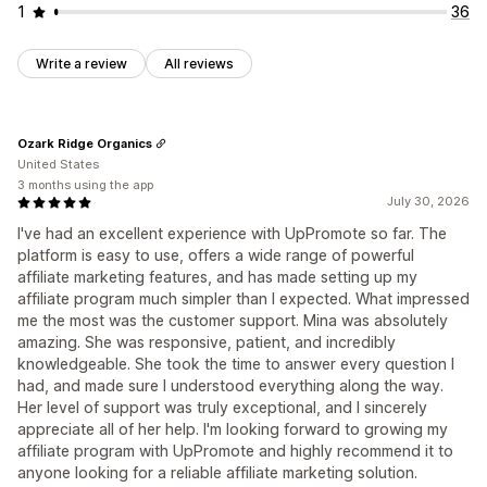
1
36
Write a review
All reviews
Ozark Ridge Organics
United States
3 months using the app
July 30, 2026
I've had an excellent experience with UpPromote so far. The
platform is easy to use, offers a wide range of powerful
affiliate marketing features, and has made setting up my
affiliate program much simpler than I expected. What impressed
me the most was the customer support. Mina was absolutely
amazing. She was responsive, patient, and incredibly
knowledgeable. She took the time to answer every question I
had, and made sure I understood everything along the way.
Her level of support was truly exceptional, and I sincerely
appreciate all of her help. I'm looking forward to growing my
affiliate program with UpPromote and highly recommend it to
anyone looking for a reliable affiliate marketing solution.