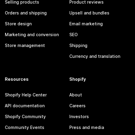
Selling products
Product reviews
Orders and shipping
Upsell and bundles
Store design
Email marketing
Marketing and conversion
SEO
Store management
Shipping
Currency and translation
Resources
Shopify
Shopify Help Center
About
API documentation
Careers
Shopify Community
Investors
Community Events
Press and media