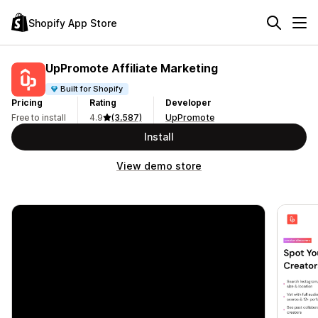
Shopify App Store
UpPromote Affiliate Marketing
Built for Shopify
Pricing
Rating
Developer
Free to install
4.9
(3,587)
UpPromote
Install
View demo store