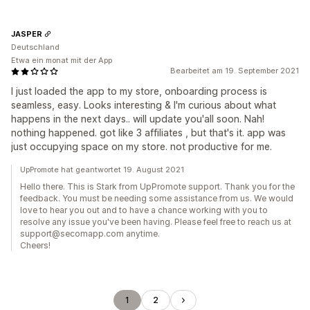
JASPER
Deutschland
Etwa ein monat mit der App
Bearbeitet am 19. September 2021
I just loaded the app to my store, onboarding process is
seamless, easy. Looks interesting & I'm curious about what
happens in the next days.. will update you'all soon. Nah!
nothing happened. got like 3 affiliates , but that's it. app was
just occupying space on my store. not productive for me.
UpPromote hat geantwortet 19. August 2021
Hello there. This is Stark from UpPromote support. Thank you for the
feedback. You must be needing some assistance from us. We would
love to hear you out and to have a chance working with you to
resolve any issue you've been having. Please feel free to reach us at
support@secomapp.com anytime.
Cheers!
1
2