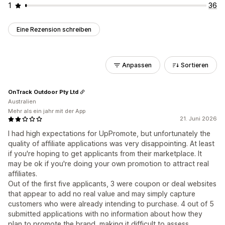
1
36
Eine Rezension schreiben
Anpassen
Sortieren
OnTrack Outdoor Pty Ltd
Australien
Mehr als ein jahr mit der App
21. Juni 2026
I had high expectations for UpPromote, but unfortunately the
quality of affiliate applications was very disappointing. At least
if you're hoping to get applicants from their marketplace. It
may be ok if you're doing your own promotion to attract real
affiliates.
Out of the first five applicants, 3 were coupon or deal websites
that appear to add no real value and may simply capture
customers who were already intending to purchase. 4 out of 5
submitted applications with no information about how they
plan to promote the brand, making it difficult to assess