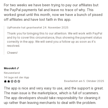
For two weeks we have been trying to pay our affiliates but
the PayPal payments fail and leave no trace of why. This
worked great until this month, now we have a bunch of pissed
off affiliates and have lost faith in this app.
UpPromote hat geantwortet 24. November 2025
Thank you for bringing this to our attention. We will work with PayPal
and try to cover this circumstance, thus showing the payment status
correctly in the app. We will send you a follow up as soon as it's
resolved.
Cheers!
MoonArt
Neuseeland
14 tage mit der App
Bearbeitet am 5. Oktober 2025
The app is nice and very easy to use, and the support is great.
The main issue is the marketplace, which is full of scammers.
The app developers should take responsibility for cleaning it
up rather than leaving merchants to deal with the problem.