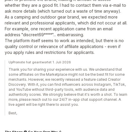
whether they are a good fit. I had to contact them via e-mail to
ask more details (which turned out a waste of time anyway).
As a camping and outdoor gear brand, we expected more
relevant and professional applicants, which did not occur at all.
For example, one recent application came from an email
address "discreet69****"... embarrassing.
The platform itself seems to work as intended, but there is no
quality control or relevance of affiliate applications - even if
you apply rules and restrictions for applicants.
UpPromote hat geantwortet 1. Juli 2026
Thank you for sharing your experience with us. We understand that
some affiliates on the Marketplace might not be the best fit for some
merchants. However, we recently released a feature called Creator
Discovery. With it, you can find influencers across Instagram, TikTok,
and YouTube without third-party tools, with audience data and
authenticity scores. We strongly believe that it's worth a shot. To learn
more, please reach out to our 24/7 in-app chat support channel. A
live agent will be right there to assist you.
Best,
The Shops @ Go Your Own Way