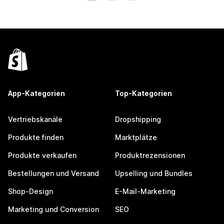
App-Kategorien
Top-Kategorien
Vertriebskanäle
Dropshipping
Produkte finden
Marktplätze
Produkte verkaufen
Produktrezensionen
Bestellungen und Versand
Upselling und Bundles
Shop-Design
E-Mail-Marketing
Marketing und Conversion
SEO