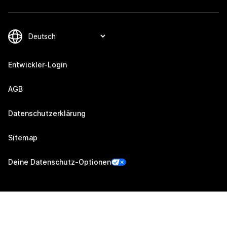
Entwickler-Login
AGB
Datenschutzerklärung
Sitemap
Deine Datenschutz-Optionen