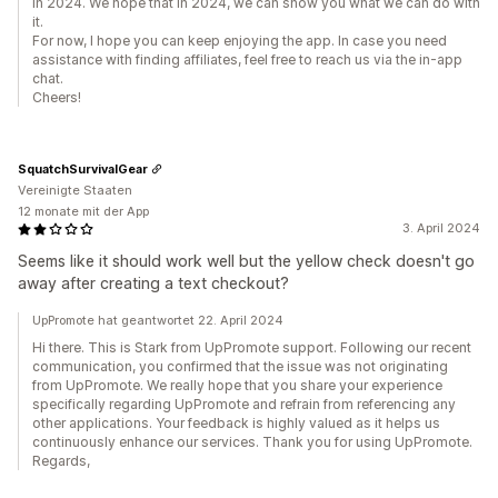
in 2024. We hope that in 2024, we can show you what we can do with
it.
For now, I hope you can keep enjoying the app. In case you need
assistance with finding affiliates, feel free to reach us via the in-app
chat.
Cheers!
SquatchSurvivalGear
Vereinigte Staaten
12 monate mit der App
3. April 2024
Seems like it should work well but the yellow check doesn't go
away after creating a text checkout?
UpPromote hat geantwortet 22. April 2024
Hi there. This is Stark from UpPromote support. Following our recent
communication, you confirmed that the issue was not originating
from UpPromote. We really hope that you share your experience
specifically regarding UpPromote and refrain from referencing any
other applications. Your feedback is highly valued as it helps us
continuously enhance our services. Thank you for using UpPromote.
Regards,