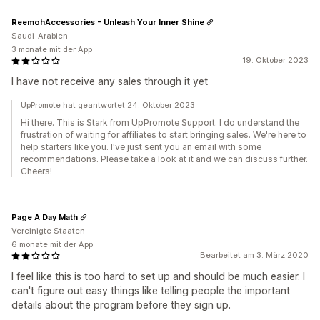
ReemohAccessories - Unleash Your Inner Shine
Saudi-Arabien
3 monate mit der App
19. Oktober 2023
I have not receive any sales through it yet
UpPromote hat geantwortet 24. Oktober 2023
Hi there. This is Stark from UpPromote Support. I do understand the
frustration of waiting for affiliates to start bringing sales. We're here to
help starters like you. I've just sent you an email with some
recommendations. Please take a look at it and we can discuss further.
Cheers!
Page A Day Math
Vereinigte Staaten
6 monate mit der App
Bearbeitet am 3. März 2020
I feel like this is too hard to set up and should be much easier. I
can't figure out easy things like telling people the important
details about the program before they sign up.