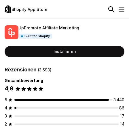
Shopify App Store
UpPromote Affiliate Marketing
Built for Shopify
Installieren
Rezensionen
(3.593)
Gesamtbewertung
4,9
5
3.440
4
86
3
17
2
14