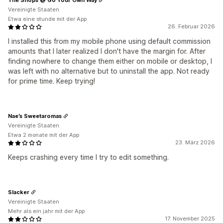
Vereinigte Staaten
Etwa eine stunde mit der App
26. Februar 2026
I installed this from my mobile phone using default commission
amounts that I later realized I don't have the margin for. After
finding nowhere to change them either on mobile or desktop, I
was left with no alternative but to uninstall the app. Not ready
for prime time. Keep trying!
Nae’s Sweetaromas
Vereinigte Staaten
Etwa 2 monate mit der App
23. März 2026
Keeps crashing every time I try to edit something.
Slacker
Vereinigte Staaten
Mehr als ein jahr mit der App
17. November 2025