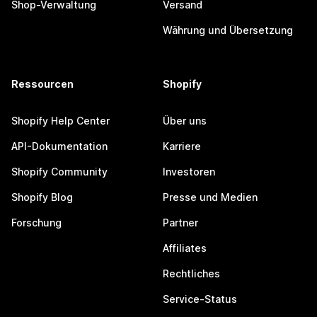
Shop-Verwaltung
Versand
Währung und Übersetzung
Ressourcen
Shopify
Shopify Help Center
Über uns
API-Dokumentation
Karriere
Shopify Community
Investoren
Shopify Blog
Presse und Medien
Forschung
Partner
Affiliates
Rechtliches
Service-Status