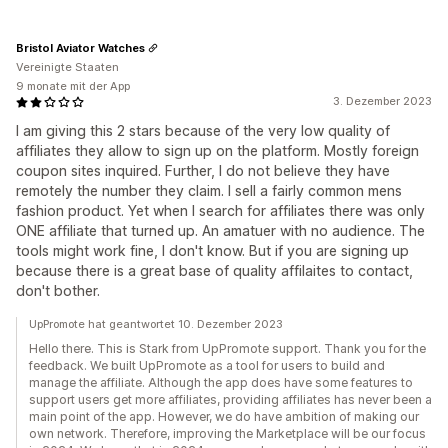
Bristol Aviator Watches
Vereinigte Staaten
9 monate mit der App
3. Dezember 2023
I am giving this 2 stars because of the very low quality of
affiliates they allow to sign up on the platform. Mostly foreign
coupon sites inquired. Further, I do not believe they have
remotely the number they claim. I sell a fairly common mens
fashion product. Yet when I search for affiliates there was only
ONE affiliate that turned up. An amatuer with no audience. The
tools might work fine, I don't know. But if you are signing up
because there is a great base of quality affilaites to contact,
don't bother.
UpPromote hat geantwortet 10. Dezember 2023
Hello there. This is Stark from UpPromote support. Thank you for the
feedback. We built UpPromote as a tool for users to build and
manage the affiliate. Although the app does have some features to
support users get more affiliates, providing affiliates has never been a
main point of the app. However, we do have ambition of making our
own network. Therefore, improving the Marketplace will be our focus