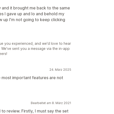
iew and it brought me back to the same
mes I gave up and lo and behold my
ow up I'm not going to keep clicking
ssue you experienced, and we'd love to hear
. We've sent you a message via the in-app
eers!
24. März 2025
 most important features are not
Bearbeitet am 8. März 2021
d to review. Firstly, I must say the set