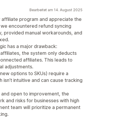
Bearbeitet am 14. August 2025
 affiliate program and appreciate the
 we encountered refund syncing
ly, provided manual workarounds, and
ixed.
ogic has a major drawback:
 affiliates, the system only deducts
connected affiliates. This leads to
al adjustments.
 new options to SKUs) require a
isn’t intuitive and can cause tracking
e and open to improvement, the
rk and risks for businesses with high
nt team will prioritize a permanent
ing.