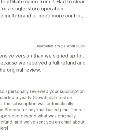
e affiliate came from it. Had to clean
're a single-store operation,
re multi-brand or need more control,
Bearbeitet am 21. April 2026
sive version than we signed up for.
ecause we received a full refund and
he original review.
 so I personally reviewed your subscription
started a yearly Growth plan trial on
, the subscription was automatically
n Shopify for any trial-based plan. There's
 upgraded beyond what was originally
a refund, and we've sent you an email about
ers!