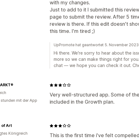
with my changes.
Just to add to it I submitted this rev
page to submit the review. After 5 ti
review is there. If this edit doesn't sh
this time. I'm tired ;)
UpPromote hat geantwortet 5. November 2023
Hi there. We're sorry to hear about the i
more so we can make things right for you
chat — we hope you can check it out. Ch
ARKT®
eich
Very well-structured app. Some of the
 stunden mit der App
included in the Growth plan.
 of Art
igtes Königreich
This is the first time i've felt compelle