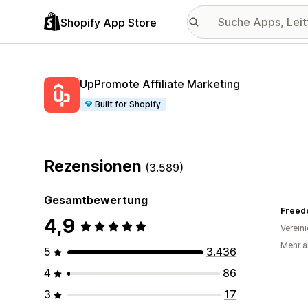
Shopify App Store
UpPromote Affiliate Marketing
Built for Shopify
Rezensionen
(3.589)
Gesamtbewertung
4,9
Verein
Mehr al
5
3.436
4
86
3
17