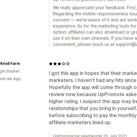
We really appreciate your feedback. First,
Regarding the mobile responsiveness iss
concern — we're aware of it and are work
experience. As for the marketing tools for a
option; affiliates can also download or 
use it on their own channels. If you have
convenient, please reach us at support@
Knoll Farm
igte Staaten
I got this app in hopes that their marke
 mit der App
marketers. I haven't had any hits since
Hopefully the app will come through on 
review now because UpPromote asked m
higher rating. I suspect this app may b
relationships that you bring in yourse
before subscribing to pay the monthly 
affiliate marketers lined up.
UpPromote hat geantwortet 20. Juni 2021