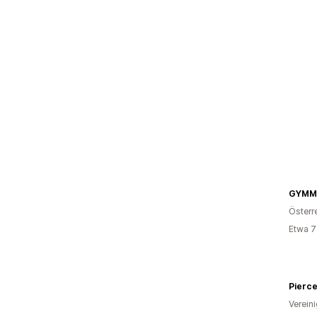
GYMM
Österr
Etwa 7
Pierce
Verein