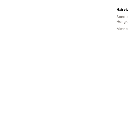
Hairviv
Sonder
Hongk
Mehr a