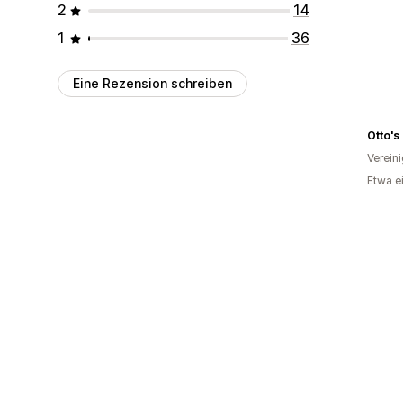
2
14
1
36
Eine Rezension schreiben
Otto's
Verein
Etwa e