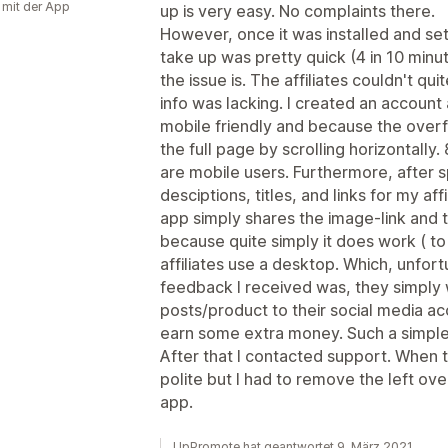
g mit der App
up is very easy. No complaints there.
However, once it was installed and set u
take up was pretty quick (4 in 10 minu
the issue is. The affiliates couldn't qu
info was lacking. I created an account
mobile friendly and because the overf
the full page by scrolling horizontall
are mobile users. Furthermore, after 
desciptions, titles, and links for my affi
app simply shares the image-link and th
because quite simply it does work ( to
affiliates use a desktop. Which, unfor
feedback I received was, they simply 
posts/product to their social media ac
earn some extra money. Such a simple 
After that I contacted support. When t
polite but I had to remove the left ove
app.
UpPromote hat geantwortet 9. März 2021