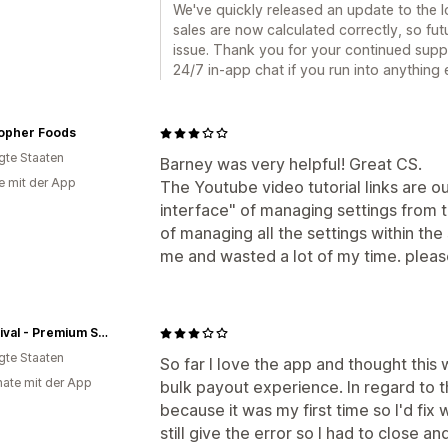
We've quickly released an update to the l
sales are now calculated correctly, so fu
issue. Thank you for your continued suppo
24/7 in-app chat if you run into anything 
sopher Foods
igte Staaten
Barney was very helpful! Great CS.
e mit der App
The Youtube video tutorial links are 
interface" of managing settings from 
of managing all the settings within the
me and wasted a lot of my time. pleas
Surthrival - Premium Supplements
igte Staaten
So far I love the app and thought this
ate mit der App
bulk payout experience. In regard to t
because it was my first time so I'd fix
still give the error so I had to close an