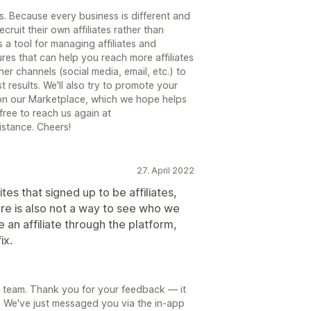
 Because every business is different and
ecruit their own affiliates rather than
s a tool for managing affiliates and
tures that can help you reach more affiliates
r channels (social media, email, etc.) to
t results. We'll also try to promote your
s on our Marketplace, which we hope helps
 free to reach us again at
stance. Cheers!
27. April 2022
es that signed up to be affiliates,
here is also not a way to see who we
n affiliate through the platform,
ix.
 team. Thank you for your feedback — it
. We've just messaged you via the in-app