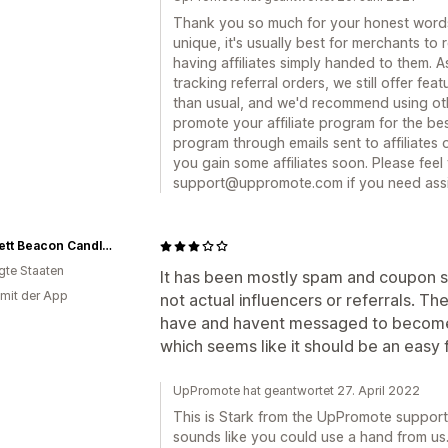
Thank you so much for your honest words.
unique, it's usually best for merchants to r
having affiliates simply handed to them. A
tracking referral orders, we still offer fea
than usual, and we'd recommend using othe
promote your affiliate program for the bes
program through emails sent to affiliate
you gain some affiliates soon. Please feel
support@uppromote.com if you need assi
Garsnett Beacon Candle Co.
igte Staaten
It has been mostly spam and coupon sit
 mit der App
not actual influencers or referrals. T
have and havent messaged to become a
which seems like it should be an easy f
UpPromote hat geantwortet 27. April 2022
This is Stark from the UpPromote support
sounds like you could use a hand from us