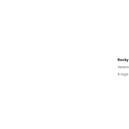
Rocky 
Verein
8 tage