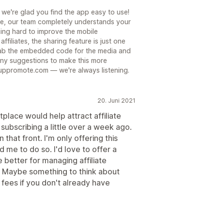
 we're glad you find the app easy to use!
ue, our team completely understands your
ing hard to improve the mobile
ffiliates, the sharing feature is just one
grab the embedded code for the media and
 any suggestions to make this more
uppromote.com — we're always listening.
20. Juni 2021
tplace would help attract affiliate
 subscribing a little over a week ago.
that front. I'm only offering this
e to do so. I'd love to offer a
e better for managing affiliate
lf. Maybe something to think about
fees if you don't already have