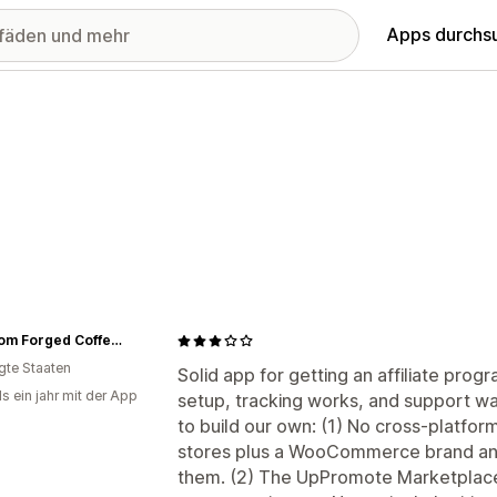
Apps durchs
Freedom Forged Coffee Company
igte Staaten
Solid app for getting an affiliate prog
s ein jahr mit der App
setup, tracking works, and support w
to build our own: (1) No cross-platfor
stores plus a WooCommerce brand and
them. (2) The UpPromote Marketplace