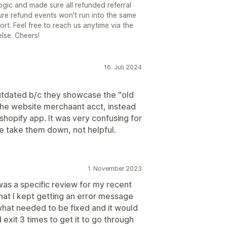
ogic and made sure all refunded referral
ture refund events won't run into the same
rt. Feel free to reach us anytime via the
else. Cheers!
16. Juli 2024
outdated b/c they showcase the "old
the website merchaant acct, instead
 shopify app. It was very confusing for
e take them down, not helpful.
1. November 2023
 was a specific review for my recent
hat I kept getting an error message
 what needed to be fixed and it would
d exit 3 times to get it to go through