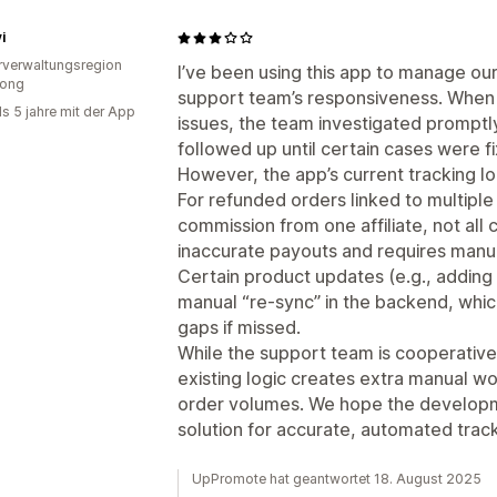
i
verwaltungsregion
I’ve been using this app to manage our
ong
support team’s responsiveness. When
ls 5 jahre mit der App
issues, the team investigated prompt
followed up until certain cases were f
However, the app’s current tracking l
For refunded orders linked to multiple
commission from one affiliate, not all 
inaccurate payouts and requires manu
Certain product updates (e.g., adding
manual “re-sync” in the backend, which 
gaps if missed.
While the support team is cooperativ
existing logic creates extra manual wo
order volumes. We hope the developme
solution for accurate, automated track
UpPromote hat geantwortet 18. August 2025