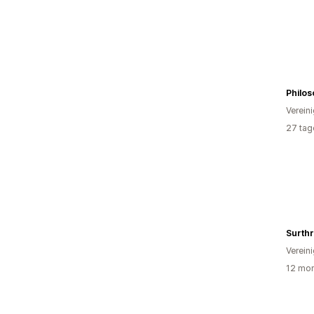
Philo
Verein
27 tag
Verein
12 mon