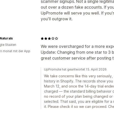
scammer signups. Not a single legitimat
out over a dozen fake accounts. If you
UpPromote will serve you well. If you'
you'll outgrow it.
 Naturals
igte Staaten
We were overcharged for a more expen
in monat mit der App
Update: Changing from one star to 3 b
great customer service after posting t
UpPromote hat geantwortet 15. April 2026
We take concerns like this very seriously,
history in Shopify. The records show you 
March 12, and once the 14-day trial ended
charged — the standard billing behavior o
no record of your plan being changed or
selected. That said, you are eligible for 
it. Please check it so we can proceed. Che