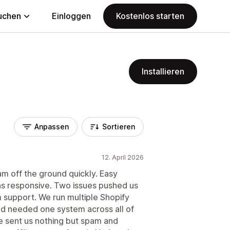
uchen
Einloggen
Kostenlos starten
Installieren
Anpassen
Sortieren
12. April 2026
ram off the ground quickly. Easy
as responsive. Two issues pushed us
m support. We run multiple Shopify
 needed one system across all of
 sent us nothing but spam and