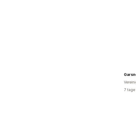
Verein
7 tage