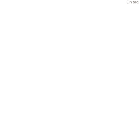
Ein ta