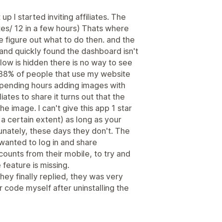
p I started inviting affiliates. The
tes/ 12 in a few hours) Thats where
ite figure out what to do then. and the
 and quickly found the dashboard isn't
low is hidden there is no way to see
y. 88% of people that use my website
spending hours adding images with
liates to share it turns out that the
e image. I can't give this app 1 star
 a certain extent) as long as your
tunately, these days they don't. The
wanted to log in and share
counts from their mobile, to try and
feature is missing.
hey finally replied, they was very
r code myself after uninstalling the