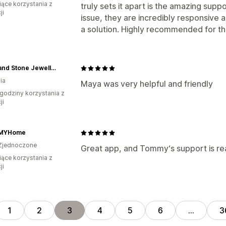
iące korzystania z
truly sets it apart is the amazing su
ji
issue, they are incredibly responsive 
a solution. Highly recommended for th
Moss and Stone Jewellery
ia
Maya was very helpful and friendly
godziny korzystania z
ji
MYHome
Zjednoczone
Great app, and Tommy‘s support is real
iące korzystania z
ji
1
2
3
4
5
6
…
3