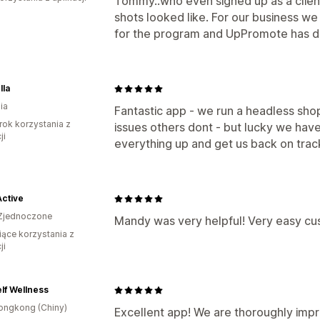
Tommy..who even signed up as a clien
shots looked like. For our business w
for the program and UpPromote has de
lla
ia
Fantastic app - we run a headless shop
rok korzystania z
issues others dont - but lucky we hav
ji
everything up and get us back on trac
Active
Zjednoczone
Mandy was very helpful! Very easy cu
iące korzystania z
ji
lf Wellness
ongkong (Chiny)
Excellent app! We are thoroughly impr