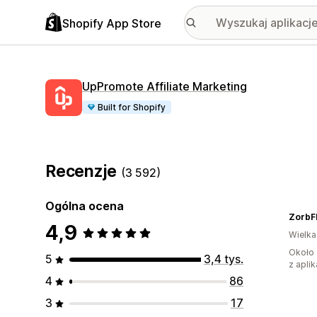
Shopify App Store
UpPromote Affiliate Marketing
Built for Shopify
Recenzje
(3 592)
Ogólna ocena
ZorbF
4,9
Wielka
Około 
5
3,4 tys.
z aplik
4
86
3
17