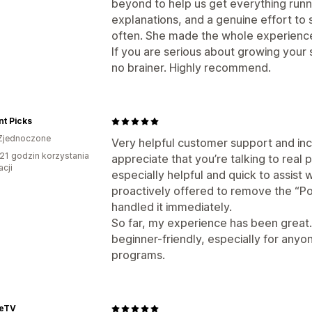
beyond to help us get everything runn
explanations, and a genuine effort to 
often. She made the whole experienc
If you are serious about growing your st
no brainer. Highly recommend.
t Picks
Zjednoczone
Very helpful customer support and incr
21 godzin korzystania
appreciate that you’re talking to real 
acji
especially helpful and quick to assist
proactively offered to remove the “P
handled it immediately.
So far, my experience has been great.
beginner-friendly, especially for anyon
programs.
eeTV