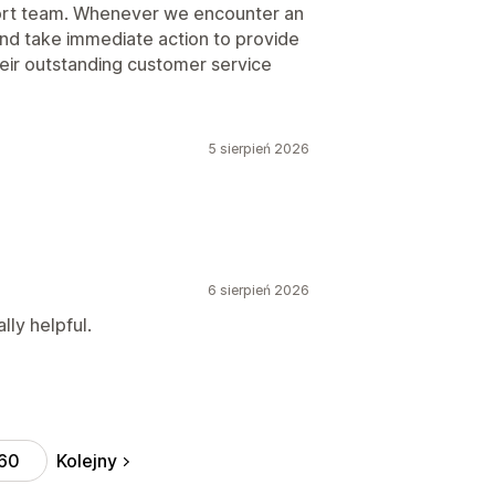
pport team. Whenever we encounter an
and take immediate action to provide
eir outstanding customer service
5 sierpień 2026
6 sierpień 2026
ly helpful.
Kolejny
60