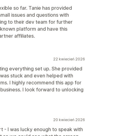
xible so far. Tanie has provided
mall issues and questions with
ing to their dev team for further
-known platform and have this
tner affiliates.
22 kwiecień 2026
ing everything set up. She provided
 was stuck and even helped with
s. I highly recommend this app for
r business. I look forward to unlocking
20 kwiecień 2026
rt - I was lucky enough to speak with