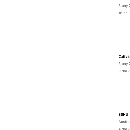
Stany 
16 dni 
Caffei
Stany 
9 dni k
ESHU
Austral
4 dni k