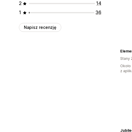
2
14
1
36
Napisz recenzję
Elemen
Stany 
Około 
z aplik
Jubil