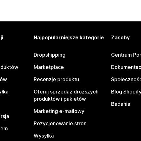
ji
Najpopularniejsze kategorie
Zasoby
Dropshipping
Centrum Po
oduktów
Marketplace
Dokumentac
tów
Recenzje produktu
Społeczność
yłka
Oferuj sprzedaż droższych
Blog Shopif
produktów i pakietów
Badania
Marketing e-mailowy
rsja
Pozycjonowanie stron
pem
Wysyłka