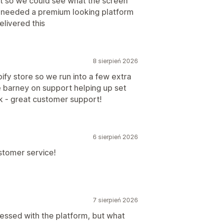
t so we could see what the screen
e needed a premium looking platform
livered this
8 sierpień 2026
ify store so we run into a few extra
e barney on support helping up set
k - great customer support!
6 sierpień 2026
stomer service!
7 sierpień 2026
essed with the platform, but what