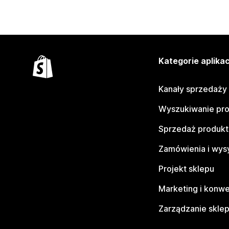
Kategorie aplikac
Kanały sprzedaży
Wyszukiwanie pr
Sprzedaż produk
Zamówienia i wys
Projekt sklepu
Marketing i konwe
Zarządzanie skle