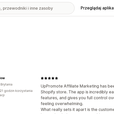
Przeglądaj aplika
low
 Brytania
UpPromote Affiliate Marketing has be
21 godzin korzystania
Shopify store. The app is incredibly e
acji
features, and gives you full control ov
feeling overwhelming.
What really sets it apart is the cust