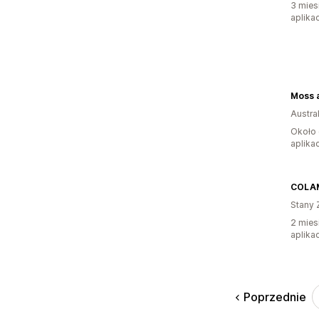
3 mies
aplikac
Austral
Około 
aplikac
COLA
Stany 
2 mies
aplikac
Poprzednie