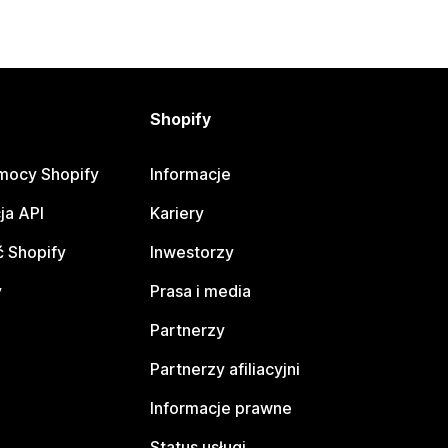
Shopify
mocy Shopify
Informacje
ja API
Kariery
 Shopify
Inwestorzy
y
Prasa i media
Partnerzy
Partnerzy afiliacyjni
Informacje prawne
Status usługi