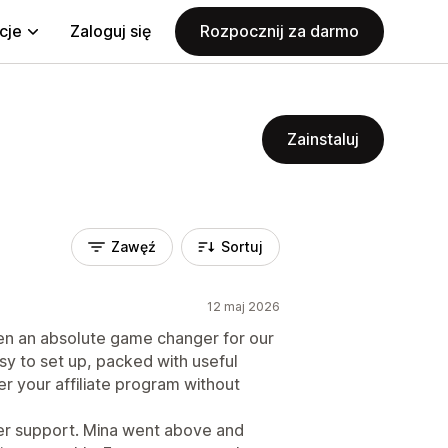
cje
Zaloguj się
Rozpocznij za darmo
Zainstaluj
Zawęź
Sortuj
12 maj 2026
en an absolute game changer for our
asy to set up, packed with useful
er your affiliate program without
omer support. Mina went above and