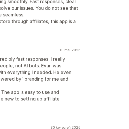
ing smoothly. Fast responses, clear
solve our issues. You do not see that
e seamless.
ore through affiliates, this app is a
10 maj 2026
edibly fast responses. I really
people, not AI bots. Evan was
 with everything I needed. He even
owered by” branding for me and
 The app is easy to use and
e new to setting up affiliate
30 kwiecień 2026