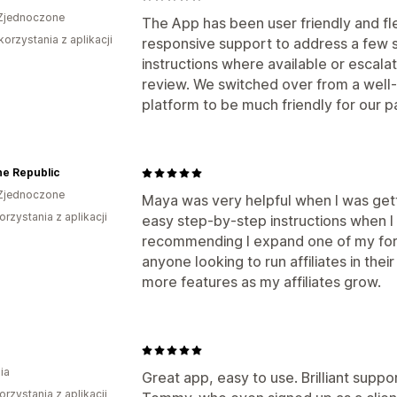
Zjednoczone
The App has been user friendly and fle
korzystania z aplikacji
responsive support to address a few s
instructions where available or escalat
review. We switched over from a well
platform to be much friendly for our par
ne Republic
Zjednoczone
Maya was very helpful when I was gett
orzystania z aplikacji
easy step-by-step instructions when I
recommending I expand one of my form
anyone looking to run affiliates in thei
more features as my affiliates grow.
ia
Great app, easy to use. Brilliant suppo
orzystania z aplikacji