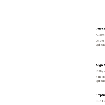
Pawbe
Austral
Około 
aplikac
Align 
Stany 
4 mies
aplikac
EmpSe
SRA H