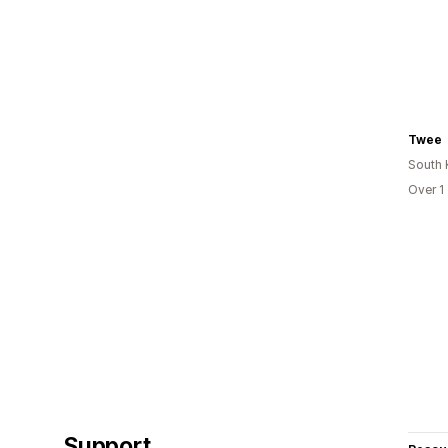
Twee
South 
Over 1
Support