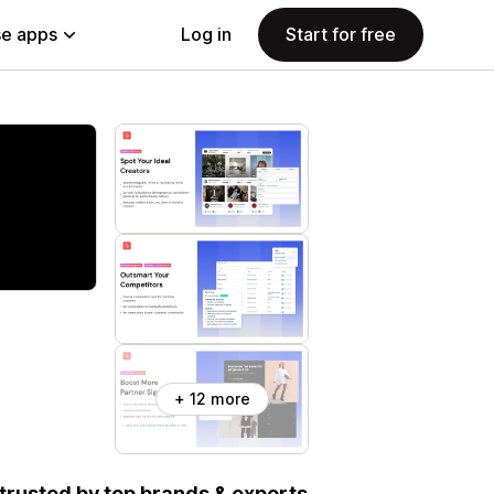
e apps
Log in
Start for free
+ 12 more
, trusted by top brands & experts