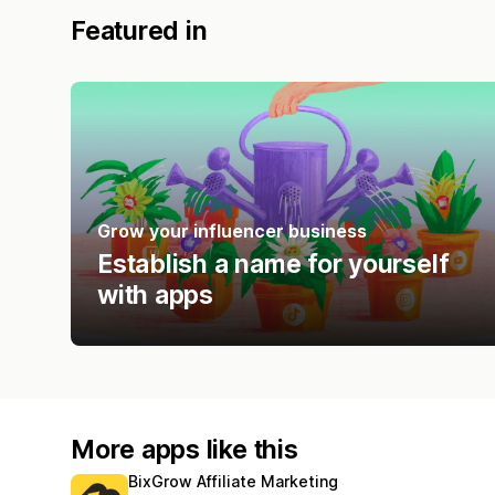
Featured in
Grow your influencer business
Establish a name for yourself
with apps
More apps like this
BixGrow Affiliate Marketing