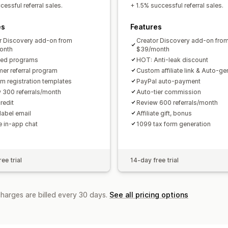
Custom links and discounts
Custom 
essful referral sales.
+ 1.5% successful referral sales.
Custom branding
es
Features
Payments
r Discovery add-on from
Creator Discovery add-on fro
Tax forms
Bank transfers
Auto-pay
onth
$39/month
ted programs
HOT: Anti-leak discount
PayPal
Scheduled payouts
er referral program
Custom affiliate link & Auto-g
m registration templates
PayPal auto-payment
 300 referrals/month
Auto-tier commission
redit
Review 600 referrals/month
label email
Affiliate gift, bonus
te in-app chat
1099 tax form generation
ee trial
14-day free trial
charges are billed every 30 days.
See all pricing options