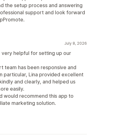
d the setup process and answering
professional support and look forward
 UpPromote.
July 8, 2026
very helpful for setting up our
ort team has been responsive and
n particular, Lina provided excellent
indly and clearly, and helped us
re easily.
and would recommend this app to
liate marketing solution.