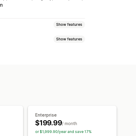
on
Show features
Show features
Tracking
Custom commission
onuses
Product commission
Referrals
it
Free shipping
Free products
Analytics
Auto-tracking
Discounts
Email tracking
op-ups
Product tracking
Enterprise
$199.99
/ month
tion
Branded portal
or $1,999.90/year and save 17%