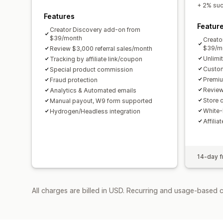
+ 2% succ
Features
Featur
Creator Discovery add-on from
$39/month
Creato
$39/m
Review $3,000 referral sales/month
Unlimi
Tracking by affiliate link/coupon
Custom
Special product commission
Premiu
Fraud protection
Review
Analytics & Automated emails
Store c
Manual payout, W9 form supported
White-
Hydrogen/Headless integration
Affilia
14-day fr
All charges are billed in USD. Recurring and usage-based 