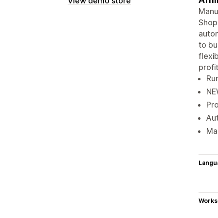
View demo store
Manua
Shopi
autom
to bu
flexi
profit
Run
NEW
Pro
Aut
Mak
Langu
Works