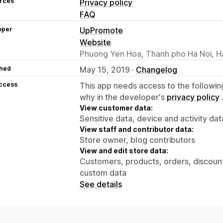
rces
Privacy policy
FAQ
oper
UpPromote
Website
Phuong Yen Hoa, Thanh pho Ha Noi, H
hed
May 15, 2019 ·
Changelog
access
This app needs access to the followin
why in the developer's
privacy policy
View customer data:
Sensitive data, device and activity dat
View staff and contributor data:
Store owner, blog contributors
View and edit store data:
Customers, products, orders, discounts
custom data
See details