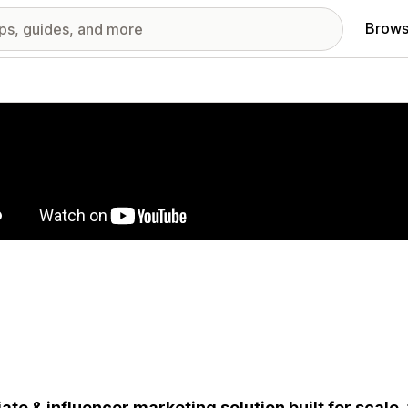
Brows
red images gallery
liate & influencer marketing solution built for scale