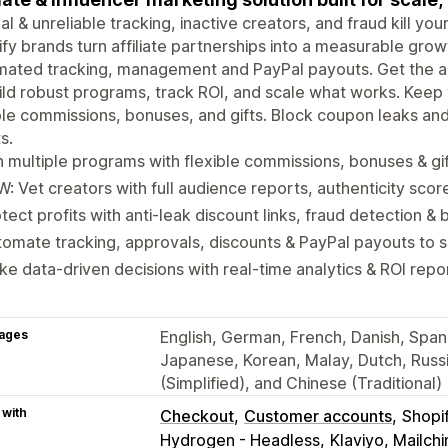
l & unreliable tracking, inactive creators, and fraud kill yo
fy brands turn affiliate partnerships into a measurable gro
ated tracking, management and PayPal payouts. Get the ac
ild robust programs, track ROI, and scale what works. Kee
ble commissions, bonuses, and gifts. Block coupon leaks an
s.
 multiple programs with flexible commissions, bonuses & gi
: Vet creators with full audience reports, authenticity scor
tect profits with anti-leak discount links, fraud detection & b
omate tracking, approvals, discounts & PayPal payouts to 
e data-driven decisions with real-time analytics & ROI repo
ages
English, German, French, Danish, Spanis
Japanese, Korean, Malay, Dutch, Russi
(Simplified), and Chinese (Traditional)
 with
Checkout
Customer accounts
Shopi
Hydrogen - Headless
Klaviyo, Mailc