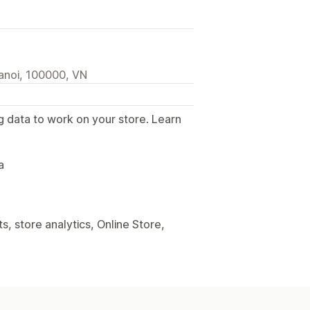
anoi, 100000, VN
g data to work on your store. Learn
.
a
, store analytics, Online Store,