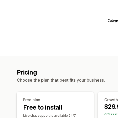
Categ
Pricing
Choose the plan that best fits your business.
Free plan
Growth
$29.
Free to install
or $299.
Live chat support is available 24/7