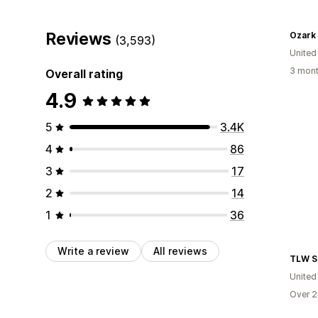
Reviews
Ozark
(3,593)
United
3 mont
Overall rating
4.9
5
3.4K
4
86
3
17
2
14
1
36
Write a review
All reviews
TLW S
United
Over 2