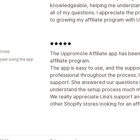
knowledgeable, helping me understan
all of my questions. I appreciate the 
to growing my affiliate program with
Korea
The Uppromote Affiliate app has been 
 year using the app
affiliate program.
The app is easy to use, and the supp
professional throughout the process. I
support. She answered our questions k
understand the setup process much mo
We really appreciate Lina’s support 
other Shopify stores looking for an affi