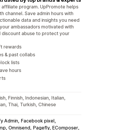
ur affiliate program. UpPromote helps
wth channel. Save admin hours with
tionable data and insights you need
p your ambassadors motivated with
d discount abuse to protect your
ft rewards
es & past collabs
lock lists
save hours
rts
h, Finnish, Indonesian, Italian,
an, Thai, Turkish, Chinese
fy Admin
Facebook pixel
himp, Omnisend
Pagefly, EComposer