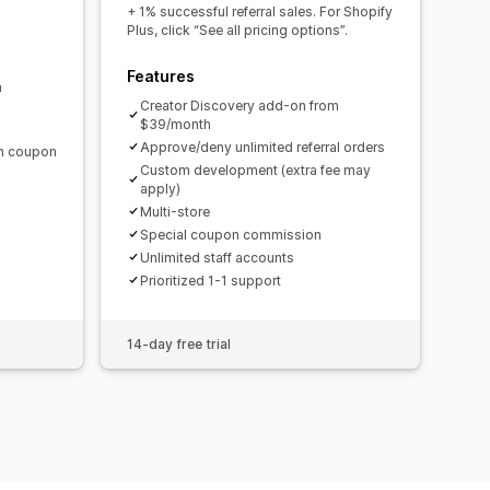
domain
Custom forms
+ 1% successful referral sales. For Shopify
Plus, click “See all pricing options”.
Features
m
ments
Bulk payouts
Card payouts
Creator Discovery add-on from
$39/month
Approve/deny unlimited referral orders
en coupon
Custom development (extra fee may
apply)
Multi-store
Special coupon commission
Unlimited staff accounts
Prioritized 1-1 support
14-day free trial