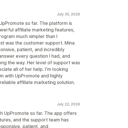
July 30, 2026
 UpPromote so far. The platform is
werful affiliate marketing features,
program much simpler than I
t was the customer support. Mina
nsive, patient, and incredibly
answer every question I had, and
ng the way. Her level of support was
ciate all of her help. I'm looking
ram with UpPromote and highly
liable affiliate marketing solution.
July 22, 2026
ith UpPromote so far. The app offers
atures, and the support team has
esponsive, patient, and