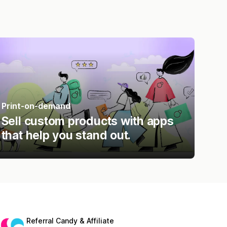
Print-on-demand
Sell custom products with apps
that help you stand out.
Referral Candy & Affiliate