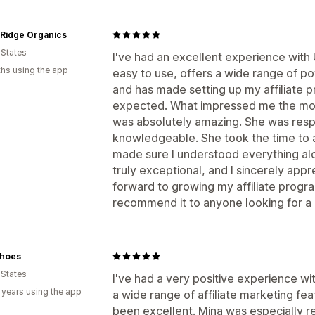
 Ridge Organics
 States
I've had an excellent experience with
hs using the app
easy to use, offers a wide range of po
and has made setting up my affiliate 
expected. What impressed me the mos
was absolutely amazing. She was respo
knowledgeable. She took the time to 
made sure I understood everything alo
truly exceptional, and I sincerely appre
forward to growing my affiliate prog
recommend it to anyone looking for a re
hoes
 States
I've had a very positive experience w
 years using the app
a wide range of affiliate marketing fe
been excellent. Mina was especially r