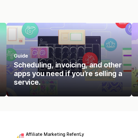
Guide
Scheduling, invoicing, and other
apps you need if you’re selling a
service.
Affiliate Marketing ReferrLy