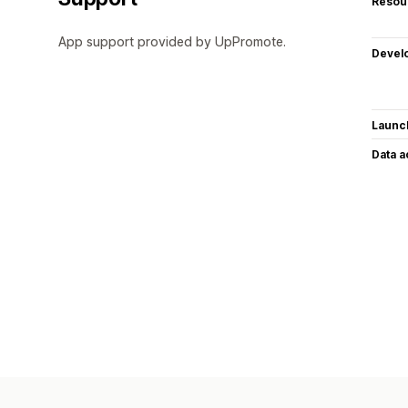
Resou
App support provided by UpPromote.
Devel
Launc
Data 