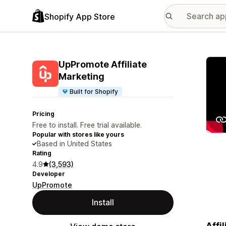
Shopify App Store
Featu
UpPromote Affiliate
Marketing
Built for Shopify
Pricing
Free to install. Free trial available.
Popular with stores like yours
Based in United States
Rating
4.9
(3,593)
Developer
UpPromote
Install
Affi