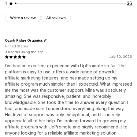
1
36
Write a review
All reviews
Ozark Ridge Organics
United States
3 months using the app
July 30, 2026
I've had an excellent experience with UpPromote so far. The
platform is easy to use, offers a wide range of powerful
affiliate marketing features, and has made setting up my
affiliate program much simpler than I expected. What impressed
me the most was the customer support. Mina was absolutely
amazing. She was responsive, patient, and incredibly
knowledgeable. She took the time to answer every question I
had, and made sure I understood everything along the way.
Her level of support was truly exceptional, and I sincerely
appreciate all of her help. I'm looking forward to growing my
affiliate program with UpPromote and highly recommend it to
anyone looking for a reliable affiliate marketing solution.