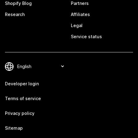
Shopify Blog
Partners
Research
Affiliates
Legal
Service status
Developer login
Terms of service
Privacy policy
Sitemap