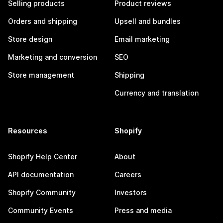
Selling products
Product reviews
Orders and shipping
Upsell and bundles
Store design
Email marketing
Marketing and conversion
SEO
Store management
Shipping
Currency and translation
Resources
Shopify
Shopify Help Center
About
API documentation
Careers
Shopify Community
Investors
Community Events
Press and media