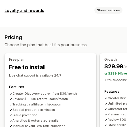
Commission options
Loyalty and rewards
Show features
Automated rules
Maturation periods
Tracking
Program types
Custom commission
Multi-level marketing
Reward programs
Affiliate programs
Referrals
Performance bonuses
Product commission
Royalties
Pricing
Tiered benefits
Rewards you can offer
Choose the plan that best fits your business.
Discounts
Coupons
Gifts
Store credit
Free shipping
Referral management
Free products
Commission
Custom rewards
Achievement tracking
Affiliate links
Analytics
Free plan
Growth
Auto-tracking
Bulk link generation
Collection links
$29.99
Free to install
/ 
Discounts
Email tracking
Multi-level tracking
or $299.90/ye
Live chat support is available 24/7
Post-purchase pop-ups
Product tracking
+ 2% successfu
Fraud protection
Real-time tracking
Features
Features
Creator Discovery add-on from $39/month
Affiliate experience
Creator Dis
Review $3,000 referral sales/month
Unlimited p
Custom dashboards
Tracking by affiliate link/coupon
Custom registration
Branded portal
Customer ref
Special product commission
Custom links and discounts
Custom domain
Premium regi
Fraud protection
Custom forms
Custom branding
Review 300 
Analytics & Automated emails
Store credit
Manual payout, W9 form supported