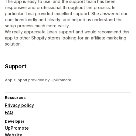
The app is easy to use, and the support team has been
responsive and professional throughout the process. In
particular, Lina provided excellent support. She answered our
questions kindly and clearly, and helped us understand the
setup process much more easily.
We really appreciate Lina’s support and would recommend this
app to other Shopify stores looking for an affiliate marketing
solution.
Support
App support provided by UpPromote.
Resources
Privacy policy
FAQ
Developer
UpPromote
Website