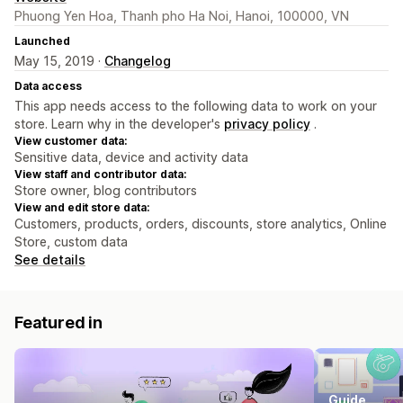
Phuong Yen Hoa, Thanh pho Ha Noi, Hanoi, 100000, VN
Launched
May 15, 2019 ·
Changelog
Data access
This app needs access to the following data to work on your
store. Learn why in the developer's
privacy policy
.
View customer data:
Sensitive data, device and activity data
View staff and contributor data:
Store owner, blog contributors
View and edit store data:
Customers, products, orders, discounts, store analytics, Online
Store, custom data
See details
Featured in
Guide