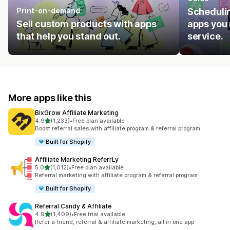
Print-on-demand
Schedulin
Sell custom products with apps
apps you 
that help you stand out.
service.
More apps like this
BixGrow Affiliate Marketing
out of 5 stars
4.9
(1,233)
•
Free plan available
1233 total reviews
Boost referral sales with affiliate program & referral program
Built for Shopify
Affiliate Marketing ReferrLy
out of 5 stars
5.0
(1,012)
•
Free plan available
1012 total reviews
Referral marketing with affiliate program & referral program
Built for Shopify
Referral Candy & Affiliate
out of 5 stars
4.9
(1,409)
•
Free trial available
1409 total reviews
Refer a friend, referral & affiliate marketing, all in one app