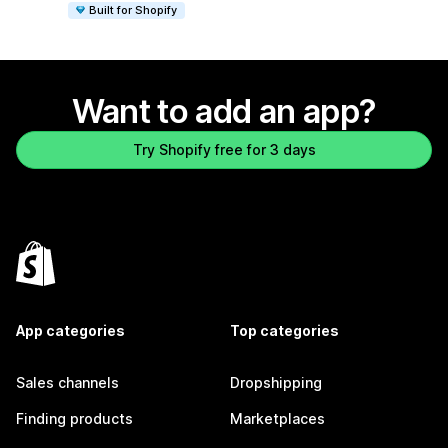
Built for Shopify
Want to add an app?
Try Shopify free for 3 days
App categories
Top categories
Sales channels
Dropshipping
Finding products
Marketplaces