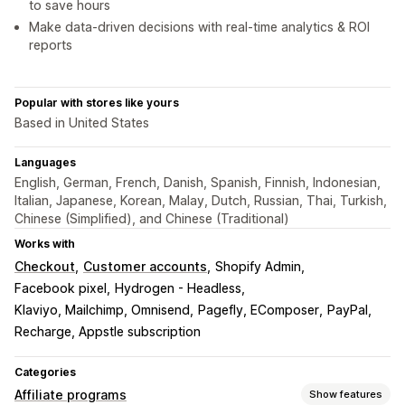
to save hours
Make data-driven decisions with real-time analytics & ROI
reports
Popular with stores like yours
Based in United States
Languages
English, German, French, Danish, Spanish, Finnish, Indonesian,
Italian, Japanese, Korean, Malay, Dutch, Russian, Thai, Turkish,
Chinese (Simplified), and Chinese (Traditional)
Works with
Checkout
Customer accounts
Shopify Admin
Facebook pixel
Hydrogen - Headless
Klaviyo, Mailchimp, Omnisend
Pagefly, EComposer
PayPal
Recharge, Appstle subscription
Categories
Affiliate programs
Show features