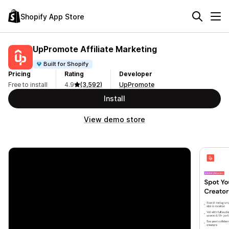
Shopify App Store
UpPromote Affiliate Marketing
Built for Shopify
Pricing
Rating
Developer
Free to install
4.9
(3,592)
UpPromote
Install
View demo store