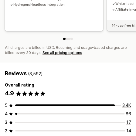
Payments
White-label 
Hydrogen/Headless integration
Affiliate in-
Tax forms
Bank transfers
Auto-payments
Bulk payouts
Card payouts
PayPal
Scheduled payouts
14-day free tri
All charges are billed in USD. Recurring and usage-based charges are
billed every 30 days.
See all pricing options
Reviews
(3,592)
Overall rating
4.9
5
3.4K
4
86
3
17
2
14