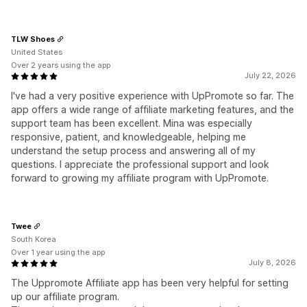
TLW Shoes
United States
Over 2 years using the app
July 22, 2026
I've had a very positive experience with UpPromote so far. The
app offers a wide range of affiliate marketing features, and the
support team has been excellent. Mina was especially
responsive, patient, and knowledgeable, helping me
understand the setup process and answering all of my
questions. I appreciate the professional support and look
forward to growing my affiliate program with UpPromote.
Twee
South Korea
Over 1 year using the app
July 8, 2026
The Uppromote Affiliate app has been very helpful for setting
up our affiliate program.