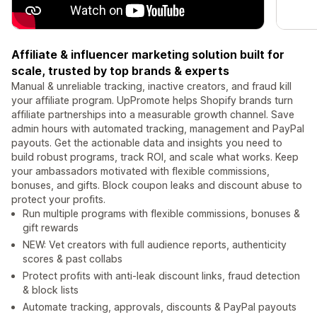
Affiliate & influencer marketing solution built for
scale, trusted by top brands & experts
Manual & unreliable tracking, inactive creators, and fraud kill
your affiliate program. UpPromote helps Shopify brands turn
affiliate partnerships into a measurable growth channel. Save
admin hours with automated tracking, management and PayPal
payouts. Get the actionable data and insights you need to
build robust programs, track ROI, and scale what works. Keep
your ambassadors motivated with flexible commissions,
bonuses, and gifts. Block coupon leaks and discount abuse to
protect your profits.
Run multiple programs with flexible commissions, bonuses &
gift rewards
NEW: Vet creators with full audience reports, authenticity
scores & past collabs
Protect profits with anti-leak discount links, fraud detection
& block lists
Automate tracking, approvals, discounts & PayPal payouts