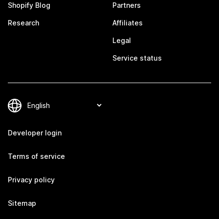
Shopify Blog
Partners
Research
Affiliates
Legal
Service status
Developer login
Terms of service
Privacy policy
Sitemap