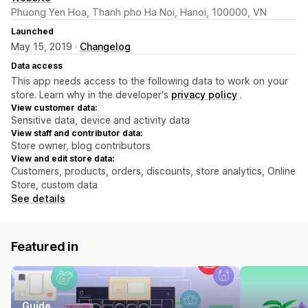
Phuong Yen Hoa, Thanh pho Ha Noi, Hanoi, 100000, VN
Launched
May 15, 2019 ·
Changelog
Data access
This app needs access to the following data to work on your
store. Learn why in the developer's
privacy policy
.
View customer data:
Sensitive data, device and activity data
View staff and contributor data:
Store owner, blog contributors
View and edit store data:
Customers, products, orders, discounts, store analytics, Online
Store, custom data
See details
Featured in
Guide