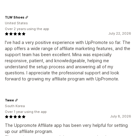
TLW Shoes
United States
Over 2 years using the app
July 22, 2026
I've had a very positive experience with UpPromote so far. The
app offers a wide range of affiliate marketing features, and the
support team has been excellent. Mina was especially
responsive, patient, and knowledgeable, helping me
understand the setup process and answering all of my
questions. I appreciate the professional support and look
forward to growing my affiliate program with UpPromote.
Twee
South Korea
Over 1 year using the app
July 8, 2026
The Uppromote Affiliate app has been very helpful for setting
up our affiliate program.