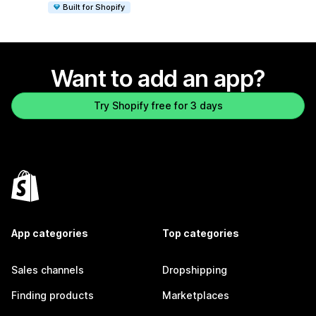
Built for Shopify
Want to add an app?
Try Shopify free for 3 days
App categories
Top categories
Sales channels
Dropshipping
Finding products
Marketplaces