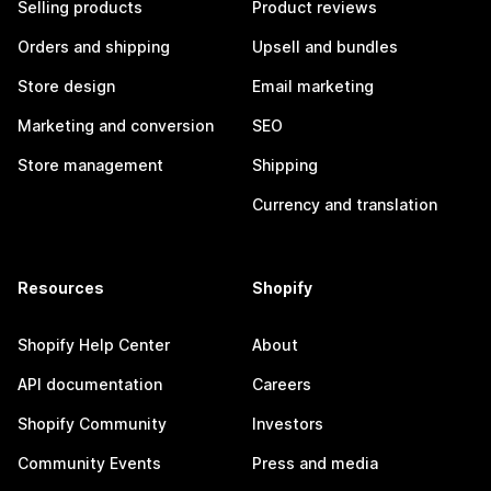
Selling products
Product reviews
Orders and shipping
Upsell and bundles
Store design
Email marketing
Marketing and conversion
SEO
Store management
Shipping
Currency and translation
Resources
Shopify
Shopify Help Center
About
API documentation
Careers
Shopify Community
Investors
Community Events
Press and media