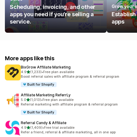
Scheduling, invoicing, and other
Grow your 
apps you need if you’re selling a
Establish
service.
apps
More apps like this
BixGrow Affiliate Marketing
out of 5 stars
4.9
(1,233)
•
Free plan available
1233 total reviews
Boost referral sales with affiliate program & referral program
Built for Shopify
Affiliate Marketing ReferrLy
out of 5 stars
5.0
(1,013)
•
Free plan available
1013 total reviews
Referral marketing with affiliate program & referral program
Built for Shopify
Referral Candy & Affiliate
out of 5 stars
4.9
(1,409)
•
Free trial available
1409 total reviews
Refer a friend, referral & affiliate marketing, all in one app