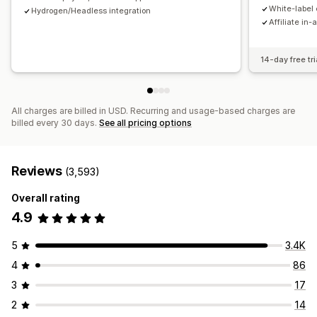
Payments
White-label 
Hydrogen/Headless integration
Affiliate in-
Tax forms
Bank transfers
Auto-payments
Bulk payouts
Card payouts
PayPal
Scheduled payouts
14-day free tri
All charges are billed in USD. Recurring and usage-based charges are
billed every 30 days.
See all pricing options
Reviews
(3,593)
Overall rating
4.9
5
3.4K
4
86
3
17
2
14