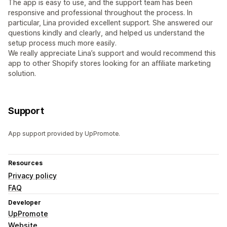
The app is easy to use, and the support team has been
responsive and professional throughout the process. In
particular, Lina provided excellent support. She answered our
questions kindly and clearly, and helped us understand the
setup process much more easily.
We really appreciate Lina’s support and would recommend this
app to other Shopify stores looking for an affiliate marketing
solution.
Support
App support provided by UpPromote.
Resources
Privacy policy
FAQ
Developer
UpPromote
Website