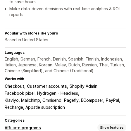
to save hours
Make data-driven decisions with real-time analytics & ROI
reports
Popular with stores like yours
Based in United States
Languages
English, German, French, Danish, Spanish, Finnish, Indonesian,
Italian, Japanese, Korean, Malay, Dutch, Russian, Thai, Turkish,
Chinese (Simplified), and Chinese (Traditional)
Works with
Checkout
Customer accounts
Shopify Admin
Facebook pixel
Hydrogen - Headless
Klaviyo, Mailchimp, Omnisend
Pagefly, EComposer
PayPal
Recharge, Appstle subscription
Categories
Affiliate programs
Show features