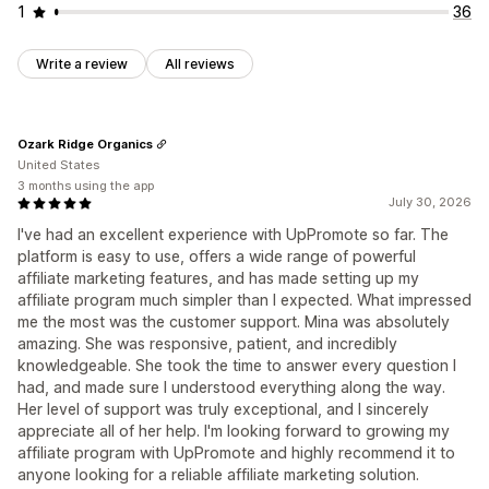
1
36
Write a review
All reviews
Ozark Ridge Organics
United States
3 months using the app
July 30, 2026
I've had an excellent experience with UpPromote so far. The
platform is easy to use, offers a wide range of powerful
affiliate marketing features, and has made setting up my
affiliate program much simpler than I expected. What impressed
me the most was the customer support. Mina was absolutely
amazing. She was responsive, patient, and incredibly
knowledgeable. She took the time to answer every question I
had, and made sure I understood everything along the way.
Her level of support was truly exceptional, and I sincerely
appreciate all of her help. I'm looking forward to growing my
affiliate program with UpPromote and highly recommend it to
anyone looking for a reliable affiliate marketing solution.