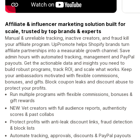
Affiliate & influencer marketing solution built for
scale, trusted by top brands & experts
Manual & unreliable tracking, inactive creators, and fraud kill
your affiliate program. UpPromote helps Shopify brands turn
affiliate partnerships into a measurable growth channel. Save
admin hours with automated tracking, management and PayPal
payouts. Get the actionable data and insights you need to
build robust programs, track ROI, and scale what works. Keep
your ambassadors motivated with flexible commissions,
bonuses, and gifts. Block coupon leaks and discount abuse to
protect your profits.
Run multiple programs with flexible commissions, bonuses &
gift rewards
NEW: Vet creators with full audience reports, authenticity
scores & past collabs
Protect profits with anti-leak discount links, fraud detection
& block lists
Automate tracking, approvals, discounts & PayPal payouts