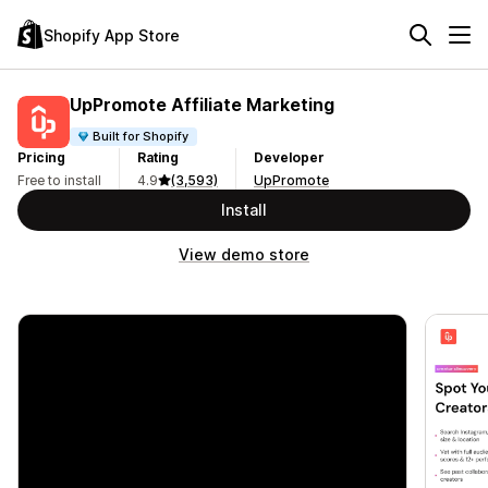
Shopify App Store
UpPromote Affiliate Marketing
Built for Shopify
Pricing
Rating
Developer
Free to install
4.9
(3,593)
UpPromote
Install
View demo store