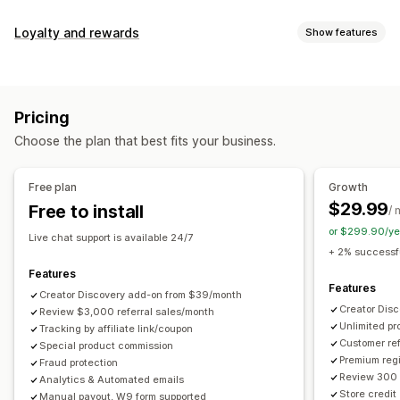
Commission options
Loyalty and rewards
Show features
Automated rules
Maturation periods
Tracking
Program types
Custom commission
Multi-level marketing
Reward programs
Affiliate programs
Referrals
Performance bonuses
Product commission
Royalties
Pricing
Tiered benefits
Rewards you can offer
Choose the plan that best fits your business.
Discounts
Coupons
Gifts
Store credit
Free shipping
Referral management
Free products
Commission
Custom rewards
Achievement tracking
Affiliate links
Analytics
Free plan
Growth
Auto-tracking
Bulk link generation
Collection links
$29.99
Free to install
/ 
Discounts
Email tracking
Multi-level tracking
or $299.90/ye
Live chat support is available 24/7
Post-purchase pop-ups
Product tracking
+ 2% successfu
Fraud protection
Real-time tracking
Features
Features
Creator Discovery add-on from $39/month
Affiliate experience
Creator Dis
Review $3,000 referral sales/month
Unlimited p
Custom dashboards
Tracking by affiliate link/coupon
Custom registration
Branded portal
Customer ref
Special product commission
Custom links and discounts
Custom domain
Premium regi
Fraud protection
Custom forms
Custom branding
Review 300 
Analytics & Automated emails
Store credit
Manual payout, W9 form supported